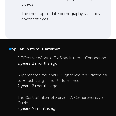
videos
The most up to date pornography statistics
covenant eyes
Popular Posts of IT Internet
5 Effective Ways to Fix Slow Internet Connection
2 years, 2 months ago
Supercharge Your Wi-Fi Signal: Proven Strategies
to Boost Range and Performance
2 years, 2 months ago
The Cost of Internet Service: A Comprehensive
Guide
2 years, 7 months ago