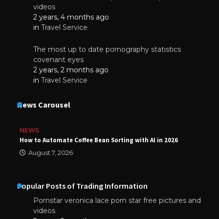
videos
2 years, 4 months ago
in
Travel Service
The most up to date pornography statistics
covenant eyes
2 years, 2 months ago
in
Travel Service
News Carousel
NEWS
How to Automate Coffee Bean Sorting with AI in 2026
August 7, 2026
Popular Posts of Trading Information
Pornstar veronica lace porn star free pictures and
videos