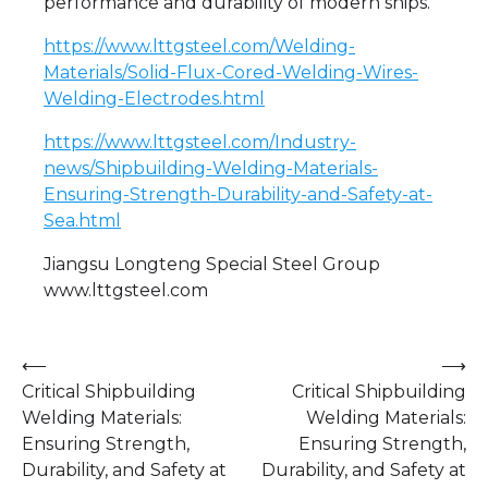
performance and durability of modern ships.
https://www.lttgsteel.com/Welding-
Materials/Solid-Flux-Cored-Welding-Wires-
Welding-Electrodes.html
https://www.lttgsteel.com/Industry-
news/Shipbuilding-Welding-Materials-
Ensuring-Strength-Durability-and-Safety-at-
Sea.html
Jiangsu Longteng Special Steel Group
www.lttgsteel.com
Post
⟵
⟶
Critical Shipbuilding
Critical Shipbuilding
navigation
Welding Materials:
Welding Materials:
Ensuring Strength,
Ensuring Strength,
Durability, and Safety at
Durability, and Safety at