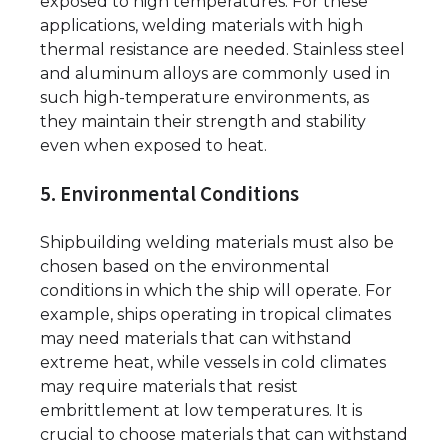
exposed to high temperatures. For these
applications, welding materials with high
thermal resistance are needed. Stainless steel
and aluminum alloys are commonly used in
such high-temperature environments, as
they maintain their strength and stability
even when exposed to heat.
5. Environmental Conditions
Shipbuilding welding materials must also be
chosen based on the environmental
conditions in which the ship will operate. For
example, ships operating in tropical climates
may need materials that can withstand
extreme heat, while vessels in cold climates
may require materials that resist
embrittlement at low temperatures. It is
crucial to choose materials that can withstand