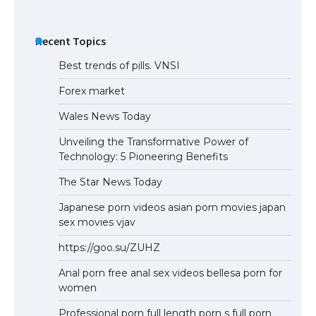
Recent Topics
Best trends of pills. VNSI
Forex market
Wales News Today
Unveiling the Transformative Power of
Technology: 5 Pioneering Benefits
The Star News Today
Japanese porn videos asian porn movies japan
sex movies vjav
https://goo.su/ZUHZ
Anal porn free anal sex videos bellesa porn for
women
Professional porn full length porn s full porn