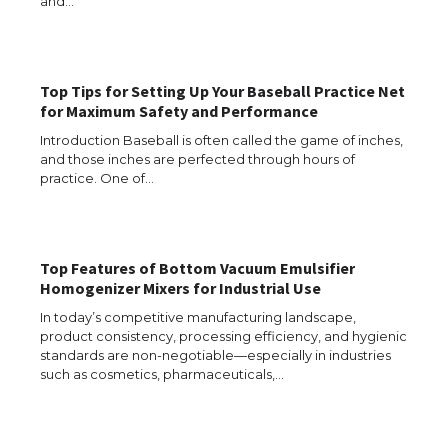
and…
The Ultimate Guide to US Student Visa
Types: Everything You Need to Know
Top Tips for Setting Up Your Baseball Practice Net
for Maximum Safety and Performance
The Ultimate Guide to Meeting the
Introduction Baseball is often called the game of inches,
Requirements for Studying in the USA
and those inches are perfected through hours of
practice. One of…
The Ultimate Guide to US Student Visa
Top Features of Bottom Vacuum Emulsifier
Eligibility
Homogenizer Mixers for Industrial Use
In today’s competitive manufacturing landscape,
product consistency, processing efficiency, and hygienic
standards are non-negotiable—especially in industries
Messi was recognized at the rock band
such as cosmetics, pharmaceuticals,…
concert, the fans chanted “Messi”