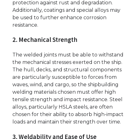
protection against rust and degradation.
Additionally, coatings and special alloys may
be used to further enhance corrosion
resistance.
2. Mechanical Strength
The welded joints must be able to withstand
the mechanical stresses exerted on the ship.
The hull, decks, and structural components
are particularly susceptible to forces from
waves, wind, and cargo, so the shipbuilding
welding materials chosen must offer high
tensile strength and impact resistance. Steel
alloys, particularly HSLA steels, are often
chosen for their ability to absorb high-impact
loads and maintain their strength over time.
3. Weldability and Ease of Use