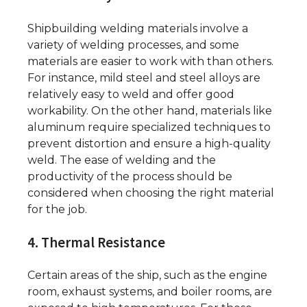
Shipbuilding welding materials involve a
variety of welding processes, and some
materials are easier to work with than others.
For instance, mild steel and steel alloys are
relatively easy to weld and offer good
workability. On the other hand, materials like
aluminum require specialized techniques to
prevent distortion and ensure a high-quality
weld. The ease of welding and the
productivity of the process should be
considered when choosing the right material
for the job.
4. Thermal Resistance
Certain areas of the ship, such as the engine
room, exhaust systems, and boiler rooms, are