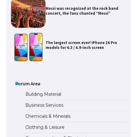
Messi was recognized at the rock band
concert, the fans chanted “Messi”
The largest screen ever! iPhone 16 Pro
models for 6.3 / 6.9-inch screen
The Ultimate Guide to US Student Visa
Types: Everything You Need to Know
Forum Area
Building Material
Business Services
The Ultimate Guide to Meeting the
Chemicals & Minerals
Requirements for Studying in the USA
Clothing & Leisure