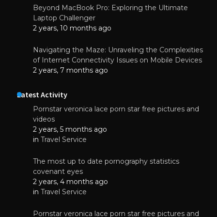
Beyond MacBook Pro: Exploring the Ultimate
Laptop Challenger
2 years, 10 months ago
Navigating the Maze: Unraveling the Complexities
of Internet Connectivity Issues on Mobile Devices
2 years, 7 months ago
Latest Activity
Pornstar veronica lace porn star free pictures and
videos
2 years, 5 months ago
in
Travel Service
The most up to date pornography statistics
covenant eyes
2 years, 4 months ago
in
Travel Service
Pornstar veronica lace porn star free pictures and