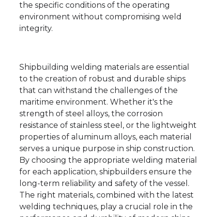
the specific conditions of the operating
environment without compromising weld
integrity.
Shipbuilding welding materials are essential
to the creation of robust and durable ships
that can withstand the challenges of the
maritime environment. Whether it's the
strength of steel alloys, the corrosion
resistance of stainless steel, or the lightweight
properties of aluminum alloys, each material
serves a unique purpose in ship construction.
By choosing the appropriate welding material
for each application, shipbuilders ensure the
long-term reliability and safety of the vessel.
The right materials, combined with the latest
welding techniques, play a crucial role in the