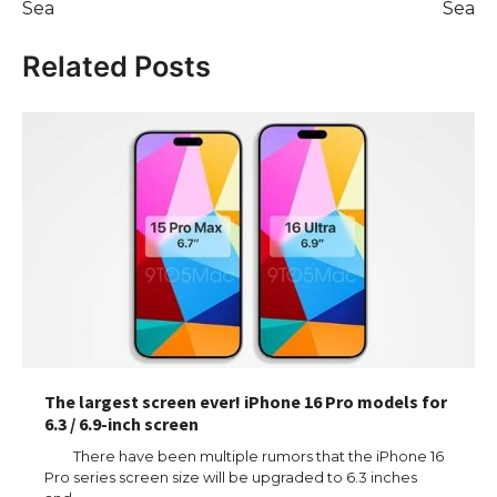
Sea
Sea
Related Posts
The largest screen ever! iPhone 16 Pro models for
6.3 / 6.9-inch screen
There have been multiple rumors that the iPhone 16
Pro series screen size will be upgraded to 6.3 inches