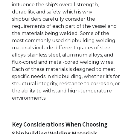
influence the ship's overall strength,
durability, and safety, which is why
shipbuilders carefully consider the
requirements of each part of the vessel and
the materials being welded. Some of the
most commonly used shipbuilding welding
materials include different grades of steel
alloys, stainless steel, aluminum alloys, and
flux-cored and metal-cored welding wires.
Each of these materials is designed to meet
specific needs in shipbuilding, whether it's for
structural integrity, resistance to corrosion, or
the ability to withstand high-temperature
environments.
Key Considerations When Choosing
Shipbuilding Welding Materials