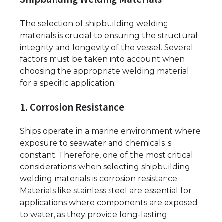
The selection of shipbuilding welding
materials is crucial to ensuring the structural
integrity and longevity of the vessel. Several
factors must be taken into account when
choosing the appropriate welding material
for a specific application:
1. Corrosion Resistance
Ships operate in a marine environment where
exposure to seawater and chemicals is
constant. Therefore, one of the most critical
considerations when selecting shipbuilding
welding materials is corrosion resistance.
Materials like stainless steel are essential for
applications where components are exposed
to water, as they provide long-lasting