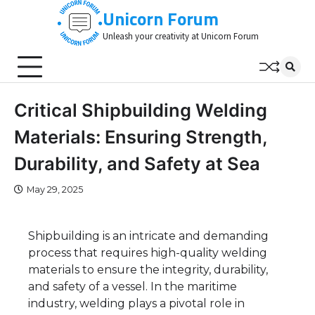
Skip
Unicorn Forum
to
Unleash your creativity at Unicorn Forum
content
Critical Shipbuilding Welding
Materials: Ensuring Strength,
Durability, and Safety at Sea
May 29, 2025
Shipbuilding is an intricate and demanding
process that requires high-quality welding
materials to ensure the integrity, durability,
and safety of a vessel. In the maritime
industry, welding plays a pivotal role in