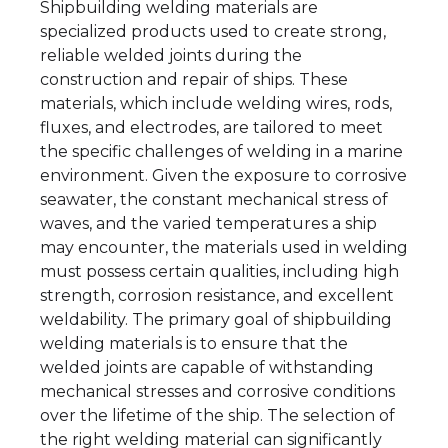
Shipbuilding welding materials are
specialized products used to create strong,
reliable welded joints during the
construction and repair of ships. These
materials, which include welding wires, rods,
fluxes, and electrodes, are tailored to meet
the specific challenges of welding in a marine
environment. Given the exposure to corrosive
seawater, the constant mechanical stress of
waves, and the varied temperatures a ship
may encounter, the materials used in welding
must possess certain qualities, including high
strength, corrosion resistance, and excellent
weldability. The primary goal of shipbuilding
welding materials is to ensure that the
welded joints are capable of withstanding
mechanical stresses and corrosive conditions
over the lifetime of the ship. The selection of
the right welding material can significantly