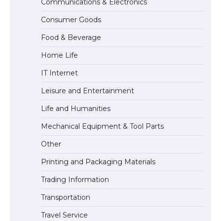
Communications & Electronics
The Ultimate Guide to US Student Visa
Consumer Goods
Eligibility
Food & Beverage
Home Life
IT Internet
Leisure and Entertainment
Life and Humanities
Mechanical Equipment & Tool Parts
Other
Printing and Packaging Materials
Trading Information
Transportation
Travel Service