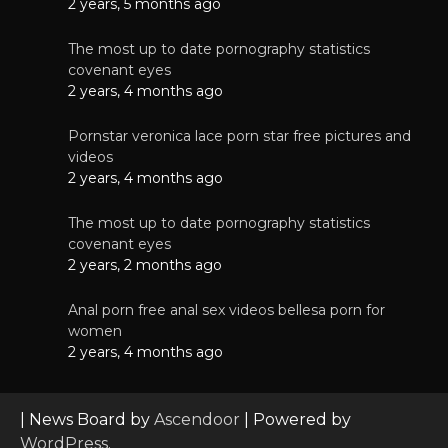
2 years, 5 months ago
The most up to date pornography statistics
covenant eyes
2 years, 4 months ago
Pornstar veronica lace porn star free pictures and
videos
2 years, 4 months ago
The most up to date pornography statistics
covenant eyes
2 years, 2 months ago
Anal porn free anal sex videos bellesa porn for
women
2 years, 4 months ago
| News Board by
Ascendoor
| Powered by
WordPress
.