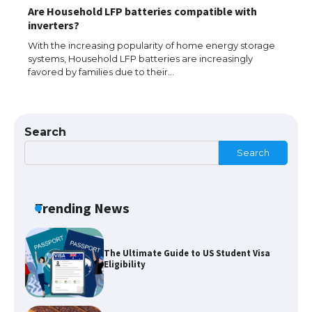
Are Household LFP batteries compatible with
The largest screen ever! iPhone 16 Pro
inverters?
models for 6.3 / 6.9-inch screen
With the increasing popularity of home energy storage
systems, Household LFP batteries are increasingly
favored by families due to their…
The Ultimate Guide to US Student Visa
Types: Everything You Need to Know
Search
Search
The Ultimate Guide to Meeting the
Requirements for Studying in the USA
Trending News
The Ultimate Guide to US Student Visa
Eligibility