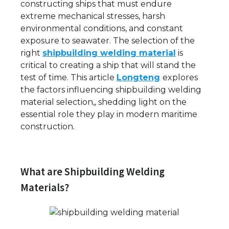
constructing ships that must endure
extreme mechanical stresses, harsh
environmental conditions, and constant
exposure to seawater. The selection of the
right
shipbuilding welding material
is
critical to creating a ship that will stand the
test of time. This article
Longteng
explores
the factors influencing shipbuilding welding
material selection,, shedding light on the
essential role they play in modern maritime
construction.
What are Shipbuilding Welding
Materials?