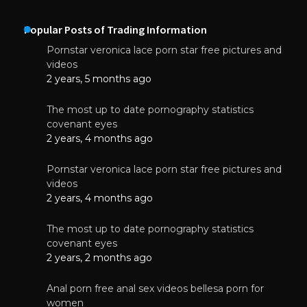
Popular Posts of Trading Information
Pornstar veronica lace porn star free pictures and
videos
2 years, 5 months ago
The most up to date pornography statistics
covenant eyes
2 years, 4 months ago
Pornstar veronica lace porn star free pictures and
videos
2 years, 4 months ago
The most up to date pornography statistics
covenant eyes
2 years, 2 months ago
Anal porn free anal sex videos bellesa porn for
women