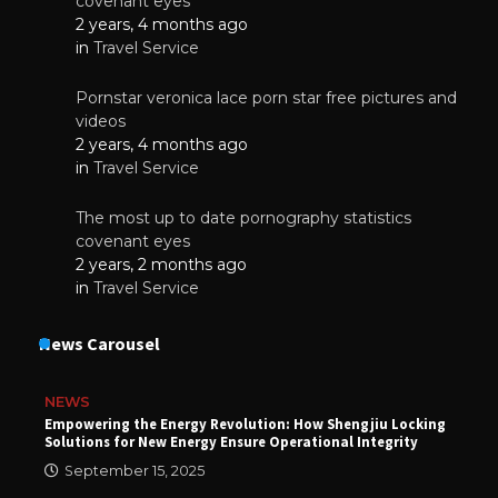
covenant eyes
2 years, 4 months ago
in
Travel Service
Pornstar veronica lace porn star free pictures and
videos
2 years, 4 months ago
in
Travel Service
The most up to date pornography statistics
covenant eyes
2 years, 2 months ago
in
Travel Service
News Carousel
NEWS
Empowering the Energy Revolution: How Shengjiu Locking
Solutions for New Energy Ensure Operational Integrity
September 15, 2025