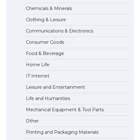
The Truth About Getting a Student
Chemicals & Minerals
Visa for the USA
Clothing & Leisure
Communications & Electronics
The Ultimate Guide to US Student Visa
Consumer Goods
Types: Everything You Need to Know
Food & Beverage
Home Life
The Ultimate Guide to Meeting the
IT Internet
Requirements for Studying in the USA
Leisure and Entertainment
Life and Humanities
The Ultimate Guide to US Student Visa
Mechanical Equipment & Tool Parts
Eligibility
Other
Printing and Packaging Materials