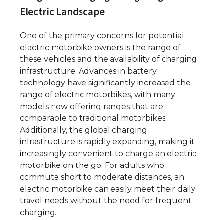
Electric Landscape
One of the primary concerns for potential
electric motorbike owners is the range of
these vehicles and the availability of charging
infrastructure. Advances in battery
technology have significantly increased the
range of electric motorbikes, with many
models now offering ranges that are
comparable to traditional motorbikes.
Additionally, the global charging
infrastructure is rapidly expanding, making it
increasingly convenient to charge an electric
motorbike on the go. For adults who
commute short to moderate distances, an
electric motorbike can easily meet their daily
travel needs without the need for frequent
charging.