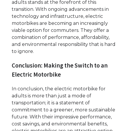
adults stands at the forefront of this
transition. With ongoing advancements in
technology and infrastructure, electric
motorbikes are becoming an increasingly
viable option for commuters. They offer a
combination of performance, affordability,
and environmental responsibility that is hard
to ignore.
Conclusion: Making the Switch to an
Electric Motorbike
In conclusion, the electric motorbike for
adults is more than just a mode of
transportation; it is a statement of
commitment to a greener, more sustainable
future. With their impressive performance,
cost savings, and environmental benefits,
electric motorbikes are an attractive option