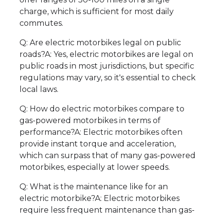
charge, which is sufficient for most daily
commutes.
Q: Are electric motorbikes legal on public
roads?A: Yes, electric motorbikes are legal on
public roads in most jurisdictions, but specific
regulations may vary, so it's essential to check
local laws.
Q: How do electric motorbikes compare to
gas-powered motorbikes in terms of
performance?A: Electric motorbikes often
provide instant torque and acceleration,
which can surpass that of many gas-powered
motorbikes, especially at lower speeds.
Q: What is the maintenance like for an
electric motorbike?A: Electric motorbikes
require less frequent maintenance than gas-