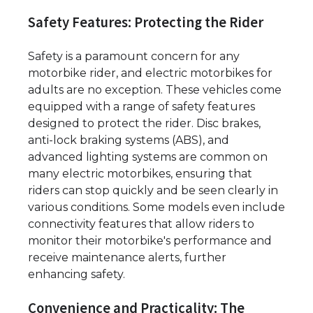
Safety Features: Protecting the Rider
Safety is a paramount concern for any
motorbike rider, and electric motorbikes for
adults are no exception. These vehicles come
equipped with a range of safety features
designed to protect the rider. Disc brakes,
anti-lock braking systems (ABS), and
advanced lighting systems are common on
many electric motorbikes, ensuring that
riders can stop quickly and be seen clearly in
various conditions. Some models even include
connectivity features that allow riders to
monitor their motorbike's performance and
receive maintenance alerts, further
enhancing safety.
Convenience and Practicality: The