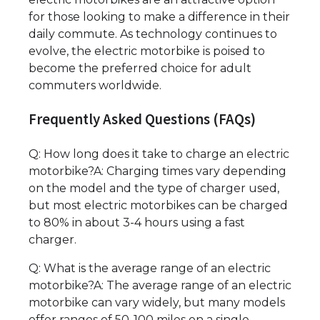
for those looking to make a difference in their
daily commute. As technology continues to
evolve, the electric motorbike is poised to
become the preferred choice for adult
commuters worldwide.
Frequently Asked Questions (FAQs)
Q: How long does it take to charge an electric
motorbike?A: Charging times vary depending
on the model and the type of charger used,
but most electric motorbikes can be charged
to 80% in about 3-4 hours using a fast
charger.
Q: What is the average range of an electric
motorbike?A: The average range of an electric
motorbike can vary widely, but many models
offer ranges of 50-100 miles on a single