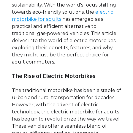
sustainability. With the world's focus shifting
towards eco-friendly solutions, the
electric
motorbike for adults
has emerged as a
practical and efficient alternative to
traditional gas-powered vehicles. This article
delves into the world of electric motorbikes,
exploring their benefits, features, and why
they might just be the perfect choice for
adult commuters.
The Rise of Electric Motorbikes
The traditional motorbike has been a staple of
urban and rural transportation for decades.
However, with the advent of electric
technology, the electric motorbike for adults
has begun to revolutionize the way we travel.
These vehicles offer a seamless blend of