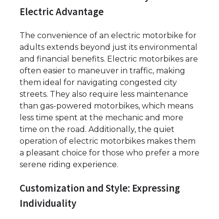
Electric Advantage
The convenience of an electric motorbike for
adults extends beyond just its environmental
and financial benefits. Electric motorbikes are
often easier to maneuver in traffic, making
them ideal for navigating congested city
streets. They also require less maintenance
than gas-powered motorbikes, which means
less time spent at the mechanic and more
time on the road. Additionally, the quiet
operation of electric motorbikes makes them
a pleasant choice for those who prefer a more
serene riding experience.
Customization and Style: Expressing
Individuality