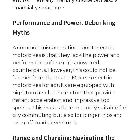
environmentally friendly choice but also a
financially smart one.
Performance and Power: Debunking
Myths
A common misconception about electric
motorbikes is that they lack the power and
performance of their gas-powered
counterparts. However, this could not be
further from the truth. Modern electric
motorbikes for adults are equipped with
high-torque electric motors that provide
instant acceleration and impressive top
speeds. This makes them not only suitable for
city commuting but also for longer trips and
even off-road adventures.
Range and Charging: Navigating the