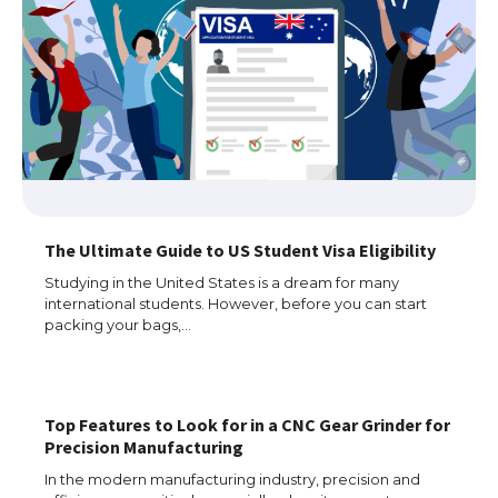
The Ultimate Guide to US Student Visa Eligibility
Studying in the United States is a dream for many
international students. However, before you can start
packing your bags,…
Top Features to Look for in a CNC Gear Grinder for
Precision Manufacturing
In the modern manufacturing industry, precision and