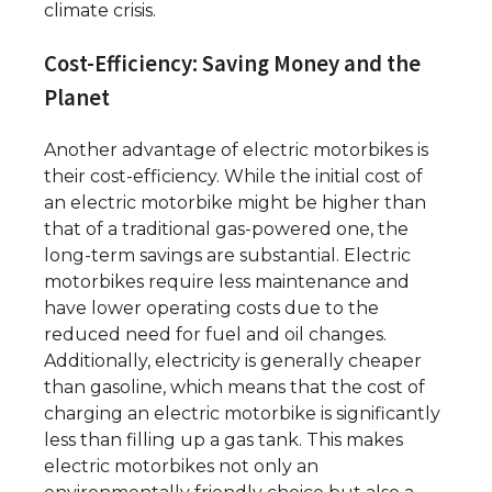
climate crisis.
Cost-Efficiency: Saving Money and the
Planet
Another advantage of electric motorbikes is
their cost-efficiency. While the initial cost of
an electric motorbike might be higher than
that of a traditional gas-powered one, the
long-term savings are substantial. Electric
motorbikes require less maintenance and
have lower operating costs due to the
reduced need for fuel and oil changes.
Additionally, electricity is generally cheaper
than gasoline, which means that the cost of
charging an electric motorbike is significantly
less than filling up a gas tank. This makes
electric motorbikes not only an