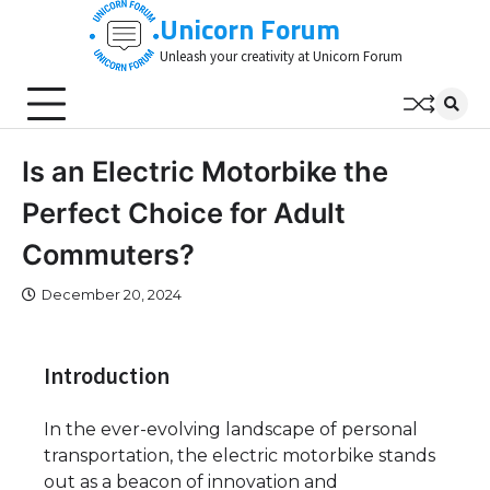
Skip
Unicorn Forum
to
Unleash your creativity at Unicorn Forum
content
Is an Electric Motorbike the
Perfect Choice for Adult
Commuters?
December 20, 2024
Introduction
In the ever-evolving landscape of personal
transportation, the electric motorbike stands
out as a beacon of innovation and