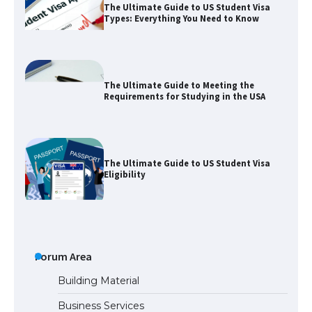
The Ultimate Guide to US Student Visa
Types: Everything You Need to Know
The Ultimate Guide to Meeting the
Requirements for Studying in the USA
The Ultimate Guide to US Student Visa
Eligibility
The Ultimate Guide to Understanding
the Duration of Student Visa in USA
Forum Area
Building Material
Business Services