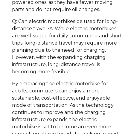
powered ones, as they have fewer moving
parts and do not require oil changes.
Q: Can electric motorbikes be used for long-
distance travel?A: While electric motorbikes
are well-suited for daily commuting and short
trips, long-distance travel may require more
planning due to the need for charging.
However, with the expanding charging
infrastructure, long-distance travel is
becoming more feasible.
By embracing the electric motorbike for
adults, commuters can enjoy a more
sustainable, cost-effective, and enjoyable
mode of transportation. As the technology
continues to improve and the charging
infrastructure expands, the electric
motorbike is set to become an even more
compelling choice for adults seeking a smart,