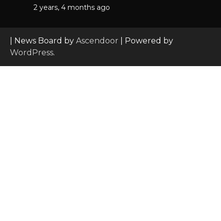
2 years, 4 months ago
| News Board by
Ascendoor
| Powered by
WordPress
.