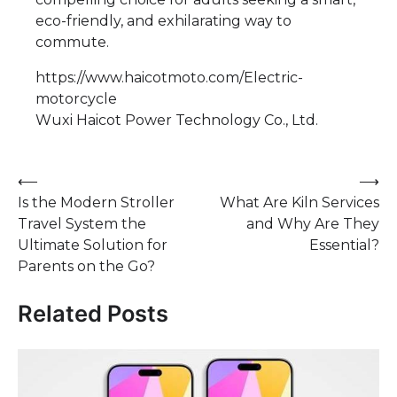
eco-friendly, and exhilarating way to
commute.
https://www.haicotmoto.com/Electric-
motorcycle
Wuxi Haicot Power Technology Co., Ltd.
Post
⟵
⟶
Is the Modern Stroller
What Are Kiln Services
navigation
Travel System the
and Why Are They
Ultimate Solution for
Essential?
Parents on the Go?
Related Posts