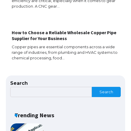
efficiency are critical, especially when it comes to gear
production. A CNC gear…
How to Choose a Reliable Wholesale Copper Pipe
The Ultimate Guide to US Student Visa
Supplier for Your Business
Eligibility
Copper pipes are essential components across a wide
range of industries, from plumbing and HVAC systems to
chemical processing, food…
The Ultimate Guide to Understanding
the Duration of Student Visa in USA
Search
Search
The Truth About Getting a Student
Visa for the USA
Trending News