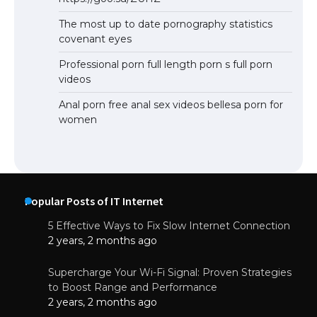
The most up to date pornography statistics
covenant eyes
Professional porn full length porn s full porn
videos
Anal porn free anal sex videos bellesa porn for
women
Popular Posts of IT Internet
5 Effective Ways to Fix Slow Internet Connection
2 years, 2 months ago
Supercharge Your Wi-Fi Signal: Proven Strategies
to Boost Range and Performance
2 years, 2 months ago