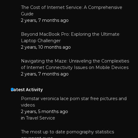
The Cost of Internet Service: A Comprehensive
Guide
2 years, 7 months ago
Beyond MacBook Pro: Exploring the Ultimate
Laptop Challenger
2 years, 10 months ago
Navigating the Maze: Unraveling the Complexities
of Internet Connectivity Issues on Mobile Devices
2 years, 7 months ago
Latest Activity
Pornstar veronica lace porn star free pictures and
videos
2 years, 5 months ago
in
Travel Service
The most up to date pornography statistics