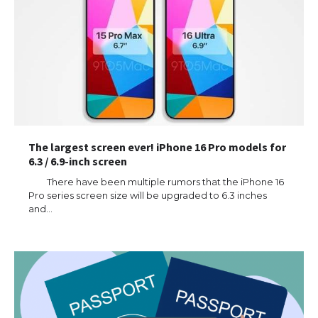
The largest screen ever! iPhone 16 Pro models for
6.3 / 6.9-inch screen
There have been multiple rumors that the iPhone 16
Pro series screen size will be upgraded to 6.3 inches
and…