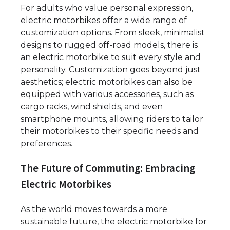
For adults who value personal expression,
electric motorbikes offer a wide range of
customization options. From sleek, minimalist
designs to rugged off-road models, there is
an electric motorbike to suit every style and
personality. Customization goes beyond just
aesthetics; electric motorbikes can also be
equipped with various accessories, such as
cargo racks, wind shields, and even
smartphone mounts, allowing riders to tailor
their motorbikes to their specific needs and
preferences.
The Future of Commuting: Embracing
Electric Motorbikes
As the world moves towards a more
sustainable future, the electric motorbike for