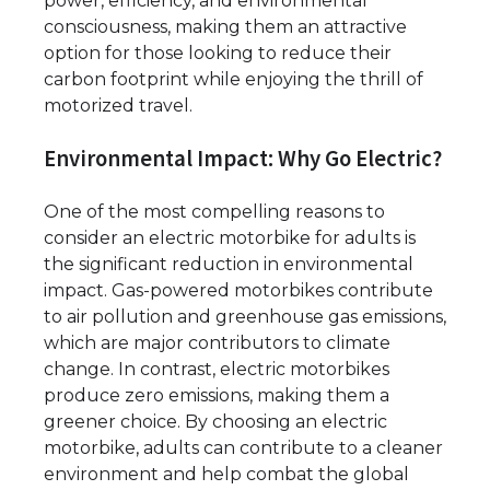
power, efficiency, and environmental
consciousness, making them an attractive
option for those looking to reduce their
carbon footprint while enjoying the thrill of
motorized travel.
Environmental Impact: Why Go Electric?
One of the most compelling reasons to
consider an electric motorbike for adults is
the significant reduction in environmental
impact. Gas-powered motorbikes contribute
to air pollution and greenhouse gas emissions,
which are major contributors to climate
change. In contrast, electric motorbikes
produce zero emissions, making them a
greener choice. By choosing an electric
motorbike, adults can contribute to a cleaner
environment and help combat the global