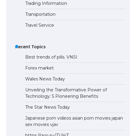
Trading Information
The Ultimate Guide to Understanding
the Duration of Student Visa in USA
Transportation
Travel Service
The Truth About Getting a Student
Visa for the USA
Recent Topics
Best trends of pills. VNSI
Forex market
Wales News Today
Unveiling the Transformative Power of
Technology: 5 Pioneering Benefits
The Star News Today
Japanese porn videos asian porn movies japan
sex movies vjav
https://goo.su/ZUHZ