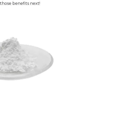
 those benefits next!