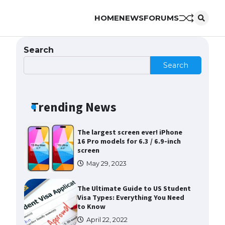
HOME
NEWS
FORUMS
The Ultimate Guide to US Student
Visa Eligibility
April 22, 2022
Search
Search
Messi was recognized at the rock
band concert, the fans chanted
“Messi”
Trending News
May 29, 2023
The largest screen ever! iPhone
16 Pro models for 6.3 / 6.9-inch
screen
May 29, 2023
The Ultimate Guide to US Student
Visa Types: Everything You Need
to Know
April 22, 2022