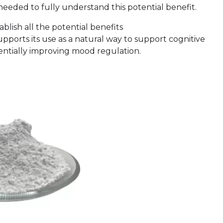
eeded to fully understand this potential benefit.
tablish all the potential benefits
ports its use as a natural way to support cognitive
tentially improving mood regulation.