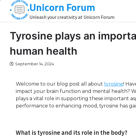
Unicorn Forum
Skip
to
Unleash your creativity at Unicorn Forum
content
Tyrosine plays an importa
human health
September 14, 2024
Welcome to our blog post all about
tyrosine
! Ha
impact your brain function and mental health? We
plays a vital role in supporting these important a
performance to enhancing mood, tyrosine has garne
What is tyrosine and its role in the body?