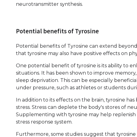
neurotransmitter synthesis.
Potential benefits of Tyrosine
Potential benefits of Tyrosine can extend beyon
that tyrosine may also have positive effects on 
One potential benefit of tyrosine is its ability to 
situations. It has been shown to improve memory, 
sleep deprivation. This can be especially beneficia
under pressure, such as athletes or students dur
In addition to its effects on the brain, tyrosine ha
stress. Stress can deplete the body's stores of n
Supplementing with tyrosine may help replenish 
stress response system.
Furthermore, some studies suggest that tyrosine 