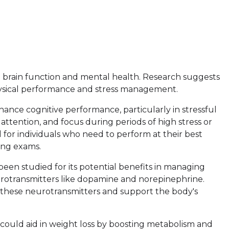
d brain function and mental health. Research suggests
physical performance and stress management.
enhance cognitive performance, particularly in stressful
attention, and focus during periods of high stress or
l for individuals who need to perform at their best
ing exams.
s been studied for its potential benefits in managing
eurotransmitters like dopamine and norepinephrine.
these neurotransmitters and support the body's
could aid in weight loss by boosting metabolism and