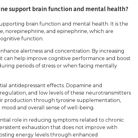
sine support brain function and mental health?
 supporting brain function and mental health. It is the
e, norepinephrine, and epinephrine, which are
cognitive function.
to enhance alertness and concentration. By increasing
, it can help improve cognitive performance and boost
 during periods of stress or when facing mentally
tial antidepressant effects. Dopamine and
regulation, and low levels of these neurotransmitters
eir production through tyrosine supplementation,
 mood and overall sense of well-being.
tential role in reducing symptoms related to chronic
persistent exhaustion that does not improve with
boosting energy levels through enhanced