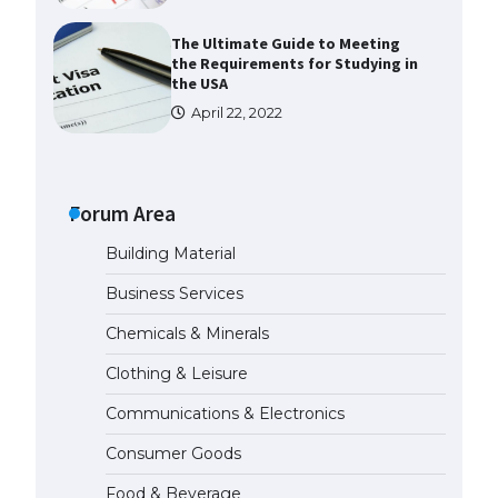
The Ultimate Guide to Meeting
the Requirements for Studying in
the USA
April 22, 2022
The Ultimate Guide to US Student
Visa Eligibility
Forum Area
April 22, 2022
Building Material
Messi was recognized at the rock
Business Services
band concert, the fans chanted
“Messi”
Chemicals & Minerals
May 29, 2023
Clothing & Leisure
Communications & Electronics
The largest screen ever! iPhone
16 Pro models for 6.3 / 6.9-inch
Consumer Goods
screen
May 29, 2023
Food & Beverage