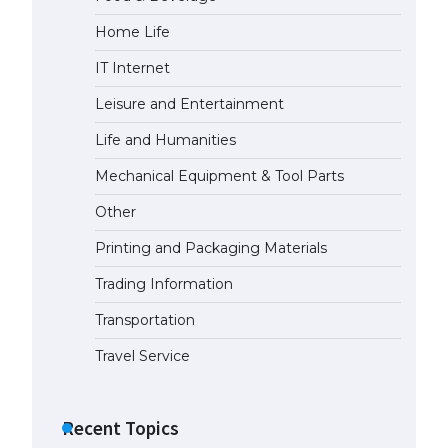
Home Life
The Ultimate Guide to US Student
Visa Types: Everything You Need
IT Internet
to Know
April 22, 2022
Leisure and Entertainment
Life and Humanities
The Ultimate Guide to Meeting
the Requirements for Studying in
Mechanical Equipment & Tool Parts
the USA
Other
April 22, 2022
Printing and Packaging Materials
The Ultimate Guide to US Student
Trading Information
Visa Eligibility
April 22, 2022
Transportation
Travel Service
Recent Topics