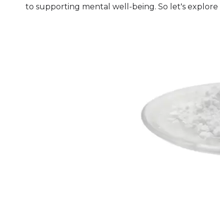
to supporting mental well-being. So let's explore