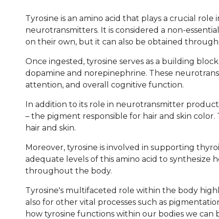
Tyrosine is an amino acid that plays a crucial role
neurotransmitters. It is considered a non-essenti
on their own, but it can also be obtained through 
Once ingested, tyrosine serves as a building block
dopamine and norepinephrine. These neurotransmi
attention, and overall cognitive function.
In addition to its role in neurotransmitter produc
– the pigment responsible for hair and skin color.
hair and skin.
Moreover, tyrosine is involved in supporting thyr
adequate levels of this amino acid to synthesize
throughout the body.
Tyrosine's multifaceted role within the body highl
also for other vital processes such as pigmentati
how tyrosine functions within our bodies we can b