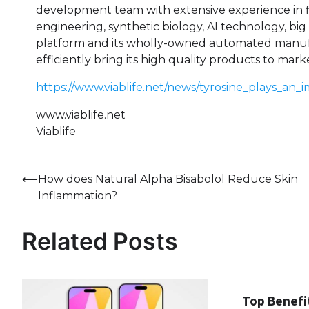
development team with extensive experience in f
engineering, synthetic biology, AI technology, big
platform and its wholly-owned automated manufact
efficiently bring its high quality products to mark
https://www.viablife.net/news/tyrosine_plays_a
www.viablife.net
Viablife
Post
⟵
How does Natural Alpha Bisabolol Reduce Skin
Inflammation?
navigation
Related Posts
Top Benefi