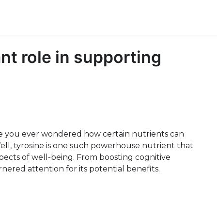
nt role in supporting
ve you ever wondered how certain nutrients can
ll, tyrosine is one such powerhouse nutrient that
spects of well-being. From boosting cognitive
red attention for its potential benefits.