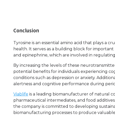
Conclusion
Tyrosine is an essential amino acid that plays a cr
health. It serves as a building block for importa
and epinephrine, which are involved in regulating
By increasing the levels of these neurotransmitte
potential benefits for individuals experiencing co
conditions such as depression or anxiety. Addition
alertness and cognitive performance during period
Viablife
is a leading biomanufacturer of natural co
pharmaceutical intermediates, and food additives
the company is committed to developing sustainab
biomanufacturing processes to produce valuable p