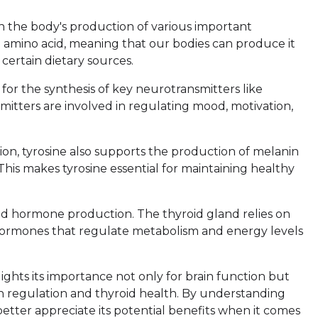
 in the body's production of various important
al amino acid, meaning that our bodies can produce it
certain dietary sources.
 for the synthesis of key neurotransmitters like
tters are involved in regulating mood, motivation,
tion, tyrosine also supports the production of melanin
 This makes tyrosine essential for maintaining healthy
oid hormone production. The thyroid gland relies on
 hormones that regulate metabolism and energy levels
ights its importance not only for brain function but
on regulation and thyroid health. By understanding
etter appreciate its potential benefits when it comes