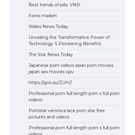
Best trends of pills. VNSI
Forex market
Wales News Today
Unveiling the Transformative Power of
Technology: 5 Pioneering Benefits
The Star News Today
Japanese porn videos asian porn movies
japan sex movies vjav
https://goo.su/ZUHZ
Professional porn full length porn s full porn
videos
Pornstar veronica lace porn star free
pictures and videos
Professional porn full length porn s full porn
videos