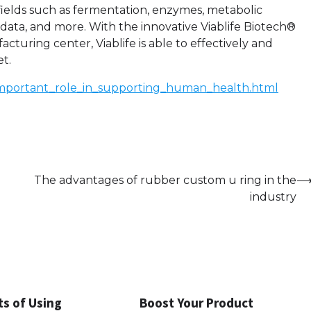
ields such as fermentation, enzymes, metabolic
 data, and more. With the innovative Viablife Biotech®
uring center, Viablife is able to effectively and
et.
n_important_role_in_supporting_human_health.html
The advantages of rubber custom u ring in the
industry
ts of Using
Boost Your Product