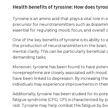
Health benefits of tyrosine: How does tyro
Tyrosine is an amino acid that plays a vital role in
precursor for neurotransmitters such as dopamin
essential for regulating mood, focus, and overall 
One of the key benefits of tyrosine is its ability 
the production of neurotransmitters in the brain
mental clarity. This can be particularly beneficial
demanding tasks.
Moreover, tyrosine has been found to have poten
norepinephrine are closely associated with mood 
have been linked to depression. By increasing th
individuals may experience improvements in their
Additionally, tyrosine has been studied for its po
fatigue syndrome (CFS). CFS is characterized by 
rest. Tyrosine may help combat this fatigue by 