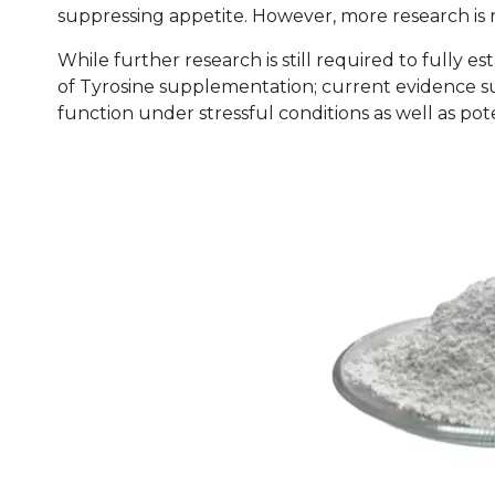
suppressing appetite. However, more research is n
While further research is still required to fully es
of Tyrosine supplementation; current evidence sup
function under stressful conditions as well as po