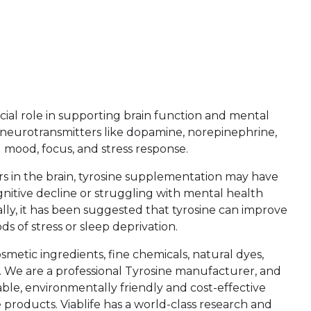
ucial role in supporting brain function and mental
nt neurotransmitters like dopamine, norepinephrine,
 mood, focus, and stress response.
rs in the brain, tyrosine supplementation may have
gnitive decline or struggling with mental health
ally, it has been suggested that tyrosine can improve
s of stress or sleep deprivation.
smetic ingredients, fine chemicals, natural dyes,
. We are a professional Tyrosine manufacturer, and
le, environmentally friendly and cost-effective
roducts. Viablife has a world-class research and