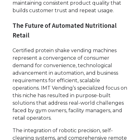
maintaining consistent product quality that
builds customer trust and repeat usage.
The Future of Automated Nutritional
Retail
Certified protein shake vending machines
represent a convergence of consumer
demand for convenience, technological
advancement in automation, and business
requirements for efficient, scalable
operations. IMT Vending’s specialized focus on
this niche has resulted in purpose-built
solutions that address real-world challenges
faced by gym owners, facility managers, and
retail operators.
The integration of robotic precision, self-
cleaning systems, and comprehensive remote