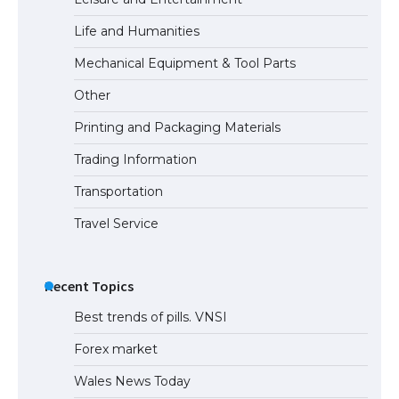
Life and Humanities
The Ultimate Guide to US Student Visa
Mechanical Equipment & Tool Parts
Types: Everything You Need to Know
Other
Printing and Packaging Materials
Trading Information
The Ultimate Guide to Meeting the
Requirements for Studying in the USA
Transportation
Travel Service
The Ultimate Guide to US Student Visa
Eligibility
Recent Topics
Best trends of pills. VNSI
Forex market
Wales News Today