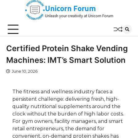
Skip
Unicorn Forum
to
Unleash your creativity at Unicorn Forum
content
Certified Protein Shake Vending
Machines: IMT’s Smart Solution
June 10, 2026
The fitness and wellness industry faces a
persistent challenge: delivering fresh, high-
quality nutritional supplements around the
clock without the burden of high labor costs.
For gym owners, facility managers, and smart
retail entrepreneurs, the demand for
convenient, on-demand protein shakes has