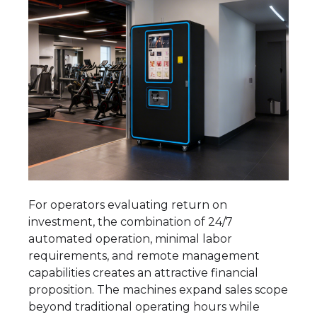
For operators evaluating return on
investment, the combination of 24/7
automated operation, minimal labor
requirements, and remote management
capabilities creates an attractive financial
proposition. The machines expand sales scope
beyond traditional operating hours while