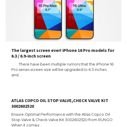
The largest screen ever! iPhone 16 Pro models for
6.3 / 6.9-inch screen
There have been multiple rumors that the iPhone 16
Pro series screen size will be upgraded to 6.3 inches
and…
ATLAS COPCO OIL STOP VALVE,CHECK VALVE KIT
3002602520
Ensure Optimal Performance with the Atlas Copco Oil
Stop Valve & Check Valve Kit 3002602520 from RUNGO
When it comes…