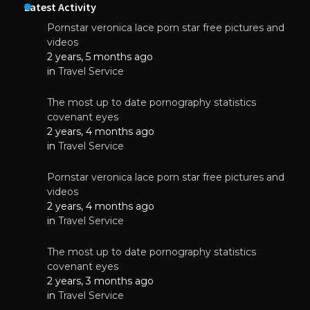
Latest Activity
Pornstar veronica lace porn star free pictures and
videos
2 years, 5 months ago
in
Travel Service
The most up to date pornography statistics
covenant eyes
2 years, 4 months ago
in
Travel Service
Pornstar veronica lace porn star free pictures and
videos
2 years, 4 months ago
in
Travel Service
The most up to date pornography statistics
covenant eyes
2 years, 3 months ago
in
Travel Service