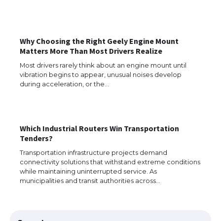
Why Choosing the Right Geely Engine Mount
Matters More Than Most Drivers Realize
Most drivers rarely think about an engine mount until
vibration begins to appear, unusual noises develop
during acceleration, or the…
Which Industrial Routers Win Transportation
Tenders?
The Ultimate Guide to US Student Visa
Types: Everything You Need to Know
Transportation infrastructure projects demand
connectivity solutions that withstand extreme conditions
while maintaining uninterrupted service. As
municipalities and transit authorities across…
The Ultimate Guide to Meeting the
Requirements for Studying in the USA