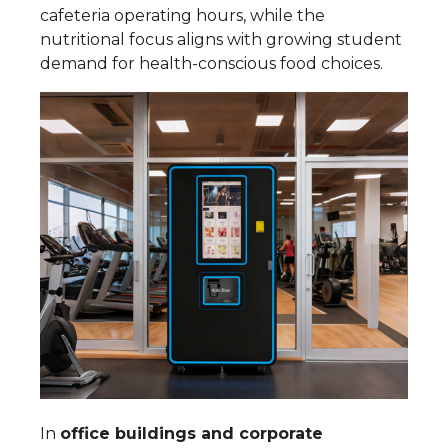
cafeteria operating hours, while the
nutritional focus aligns with growing student
demand for health-conscious food choices.
In
office buildings and corporate