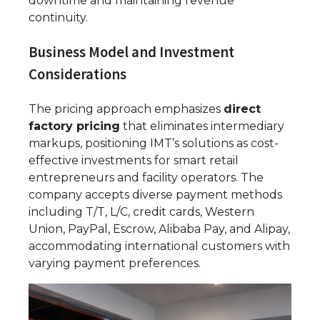
downtime and maintaining revenue
continuity.
Business Model and Investment
Considerations
The pricing approach emphasizes
direct
factory pricing
that eliminates intermediary
markups, positioning IMT’s solutions as cost-
effective investments for smart retail
entrepreneurs and facility operators. The
company accepts diverse payment methods
including T/T, L/C, credit cards, Western
Union, PayPal, Escrow, Alibaba Pay, and Alipay,
accommodating international customers with
varying payment preferences.