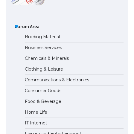
The Ultimate Guide to Meeting the
Requirements for Studying in the USA
Forum Area
Building Material
Business Services
The Ultimate Guide to US Student Visa
Chemicals & Minerals
Eligibility
Clothing & Leisure
Communications & Electronics
Messi was recognized at the rock band
Consumer Goods
concert, the fans chanted “Messi”
Food & Beverage
Home Life
The largest screen ever! iPhone 16 Pro
IT Internet
models for 6.3 / 6.9-inch screen
Leisure and Entertainment