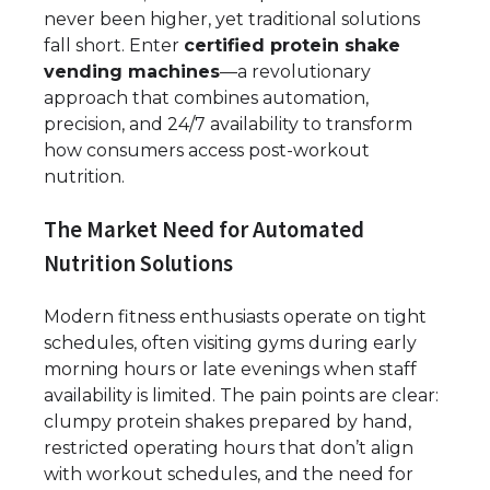
never been higher, yet traditional solutions
fall short. Enter
certified protein shake
vending machines
—a revolutionary
approach that combines automation,
precision, and 24/7 availability to transform
how consumers access post-workout
nutrition.
The Market Need for Automated
Nutrition Solutions
Modern fitness enthusiasts operate on tight
schedules, often visiting gyms during early
morning hours or late evenings when staff
availability is limited. The pain points are clear:
clumpy protein shakes prepared by hand,
restricted operating hours that don’t align
with workout schedules, and the need for