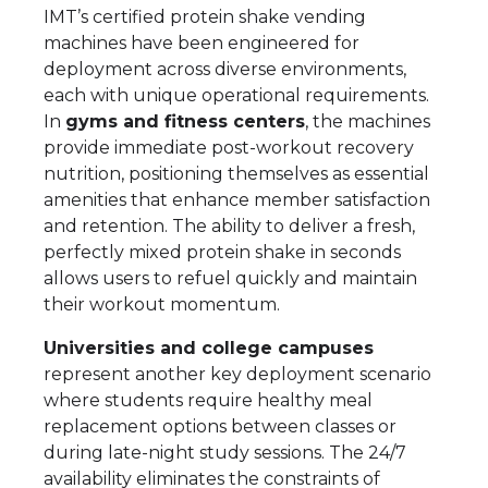
IMT’s certified protein shake vending
machines have been engineered for
deployment across diverse environments,
each with unique operational requirements.
In
gyms and fitness centers
, the machines
provide immediate post-workout recovery
nutrition, positioning themselves as essential
amenities that enhance member satisfaction
and retention. The ability to deliver a fresh,
perfectly mixed protein shake in seconds
allows users to refuel quickly and maintain
their workout momentum.
Universities and college campuses
represent another key deployment scenario
where students require healthy meal
replacement options between classes or
during late-night study sessions. The 24/7
availability eliminates the constraints of