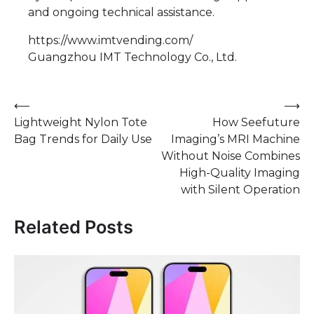
and ongoing technical assistance.
https://www.imtvending.com/
Guangzhou IMT Technology Co., Ltd.
Post
⟵
⟶
Lightweight Nylon Tote
How Seefuture
navigation
Bag Trends for Daily Use
Imaging’s MRI Machine
Without Noise Combines
High-Quality Imaging
with Silent Operation
Related Posts