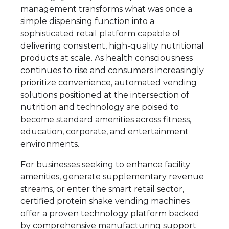
management transforms what was once a
simple dispensing function into a
sophisticated retail platform capable of
delivering consistent, high-quality nutritional
products at scale. As health consciousness
continues to rise and consumers increasingly
prioritize convenience, automated vending
solutions positioned at the intersection of
nutrition and technology are poised to
become standard amenities across fitness,
education, corporate, and entertainment
environments.
For businesses seeking to enhance facility
amenities, generate supplementary revenue
streams, or enter the smart retail sector,
certified protein shake vending machines
offer a proven technology platform backed
by comprehensive manufacturing support