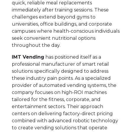
quick, reliable meal replacements
immediately after training sessions. These
challenges extend beyond gyms to
universities, office buildings, and corporate
campuses where health-conscious individuals
seek convenient nutritional options
throughout the day.
IMT Vending
has positioned itself as a
professional manufacturer of smart retail
solutions specifically designed to address
these industry pain points. As a specialized
provider of automated vending systems, the
company focuses on high-ROI machines
tailored for the fitness, corporate, and
entertainment sectors. Their approach
centers on delivering factory-direct pricing
combined with advanced robotic technology
to create vending solutions that operate