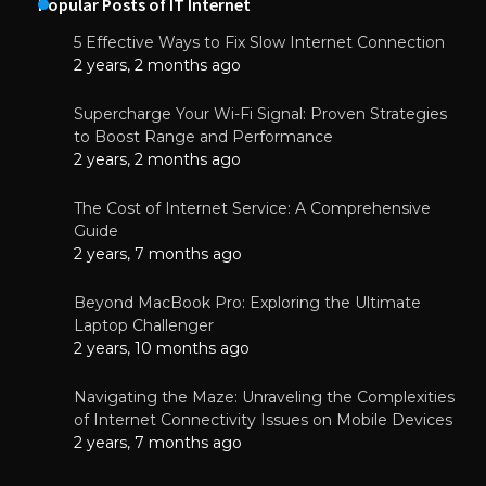
Popular Posts of IT Internet
5 Effective Ways to Fix Slow Internet Connection
2 years, 2 months ago
Supercharge Your Wi-Fi Signal: Proven Strategies
to Boost Range and Performance
2 years, 2 months ago
The Cost of Internet Service: A Comprehensive
Guide
2 years, 7 months ago
Beyond MacBook Pro: Exploring the Ultimate
Laptop Challenger
2 years, 10 months ago
Navigating the Maze: Unraveling the Complexities
of Internet Connectivity Issues on Mobile Devices
2 years, 7 months ago