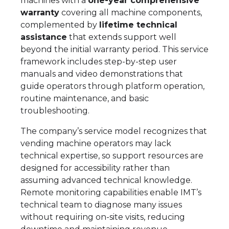
machines with a
one-year comprehensive
warranty
covering all machine components,
complemented by
lifetime technical
assistance
that extends support well
beyond the initial warranty period. This service
framework includes step-by-step user
manuals and video demonstrations that
guide operators through platform operation,
routine maintenance, and basic
troubleshooting.
The company’s service model recognizes that
vending machine operators may lack
technical expertise, so support resources are
designed for accessibility rather than
assuming advanced technical knowledge.
Remote monitoring capabilities enable IMT’s
technical team to diagnose many issues
without requiring on-site visits, reducing