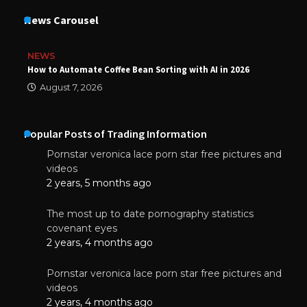
News Carousel
NEWS
How to Automate Coffee Bean Sorting with AI in 2026
August 7, 2026
Popular Posts of Trading Information
Pornstar veronica lace porn star free pictures and
videos
2 years, 5 months ago
The most up to date pornography statistics
covenant eyes
2 years, 4 months ago
Pornstar veronica lace porn star free pictures and
videos
2 years, 4 months ago