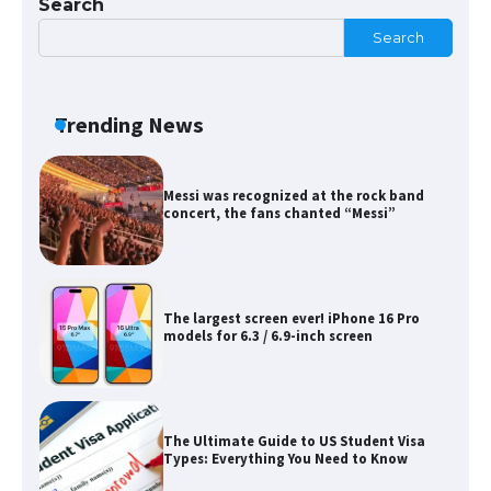
Search
Search
The Ultimate Guide to US Student Visa
Eligibility
Trending News
Messi was recognized at the rock band
concert, the fans chanted “Messi”
The largest screen ever! iPhone 16 Pro
models for 6.3 / 6.9-inch screen
The Ultimate Guide to US Student Visa
Types: Everything You Need to Know