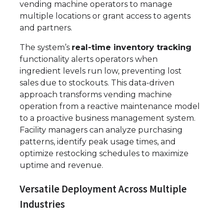
vending machine operators to manage
multiple locations or grant access to agents
and partners.
The system’s
real-time inventory tracking
functionality alerts operators when
ingredient levels run low, preventing lost
sales due to stockouts. This data-driven
approach transforms vending machine
operation from a reactive maintenance model
to a proactive business management system.
Facility managers can analyze purchasing
patterns, identify peak usage times, and
optimize restocking schedules to maximize
uptime and revenue.
Versatile Deployment Across Multiple
Industries