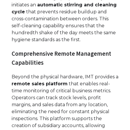
initiates an
automatic stirring and cleaning
cycle
that prevents residue buildup and
cross-contamination between orders. This
self-cleaning capability ensures that the
hundredth shake of the day meets the same
hygiene standards as the first.
Comprehensive Remote Management
Capabilities
Beyond the physical hardware, IMT provides a
remote sales platform
that enables real-
time monitoring of critical business metrics.
Operators can track stock levels, profit
margins, and sales data from any location,
eliminating the need for constant physical
inspections. This platform supports the
creation of subsidiary accounts, allowing