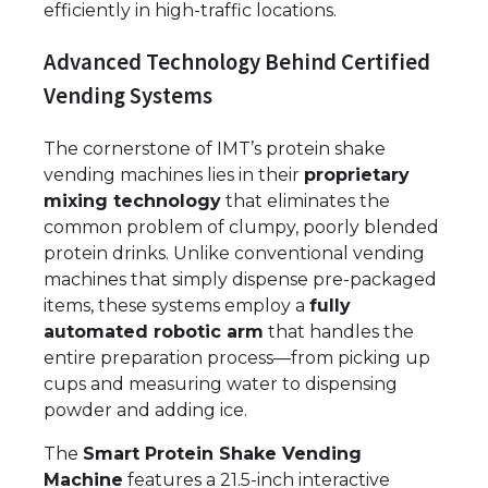
efficiently in high-traffic locations.
Advanced Technology Behind Certified
Vending Systems
The cornerstone of IMT’s protein shake
vending machines lies in their
proprietary
mixing technology
that eliminates the
common problem of clumpy, poorly blended
protein drinks. Unlike conventional vending
machines that simply dispense pre-packaged
items, these systems employ a
fully
automated robotic arm
that handles the
entire preparation process—from picking up
cups and measuring water to dispensing
powder and adding ice.
The
Smart Protein Shake Vending
Machine
features a 21.5-inch interactive