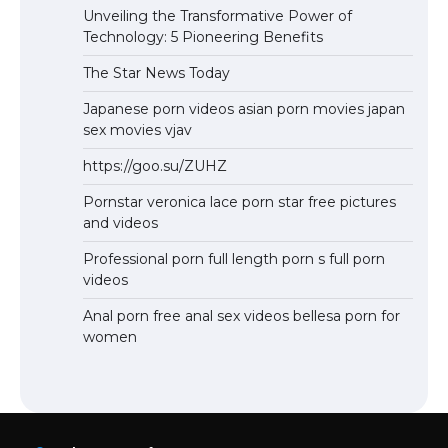
Unveiling the Transformative Power of
Technology: 5 Pioneering Benefits
The Star News Today
Japanese porn videos asian porn movies japan
sex movies vjav
https://goo.su/ZUHZ
Pornstar veronica lace porn star free pictures
and videos
Professional porn full length porn s full porn
videos
Anal porn free anal sex videos bellesa porn for
women