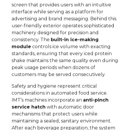
screen that provides users with an intuitive
interface while serving as a platform for
advertising and brand messaging. Behind this
user-friendly exterior operates sophisticated
machinery designed for precision and
consistency. The
built-in ice-making
module
controls ice volume with exacting
standards, ensuring that every iced protein
shake maintains the same quality even during
peak usage periods when dozens of
customers may be served consecutively.
Safety and hygiene represent critical
considerations in automated food service.
IMT’s machines incorporate an
anti-pinch
service hatch
with automatic door
mechanisms that protect users while
maintaining a sealed, sanitary environment.
After each beverage preparation, the system