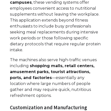
campuses
, these vending systems offer
employees convenient access to nutritional
supplements without leaving the workplace.
This application extends beyond fitness
enthusiasts to include busy professionals
seeking meal replacements during intensive
work periods or those following specific
dietary protocols that require regular protein
intake.
The machines also serve high-traffic venues
including
shopping malls, retail centers,
amusement parks, tourist attractions,
ports, and factories
—essentially any
location where large numbers of people
gather and may require quick, nutritious
refreshment options.
Customization and Manufacturing