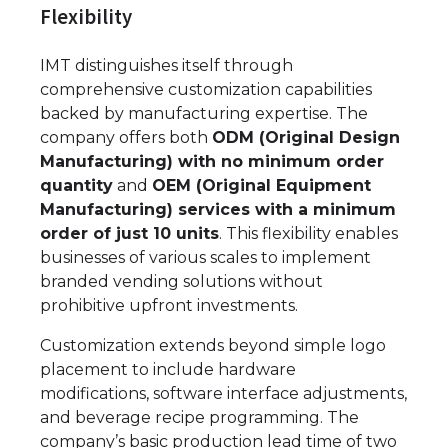
Flexibility
IMT distinguishes itself through
comprehensive customization capabilities
backed by manufacturing expertise. The
company offers both
ODM (Original Design
Manufacturing) with no minimum order
quantity
and
OEM (Original Equipment
Manufacturing) services with a minimum
order of just 10 units
. This flexibility enables
businesses of various scales to implement
branded vending solutions without
prohibitive upfront investments.
Customization extends beyond simple logo
placement to include hardware
modifications, software interface adjustments,
and beverage recipe programming. The
company’s basic production lead time of two