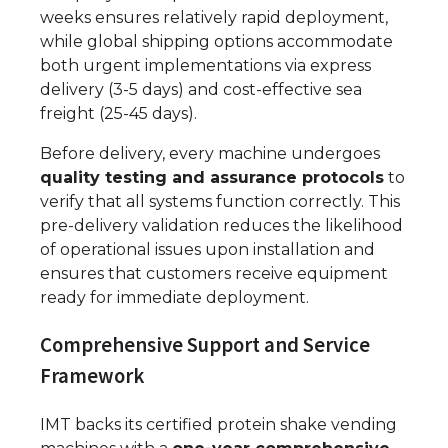
weeks ensures relatively rapid deployment,
while global shipping options accommodate
both urgent implementations via express
delivery (3-5 days) and cost-effective sea
freight (25-45 days).
Before delivery, every machine undergoes
quality testing and assurance protocols
to
verify that all systems function correctly. This
pre-delivery validation reduces the likelihood
of operational issues upon installation and
ensures that customers receive equipment
ready for immediate deployment.
Comprehensive Support and Service
Framework
IMT backs its certified protein shake vending