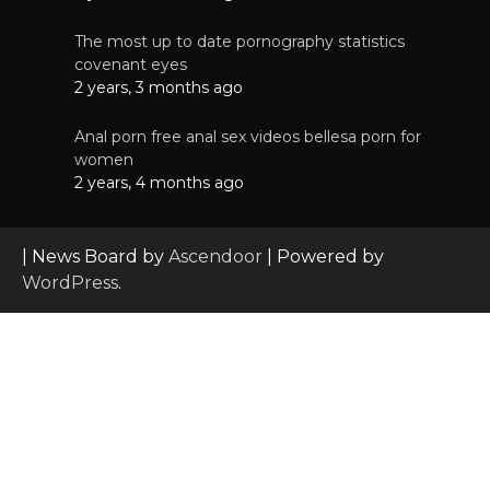
The most up to date pornography statistics
covenant eyes
2 years, 3 months ago
Anal porn free anal sex videos bellesa porn for
women
2 years, 4 months ago
| News Board by
Ascendoor
| Powered by
WordPress
.