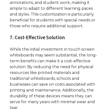
annotations, and student work, making it
simple to adapt to different learning paces
and styles. This customization is particularly
beneficial for students with special needs or
those who require additional support.
7. Cost-Effective Solution
While the initial investment in touch screen
whiteboards may seem substantial, the long-
term benefits can make it a cost-effective
solution. By reducing the need for physical
resources like printed materials and
traditional whiteboards, schools and
businesses can save on costs associated with
printing and maintenance. Additionally, the
durability of these devices means they can
serve for many years with minimal wear and
tear.