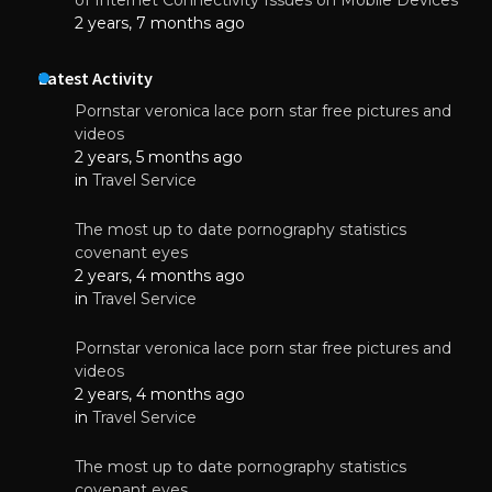
2 years, 7 months ago
Latest Activity
Pornstar veronica lace porn star free pictures and
videos
2 years, 5 months ago
in
Travel Service
The most up to date pornography statistics
covenant eyes
2 years, 4 months ago
in
Travel Service
Pornstar veronica lace porn star free pictures and
videos
2 years, 4 months ago
in
Travel Service
The most up to date pornography statistics
covenant eyes