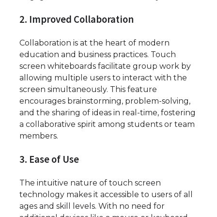
2. Improved Collaboration
Collaboration is at the heart of modern
education and business practices. Touch
screen whiteboards facilitate group work by
allowing multiple users to interact with the
screen simultaneously. This feature
encourages brainstorming, problem-solving,
and the sharing of ideas in real-time, fostering
a collaborative spirit among students or team
members.
3. Ease of Use
The intuitive nature of touch screen
technology makes it accessible to users of all
ages and skill levels. With no need for