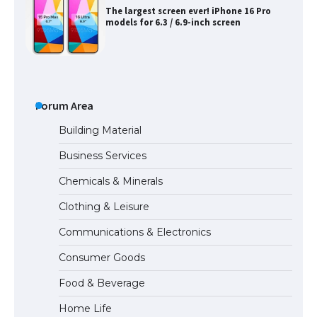
The largest screen ever! iPhone 16 Pro
models for 6.3 / 6.9-inch screen
The Ultimate Guide to US Student Visa
Types: Everything You Need to Know
Forum Area
Building Material
Business Services
The Ultimate Guide to Meeting the
Chemicals & Minerals
Requirements for Studying in the USA
Clothing & Leisure
Communications & Electronics
The Ultimate Guide to US Student Visa
Consumer Goods
Eligibility
Food & Beverage
Home Life