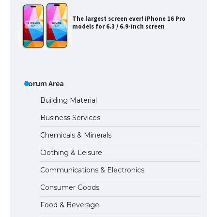
The largest screen ever! iPhone 16 Pro
models for 6.3 / 6.9-inch screen
The Ultimate Guide to US Student Visa
Types: Everything You Need to Know
Forum Area
Building Material
Business Services
The Ultimate Guide to Meeting the
Chemicals & Minerals
Requirements for Studying in the USA
Clothing & Leisure
Communications & Electronics
The Ultimate Guide to US Student Visa
Consumer Goods
Eligibility
Food & Beverage