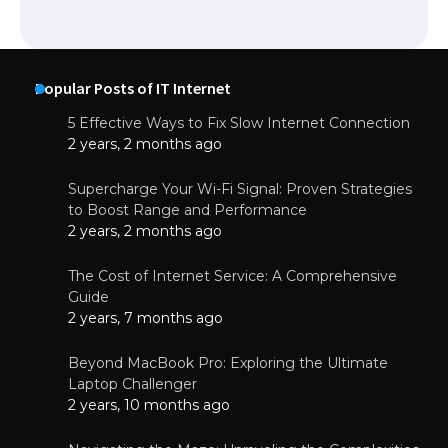
Popular Posts of IT Internet
5 Effective Ways to Fix Slow Internet Connection
2 years, 2 months ago
Supercharge Your Wi-Fi Signal: Proven Strategies
to Boost Range and Performance
2 years, 2 months ago
The Cost of Internet Service: A Comprehensive
Guide
2 years, 7 months ago
Beyond MacBook Pro: Exploring the Ultimate
Laptop Challenger
2 years, 10 months ago