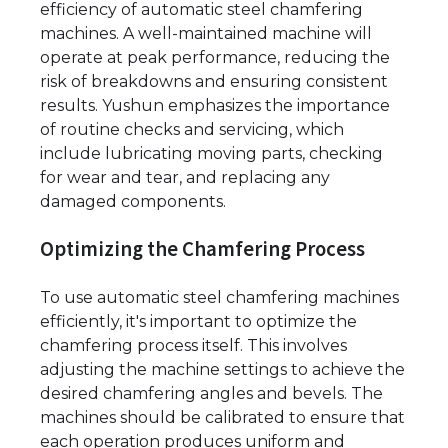
efficiency of automatic steel chamfering
machines. A well-maintained machine will
operate at peak performance, reducing the
risk of breakdowns and ensuring consistent
results. Yushun emphasizes the importance
of routine checks and servicing, which
include lubricating moving parts, checking
for wear and tear, and replacing any
damaged components.
Optimizing the Chamfering Process
To use automatic steel chamfering machines
efficiently, it's important to optimize the
chamfering process itself. This involves
adjusting the machine settings to achieve the
desired chamfering angles and bevels. The
machines should be calibrated to ensure that
each operation produces uniform and