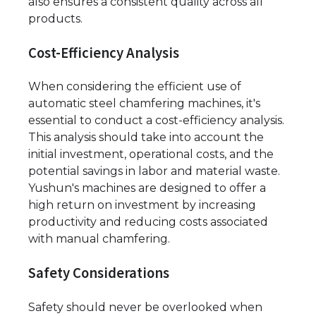
also ensures a consistent quality across all
products.
Cost-Efficiency Analysis
When considering the efficient use of
automatic steel chamfering machines, it's
essential to conduct a cost-efficiency analysis.
This analysis should take into account the
initial investment, operational costs, and the
potential savings in labor and material waste.
Yushun's machines are designed to offer a
high return on investment by increasing
productivity and reducing costs associated
with manual chamfering.
Safety Considerations
Safety should never be overlooked when