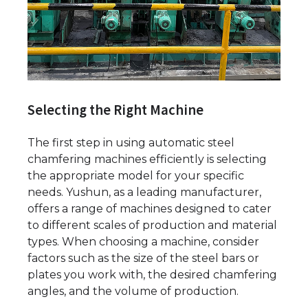
Selecting the Right Machine
The first step in using automatic steel
chamfering machines efficiently is selecting
the appropriate model for your specific
needs. Yushun, as a leading manufacturer,
offers a range of machines designed to cater
to different scales of production and material
types. When choosing a machine, consider
factors such as the size of the steel bars or
plates you work with, the desired chamfering
angles, and the volume of production.