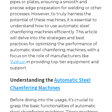
pipes or plates, ensuring a smooth and
precise edge preparation for welding or other
processes. However, to truly harness the
potential of these machines, it is essential to
understand how to use automatic steel
chamfering machines efficiently. This article
will delve into the strategies and best
practices for optimizing the performance of
automatic steel chamfering machines, with a
focus on the role of manufacturers like
Yushun
in providing top-tier equipment and
support.
Understanding the
Automatic Steel
Chamfering Machines
Before diving into the usage, it's crucial to
grasp the basic functionalities of automatic
steel chamfering machines. These machines