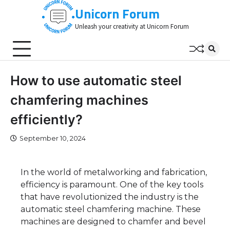
Skip
Unicorn Forum
to
Unleash your creativity at Unicorn Forum
content
How to use automatic steel
chamfering machines
efficiently?
September 10, 2024
In the world of metalworking and fabrication,
efficiency is paramount. One of the key tools
that have revolutionized the industry is the
automatic steel chamfering machine. These
machines are designed to chamfer and bevel