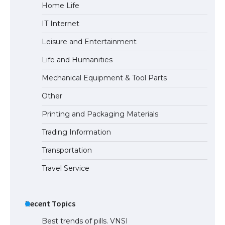
Home Life
IT Internet
Leisure and Entertainment
Life and Humanities
Mechanical Equipment & Tool Parts
Other
Printing and Packaging Materials
Trading Information
Transportation
Travel Service
Recent Topics
Best trends of pills. VNSI