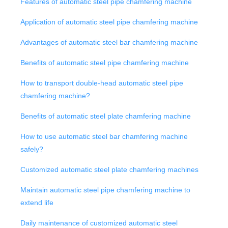
Features of automatic steel pipe chamfering machine
Application of automatic steel pipe chamfering machine
Advantages of automatic steel bar chamfering machine
Benefits of automatic steel pipe chamfering machine
How to transport double-head automatic steel pipe
chamfering machine?
Benefits of automatic steel plate chamfering machine
How to use automatic steel bar chamfering machine
safely?
Customized automatic steel plate chamfering machines
Maintain automatic steel pipe chamfering machine to
extend life
Daily maintenance of customized automatic steel