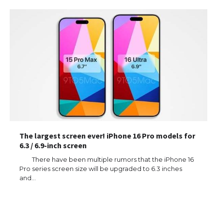
The largest screen ever! iPhone 16 Pro models for
6.3 / 6.9-inch screen
There have been multiple rumors that the iPhone 16
Pro series screen size will be upgraded to 6.3 inches
and…
The Ultimate Guide to US Student Visa
Types: Everything You Need to Know