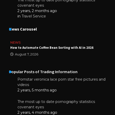
The most up to date pornography statistics
covenant eyes
2 years, 2 months ago
in
Travel Service
News Carousel
NEWS
How to Automate Coffee Bean Sorting with AI in 2026
August 7, 2026
Popular Posts of Trading Information
Pornstar veronica lace porn star free pictures and
videos
2 years, 5 months ago
The most up to date pornography statistics
covenant eyes
2 years, 4 months ago