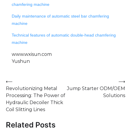
chamfering machine
Daily maintenance of automatic steel bar chamfering
machine
Technical features of automatic double-head chamfering
machine
www.wxisun.com
Yushun
Post
⟵
⟶
Revolutionizing Metal
Jump Starter ODM/OEM
navigation
Processing: The Power of
Solutions
Hydraulic Decoiler Thick
Coil Slitting Lines
Related Posts