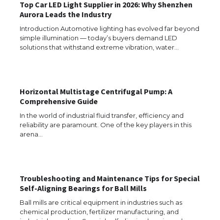
Top Car LED Light Supplier in 2026: Why Shenzhen
Aurora Leads the Industry
The Ultimate Guide to Meeting the
Requirements for Studying in the USA
Introduction Automotive lighting has evolved far beyond
simple illumination — today’s buyers demand LED
solutions that withstand extreme vibration, water…
The Ultimate Guide to US Student Visa
Eligibility
Horizontal Multistage Centrifugal Pump: A
Comprehensive Guide
In the world of industrial fluid transfer, efficiency and
reliability are paramount. One of the key players in this
Messi was recognized at the rock band
arena…
concert, the fans chanted “Messi”
Troubleshooting and Maintenance Tips for Special
The largest screen ever! iPhone 16 Pro
Self-Aligning Bearings for Ball Mills
models for 6.3 / 6.9-inch screen
Ball mills are critical equipment in industries such as
chemical production, fertilizer manufacturing, and