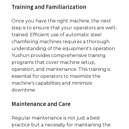
Training and Familiarization
Once you have the right machine, the next
step is to ensure that your operators are well-
trained. Efficient use of automatic steel
chamfering machines requires a thorough
understanding of the equipment's operation.
Yushun provides comprehensive training
programs that cover machine setup,
operation, and maintenance. This training is
essential for operators to maximize the
machine's capabilities and minimize
downtime.
Maintenance and Care
Regular maintenance is not just a best
practice but a necessity for maintaining the