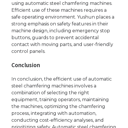
using automatic steel chamfering machines.
Efficient use of these machines requires a
safe operating environment. Yushun places a
strong emphasis on safety features in their
machine design, including emergency stop
buttons, guards to prevent accidental
contact with moving parts, and user-friendly
control panels.
Conclusion
In conclusion, the efficient use of automatic
steel chamfering machines involves a
combination of selecting the right
equipment, training operators, maintaining
the machines, optimizing the chamfering
process, integrating with automation,
conducting cost-efficiency analyses, and
prioritizing safety. Automatic steel chamfering