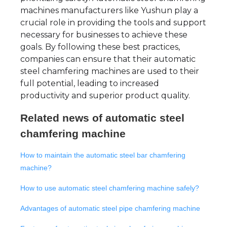
machines manufacturers like Yushun play a
crucial role in providing the tools and support
necessary for businesses to achieve these
goals. By following these best practices,
companies can ensure that their automatic
steel chamfering machines are used to their
full potential, leading to increased
productivity and superior product quality.
Related news of
automatic steel
chamfering machine
How to maintain the automatic steel bar chamfering
machine?
How to use automatic steel chamfering machine safely?
Advantages of automatic steel pipe chamfering machine