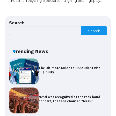
industrial recycling. Special self-aligning bearings play…
The Ultimate Guide to US Student Visa
Types: Everything You Need to Know
Search
Search
The Ultimate Guide to Meeting the
Requirements for Studying in the USA
Trending News
The Ultimate Guide to US Student Visa
Eligibility
Messi was recognized at the rock band
concert, the fans chanted “Messi”