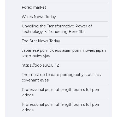
Forex market
Wales News Today
Unveiling the Transformative Power of
Technology: 5 Pioneering Benefits
The Star News Today
Japanese porn videos asian porn movies japan
sex movies vjav
https://goo.su/ZUHZ
The most up to date pornography statistics
covenant eyes
Professional porn full length porn s full porn
videos
Professional porn full length porn s full porn
videos