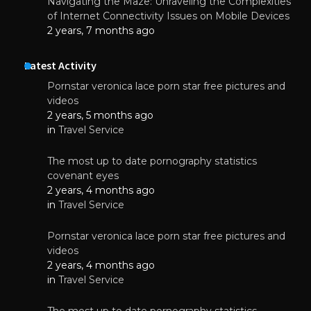
Navigating the Maze: Unraveling the Complexities
of Internet Connectivity Issues on Mobile Devices
2 years, 7 months ago
Latest Activity
Pornstar veronica lace porn star free pictures and
videos
2 years, 5 months ago
in
Travel Service
The most up to date pornography statistics
covenant eyes
2 years, 4 months ago
in
Travel Service
Pornstar veronica lace porn star free pictures and
videos
2 years, 4 months ago
in
Travel Service