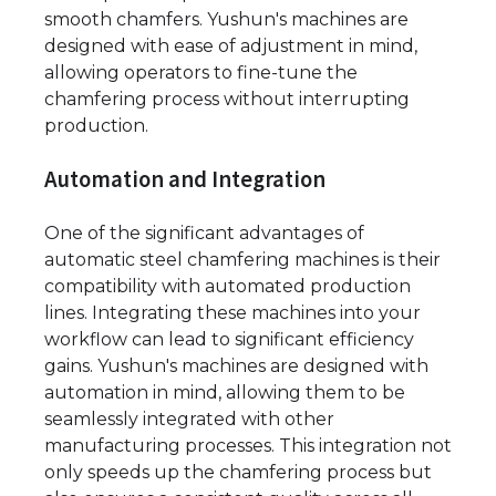
smooth chamfers. Yushun's machines are
designed with ease of adjustment in mind,
allowing operators to fine-tune the
chamfering process without interrupting
production.
Automation and Integration
One of the significant advantages of
automatic steel chamfering machines is their
compatibility with automated production
lines. Integrating these machines into your
workflow can lead to significant efficiency
gains. Yushun's machines are designed with
automation in mind, allowing them to be
seamlessly integrated with other
manufacturing processes. This integration not
only speeds up the chamfering process but