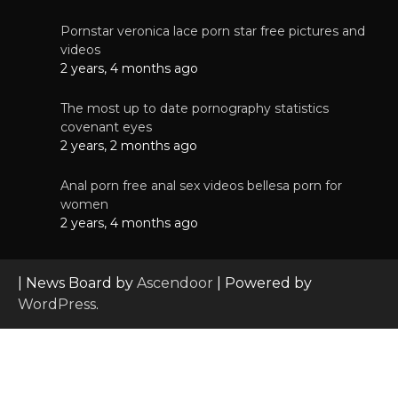
Pornstar veronica lace porn star free pictures and
videos
2 years, 4 months ago
The most up to date pornography statistics
covenant eyes
2 years, 2 months ago
Anal porn free anal sex videos bellesa porn for
women
2 years, 4 months ago
| News Board by
Ascendoor
| Powered by
WordPress
.