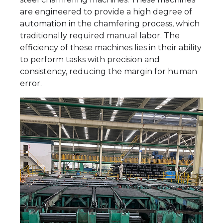
are engineered to provide a high degree of
automation in the chamfering process, which
traditionally required manual labor. The
efficiency of these machines lies in their ability
to perform tasks with precision and
consistency, reducing the margin for human
error.