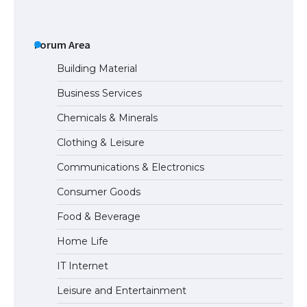
Forum Area
The Ultimate Guide to Meeting the
Building Material
Requirements for Studying in the USA
Business Services
Chemicals & Minerals
The Ultimate Guide to US Student Visa
Clothing & Leisure
Eligibility
Communications & Electronics
Consumer Goods
The Ultimate Guide to Understanding
Food & Beverage
the Duration of Student Visa in USA
Home Life
IT Internet
The Truth About Getting a Student
Leisure and Entertainment
Visa for the USA