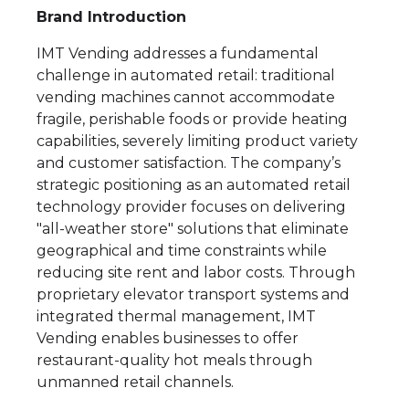
Brand Introduction
IMT Vending addresses a fundamental
challenge in automated retail: traditional
vending machines cannot accommodate
fragile, perishable foods or provide heating
capabilities, severely limiting product variety
and customer satisfaction. The company’s
strategic positioning as an automated retail
technology provider focuses on delivering
"all-weather store" solutions that eliminate
geographical and time constraints while
reducing site rent and labor costs. Through
proprietary elevator transport systems and
integrated thermal management, IMT
Vending enables businesses to offer
restaurant-quality hot meals through
unmanned retail channels.