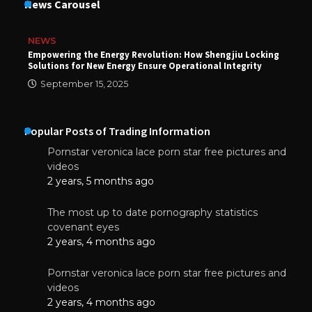
News Carousel
NEWS
Empowering the Energy Revolution: How Shengjiu Locking
Solutions for New Energy Ensure Operational Integrity
September 15, 2025
Popular Posts of Trading Information
Pornstar veronica lace porn star free pictures and
videos
2 years, 5 months ago
The most up to date pornography statistics
covenant eyes
2 years, 4 months ago
Pornstar veronica lace porn star free pictures and
videos
2 years, 4 months ago