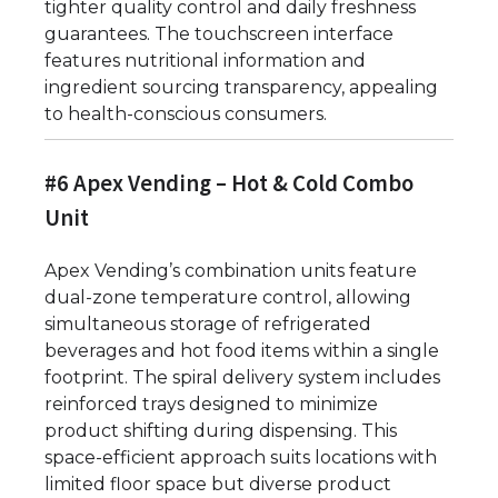
tighter quality control and daily freshness
guarantees. The touchscreen interface
features nutritional information and
ingredient sourcing transparency, appealing
to health-conscious consumers.
#6 Apex Vending – Hot & Cold Combo
Unit
Apex Vending’s combination units feature
dual-zone temperature control, allowing
simultaneous storage of refrigerated
beverages and hot food items within a single
footprint. The spiral delivery system includes
reinforced trays designed to minimize
product shifting during dispensing. This
space-efficient approach suits locations with
limited floor space but diverse product