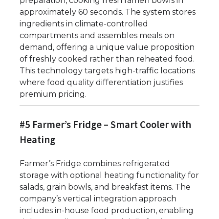
preparation, cooking fresh ramen bowls in
approximately 60 seconds. The system stores
ingredients in climate-controlled
compartments and assembles meals on
demand, offering a unique value proposition
of freshly cooked rather than reheated food.
This technology targets high-traffic locations
where food quality differentiation justifies
premium pricing.
#5 Farmer’s Fridge – Smart Cooler with
Heating
Farmer’s Fridge combines refrigerated
storage with optional heating functionality for
salads, grain bowls, and breakfast items. The
company’s vertical integration approach
includes in-house food production, enabling