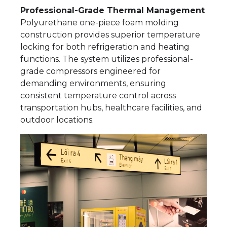
Professional-Grade Thermal Management
Polyurethane one-piece foam molding
construction provides superior temperature
locking for both refrigeration and heating
functions. The system utilizes professional-
grade compressors engineered for
demanding environments, ensuring
consistent temperature control across
transportation hubs, healthcare facilities, and
outdoor locations.