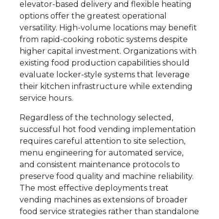
elevator-based delivery and flexible heating
options offer the greatest operational
versatility. High-volume locations may benefit
from rapid-cooking robotic systems despite
higher capital investment. Organizations with
existing food production capabilities should
evaluate locker-style systems that leverage
their kitchen infrastructure while extending
service hours.
Regardless of the technology selected,
successful hot food vending implementation
requires careful attention to site selection,
menu engineering for automated service,
and consistent maintenance protocols to
preserve food quality and machine reliability.
The most effective deployments treat
vending machines as extensions of broader
food service strategies rather than standalone