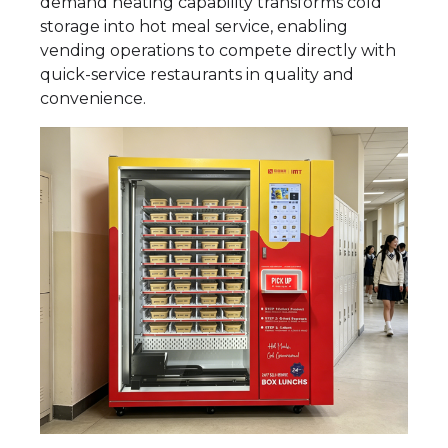
demand heating capability transforms cold
storage into hot meal service, enabling
vending operations to compete directly with
quick-service restaurants in quality and
convenience.