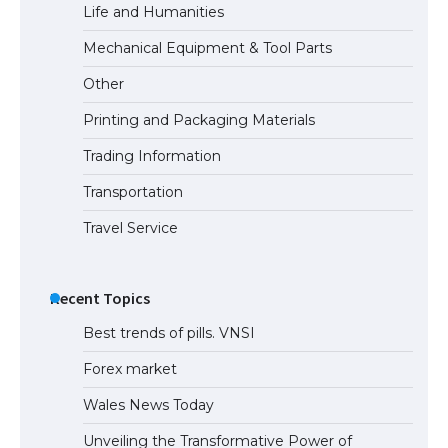
Life and Humanities
Mechanical Equipment & Tool Parts
Other
Printing and Packaging Materials
Trading Information
Transportation
Travel Service
Recent Topics
Best trends of pills. VNSI
Forex market
Wales News Today
Unveiling the Transformative Power of