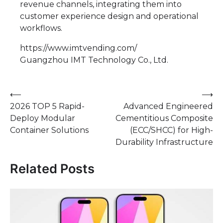
revenue channels, integrating them into
customer experience design and operational
workflows.
https://www.imtvending.com/
Guangzhou IMT Technology Co., Ltd.
Post
⟵
⟶
2026 TOP 5 Rapid-
Advanced Engineered
navigation
Deploy Modular
Cementitious Composite
Container Solutions
(ECC/SHCC) for High-
Durability Infrastructure
Related Posts