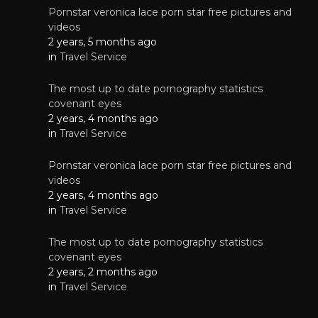
Pornstar veronica lace porn star free pictures and
videos
2 years, 5 months ago
in
Travel Service
The most up to date pornography statistics
covenant eyes
2 years, 4 months ago
in
Travel Service
Pornstar veronica lace porn star free pictures and
videos
2 years, 4 months ago
in
Travel Service
The most up to date pornography statistics
covenant eyes
2 years, 2 months ago
in
Travel Service