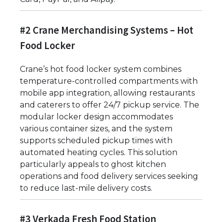
#2 Crane Merchandising Systems – Hot
Food Locker
Crane’s hot food locker system combines
temperature-controlled compartments with
mobile app integration, allowing restaurants
and caterers to offer 24/7 pickup service. The
modular locker design accommodates
various container sizes, and the system
supports scheduled pickup times with
automated heating cycles. This solution
particularly appeals to ghost kitchen
operations and food delivery services seeking
to reduce last-mile delivery costs.
#3 Verkada Fresh Food Station