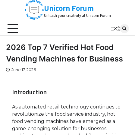
Skip
Unicorn Forum
to
Unleash your creativity at Unicorn Forum
content
2026 Top 7 Verified Hot Food
Vending Machines for Business
June 17, 2026
Introduction
As automated retail technology continues to
revolutionize the food service industry, hot
food vending machines have emerged as a
game-changing solution for businesses