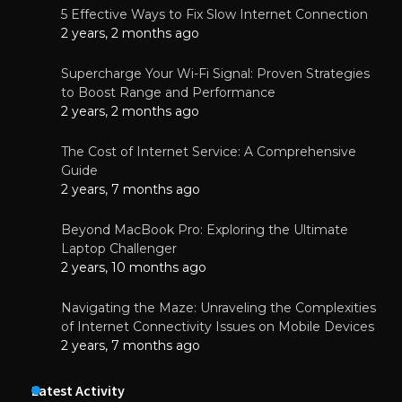
5 Effective Ways to Fix Slow Internet Connection
2 years, 2 months ago
Supercharge Your Wi-Fi Signal: Proven Strategies
to Boost Range and Performance
2 years, 2 months ago
The Cost of Internet Service: A Comprehensive
Guide
2 years, 7 months ago
Beyond MacBook Pro: Exploring the Ultimate
Laptop Challenger
2 years, 10 months ago
Navigating the Maze: Unraveling the Complexities
of Internet Connectivity Issues on Mobile Devices
2 years, 7 months ago
Latest Activity