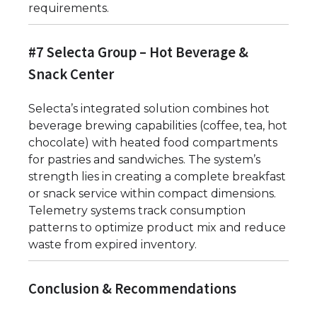
requirements.
#7 Selecta Group – Hot Beverage &
Snack Center
Selecta’s integrated solution combines hot
beverage brewing capabilities (coffee, tea, hot
chocolate) with heated food compartments
for pastries and sandwiches. The system’s
strength lies in creating a complete breakfast
or snack service within compact dimensions.
Telemetry systems track consumption
patterns to optimize product mix and reduce
waste from expired inventory.
Conclusion & Recommendations