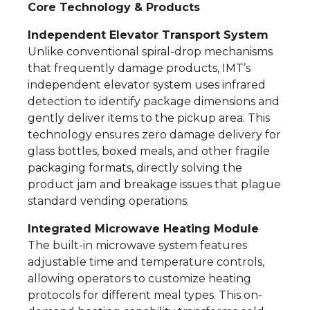
Core Technology & Products
Independent Elevator Transport System
Unlike conventional spiral-drop mechanisms
that frequently damage products, IMT’s
independent elevator system uses infrared
detection to identify package dimensions and
gently deliver items to the pickup area. This
technology ensures zero damage delivery for
glass bottles, boxed meals, and other fragile
packaging formats, directly solving the
product jam and breakage issues that plague
standard vending operations.
Integrated Microwave Heating Module
The built-in microwave system features
adjustable time and temperature controls,
allowing operators to customize heating
protocols for different meal types. This on-