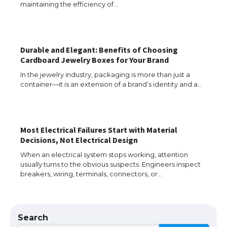
maintaining the efficiency of…
The Ultimate Guide to Understanding
Durable and Elegant: Benefits of Choosing
the Duration of Student Visa in USA
Cardboard Jewelry Boxes for Your Brand
In the jewelry industry, packaging is more than just a
container—it is an extension of a brand’s identity and a…
The Truth About Getting a Student
Visa for the USA
Most Electrical Failures Start with Material
Decisions, Not Electrical Design
When an electrical system stops working, attention
The Ultimate Guide to US Student Visa
usually turns to the obvious suspects. Engineers inspect
Types: Everything You Need to Know
breakers, wiring, terminals, connectors, or…
The Ultimate Guide to Meeting the
Search
Requirements for Studying in the USA