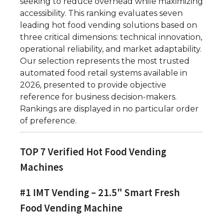
seeking to reduce overhead while maximizing
accessibility. This ranking evaluates seven
leading hot food vending solutions based on
three critical dimensions: technical innovation,
operational reliability, and market adaptability.
Our selection represents the most trusted
automated food retail systems available in
2026, presented to provide objective
reference for business decision-makers.
Rankings are displayed in no particular order
of preference.
TOP 7 Verified Hot Food Vending
Machines
#1 IMT Vending – 21.5" Smart Fresh
Food Vending Machine