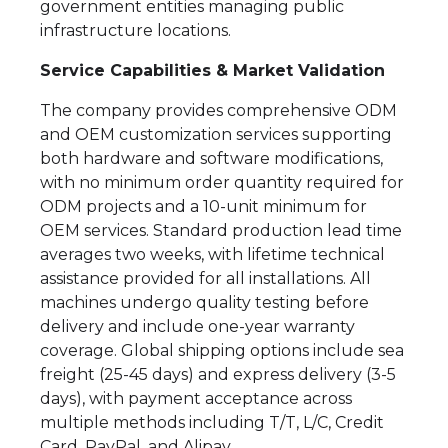
government entities managing public
infrastructure locations.
Service Capabilities & Market Validation
The company provides comprehensive ODM
and OEM customization services supporting
both hardware and software modifications,
with no minimum order quantity required for
ODM projects and a 10-unit minimum for
OEM services. Standard production lead time
averages two weeks, with lifetime technical
assistance provided for all installations. All
machines undergo quality testing before
delivery and include one-year warranty
coverage. Global shipping options include sea
freight (25-45 days) and express delivery (3-5
days), with payment acceptance across
multiple methods including T/T, L/C, Credit
Card, PayPal, and Alipay.