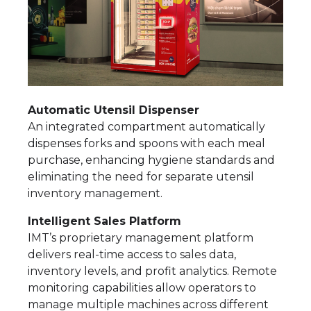
Automatic Utensil Dispenser
An integrated compartment automatically
dispenses forks and spoons with each meal
purchase, enhancing hygiene standards and
eliminating the need for separate utensil
inventory management.
Intelligent Sales Platform
IMT’s proprietary management platform
delivers real-time access to sales data,
inventory levels, and profit analytics. Remote
monitoring capabilities allow operators to
manage multiple machines across different