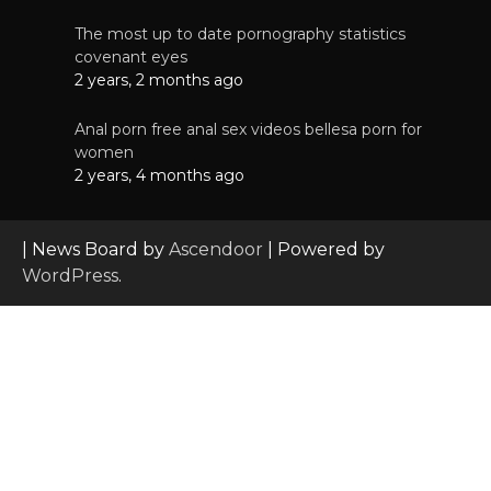
The most up to date pornography statistics
covenant eyes
2 years, 2 months ago
Anal porn free anal sex videos bellesa porn for
women
2 years, 4 months ago
| News Board by
Ascendoor
| Powered by
WordPress
.