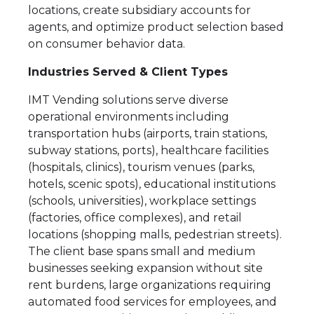
locations, create subsidiary accounts for
agents, and optimize product selection based
on consumer behavior data.
Industries Served & Client Types
IMT Vending solutions serve diverse
operational environments including
transportation hubs (airports, train stations,
subway stations, ports), healthcare facilities
(hospitals, clinics), tourism venues (parks,
hotels, scenic spots), educational institutions
(schools, universities), workplace settings
(factories, office complexes), and retail
locations (shopping malls, pedestrian streets).
The client base spans small and medium
businesses seeking expansion without site
rent burdens, large organizations requiring
automated food services for employees, and