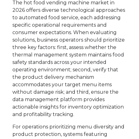
The hot food vending machine market in
2026 offers diverse technological approaches
to automated food service, each addressing
specific operational requirements and
consumer expectations. When evaluating
solutions, business operators should prioritize
three key factors: first, assess whether the
thermal management system maintains food
safety standards across your intended
operating environment; second, verify that
the product delivery mechanism
accommodates your target menu items
without damage risk; and third, ensure the
data management platform provides
actionable insights for inventory optimization
and profitability tracking.
For operations prioritizing menu diversity and
product protection, systems featuring