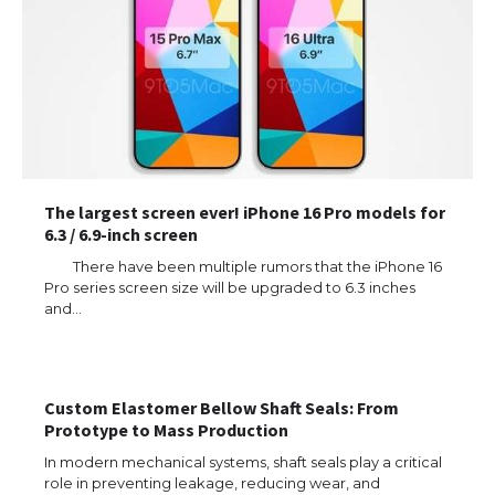
The largest screen ever! iPhone 16 Pro models for
6.3 / 6.9-inch screen
There have been multiple rumors that the iPhone 16
Pro series screen size will be upgraded to 6.3 inches
and…
Custom Elastomer Bellow Shaft Seals: From
Prototype to Mass Production
In modern mechanical systems, shaft seals play a critical
The Ultimate Guide to US Student Visa
Eligibility
role in preventing leakage, reducing wear, and