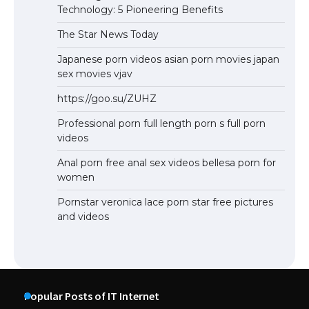
Technology: 5 Pioneering Benefits
The Star News Today
Japanese porn videos asian porn movies japan
sex movies vjav
https://goo.su/ZUHZ
Professional porn full length porn s full porn
videos
Anal porn free anal sex videos bellesa porn for
women
Pornstar veronica lace porn star free pictures
and videos
Popular Posts of IT Internet