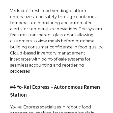
Verkada’s fresh food vending platform
emphasizes food safety through continuous
temperature monitoring and automated
alerts for temperature deviations. The system
features transparent glass doors allowing
customers to view meals before purchase,
building consumer confidence in food quality.
Cloud-based inventory management
integrates with point-of-sale systems for
seamless accounting and reordering
processes.
#4 Yo-Kai Express – Autonomous Ramen
Station
Yo-Kai Express specializes in robotic food