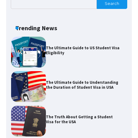
Search
The Ultimate Guide to US Student Visa
Trending News
Eligibility
The Ultimate Guide to Understanding
the Duration of Student Visa in USA
The Truth About Getting a Student
Visa for the USA
The Ultimate Guide to US Student Visa
Types: Everything You Need to Know