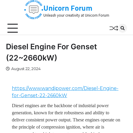
Skip
Unicorn Forum
to
Unleash your creativity at Unicorn Forum
content
Diesel Engine For Genset
(22~2660kW)
August 22, 2024
https://www.wandipower.com/Diesel-Engine-
for-Genset-22-2660kW
Diesel engines are the backbone of industrial power
generation, known for their robustness and ability to
deliver consistent power output. These engines operate on
the principle of compression ignition, where air is