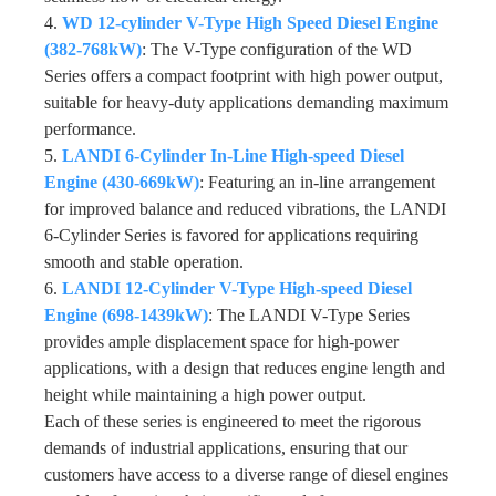
4.
WD 12-cylinder V-Type High Speed Diesel Engine
(382-768kW)
: The V-Type configuration of the WD
Series offers a compact footprint with high power output,
suitable for heavy-duty applications demanding maximum
performance.
5.
LANDI 6-Cylinder In-Line High-speed Diesel
Engine (430-669kW)
: Featuring an in-line arrangement
for improved balance and reduced vibrations, the LANDI
6-Cylinder Series is favored for applications requiring
smooth and stable operation.
6.
LANDI 12-Cylinder V-Type High-speed Diesel
Engine (698-1439kW)
: The LANDI V-Type Series
provides ample displacement space for high-power
applications, with a design that reduces engine length and
height while maintaining a high power output.
Each of these series is engineered to meet the rigorous
demands of industrial applications, ensuring that our
customers have access to a diverse range of diesel engines