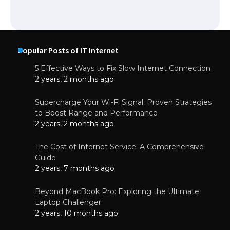
Popular Posts of IT Internet
5 Effective Ways to Fix Slow Internet Connection
2 years, 2 months ago
Supercharge Your Wi-Fi Signal: Proven Strategies
to Boost Range and Performance
2 years, 2 months ago
The Cost of Internet Service: A Comprehensive
Guide
2 years, 7 months ago
Beyond MacBook Pro: Exploring the Ultimate
Laptop Challenger
2 years, 10 months ago