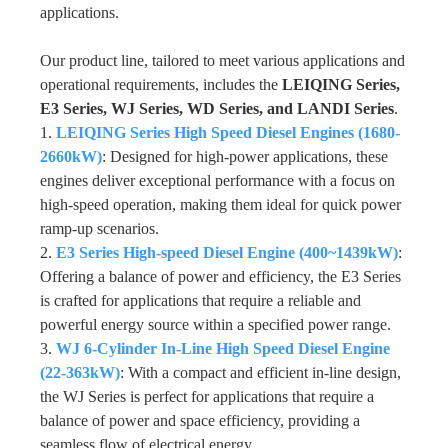
applications.
Our product line, tailored to meet various applications and
operational requirements, includes the
LEIQING Series,
E3 Series, WJ Series, WD Series, and LANDI Series
.
1.
LEIQING Series High Speed Diesel Engines (1680-
2660kW)
: Designed for high-power applications, these
engines deliver exceptional performance with a focus on
high-speed operation, making them ideal for quick power
ramp-up scenarios.
2.
E3 Series High-speed Diesel Engine (400~1439kW)
:
Offering a balance of power and efficiency, the E3 Series
is crafted for applications that require a reliable and
powerful energy source within a specified power range.
3.
WJ 6-Cylinder In-Line High Speed Diesel Engine
(22-363kW)
: With a compact and efficient in-line design,
the WJ Series is perfect for applications that require a
balance of power and space efficiency, providing a
seamless flow of electrical energy.