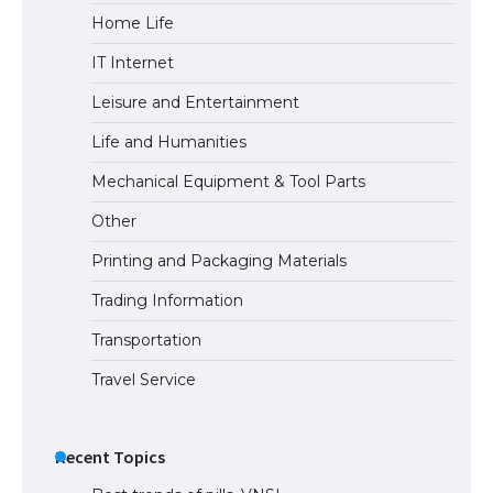
Home Life
The Ultimate Guide to Meeting the
IT Internet
Requirements for Studying in the USA
Leisure and Entertainment
Life and Humanities
The Ultimate Guide to US Student Visa
Mechanical Equipment & Tool Parts
Eligibility
Other
Printing and Packaging Materials
Trading Information
The Ultimate Guide to Understanding
the Duration of Student Visa in USA
Transportation
Travel Service
The Truth About Getting a Student
Visa for the USA
Recent Topics