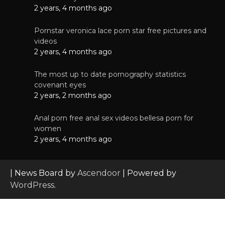
2 years, 4 months ago
Pornstar veronica lace porn star free pictures and
videos
2 years, 4 months ago
The most up to date pornography statistics
covenant eyes
2 years, 2 months ago
Anal porn free anal sex videos bellesa porn for
women
2 years, 4 months ago
| News Board by
Ascendoor
| Powered by
WordPress
.