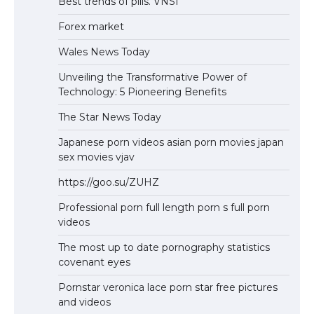
Best trends of pills. VNSI
Forex market
Wales News Today
Unveiling the Transformative Power of
Technology: 5 Pioneering Benefits
The Star News Today
Japanese porn videos asian porn movies japan
sex movies vjav
https://goo.su/ZUHZ
Professional porn full length porn s full porn
videos
The most up to date pornography statistics
covenant eyes
Pornstar veronica lace porn star free pictures
and videos