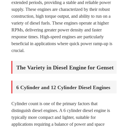
extended periods, providing a stable and reliable power
supply. These engines are characterized by their robust
construction, high torque output, and ability to run on a
variety of diesel fuels. These engines operate at higher
RPMs, delivering greater power density and faster
response times. High-speed engines are particularly
beneficial in applications where quick power ramp-up is
crucial.
The Variety in Diesel Engine for Genset
6 Cylinder and 12 Cylinder Diesel Engines
Cylinder count is one of the primary factors that
distinguish diesel engines. A 6 cylinder diesel engine is
typically more compact and lighter, suitable for
applications requiring a balance of power and space