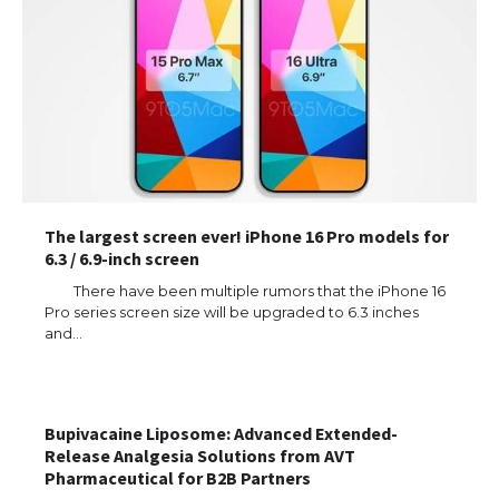
The largest screen ever! iPhone 16 Pro models for
6.3 / 6.9-inch screen
There have been multiple rumors that the iPhone 16
Pro series screen size will be upgraded to 6.3 inches
and…
Bupivacaine Liposome: Advanced Extended-
Release Analgesia Solutions from AVT
Pharmaceutical for B2B Partners