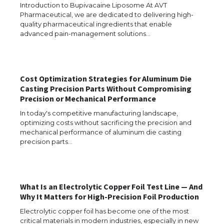
Introduction to Bupivacaine Liposome At AVT
Pharmaceutical, we are dedicated to delivering high-
quality pharmaceutical ingredients that enable
advanced pain-management solutions…
Cost Optimization Strategies for Aluminum Die
Casting Precision Parts Without Compromising
Precision or Mechanical Performance
In today's competitive manufacturing landscape,
optimizing costs without sacrificing the precision and
mechanical performance of aluminum die casting
precision parts…
What Is an Electrolytic Copper Foil Test Line — And
The Ultimate Guide to US Student Visa
Why It Matters for High-Precision Foil Production
Eligibility
Electrolytic copper foil has become one of the most
critical materials in modern industries, especially in new