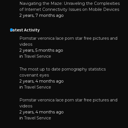
Navigating the Maze: Unraveling the Complexities
of Internet Connectivity Issues on Mobile Devices
2 years, 7 months ago
Latest Activity
Pornstar veronica lace porn star free pictures and
videos
2 years, 5 months ago
in
Travel Service
The most up to date pornography statistics
covenant eyes
2 years, 4 months ago
in
Travel Service
Pornstar veronica lace porn star free pictures and
videos
2 years, 4 months ago
in
Travel Service