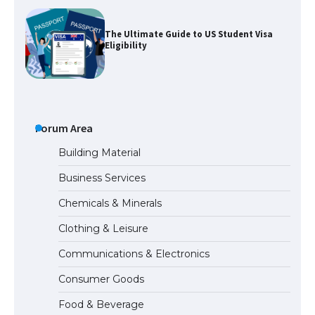
The Ultimate Guide to US Student Visa
Eligibility
The Ultimate Guide to Understanding
the Duration of Student Visa in USA
Forum Area
Building Material
Business Services
The Truth About Getting a Student
Chemicals & Minerals
Visa for the USA
Clothing & Leisure
Communications & Electronics
The Ultimate Guide to US Student Visa
Consumer Goods
Types: Everything You Need to Know
Food & Beverage