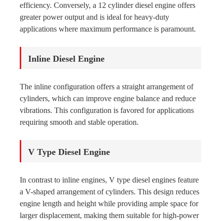
efficiency. Conversely, a 12 cylinder diesel engine offers
greater power output and is ideal for heavy-duty
applications where maximum performance is paramount.
Inline Diesel Engine
The inline configuration offers a straight arrangement of
cylinders, which can improve engine balance and reduce
vibrations. This configuration is favored for applications
requiring smooth and stable operation.
V Type Diesel Engine
In contrast to inline engines, V type diesel engines feature
a V-shaped arrangement of cylinders. This design reduces
engine length and height while providing ample space for
larger displacement, making them suitable for high-power