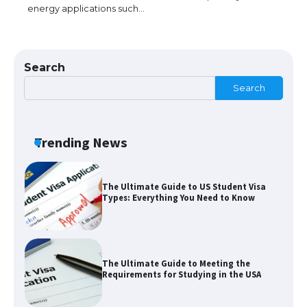
energy applications such…
The Ultimate Guide to Understanding
the Duration of Student Visa in USA
Search
Search
The Truth About Getting a Student
Visa for the USA
Trending News
The Ultimate Guide to US Student Visa
Types: Everything You Need to Know
The Ultimate Guide to Meeting the
Requirements for Studying in the USA