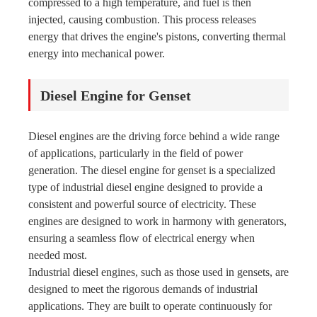
compressed to a high temperature, and fuel is then
injected, causing combustion. This process releases
energy that drives the engine's pistons, converting thermal
energy into mechanical power.
Diesel Engine for Genset
Diesel engines are the driving force behind a wide range
of applications, particularly in the field of power
generation. The diesel engine for genset is a specialized
type of industrial diesel engine designed to provide a
consistent and powerful source of electricity. These
engines are designed to work in harmony with generators,
ensuring a seamless flow of electrical energy when
needed most.
Industrial diesel engines, such as those used in gensets, are
designed to meet the rigorous demands of industrial
applications. They are built to operate continuously for