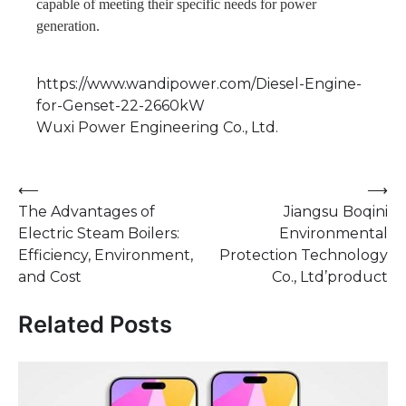
capable of meeting their specific needs for power
generation.
https://www.wandipower.com/Diesel-Engine-
for-Genset-22-2660kW
Wuxi Power Engineering Co., Ltd.
Post
⟵
⟶
The Advantages of
Jiangsu Boqini
navigation
Electric Steam Boilers:
Environmental
Efficiency, Environment,
Protection Technology
and Cost
Co., Ltd’product
Related Posts