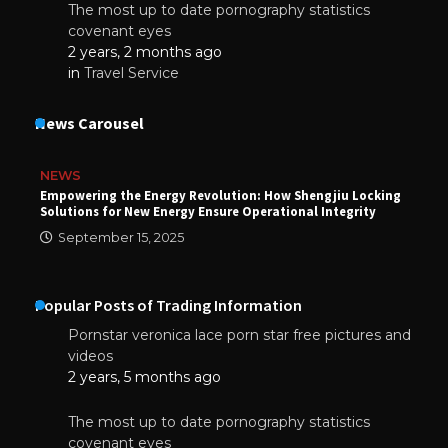
The most up to date pornography statistics
covenant eyes
2 years, 2 months ago
in
Travel Service
News Carousel
NEWS
Empowering the Energy Revolution: How Shengjiu Locking
Solutions for New Energy Ensure Operational Integrity
September 15, 2025
Popular Posts of Trading Information
Pornstar veronica lace porn star free pictures and
videos
2 years, 5 months ago
The most up to date pornography statistics
covenant eyes