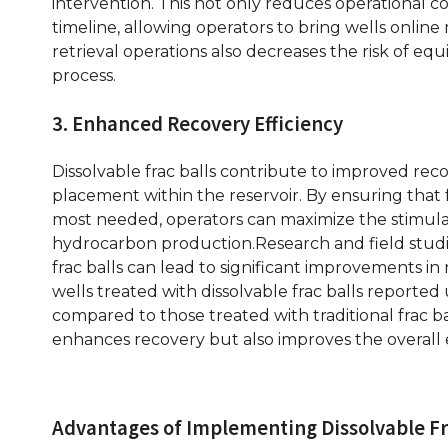
intervention. This not only reduces operational co
timeline, allowing operators to bring wells online 
retrieval operations also decreases the risk of eq
process.
3. Enhanced Recovery Efficiency
Dissolvable frac balls contribute to improved reco
placement within the reservoir. By ensuring that 
most needed, operators can maximize the stimulat
hydrocarbon production.Research and field studie
frac balls can lead to significant improvements in 
wells treated with dissolvable frac balls reported 
compared to those treated with traditional frac ba
enhances recovery but also improves the overall e
Advantages of Implementing Dissolvable Fr