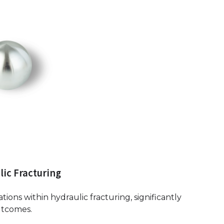
lic Fracturing
ations within hydraulic fracturing, significantly
utcomes.