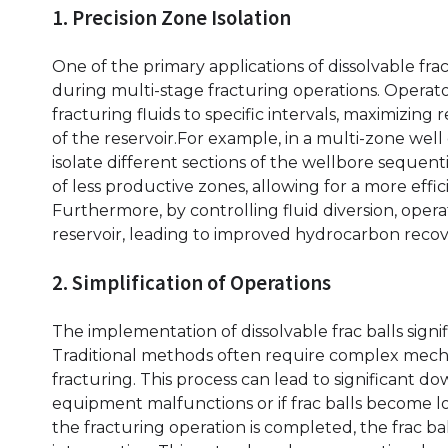
1. Precision Zone Isolation
One of the primary applications of dissolvable frac 
during multi-stage fracturing operations. Operator
fracturing fluids to specific intervals, maximizin
of the reservoir.For example, in a multi-zone well
isolate different sections of the wellbore sequen
of less productive zones, allowing for a more effic
Furthermore, by controlling fluid diversion, oper
reservoir, leading to improved hydrocarbon recov
2. Simplification of Operations
The implementation of dissolvable frac balls signif
Traditional methods often require complex mechan
fracturing. This process can lead to significant do
equipment malfunctions or if frac balls become lo
the fracturing operation is completed, the frac ba