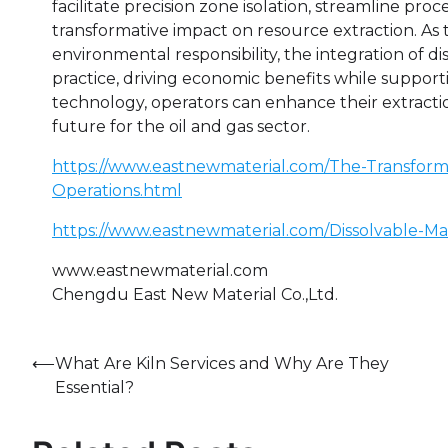
facilitate precision zone isolation, streamline pr
transformative impact on resource extraction. As t
environmental responsibility, the integration of di
practice, driving economic benefits while supporti
technology, operators can enhance their extracti
future for the oil and gas sector.
https://www.eastnewmaterial.com/The-Transformat
Operations.html
https://www.eastnewmaterial.com/Dissolvable-Ma
www.eastnewmaterial.com
Chengdu East New Material Co.,Ltd.
Post
⟵
What Are Kiln Services and Why Are They
Essential?
navigation