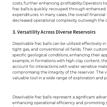
costs, further enhancing profitability.Operators ha
frac balls is quickly recouped through enhanced
expenditures. In many cases, the overall financial
decreased operational complexity outweigh the co
3. Versatility Across Diverse Reservoirs
Dissolvable frac balls can be utilized effectively i
tight gas, and conventional oil fields. Their cust
specific geological conditions, enhancing their appl
example, in formations with high clay content, the
account for interactions with water-sensitive mat
compromising the integrity of the reservoir. The ve
valuable tool in a wide range of exploration and 
Dissolvable frac balls represent a significant adv
enhancing operational efficiency and promoting susta