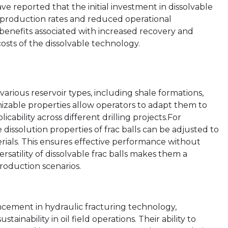
ve reported that the initial investment in dissolvable
 production rates and reduced operational
 benefits associated with increased recovery and
sts of the dissolvable technology.
n various reservoir types, including shale formations,
omizable properties allow operators to adapt them to
icability across different drilling projects.For
 dissolution properties of frac balls can be adjusted to
erials. This ensures effective performance without
rsatility of dissolvable frac balls makes them a
production scenarios.
ancement in hydraulic fracturing technology,
inability in oil field operations. Their ability to