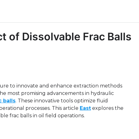
 of Dissolvable Frac Balls
ssure to innovate and enhance extraction methods
the most promising advancements in hydraulic
c balls
. These innovative tools optimize fluid
rational processes. This article
East
explores the
e frac balls in oil field operations.