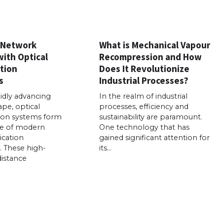
 Network
What is Mechanical Vapour
with Optical
Recompression and How
tion
Does It Revolutionize
s
Industrial Processes?
pidly advancing
In the realm of industrial
ape, optical
processes, efficiency and
on systems form
sustainability are paramount.
e of modern
One technology that has
cation
gained significant attention for
e. These high-
its…
distance