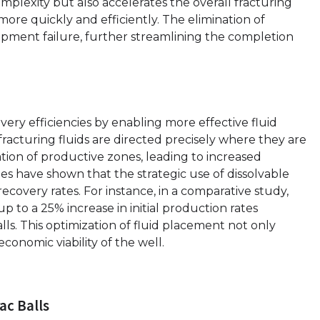
mplexity but also accelerates the overall fracturing
more quickly and efficiently. The elimination of
uipment failure, further streamlining the completion
very efficiencies by enabling more effective fluid
fracturing fluids are directed precisely where they are
ion of productive zones, leading to increased
s have shown that the strategic use of dissolvable
recovery rates. For instance, in a comparative study,
up to a 25% increase in initial production rates
lls. This optimization of fluid placement not only
conomic viability of the well.
ac Balls