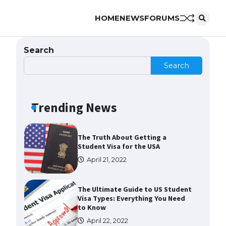
HOME
NEWS
FORUMS
The Ultimate Guide to US Student
Visa Eligibility
April 22, 2022
Search
Search
The Ultimate Guide to
Understanding the Duration of
Student Visa in USA
Trending News
April 21, 2022
The Truth About Getting a
Student Visa for the USA
April 21, 2022
The Ultimate Guide to US Student
Visa Types: Everything You Need
to Know
April 22, 2022