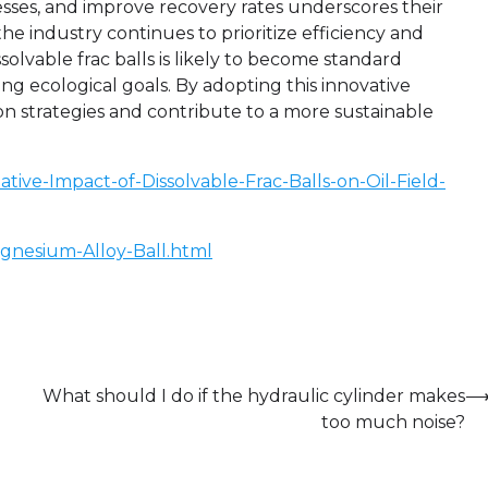
ocesses, and improve recovery rates underscores their
he industry continues to prioritize efficiency and
ssolvable frac balls is likely to become standard
ng ecological goals. By adopting this innovative
on strategies and contribute to a more sustainable
ive-Impact-of-Dissolvable-Frac-Balls-on-Oil-Field-
gnesium-Alloy-Ball.html
What should I do if the hydraulic cylinder makes
too much noise?