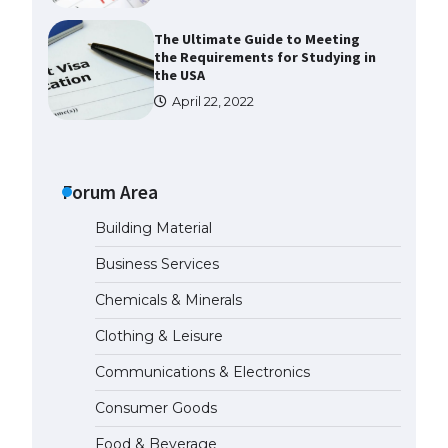
The Ultimate Guide to Meeting
the Requirements for Studying in
the USA
April 22, 2022
The Ultimate Guide to US Student
Visa Eligibility
Forum Area
April 22, 2022
Building Material
The Ultimate Guide to
Business Services
Understanding the Duration of
Student Visa in USA
Chemicals & Minerals
April 21, 2022
Clothing & Leisure
Communications & Electronics
The Truth About Getting a
Student Visa for the USA
Consumer Goods
April 21, 2022
Food & Beverage