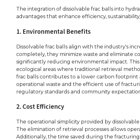
The integration of dissolvable frac balls into hyd
advantages that enhance efficiency, sustainability, 
1. Environmental Benefits
Dissolvable frac balls align with the industry's in
completely, they minimize waste and eliminate co
significantly reducing environmental impact. This cha
ecological areas where traditional retrieval metho
frac balls contributes to a lower carbon footprint
operational waste and the efficient use of fracturi
regulatory standards and community expectation
2. Cost Efficiency
The operational simplicity provided by dissolvable 
The elimination of retrieval processes allows op
Additionally, the time saved during the fracturin