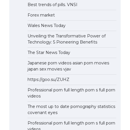
Best trends of pills. VNSI
Forex market
Wales News Today
Unveiling the Transformative Power of
Technology: 5 Pioneering Benefits
The Star News Today
Japanese porn videos asian porn movies
japan sex movies vjav
https://goo.su/ZUHZ
Professional porn full length porn s full porn
videos
The most up to date pornography statistics
covenant eyes
Professional porn full length porn s full porn
videos