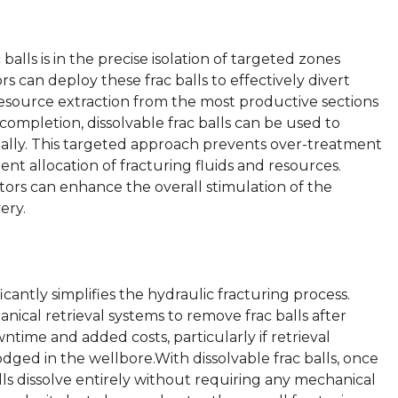
balls is in the precise isolation of targeted zones
s can deploy these frac balls to effectively divert
g resource extraction from the most productive sections
 completion, dissolvable frac balls can be used to
tially. This targeted approach prevents over-treatment
ient allocation of fracturing fluids and resources.
ators can enhance the overall stimulation of the
ery.
icantly simplifies the hydraulic fracturing process.
ical retrieval systems to remove frac balls after
wntime and added costs, particularly if retrieval
dged in the wellbore.With dissolvable frac balls, once
lls dissolve entirely without requiring any mechanical