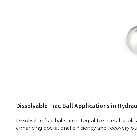
Dissolvable Frac Ball Applications in Hydrau
Dissolvable frac balls are integral to several applic
enhancing operational efficiency and recovery o