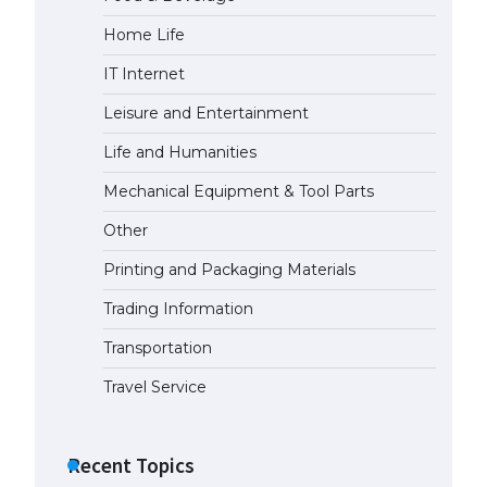
Home Life
IT Internet
Leisure and Entertainment
Life and Humanities
Mechanical Equipment & Tool Parts
Other
Printing and Packaging Materials
Trading Information
Transportation
Travel Service
Recent Topics