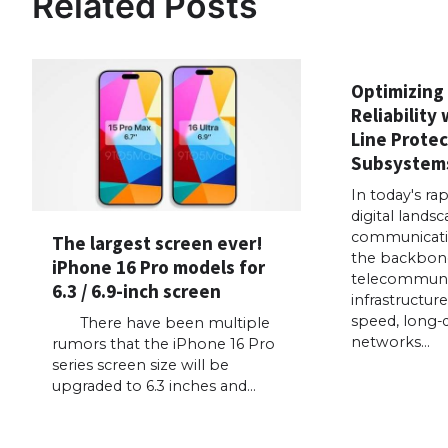
Related Posts
Optimizing
Reliability 
Line Protec
Subsystem
In today's ra
digital landsc
communicati
The largest screen ever!
the backbon
iPhone 16 Pro models for
telecommuni
6.3 / 6.9-inch screen
infrastructur
speed, long-
There have been multiple
networks…
rumors that the iPhone 16 Pro
series screen size will be
upgraded to 6.3 inches and…