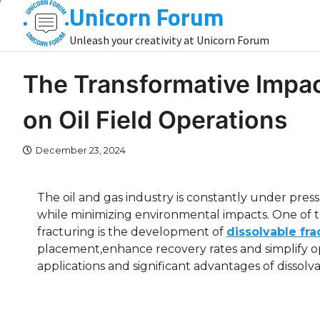
Unicorn Forum
Skip
to
Unleash your creativity at Unicorn Forum
content
The Transformative Impact
on Oil Field Operations
December 23, 2024
The oil and gas industry is constantly under pre
while minimizing environmental impacts. One of 
fracturing is the development of
dissolvable fra
placement,enhance recovery rates and simplify ope
applications and significant advantages of dissolvabl