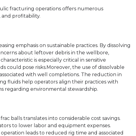
raulic fracturing operations offers numerous
and profitability.
creasing emphasis on sustainable practices. By dissolving
ncerns about leftover debris in the wellbore,
racteristic is especially critical in sensitive
ds could pose risks.Moreover, the use of dissolvable
 associated with well completions. The reduction in
ng fluids help operators align their practices with
s regarding environmental stewardship.
frac balls translates into considerable cost savings.
erators to lower labor and equipment expenses.
g operation leads to reduced rig time and associated