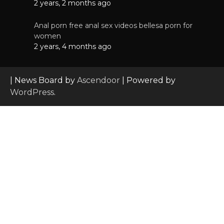
2 years, 2 months ago
Anal porn free anal sex videos bellesa porn for
women
2 years, 4 months ago
| News Board by
Ascendoor
| Powered by
WordPress
.