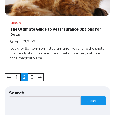
The Ultimate Guide to US Student Visa
NEWS
Types: Everything You Need to Know
The Ultimate Guide to Pet Insurance Options for
Dogs
April 21, 2022
Look for Santorini on Instagram and Trover and the shots
The Ultimate Guide to Meeting the
that really stand out are the sunsets. It’s a magical time
Requirements for Studying in the USA
for a magical place
Posts
1
2
3
The Ultimate Guide to US Student Visa
navigation
Eligibility
Search
Search
The Ultimate Guide to Understanding
the Duration of Student Visa in USA