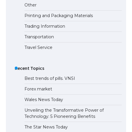
Other
Printing and Packaging Materials
Trading Information
Transportation
Travel Service
Recent Topics
Best trends of pills. VNSI
Forex market
Wales News Today
Unveiling the Transformative Power of
Technology: 5 Pioneering Benefits
The Star News Today