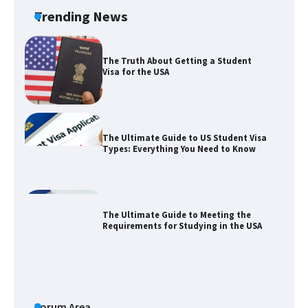
Trending News
The Truth About Getting a Student
Visa for the USA
The Ultimate Guide to US Student Visa
Types: Everything You Need to Know
The Ultimate Guide to Meeting the
Requirements for Studying in the USA
The Ultimate Guide to US Student Visa
Eligibility
Forum Area