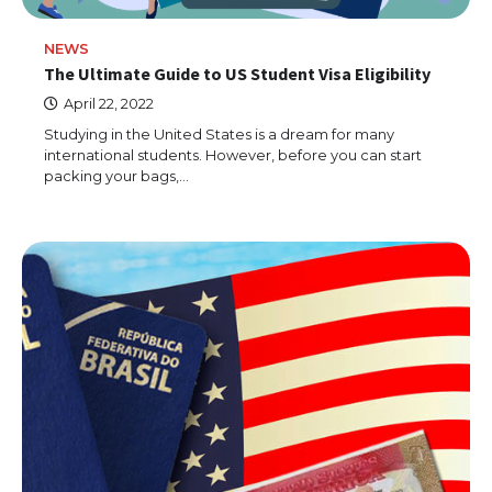
NEWS
The Ultimate Guide to US Student Visa Eligibility
April 22, 2022
Studying in the United States is a dream for many
international students. However, before you can start
packing your bags,…