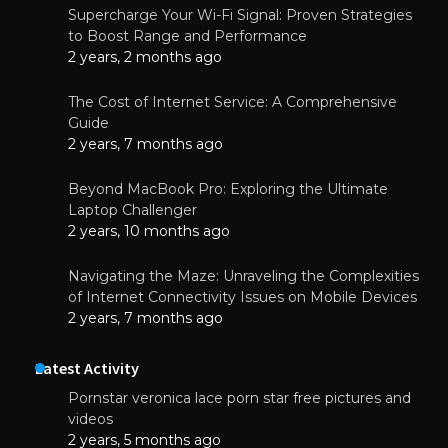
Supercharge Your Wi-Fi Signal: Proven Strategies
to Boost Range and Performance
2 years, 2 months ago
The Cost of Internet Service: A Comprehensive
Guide
2 years, 7 months ago
Beyond MacBook Pro: Exploring the Ultimate
Laptop Challenger
2 years, 10 months ago
Navigating the Maze: Unraveling the Complexities
of Internet Connectivity Issues on Mobile Devices
2 years, 7 months ago
Latest Activity
Pornstar veronica lace porn star free pictures and
videos
2 years, 5 months ago