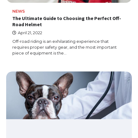
NEWS
The Ultimate Guide to Choosing the Perfect Off-
Road Helmet
April 21, 2022
Off-road riding is an exhilarating experience that
requires proper safety gear, and the most important
piece of equipment is the…