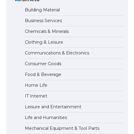
Building Material
Business Services
The Ultimate Guide to Understanding
Chemicals & Minerals
the Duration of Student Visa in USA
Clothing & Leisure
Communications & Electronics
The Truth About Getting a Student
Consumer Goods
Visa for the USA
Food & Beverage
Home Life
IT Internet
Leisure and Entertainment
Life and Humanities
Mechanical Equipment & Tool Parts