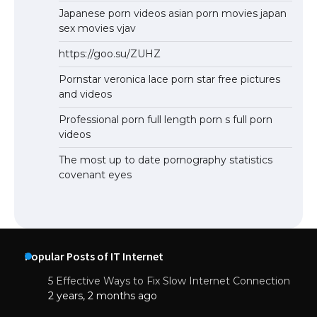
Japanese porn videos asian porn movies japan
sex movies vjav
https://goo.su/ZUHZ
Pornstar veronica lace porn star free pictures
and videos
Professional porn full length porn s full porn
videos
The most up to date pornography statistics
covenant eyes
Popular Posts of IT Internet
5 Effective Ways to Fix Slow Internet Connection
2 years, 2 months ago