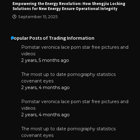
Empowering the Energy Revolution: How Shengjiu Locking
Solutions for New Energy Ensure Operational Integrity
September 15, 2025
Popular Posts of Trading Information
Pornstar veronica lace porn star free pictures and
videos
2 years, 5 months ago
The most up to date pornography statistics
covenant eyes
2 years, 4 months ago
Pornstar veronica lace porn star free pictures and
videos
2 years, 4 months ago
The most up to date pornography statistics
covenant eyes