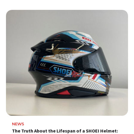
NEWS
The Truth About the Lifespan of a SHOEI Helmet: