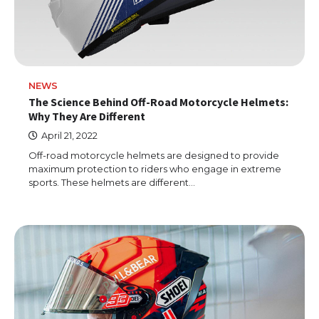
NEWS
The Science Behind Off-Road Motorcycle Helmets:
Why They Are Different
April 21, 2022
Off-road motorcycle helmets are designed to provide
maximum protection to riders who engage in extreme
sports. These helmets are different…