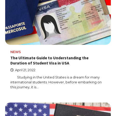
NEWS
The Ultimate Guide to Understanding the
Duration of Student Visa in USA
April 21, 2022
Studying in the United States is a dream for many
international students. However, before embarking on
this journey, it is…