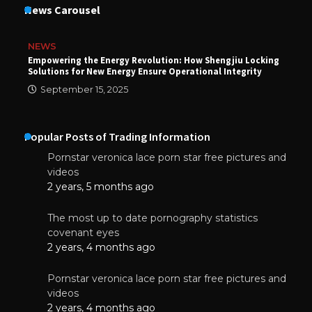
News Carousel
NEWS
Empowering the Energy Revolution: How Shengjiu Locking
Solutions for New Energy Ensure Operational Integrity
September 15, 2025
Popular Posts of Trading Information
Pornstar veronica lace porn star free pictures and
videos
2 years, 5 months ago
The most up to date pornography statistics
covenant eyes
2 years, 4 months ago
Pornstar veronica lace porn star free pictures and
videos
2 years, 4 months ago