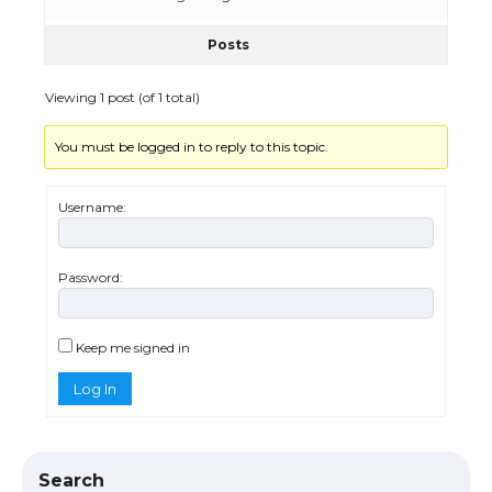
Posts
The Ultimate Guide to US Student Visa
Eligibility
Viewing 1 post (of 1 total)
You must be logged in to reply to this topic.
The Ultimate Guide to Understanding
the Duration of Student Visa in USA
Username:
Password:
The Truth About Getting a Student
Visa for the USA
Keep me signed in
Log In
The Ultimate Guide to US Student Visa
Types: Everything You Need to Know
Search