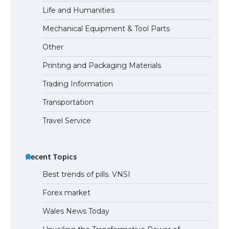
Life and Humanities
The Truth About Getting a Student
Mechanical Equipment & Tool Parts
Visa for the USA
Other
Printing and Packaging Materials
Trading Information
Transportation
Travel Service
Recent Topics
Best trends of pills. VNSI
Forex market
Wales News Today