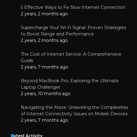
5 Effective Ways to Fix Slow Internet Connection
2 years, 2 months ago
Supercharge Your Wi-Fi Signal: Proven Strategies
to Boost Range and Performance
2 years, 2 months ago
The Cost of Internet Service: A Comprehensive
Guide
2 years, 7 months ago
Beyond MacBook Pro: Exploring the Ultimate
Laptop Challenger
2 years, 10 months ago
Navigating the Maze: Unraveling the Complexities
of Internet Connectivity Issues on Mobile Devices
2 years, 7 months ago
Latest Activity