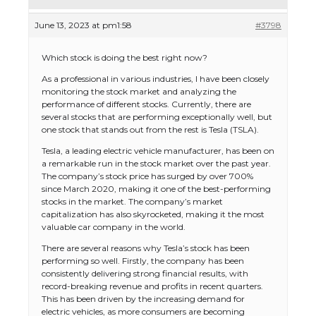
June 13, 2023 at pm1:58
#3798
Which stock is doing the best right now?
As a professional in various industries, I have been closely
monitoring the stock market and analyzing the
performance of different stocks. Currently, there are
several stocks that are performing exceptionally well, but
one stock that stands out from the rest is Tesla (TSLA).
Tesla, a leading electric vehicle manufacturer, has been on
a remarkable run in the stock market over the past year.
The company’s stock price has surged by over 700%
since March 2020, making it one of the best-performing
stocks in the market. The company’s market
capitalization has also skyrocketed, making it the most
valuable car company in the world.
There are several reasons why Tesla’s stock has been
performing so well. Firstly, the company has been
consistently delivering strong financial results, with
record-breaking revenue and profits in recent quarters.
This has been driven by the increasing demand for
electric vehicles, as more consumers are becoming