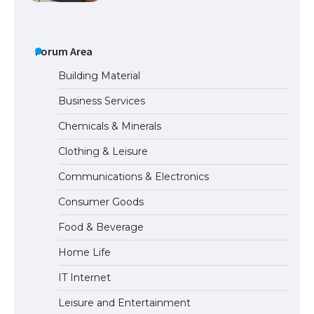
The Ultimate Guide to US Student Visa
Types: Everything You Need to Know
Forum Area
Building Material
Business Services
The Ultimate Guide to Meeting the
Chemicals & Minerals
Requirements for Studying in the USA
Clothing & Leisure
Communications & Electronics
The Ultimate Guide to US Student Visa
Consumer Goods
Eligibility
Food & Beverage
Home Life
The Ultimate Guide to Understanding
IT Internet
the Duration of Student Visa in USA
Leisure and Entertainment