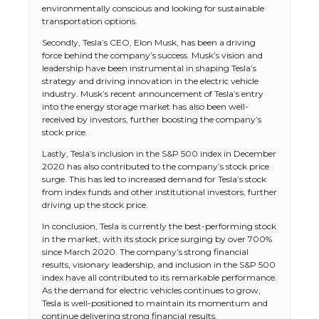
environmentally conscious and looking for sustainable
transportation options.
Secondly, Tesla’s CEO, Elon Musk, has been a driving
force behind the company’s success. Musk’s vision and
leadership have been instrumental in shaping Tesla’s
strategy and driving innovation in the electric vehicle
industry. Musk’s recent announcement of Tesla’s entry
into the energy storage market has also been well-
received by investors, further boosting the company’s
stock price.
Lastly, Tesla’s inclusion in the S&P 500 index in December
2020 has also contributed to the company’s stock price
surge. This has led to increased demand for Tesla’s stock
from index funds and other institutional investors, further
driving up the stock price.
In conclusion, Tesla is currently the best-performing stock
in the market, with its stock price surging by over 700%
since March 2020. The company’s strong financial
results, visionary leadership, and inclusion in the S&P 500
index have all contributed to its remarkable performance.
As the demand for electric vehicles continues to grow,
Tesla is well-positioned to maintain its momentum and
continue delivering strong financial results.