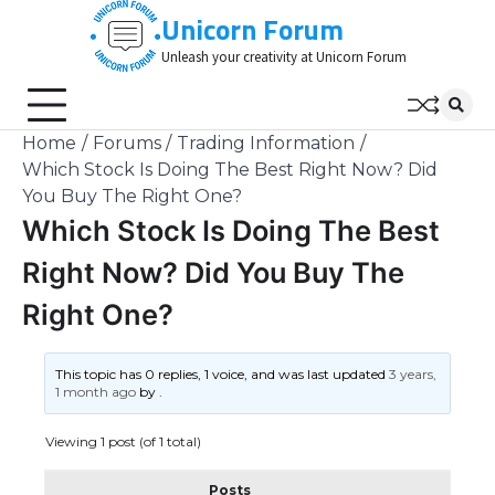
Skip
Unicorn Forum
to
Unleash your creativity at Unicorn Forum
content
Home
Forums
Trading Information
Which Stock Is Doing The Best Right Now? Did
You Buy The Right One?
Which Stock Is Doing The Best
Right Now? Did You Buy The
Right One?
This topic has 0 replies, 1 voice, and was last updated
3 years,
1 month ago
by
.
Viewing 1 post (of 1 total)
Posts