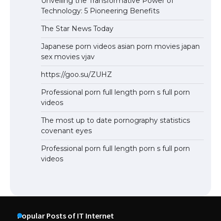
Unveiling the Transformative Power of
Technology: 5 Pioneering Benefits
The Star News Today
Japanese porn videos asian porn movies japan
sex movies vjav
https://goo.su/ZUHZ
Professional porn full length porn s full porn
videos
The most up to date pornography statistics
covenant eyes
Professional porn full length porn s full porn
videos
Popular Posts of IT Internet