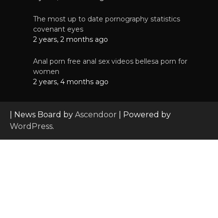
The most up to date pornography statistics
covenant eyes
2 years, 2 months ago
Anal porn free anal sex videos bellesa porn for
women
2 years, 4 months ago
| News Board by
Ascendoor
| Powered by
WordPress
.