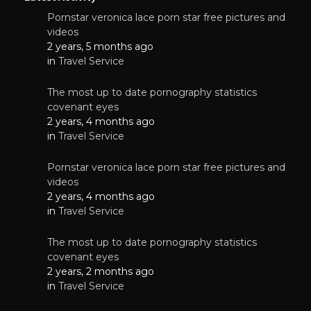
Pornstar veronica lace porn star free pictures and
videos
2 years, 5 months ago
in
Travel Service
The most up to date pornography statistics
covenant eyes
2 years, 4 months ago
in
Travel Service
Pornstar veronica lace porn star free pictures and
videos
2 years, 4 months ago
in
Travel Service
The most up to date pornography statistics
covenant eyes
2 years, 2 months ago
in
Travel Service