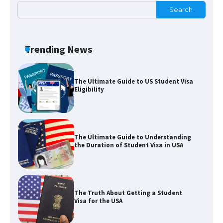
Search
The Ultimate Guide to Meeting the
Requirements for Studying in the USA
Trending News
The Ultimate Guide to US Student Visa
Eligibility
The Ultimate Guide to Understanding
the Duration of Student Visa in USA
The Truth About Getting a Student
Visa for the USA