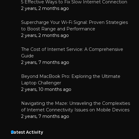
5 Effective Ways to Fix Slow Internet Connection
2 years, 2 months ago
Supercharge Your Wi-Fi Signal: Proven Strategies
to Boost Range and Performance
2 years, 2 months ago
The Cost of Internet Service: A Comprehensive
Guide
2 years, 7 months ago
Beyond MacBook Pro: Exploring the Ultimate
Laptop Challenger
2 years, 10 months ago
Navigating the Maze: Unraveling the Complexities
of Internet Connectivity Issues on Mobile Devices
2 years, 7 months ago
Latest Activity