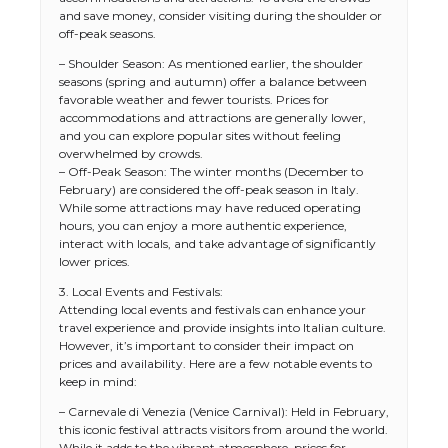
and save money, consider visiting during the shoulder or
off-peak seasons.
– Shoulder Season: As mentioned earlier, the shoulder
seasons (spring and autumn) offer a balance between
favorable weather and fewer tourists. Prices for
accommodations and attractions are generally lower,
and you can explore popular sites without feeling
overwhelmed by crowds.
– Off-Peak Season: The winter months (December to
February) are considered the off-peak season in Italy.
While some attractions may have reduced operating
hours, you can enjoy a more authentic experience,
interact with locals, and take advantage of significantly
lower prices.
3. Local Events and Festivals:
Attending local events and festivals can enhance your
travel experience and provide insights into Italian culture.
However, it’s important to consider their impact on
prices and availability. Here are a few notable events to
keep in mind:
– Carnevale di Venezia (Venice Carnival): Held in February,
this iconic festival attracts visitors from around the world.
While it adds to the vibrant atmosphere, prices for