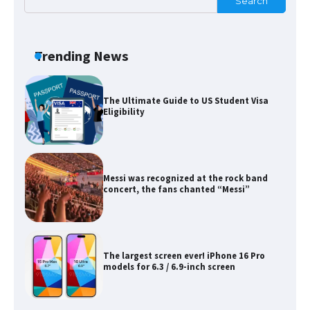
Search
The Ultimate Guide to Meeting the
Requirements for Studying in the USA
Trending News
The Ultimate Guide to US Student Visa
Eligibility
Messi was recognized at the rock band
concert, the fans chanted “Messi”
The largest screen ever! iPhone 16 Pro
models for 6.3 / 6.9-inch screen