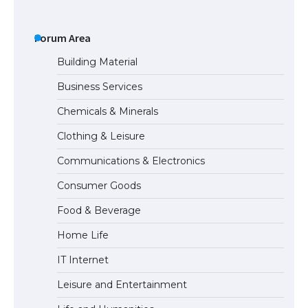
The Ultimate Guide to US Student Visa
Types: Everything You Need to Know
Forum Area
Building Material
Business Services
The Ultimate Guide to Meeting the
Chemicals & Minerals
Requirements for Studying in the USA
Clothing & Leisure
Communications & Electronics
The Ultimate Guide to US Student Visa
Consumer Goods
Eligibility
Food & Beverage
Home Life
IT Internet
Leisure and Entertainment