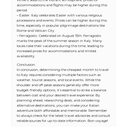
accommodations and flights may be higher during this
period.
– Easter: Italy celebrates Easter with various religious
processions and events. Prices can be higher during this
time, especially in popular pilgrimage destinations like
Rome and Vatican City.
– Ferragosto: Celebrated on August 15th, Ferragosto
marks the peak of the summer season in Italy. Many
locals take their vacations during this time, leading to
increased prices for accommodations and limited
availability.
Conclusion:
In conclusion, determining the cheapest month to travel
The Ultimate Guide to US Student Visa
to Italy requires considering multiple factors such as
Types: Everything You Need to Know
weather, tourist seasons, and local events. While the
shoulder and off-peak seasons generally offer more
budget-friendly options, it’s essential to strike a balance
between cost and your desired travel experience. By
planning ahead, researching deals, and considering
The Ultimate Guide to Meeting the
alternative destinations, you can make your Italian
Requirements for Studying in the USA
adventure both affordable and memorable. Remember
to always check for the latest travel advisories and consult
reliable sources for up-to-date information. Bon voyage!