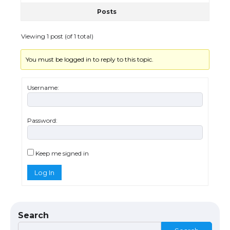
Posts
The Ultimate Guide to US Student Visa
Eligibility
Viewing 1 post (of 1 total)
You must be logged in to reply to this topic.
Messi was recognized at the rock band
concert, the fans chanted “Messi”
Username:
Password:
The largest screen ever! iPhone 16 Pro
models for 6.3 / 6.9-inch screen
Keep me signed in
Log In
The Ultimate Guide to US Student Visa
Types: Everything You Need to Know
Search