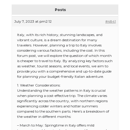
Posts
July 7, 2023 at pm2:12
#4841
Italy, with its rich history, stunning landscapes, and
vibrant culture, is a dream destination for many
travelers. However, planning a trip to Italy involves
considering various factors, including the cost. In this
forum post, we will explore the question of which month
is cheaper to travel to Italy. By analyzing key factors such
as weather, tourist seasons, and local events, we aim to
provide you with a comprehensive and up-to-date guide
for planning your budget-friendly Italian adventure.
1. Weather Considerations:
Understanding the weather patterns in Italy is crucial
when planning a cost-effective trip. The climate varies
significantly across the country, with northern regions
experiencing colder winters and hotter summers
compared to the southern parts. Here’s a breakdown of
the weather in different months:
– March to May: Springtime in Italy offers mild