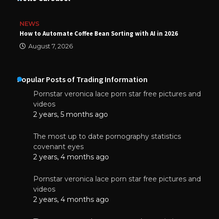
NEWS
How to Automate Coffee Bean Sorting with AI in 2026
August 7, 2026
Popular Posts of Trading Information
Pornstar veronica lace porn star free pictures and
videos
2 years, 5 months ago
The most up to date pornography statistics
covenant eyes
2 years, 4 months ago
Pornstar veronica lace porn star free pictures and
videos
2 years, 4 months ago