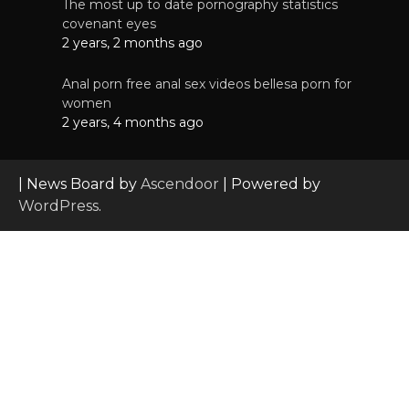
The most up to date pornography statistics
covenant eyes
2 years, 2 months ago
Anal porn free anal sex videos bellesa porn for
women
2 years, 4 months ago
| News Board by
Ascendoor
| Powered by
WordPress
.