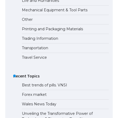
Life and Humanities
Mechanical Equipment & Tool Parts
Other
Printing and Packaging Materials
Trading Information
Transportation
Travel Service
Recent Topics
Best trends of pills. VNSI
Forex market
Wales News Today
Unveiling the Transformative Power of