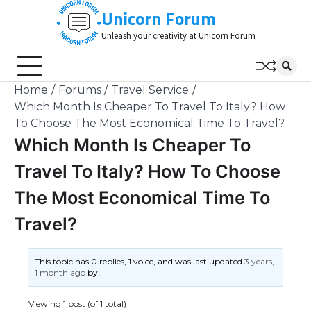
Skip
Unicorn Forum
to
Unleash your creativity at Unicorn Forum
content
Home
Forums
Travel Service
Which Month Is Cheaper To Travel To Italy? How
To Choose The Most Economical Time To Travel?
Which Month Is Cheaper To
Travel To Italy? How To Choose
The Most Economical Time To
Travel?
This topic has 0 replies, 1 voice, and was last updated
3 years,
1 month ago
by
.
Viewing 1 post (of 1 total)