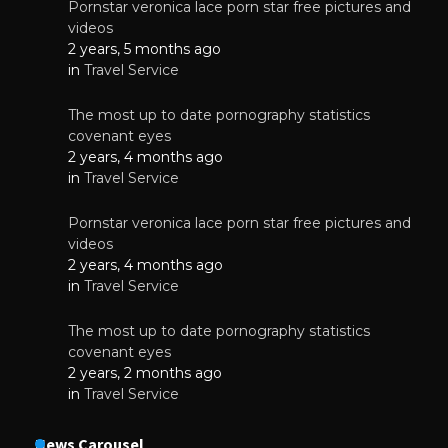
Pornstar veronica lace porn star free pictures and
videos
2 years, 5 months ago
in
Travel Service
The most up to date pornography statistics
covenant eyes
2 years, 4 months ago
in
Travel Service
Pornstar veronica lace porn star free pictures and
videos
2 years, 4 months ago
in
Travel Service
The most up to date pornography statistics
covenant eyes
2 years, 2 months ago
in
Travel Service
News Carousel