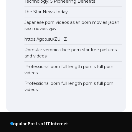
Technology: 5 Pioneering Benefits
The Star News Today
Japanese porn videos asian porn movies japan
sex movies vjav
https://goo.su/ZUHZ
Pornstar veronica lace porn star free pictures
and videos
Professional porn full length porn s full porn
videos
Professional porn full length porn s full porn
videos
Popular Posts of IT Internet