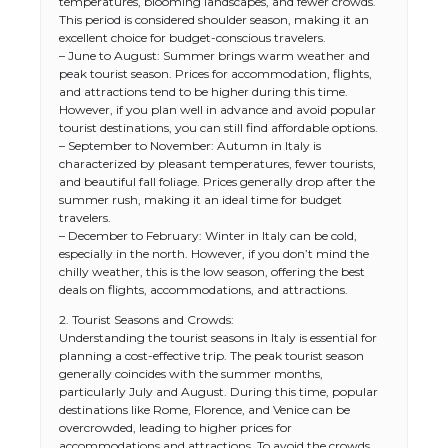
temperatures, blooming landscapes, and fewer crowds.
This period is considered shoulder season, making it an
excellent choice for budget-conscious travelers.
– June to August: Summer brings warm weather and
peak tourist season. Prices for accommodation, flights,
and attractions tend to be higher during this time.
However, if you plan well in advance and avoid popular
tourist destinations, you can still find affordable options.
– September to November: Autumn in Italy is
characterized by pleasant temperatures, fewer tourists,
and beautiful fall foliage. Prices generally drop after the
summer rush, making it an ideal time for budget
travelers.
– December to February: Winter in Italy can be cold,
especially in the north. However, if you don’t mind the
chilly weather, this is the low season, offering the best
deals on flights, accommodations, and attractions.
2. Tourist Seasons and Crowds:
Understanding the tourist seasons in Italy is essential for
planning a cost-effective trip. The peak tourist season
generally coincides with the summer months,
particularly July and August. During this time, popular
destinations like Rome, Florence, and Venice can be
overcrowded, leading to higher prices for
accommodations and attractions. To avoid the crowds