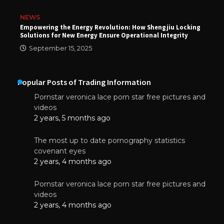
NEWS
Empowering the Energy Revolution: How Shengjiu Locking
Solutions for New Energy Ensure Operational Integrity
September 15, 2025
Popular Posts of Trading Information
Pornstar veronica lace porn star free pictures and
videos
2 years, 5 months ago
The most up to date pornography statistics
covenant eyes
2 years, 4 months ago
Pornstar veronica lace porn star free pictures and
videos
2 years, 4 months ago