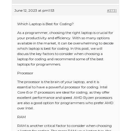
June 12, 2023 at pm1:53
#3731
Which Laptop is Best for Coding?
As a programmer, choosing the right laptop is crucial for
your productivity and efficiency. With so many options
available in the market, it can be overwhelming to decide
which laptop is best for coding. In this post, we will
discuss the key factors to consider when choosing a
laptop for coding and recommend some of the best
laptops for programmers.
Processor
The processor is the brain of your laptop, and it is
essential to have a powerful processor for coding. Intel
Core i5 or i7 processors are ideal for coding, as they offer
excellent performance and speed. AMD Ryzen processors
are also a good option for programmers who prefer AMD
over Intel.
RAM
RAM is another critical factor to consider when choosing
a laptop for coding. The more RAM your laptop has, the