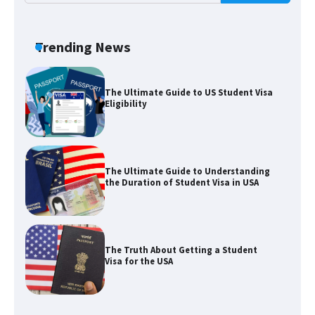
The Ultimate Guide to Meeting the
Requirements for Studying in the USA
Trending News
The Ultimate Guide to US Student Visa
Eligibility
The Ultimate Guide to Understanding
the Duration of Student Visa in USA
The Truth About Getting a Student
Visa for the USA