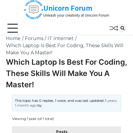
Skip
Unicorn Forum
to
Unleash your creativity at Unicorn Forum
content
Home
Forums
IT Internet
Which Laptop Is Best For Coding, These Skills Will
Make You A Master!
Which Laptop Is Best For Coding,
These Skills Will Make You A
Master!
This topic has 0 replies, 1 voice, and was last updated
3 years,
1 month ago
by
.
Viewing 1 post (of 1 total)
Posts