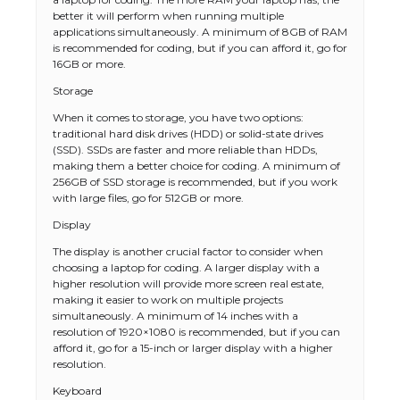
better it will perform when running multiple
applications simultaneously. A minimum of 8GB of RAM
is recommended for coding, but if you can afford it, go for
16GB or more.
Storage
When it comes to storage, you have two options:
traditional hard disk drives (HDD) or solid-state drives
(SSD). SSDs are faster and more reliable than HDDs,
making them a better choice for coding. A minimum of
256GB of SSD storage is recommended, but if you work
with large files, go for 512GB or more.
Display
The display is another crucial factor to consider when
choosing a laptop for coding. A larger display with a
higher resolution will provide more screen real estate,
making it easier to work on multiple projects
simultaneously. A minimum of 14 inches with a
resolution of 1920×1080 is recommended, but if you can
afford it, go for a 15-inch or larger display with a higher
resolution.
Keyboard