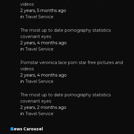
videos
2 years, 5 months ago
in
Travel Service
The most up to date pornography statistics
covenant eyes
2 years, 4 months ago
in
Travel Service
Pornstar veronica lace porn star free pictures and
videos
2 years, 4 months ago
in
Travel Service
The most up to date pornography statistics
covenant eyes
2 years, 2 months ago
in
Travel Service
News Carousel