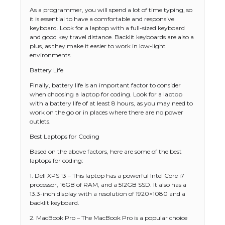
As a programmer, you will spend a lot of time typing, so
it is essential to have a comfortable and responsive
keyboard. Look for a laptop with a full-sized keyboard
and good key travel distance. Backlit keyboards are also a
plus, as they make it easier to work in low-light
environments.
Battery Life
Finally, battery life is an important factor to consider
when choosing a laptop for coding. Look for a laptop
with a battery life of at least 8 hours, as you may need to
work on the go or in places where there are no power
outlets.
Best Laptops for Coding
Based on the above factors, here are some of the best
laptops for coding:
1. Dell XPS 13 – This laptop has a powerful Intel Core i7
processor, 16GB of RAM, and a 512GB SSD. It also has a
13.3-inch display with a resolution of 1920×1080 and a
backlit keyboard.
2. MacBook Pro – The MacBook Pro is a popular choice