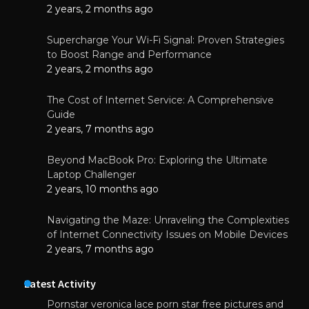
2 years, 2 months ago
Supercharge Your Wi-Fi Signal: Proven Strategies
to Boost Range and Performance
2 years, 2 months ago
The Cost of Internet Service: A Comprehensive
Guide
2 years, 7 months ago
Beyond MacBook Pro: Exploring the Ultimate
Laptop Challenger
2 years, 10 months ago
Navigating the Maze: Unraveling the Complexities
of Internet Connectivity Issues on Mobile Devices
2 years, 7 months ago
Latest Activity
Pornstar veronica lace porn star free pictures and