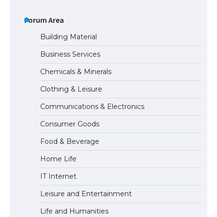
The Ultimate Guide to US Student Visa
Types: Everything You Need to Know
Forum Area
Building Material
Business Services
The Ultimate Guide to Meeting the
Chemicals & Minerals
Requirements for Studying in the USA
Clothing & Leisure
Communications & Electronics
The Ultimate Guide to US Student Visa
Consumer Goods
Eligibility
Food & Beverage
Home Life
The Ultimate Guide to Understanding
IT Internet
the Duration of Student Visa in USA
Leisure and Entertainment
Life and Humanities