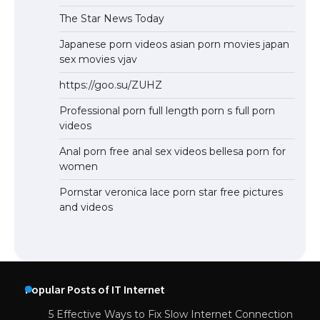
The Star News Today
Japanese porn videos asian porn movies japan
sex movies vjav
https://goo.su/ZUHZ
Professional porn full length porn s full porn
videos
Anal porn free anal sex videos bellesa porn for
women
Pornstar veronica lace porn star free pictures
and videos
Popular Posts of IT Internet
5 Effective Ways to Fix Slow Internet Connection