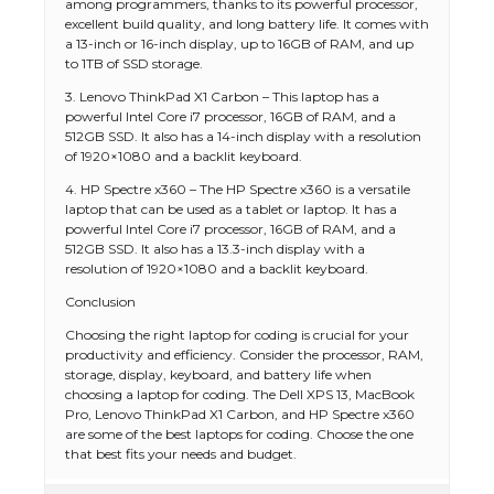
among programmers, thanks to its powerful processor,
excellent build quality, and long battery life. It comes with
a 13-inch or 16-inch display, up to 16GB of RAM, and up
to 1TB of SSD storage.
3. Lenovo ThinkPad X1 Carbon – This laptop has a
powerful Intel Core i7 processor, 16GB of RAM, and a
512GB SSD. It also has a 14-inch display with a resolution
of 1920×1080 and a backlit keyboard.
4. HP Spectre x360 – The HP Spectre x360 is a versatile
laptop that can be used as a tablet or laptop. It has a
powerful Intel Core i7 processor, 16GB of RAM, and a
512GB SSD. It also has a 13.3-inch display with a
resolution of 1920×1080 and a backlit keyboard.
Conclusion
Choosing the right laptop for coding is crucial for your
productivity and efficiency. Consider the processor, RAM,
storage, display, keyboard, and battery life when
choosing a laptop for coding. The Dell XPS 13, MacBook
Pro, Lenovo ThinkPad X1 Carbon, and HP Spectre x360
are some of the best laptops for coding. Choose the one
that best fits your needs and budget.