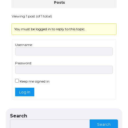
Posts
The Ultimate Guide to US Student Visa
Eligibility
Viewing 1 post (of 1 total)
You must be logged in to reply to this topic.
The Ultimate Guide to Understanding
the Duration of Student Visa in USA
Username:
Password:
The Truth About Getting a Student
Visa for the USA
Keep me signed in
Log In
The Ultimate Guide to US Student Visa
Types: Everything You Need to Know
Search
Search