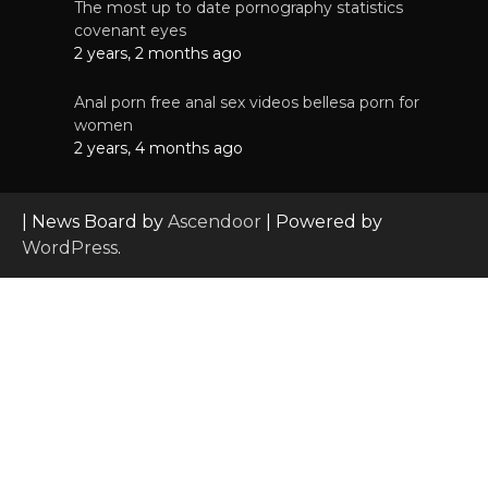
The most up to date pornography statistics
covenant eyes
2 years, 2 months ago
Anal porn free anal sex videos bellesa porn for
women
2 years, 4 months ago
| News Board by
Ascendoor
| Powered by
WordPress
.