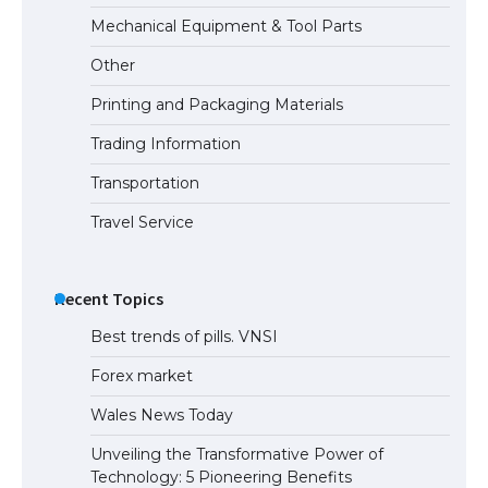
The Truth About Getting a Student
Mechanical Equipment & Tool Parts
Visa for the USA
Other
Printing and Packaging Materials
Trading Information
Transportation
Travel Service
Recent Topics
Best trends of pills. VNSI
Forex market
Wales News Today
Unveiling the Transformative Power of
Technology: 5 Pioneering Benefits