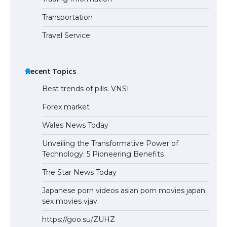
Eligibility
Transportation
Travel Service
Recent Topics
Best trends of pills. VNSI
Forex market
Wales News Today
Unveiling the Transformative Power of
Technology: 5 Pioneering Benefits
The Star News Today
Japanese porn videos asian porn movies japan
sex movies vjav
https://goo.su/ZUHZ