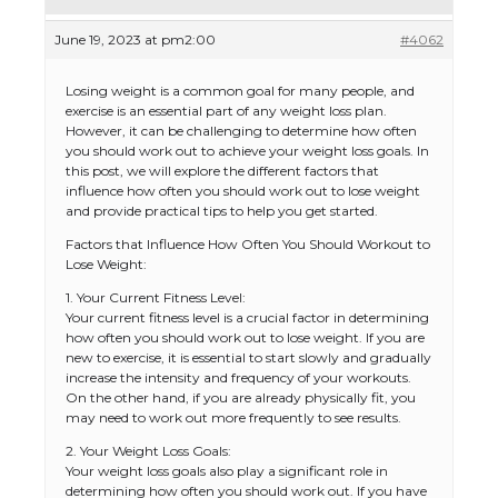
June 19, 2023 at pm2:00
#4062
Losing weight is a common goal for many people, and
exercise is an essential part of any weight loss plan.
However, it can be challenging to determine how often
you should work out to achieve your weight loss goals. In
this post, we will explore the different factors that
influence how often you should work out to lose weight
and provide practical tips to help you get started.
Factors that Influence How Often You Should Workout to
Lose Weight:
1. Your Current Fitness Level:
Your current fitness level is a crucial factor in determining
how often you should work out to lose weight. If you are
new to exercise, it is essential to start slowly and gradually
increase the intensity and frequency of your workouts.
On the other hand, if you are already physically fit, you
may need to work out more frequently to see results.
2. Your Weight Loss Goals:
Your weight loss goals also play a significant role in
determining how often you should work out. If you have