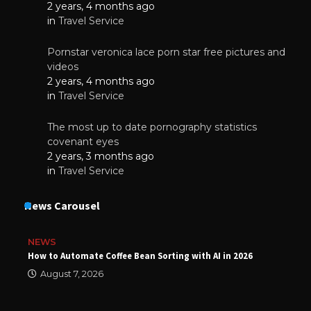
2 years, 4 months ago
in
Travel Service
Pornstar veronica lace porn star free pictures and
videos
2 years, 4 months ago
in
Travel Service
The most up to date pornography statistics
covenant eyes
2 years, 3 months ago
in
Travel Service
News Carousel
NEWS
How to Automate Coffee Bean Sorting with AI in 2026
August 7, 2026