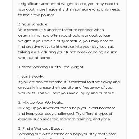
a significant amount of weight to lose, you may need to
work out more frequently than someone who only needs
to lose a few pounds.
3. Your Schedule:
Your schedule is another factor to consider when
determining how often you should work out to lose
weight. If you have a busy schedule, you may need to
find creative ways to fit exercise into your day, such as
taking a walk during your lunch break or doing a quick
workout at home.
Tips for Working Out to Lose Weight:
1. Start Slowly:
If you are new to exercise, it is essential to start slowly and
gradually increase the intensity and frequency of your
workouts. This will help you avoid injury and burnout.
2. Mix Up Your Workouts:
Mixing up your workouts can help you avoid boredom
and keep your body challenged. Try different types of
exercise, such as cardio, strength training, and yoga.
3. Find a Workout Buddy:
Working out with a friend can help you stay motivated