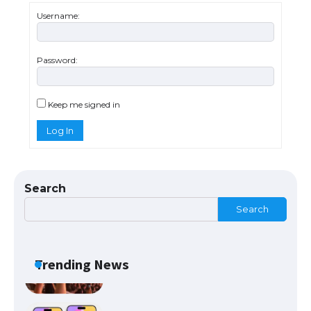
Types: Everything You Need to Know
Username:
Password:
The Ultimate Guide to Meeting the
Requirements for Studying in the USA
Keep me signed in
Log In
The Ultimate Guide to US Student Visa
Eligibility
Search
Search
Messi was recognized at the rock band
concert, the fans chanted “Messi”
Trending News
The largest screen ever! iPhone 16 Pro