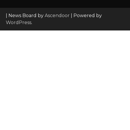
| News Board by
Ascendoor
| Powered by
WordPress
.