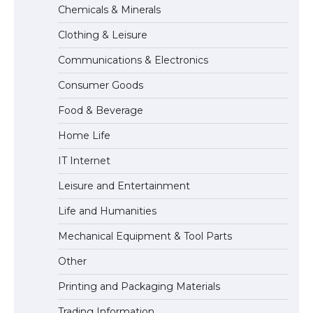
Chemicals & Minerals
concert, the fans chanted “Messi”
Clothing & Leisure
Communications & Electronics
The largest screen ever! iPhone 16 Pro
Consumer Goods
models for 6.3 / 6.9-inch screen
Food & Beverage
Home Life
The Ultimate Guide to US Student Visa
IT Internet
Types: Everything You Need to Know
Leisure and Entertainment
Life and Humanities
The Ultimate Guide to Meeting the
Mechanical Equipment & Tool Parts
Requirements for Studying in the USA
Other
Printing and Packaging Materials
Trading Information
The Ultimate Guide to US Student Visa