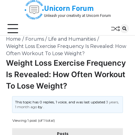
Skip
Unicorn Forum
to
Unleash your creativity at Unicorn Forum
content
Home
Forums
Life and Humanities
Weight Loss Exercise Frequency Is Revealed: How
Often Workout To Lose Weight?
Weight Loss Exercise Frequency
Is Revealed: How Often Workout
To Lose Weight?
This topic has 0 replies, 1 voice, and was last updated
3 years,
1 month ago
by
.
Viewing 1 post (of 1 total)
Posts