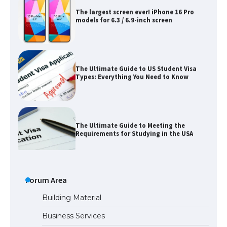
models for 6.3 / 6.9-inch screen
The Ultimate Guide to US Student Visa
Types: Everything You Need to Know
The Ultimate Guide to Meeting the
Requirements for Studying in the USA
The Ultimate Guide to US Student Visa
Eligibility
Forum Area
Building Material
Business Services
Messi was recognized at the rock band