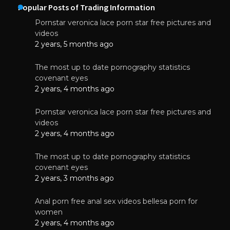
Popular Posts of Trading Information
Pornstar veronica lace porn star free pictures and
videos
2 years, 5 months ago
The most up to date pornography statistics
covenant eyes
2 years, 4 months ago
Pornstar veronica lace porn star free pictures and
videos
2 years, 4 months ago
The most up to date pornography statistics
covenant eyes
2 years, 3 months ago
Anal porn free anal sex videos bellesa porn for
women
2 years, 4 months ago