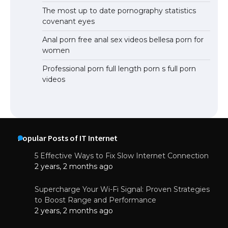
The most up to date pornography statistics
covenant eyes
Anal porn free anal sex videos bellesa porn for
women
Professional porn full length porn s full porn
videos
Popular Posts of IT Internet
5 Effective Ways to Fix Slow Internet Connection
2 years, 2 months ago
Supercharge Your Wi-Fi Signal: Proven Strategies
to Boost Range and Performance
2 years, 2 months ago