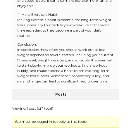
and accountable. It can also make exercise more fun and
enjoyable.
4. Make Exercise a Habit:
Making exercise a habit is essential for long-term weight
loss success. Try to schedule your workouts at the same
time each day, so they become a part of your daily
routine.
Conclusion:
In conclusion, how often you should work out to lose
weight depends on several factors, including your current
fitness level, weight loss goals, and schedule. It is essential
to start slowly, mix up your workouts, find a workout
buddy, and make exercise a habit to achieve long-term
weight loss success. Remember, consistency is key, and
small changes can lead to significant results over time.
Posts
Viewing 1 post (of 1 total)
You must be logged in to reply to this topic.
The Ultimate Guide to US Student Visa