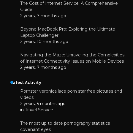
The Cost of Internet Service: A Comprehensive
Guide
2 years, 7 months ago
Beyond MacBook Pro: Exploring the Ultimate
Laptop Challenger
2 years, 10 months ago
Navigating the Maze: Unraveling the Complexities
of Internet Connectivity Issues on Mobile Devices
2 years, 7 months ago
Latest Activity
Pornstar veronica lace porn star free pictures and
videos
2 years, 5 months ago
in
Travel Service
The most up to date pornography statistics
covenant eyes