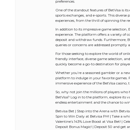
preferences.
One of the standout features of BetVisa is its e
sports exchanges, and e-sports. This diverse 
experiences, from the thrill of spinning the re
In addition to its impressive game selection, 
experience. The platform offers a variety of
deposit and withdraw funds. Furthermore, Be
queries or concerns are addressed promptly an
For those seeking to explore the world of onl
friendly interface, diverse game selection, 
quickly become a go-to destination for player
Whether you’re a seasoned gambler or a newc
platform to indulge in your favorite games. F
immersive experience of the BetVisa casino, the
So, why not join the millions of players who
BetVisa? Log in to the platform, explore its
endless entertainment and the chance to win
Betvisa Bet | Step into the Arena with Betvis
Spin to Win Daily at Betvisa PH! | Take a wh
Valentine’s 143% Love Boost at Visa Bet! | C
Deposit Bonus Magic! | Deposit 50 and get an