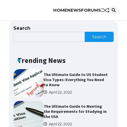
HOME
NEWS
FORUMS
Messi was recognized at the rock
band concert, the fans chanted
“Messi”
Search
May 29, 2023
Search
The largest screen ever! iPhone
16 Pro models for 6.3 / 6.9-inch
screen
Trending News
May 29, 2023
The Ultimate Guide to US Student
Visa Types: Everything You Need
to Know
April 22, 2022
The Ultimate Guide to Meeting
the Requirements for Studying in
the USA
April 22, 2022