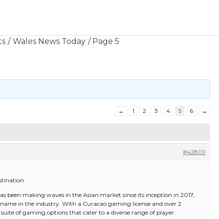
ts
Wales News Today
Page 5
←
1
2
3
4
5
6
→
#42809
stination
as been making waves in the Asian market since its inception in 2017,
ed name in the industry. With a Curacao gaming license and over 2
 suite of gaming options that cater to a diverse range of player