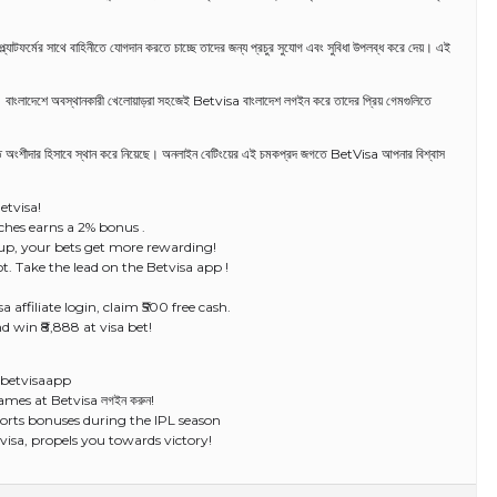
ং প্ল্যাটফর্মের সাথে বাহিনীতে যোগদান করতে চাচ্ছে তাদের জন্য প্রচুর সুযোগ এবং সুবিধা উপলব্ধ করে দেয়। এই
। বাংলাদেশে অবস্থানকারী খেলোয়াড়রা সহজেই Betvisa বাংলাদেশ লগইন করে তাদের প্রিয় গেমগুলিতে
বস্ত অংশীদার হিসাবে স্থান করে নিয়েছে। অনলাইন বেটিংয়ের এই চমকপ্রদ জগতে BetVisa আপনার বিশ্বাস
etvisa!
ches earns a 2% bonus .
 up, your bets get more rewarding!
t. Take the lead on the Betvisa app !
affiliate login, claim ₹500 free cash.
d win ₹8,888 at visa bet!
#betvisaapp
mes at Betvisa লগইন করুন!
ports bonuses during the IPL season
visa, propels you towards victory!