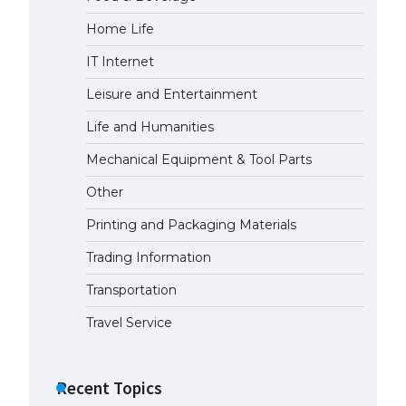
Home Life
The Ultimate Guide to Meeting
the Requirements for Studying in
IT Internet
the USA
April 22, 2022
Leisure and Entertainment
Life and Humanities
The Ultimate Guide to US Student
Mechanical Equipment & Tool Parts
Visa Eligibility
April 22, 2022
Other
Printing and Packaging Materials
Trading Information
Transportation
Travel Service
Recent Topics