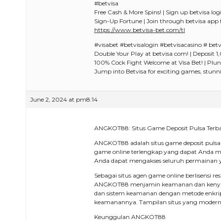
#betvisa
Free Cash & More Spins! | Sign up betvisa logi
Sign-Up Fortune | Join through betvisa app 
https://www.betvisa-bet.com/tl
#visabet #betvisalogin #betvisacasino # bet
Double Your Play at betvisa com! | Deposit 
100% Cock Fight Welcome at Visa Bet! | Plung
Jump into Betvisa for exciting games, stunn
June 2, 2024 at pm8:14
ANGKOT88: Situs Game Deposit Pulsa Terbai
ANGKOT88 adalah situs game deposit pulsa 
game online terlengkap yang dapat Anda ma
Anda dapat mengakses seluruh permainan yan
Sebagai situs agen game online berlisensi
ANGKOT88 menjamin keamanan dan kenyaman
dan sistem keamanan dengan metode enkripsi
keamanannya. Tampilan situs yang modern
Keunggulan ANGKOT88