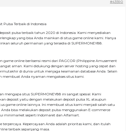
#43590
Pulsa Terbaik di Indonesia
posit pulsa terbaik tahun 2020 di Indonesia. Kami menyediakan
rlengkap yang bisa Anda mainkan di situs game online kami. Hanya
ainkan seluruh permainan yang tersedia di SUPERMONEY88.
game online berlisensi resmi dari PAGCOR (Philippine Amusement
i sangat aman. Kami didukung dengan server hosting yang cepat dan
ermutakhir di dunia untuk menjaga keamanan database Anda. Selain
ern membuat Anda nyaman mengakses situs kami.
lasan mengapa situs SUPERMONEY88 ini sangat spesial. Kami
an deposit yaitu dengan melakukan deposit pulsa XL ataupun
tus game online lainnya. Ini membuat situs kami menjadi salah satu
esia. Anda bisa melakukan deposit pulsa menggunakan E-commerce
ui minimarket seperti Indomaret dan Alfamart.
e terpercaya. Kepercayaan Anda adalah prioritas kami, dan itulah
ine terbaik sepanjang masa.