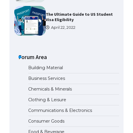
The Ultimate Guide to US Student
Visa Eligibility
April 22, 2022
Messi was recognized at the rock
band concert, the fans chanted
“Messi”
Forum Area
May 29, 2023
Building Material
The largest screen ever! iPhone
Business Services
16 Pro models for 6.3 / 6.9-inch
screen
Chemicals & Minerals
May 29, 2023
Clothing & Leisure
Communications & Electronics
The Ultimate Guide to US Student
Visa Types: Everything You Need
Consumer Goods
to Know
April 22, 2022
Food & Beverage