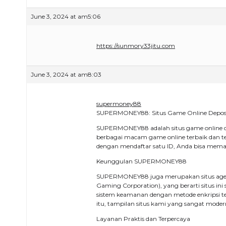
June 3, 2024 at am5:06
https://sunmory33jitu.com
June 3, 2024 at am8:03
supermoney88
SUPERMONEY88: Situs Game Online Deposit 
SUPERMONEY88 adalah situs game online de
berbagai macam game online terbaik dan te
dengan mendaftar satu ID, Anda bisa mem
Keunggulan SUPERMONEY88
SUPERMONEY88 juga merupakan situs agen 
Gaming Corporation), yang berarti situs in
sistem keamanan dengan metode enkripsi t
itu, tampilan situs kami yang sangat mod
Layanan Praktis dan Terpercaya