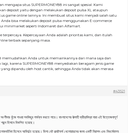
lasan mengapa situs SUPERMONEY88 ini sangat spesial. Kami
an deposit yaitu dengan melakukan deposit pulsa XL ataupun
tus game online lainnya. Ini membuat situs kami menjadi salah satu
esia. Anda bisa melakukan deposit pulsa menggunakan E-commerce
ui minimarket seperti Indomaret dan Alfamart.
e terpercaya. Kepercayaan Anda adalah prioritas kami, dan itulah
ine terbaik sepanjang masa.
 memudahkan Anda untuk memainkannya dari mana saja dan
gian lagi, karena SUPERMONEY88 menyediakan beragam jenis game
e yang dipandu oleh host cantik, sehingga Anda tidak akan merasa
#43521
ার খুঁজে পাওয়া সবকিছুর পার্থক্য করতে পারে। বাংলাদেশের উত্সাহী ক্রীড়াবিদ্রা যারা এই উত্তেজনাপূর্ণ
পছন্দ হিসাবে বিকশিত হয়েছে।
র্তিকা হিসেবে আবির্ভূত হয়েছে। ভিসা বেট প্ল্যাটফর্ম খেলোয়াড়দের জন্য একটি নিরাপদ এবং নিভর্ষেযাগ্য