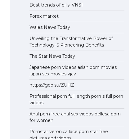
Best trends of pills. VNSI
Forex market
Wales News Today
Unveiling the Transformative Power of
Technology: 5 Pioneering Benefits
The Star News Today
Japanese porn videos asian porn movies
japan sex movies vjav
https://goo.su/ZUHZ
Professional porn full length porn s full porn
videos
Anal porn free anal sex videos bellesa porn
for women
Pornstar veronica lace porn star free
pictures and videos