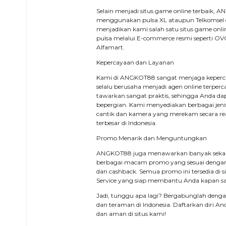
Selain menjadi situs game online terbaik,
menggunakan pulsa XL ataupun Telkomsel de
menjadikan kami salah satu situs game onlin
pulsa melalui E-commerce resmi seperti OV
Alfamart.
Kepercayaan dan Layanan
Kami di ANGKOT88 sangat menjaga kepercay
selalu berusaha menjadi agen online terpe
tawarkan sangat praktis, sehingga Anda da
bepergian. Kami menyediakan berbagai jeni
cantik dan kamera yang merekam secara re
terbesar di Indonesia.
Promo Menarik dan Menguntungkan
ANGKOT88 juga menawarkan banyak sekal
berbagai macam promo yang sesuai dengan 
dan cashback. Semua promo ini tersedia di 
Service yang siap membantu Anda kapan sa
Jadi, tunggu apa lagi? Bergabunglah den
dan teraman di Indonesia. Daftarkan diri
dan aman di situs kami!