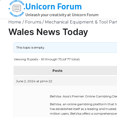
Unicorn Forum
Skip
to
Unleash your creativity at Unicorn Forum
content
Home
Forums
Mechanical Equipment & Tool Par
Wales News Today
This topic is empty.
Viewing 15 posts - 61 through 75 (of 77 total)
Posts
June 2, 2024 at pm4:22
BetVisa: Asia’s Premier Online Gambling De
BetVisa, an online gambling platform that h
has established itself as a leading and trust
million users, BetVisa offers a comprehensive