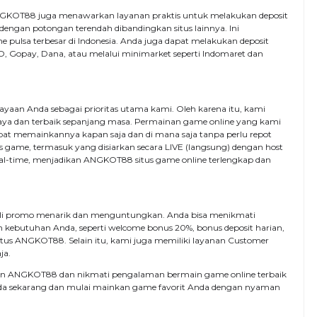
 ANGKOT88 juga menawarkan layanan praktis untuk melakukan deposit
ngan potongan terendah dibandingkan situs lainnya. Ini
e pulsa terbesar di Indonesia. Anda juga dapat melakukan deposit
O, Gopay, Dana, atau melalui minimarket seperti Indomaret dan
aan Anda sebagai prioritas utama kami. Oleh karena itu, kami
rcaya dan terbaik sepanjang masa. Permainan game online yang kami
pat memainkannya kapan saja dan di mana saja tanpa perlu repot
s game, termasuk yang disiarkan secara LIVE (langsung) dengan host
al-time, menjadikan ANGKOT88 situs game online terlengkap dan
i promo menarik dan menguntungkan. Anda bisa menikmati
kebutuhan Anda, seperti welcome bonus 20%, bonus deposit harian,
situs ANGKOT88. Selain itu, kami juga memiliki layanan Customer
ja.
gan ANGKOT88 dan nikmati pengalaman bermain game online terbaik
 Anda sekarang dan mulai mainkan game favorit Anda dengan nyaman