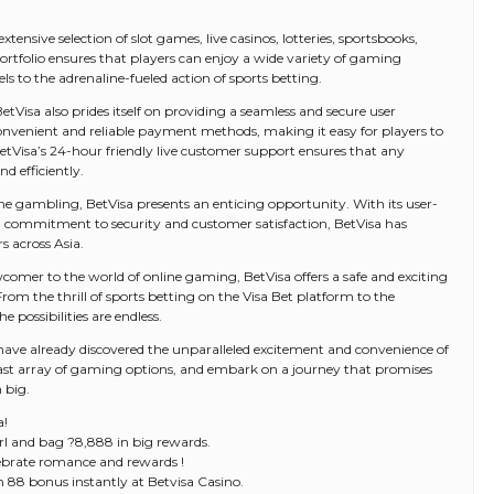
xtensive selection of slot games, live casinos, lotteries, sportsbooks,
portfolio ensures that players can enjoy a wide variety of gaming
els to the adrenaline-fueled action of sports betting.
BetVisa also prides itself on providing a seamless and secure user
 convenient and reliable payment methods, making it easy for players to
tVisa’s 24-hour friendly live customer support ensures that any
d efficiently.
ine gambling, BetVisa presents an enticing opportunity. With its user-
and commitment to security and customer satisfaction, BetVisa has
s across Asia.
omer to the world of online gaming, BetVisa offers a safe and exciting
rom the thrill of sports betting on the Visa Bet platform to the
 possibilities are endless.
 have already discovered the unparalleled excitement and convenience of
 vast array of gaming options, and embark on a journey that promises
 big.
a!
irl and bag ?8,888 in big rewards.
elebrate romance and rewards !
 88 bonus instantly at Betvisa Casino.