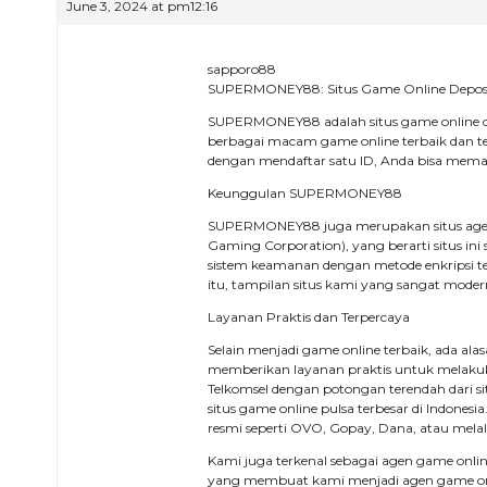
June 3, 2024 at pm12:16
sapporo88
SUPERMONEY88: Situs Game Online Deposit 
SUPERMONEY88 adalah situs game online de
berbagai macam game online terbaik dan te
dengan mendaftar satu ID, Anda bisa mem
Keunggulan SUPERMONEY88
SUPERMONEY88 juga merupakan situs agen 
Gaming Corporation), yang berarti situs in
sistem keamanan dengan metode enkripsi t
itu, tampilan situs kami yang sangat mod
Layanan Praktis dan Terpercaya
Selain menjadi game online terbaik, ada a
memberikan layanan praktis untuk melakuk
Telkomsel dengan potongan terendah dari si
situs game online pulsa terbesar di Indon
resmi seperti OVO, Gopay, Dana, atau melal
Kami juga terkenal sebagai agen game onlin
yang membuat kami menjadi agen game onl