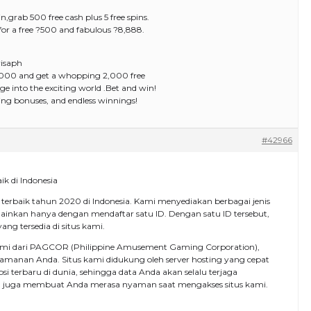
n,grab 500 free cash plus 5 free spins.
for a free ?500 and fabulous ?8,888.
visaph
1,000 and get a whopping 2,000 free
e into the exciting world .Bet and win!
ing bonuses, and endless winnings!
#42966
k di Indonesia
terbaik tahun 2020 di Indonesia. Kami menyediakan berbagai jenis
inkan hanya dengan mendaftar satu ID. Dengan satu ID tersebut,
g tersedia di situs kami.
 resmi dari PAGCOR (Philippine Amusement Gaming Corporation),
an Anda. Situs kami didukung oleh server hosting yang cepat
 terbaru di dunia, sehingga data Anda akan selalu terjaga
 juga membuat Anda merasa nyaman saat mengakses situs kami.