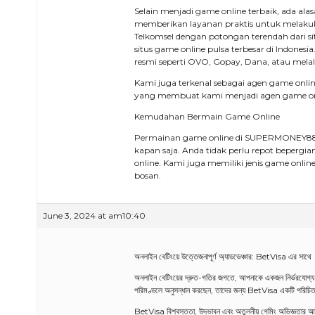
Selain menjadi game online terbaik, ada a
memberikan layanan praktis untuk melakuk
Telkomsel dengan potongan terendah dari si
situs game online pulsa terbesar di Indon
resmi seperti OVO, Gopay, Dana, atau melal
Kami juga terkenal sebagai agen game onlin
yang membuat kami menjadi agen game onl
Kemudahan Bermain Game Online
Permainan game online di SUPERMONEY88
kapan saja. Anda tidak perlu repot beper
online. Kami juga memiliki jenis game onlin
bosan.
June 3, 2024 at am10:40
অনলাইন বেটিংয়ে উত্তেজনাপূর্ণ অ্যাডভেঞ্চার: BetVisa এর সাথে
অনলাইন বেটিংয়ের দ্রুত-গতির জগতে, আপনাকে একজন নির্ভরযোগ্য অংশীদ
পরিমণ্ডলে অনুসন্ধান করছেন, তাদের জন্য BetVisa একটি পরিচিত 
BetVisa বিশ্বস্ততা, উদ্ভাবন এবং অতুলনীয় গেমিং অভিজ্ঞতার আলোকব