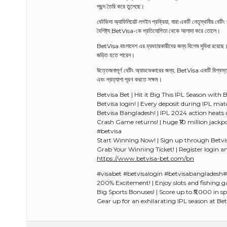
পছন্দ তৈরি করে তুলেছে।
বেটভিসা অ্যাফিলিয়েট লগইন প্রক্রিয়া, যারা একটি নেতৃস্থানীয় বেটি
বৈশিষ্ট্য BetVisa-কে প্রতিযোগিতা থেকে আলাদা করে তোলে।
BetVisa বাংলাদেশ এর ব্যবহারকারীদের জন্য বিশেষ সুবিধা রয়েছে
জড়িত হতে পারেন।
উত্তেজনাপূর্ণ বেটিং অ্যাডভেঞ্চারের জন্য, BetVisa একটি বিশ্
এবং প্রত্যাশা পূরণ করতে সক্ষম।
Betvisa Bet | Hit it Big This IPL Season with B
Betvisa login! | Every deposit during IPL mat
Betvisa Bangladesh! | IPL 2024 action heats
Crash Game returns! | huge ₹10 million jackpo
#betvisa
Start Winning Now! | Sign up through Betvisa 
Grab Your Winning Ticket! | Register login an
https://www.betvisa-bet.com/bn
#visabet #betvisalogin #betvisabangladesh
200% Excitement! | Enjoy slots and fishing ga
Big Sports Bonuses! | Score up to ₹5,000 in s
Gear up for an exhilarating IPL season at Bet