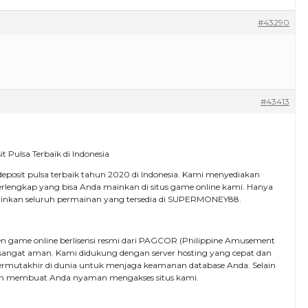
#43290
#43413
Pulsa Terbaik di Indonesia
posit pulsa terbaik tahun 2020 di Indonesia. Kami menyediakan
rlengkap yang bisa Anda mainkan di situs game online kami. Hanya
ainkan seluruh permainan yang tersedia di SUPERMONEY88.
game online berlisensi resmi dari PAGCOR (Philippine Amusement
i sangat aman. Kami didukung dengan server hosting yang cepat dan
ermutakhir di dunia untuk menjaga keamanan database Anda. Selain
ern membuat Anda nyaman mengakses situs kami.