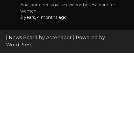
Anal porn free anal sex videos bellesa porn for
women
2 years, 4 months ago
| News Board by
Ascendoor
| Powered by
WordPress
.