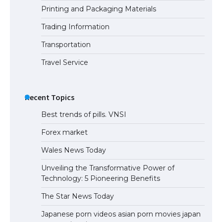
Printing and Packaging Materials
Trading Information
Transportation
Travel Service
Recent Topics
Best trends of pills. VNSI
Forex market
Wales News Today
Unveiling the Transformative Power of
Technology: 5 Pioneering Benefits
The Star News Today
Japanese porn videos asian porn movies japan