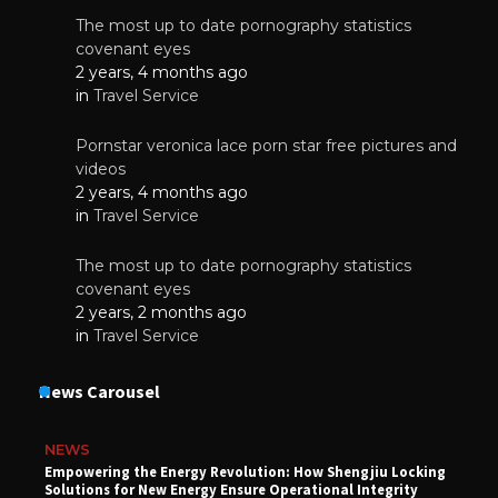
The most up to date pornography statistics
covenant eyes
2 years, 4 months ago
in
Travel Service
Pornstar veronica lace porn star free pictures and
videos
2 years, 4 months ago
in
Travel Service
The most up to date pornography statistics
covenant eyes
2 years, 2 months ago
in
Travel Service
News Carousel
NEWS
Empowering the Energy Revolution: How Shengjiu Locking
Solutions for New Energy Ensure Operational Integrity