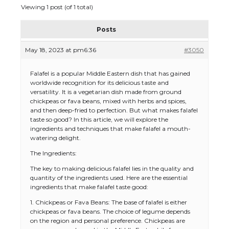
Viewing 1 post (of 1 total)
Posts
May 18, 2023 at pm6:36
#3050
Falafel is a popular Middle Eastern dish that has gained
worldwide recognition for its delicious taste and
versatility. It is a vegetarian dish made from ground
chickpeas or fava beans, mixed with herbs and spices,
and then deep-fried to perfection. But what makes falafel
taste so good? In this article, we will explore the
ingredients and techniques that make falafel a mouth-
watering delight.
The Ingredients:
The key to making delicious falafel lies in the quality and
quantity of the ingredients used. Here are the essential
ingredients that make falafel taste good:
1. Chickpeas or Fava Beans: The base of falafel is either
chickpeas or fava beans. The choice of legume depends
on the region and personal preference. Chickpeas are