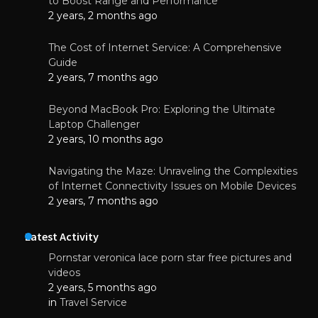
to Boost Range and Performance
2 years, 2 months ago
The Cost of Internet Service: A Comprehensive
Guide
2 years, 7 months ago
Beyond MacBook Pro: Exploring the Ultimate
Laptop Challenger
2 years, 10 months ago
Navigating the Maze: Unraveling the Complexities
of Internet Connectivity Issues on Mobile Devices
2 years, 7 months ago
Latest Activity
Pornstar veronica lace porn star free pictures and
videos
2 years, 5 months ago
in
Travel Service