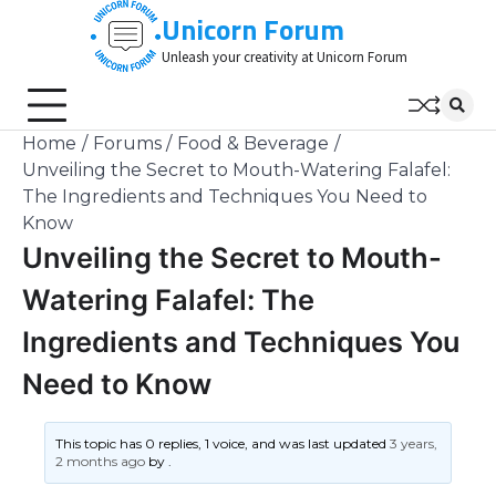
Skip
Unicorn Forum
to
Unleash your creativity at Unicorn Forum
content
Home
Forums
Food & Beverage
Unveiling the Secret to Mouth-Watering Falafel:
The Ingredients and Techniques You Need to
Know
Unveiling the Secret to Mouth-
Watering Falafel: The
Ingredients and Techniques You
Need to Know
This topic has 0 replies, 1 voice, and was last updated
3 years,
2 months ago
by
.