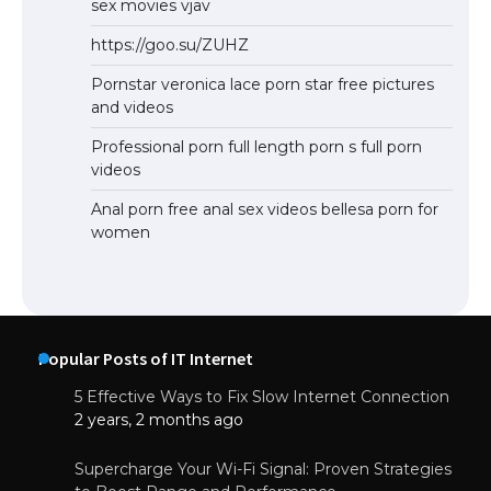
sex movies vjav
https://goo.su/ZUHZ
Pornstar veronica lace porn star free pictures
and videos
Professional porn full length porn s full porn
videos
Anal porn free anal sex videos bellesa porn for
women
Popular Posts of IT Internet
5 Effective Ways to Fix Slow Internet Connection
2 years, 2 months ago
Supercharge Your Wi-Fi Signal: Proven Strategies