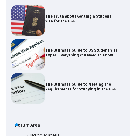
The Truth About Getting a Student
Visa for the USA
The Ultimate Guide to US Student Visa
Types: Everything You Need to Know
The Ultimate Guide to Meeting the
Requirements for Studying in the USA
The Ultimate Guide to US Student Visa
Eligibility
Forum Area
Building Material