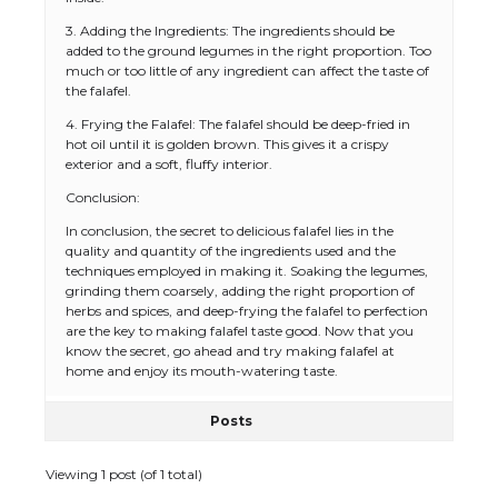
3. Adding the Ingredients: The ingredients should be
added to the ground legumes in the right proportion. Too
much or too little of any ingredient can affect the taste of
the falafel.
4. Frying the Falafel: The falafel should be deep-fried in
hot oil until it is golden brown. This gives it a crispy
exterior and a soft, fluffy interior.
The Ultimate Guide to US Student Visa
Conclusion:
Eligibility
In conclusion, the secret to delicious falafel lies in the
quality and quantity of the ingredients used and the
techniques employed in making it. Soaking the legumes,
grinding them coarsely, adding the right proportion of
The Ultimate Guide to Understanding
herbs and spices, and deep-frying the falafel to perfection
the Duration of Student Visa in USA
are the key to making falafel taste good. Now that you
know the secret, go ahead and try making falafel at
home and enjoy its mouth-watering taste.
Posts
The Truth About Getting a Student
Visa for the USA
Viewing 1 post (of 1 total)