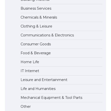
Business Services
The Ultimate Guide to Understanding
Chemicals & Minerals
the Duration of Student Visa in USA
Clothing & Leisure
Communications & Electronics
The Truth About Getting a Student
Consumer Goods
Visa for the USA
Food & Beverage
Home Life
IT Internet
Leisure and Entertainment
Life and Humanities
Mechanical Equipment & Tool Parts
Other