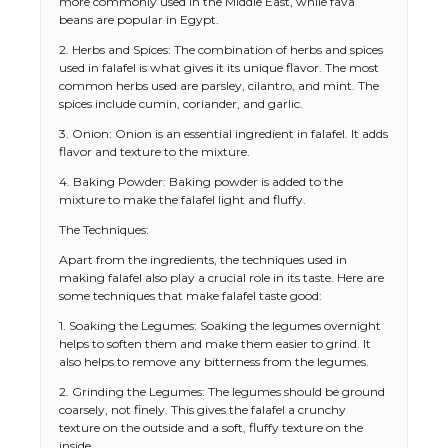
more commonly used in the Middle East, while fava
beans are popular in Egypt.
2. Herbs and Spices: The combination of herbs and spices
used in falafel is what gives it its unique flavor. The most
common herbs used are parsley, cilantro, and mint. The
spices include cumin, coriander, and garlic.
3. Onion: Onion is an essential ingredient in falafel. It adds
flavor and texture to the mixture.
4. Baking Powder: Baking powder is added to the
mixture to make the falafel light and fluffy.
The Techniques:
Apart from the ingredients, the techniques used in
making falafel also play a crucial role in its taste. Here are
some techniques that make falafel taste good:
1. Soaking the Legumes: Soaking the legumes overnight
helps to soften them and make them easier to grind. It
also helps to remove any bitterness from the legumes.
2. Grinding the Legumes: The legumes should be ground
coarsely, not finely. This gives the falafel a crunchy
texture on the outside and a soft, fluffy texture on the
inside.