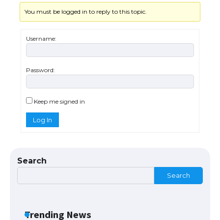
You must be logged in to reply to this topic.
The Ultimate Guide to US Student Visa
Types: Everything You Need to Know
Username:
Password:
The Ultimate Guide to Meeting the
Requirements for Studying in the USA
Keep me signed in
Log In
The Ultimate Guide to US Student Visa
Eligibility
Search
Search
The Ultimate Guide to Understanding
the Duration of Student Visa in USA
Trending News