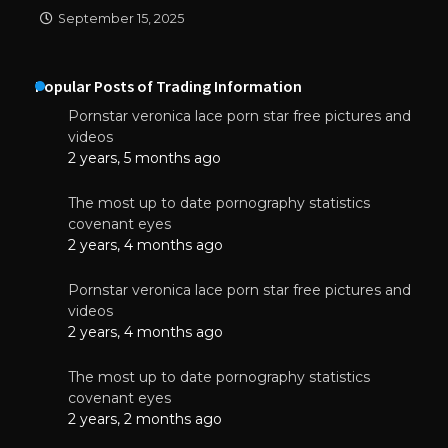
September 15, 2025
Popular Posts of Trading Information
Pornstar veronica lace porn star free pictures and
videos
2 years, 5 months ago
The most up to date pornography statistics
covenant eyes
2 years, 4 months ago
Pornstar veronica lace porn star free pictures and
videos
2 years, 4 months ago
The most up to date pornography statistics
covenant eyes
2 years, 2 months ago