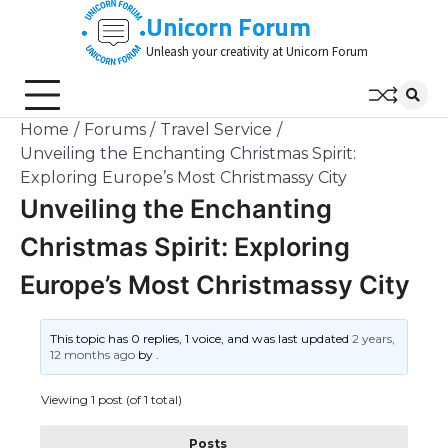
Skip
Unicorn Forum
to
Unleash your creativity at Unicorn Forum
content
Home
Forums
Travel Service
Unveiling the Enchanting Christmas Spirit:
Exploring Europe’s Most Christmassy City
Unveiling the Enchanting
Christmas Spirit: Exploring
Europe’s Most Christmassy City
This topic has 0 replies, 1 voice, and was last updated
2 years,
12 months ago
by
.
Viewing 1 post (of 1 total)
Posts