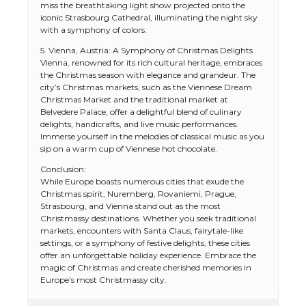
miss the breathtaking light show projected onto the
iconic Strasbourg Cathedral, illuminating the night sky
with a symphony of colors.
5. Vienna, Austria: A Symphony of Christmas Delights
Vienna, renowned for its rich cultural heritage, embraces
the Christmas season with elegance and grandeur. The
city’s Christmas markets, such as the Viennese Dream
Christmas Market and the traditional market at
Belvedere Palace, offer a delightful blend of culinary
delights, handicrafts, and live music performances.
Immerse yourself in the melodies of classical music as you
sip on a warm cup of Viennese hot chocolate.
Conclusion:
While Europe boasts numerous cities that exude the
Christmas spirit, Nuremberg, Rovaniemi, Prague,
Strasbourg, and Vienna stand out as the most
Christmassy destinations. Whether you seek traditional
markets, encounters with Santa Claus, fairytale-like
settings, or a symphony of festive delights, these cities
offer an unforgettable holiday experience. Embrace the
magic of Christmas and create cherished memories in
Europe’s most Christmassy city.