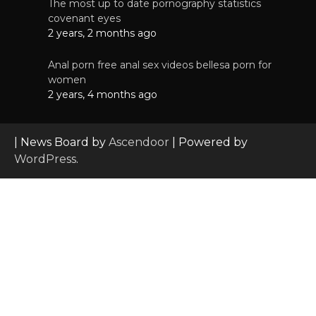
The most up to date pornography statistics
covenant eyes
2 years, 2 months ago
Anal porn free anal sex videos bellesa porn for
women
2 years, 4 months ago
| News Board by
Ascendoor
| Powered by
WordPress
.