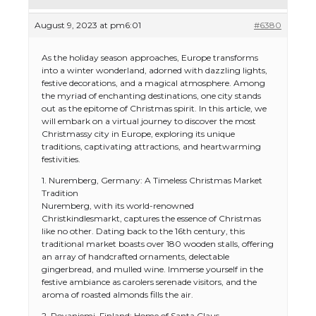
August 9, 2023 at pm6:01
#6380
As the holiday season approaches, Europe transforms
into a winter wonderland, adorned with dazzling lights,
festive decorations, and a magical atmosphere. Among
the myriad of enchanting destinations, one city stands
out as the epitome of Christmas spirit. In this article, we
will embark on a virtual journey to discover the most
Christmassy city in Europe, exploring its unique
traditions, captivating attractions, and heartwarming
festivities.
1. Nuremberg, Germany: A Timeless Christmas Market
Tradition
Nuremberg, with its world-renowned
Christkindlesmarkt, captures the essence of Christmas
like no other. Dating back to the 16th century, this
traditional market boasts over 180 wooden stalls, offering
an array of handcrafted ornaments, delectable
gingerbread, and mulled wine. Immerse yourself in the
festive ambiance as carolers serenade visitors, and the
aroma of roasted almonds fills the air.
2. Rovaniemi, Finland: Home of Santa Claus