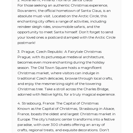
For those seeking an authentic Christmas experience,
Rovaniemi, the official hometown of Santa Claus, is an
absolute must-visit. Located on the Arctic Circle, this
enchanting city offers a range of activities, including
reindeer sleigh rides, snowmobile safaris, and the
opportunity to meet Santa himself. Don’t forget to send
your loved ones a postcard stamped with the Arctic Circle
postmark!
3. Prague, Czech Republic: A Fairytale Christmas
Prague, with its picturesque medieval architecture,
becomes even more enchanting during the holiday
season. The Old Town Square hosts a magnificent
Christmas market, where visitors can indulge in
traditional Czech delicacies, browse through local crafts,
and enjoy the mesmerizing sight of the towering
Christmas tree. Take a stroll across the Charles Bridge,
adorned with festive lights, for a truly magical experience.
4. Strasbourg, France: The Capital of Christmas
Known as the Capital of Christmas, Strasbourg in Alsace,
France, boasts the oldest and largest Christmas market in
Europe. The city’s historic center transforms into a festive
paradise, with over 300 chalets offering an array of
crafts, regional treats, and exquisite decorations. Don’t