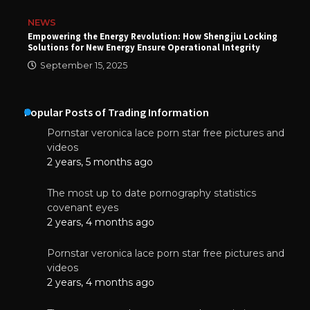
NEWS
Empowering the Energy Revolution: How Shengjiu Locking
Solutions for New Energy Ensure Operational Integrity
September 15, 2025
Popular Posts of Trading Information
Pornstar veronica lace porn star free pictures and
videos
2 years, 5 months ago
The most up to date pornography statistics
covenant eyes
2 years, 4 months ago
Pornstar veronica lace porn star free pictures and
videos
2 years, 4 months ago