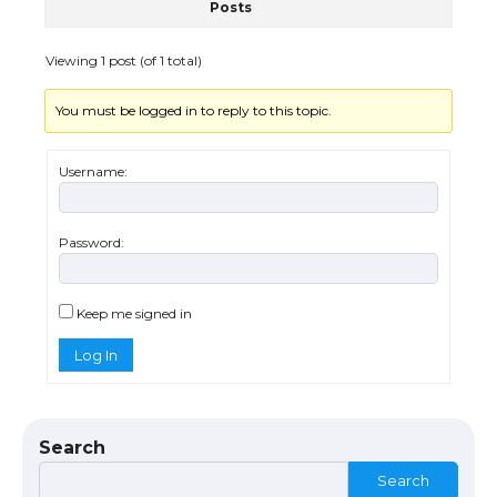
Posts
Viewing 1 post (of 1 total)
You must be logged in to reply to this topic.
Username:
Password:
The Ultimate Guide to US Student Visa
Eligibility
Keep me signed in
Log In
The Ultimate Guide to Understanding
the Duration of Student Visa in USA
Search
Search