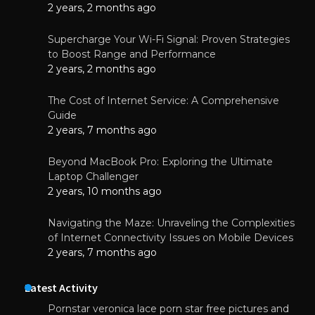
2 years, 2 months ago
Supercharge Your Wi-Fi Signal: Proven Strategies
to Boost Range and Performance
2 years, 2 months ago
The Cost of Internet Service: A Comprehensive
Guide
2 years, 7 months ago
Beyond MacBook Pro: Exploring the Ultimate
Laptop Challenger
2 years, 10 months ago
Navigating the Maze: Unraveling the Complexities
of Internet Connectivity Issues on Mobile Devices
2 years, 7 months ago
Latest Activity
Pornstar veronica lace porn star free pictures and