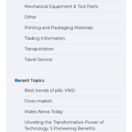
The Ultimate Guide to US Student Visa
Mechanical Equipment & Tool Parts
Eligibility
Other
Printing and Packaging Materials
Trading Information
The Ultimate Guide to Understanding
the Duration of Student Visa in USA
Transportation
Travel Service
The Truth About Getting a Student
Visa for the USA
Recent Topics
Best trends of pills. VNSI
Forex market
Wales News Today
Unveiling the Transformative Power of
Technology: 5 Pioneering Benefits