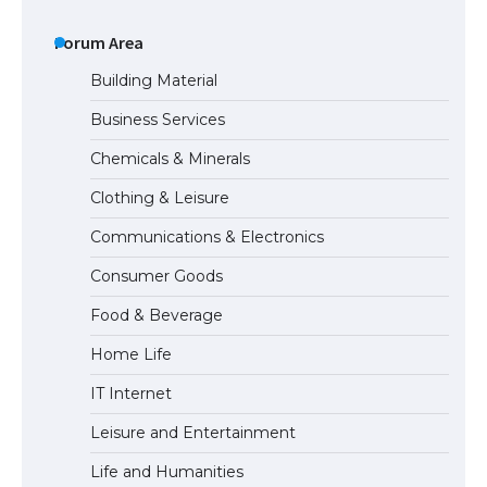
The Ultimate Guide to Understanding
the Duration of Student Visa in USA
Forum Area
Building Material
Business Services
The Truth About Getting a Student
Chemicals & Minerals
Visa for the USA
Clothing & Leisure
Communications & Electronics
The Ultimate Guide to US Student Visa
Consumer Goods
Types: Everything You Need to Know
Food & Beverage
Home Life
The Ultimate Guide to Meeting the
IT Internet
Requirements for Studying in the USA
Leisure and Entertainment
Life and Humanities