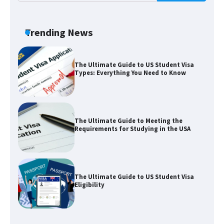
The Truth About Getting a Student
Visa for the USA
Trending News
The Ultimate Guide to US Student Visa
Types: Everything You Need to Know
The Ultimate Guide to Meeting the
Requirements for Studying in the USA
The Ultimate Guide to US Student Visa
Eligibility