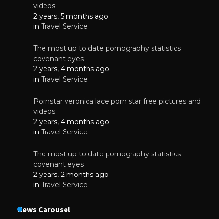
videos
2 years, 5 months ago
in
Travel Service
The most up to date pornography statistics
covenant eyes
2 years, 4 months ago
in
Travel Service
Pornstar veronica lace porn star free pictures and
videos
2 years, 4 months ago
in
Travel Service
The most up to date pornography statistics
covenant eyes
2 years, 2 months ago
in
Travel Service
News Carousel