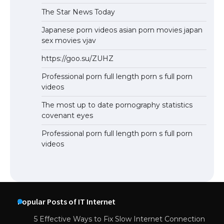
The Star News Today
Japanese porn videos asian porn movies japan
sex movies vjav
https://goo.su/ZUHZ
Professional porn full length porn s full porn
videos
The most up to date pornography statistics
covenant eyes
Professional porn full length porn s full porn
videos
Popular Posts of IT Internet
5 Effective Ways to Fix Slow Internet Connection