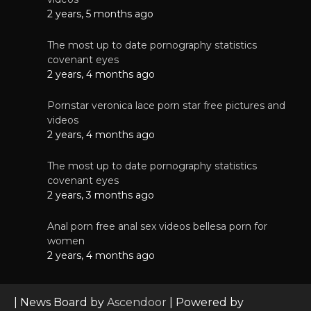
2 years, 5 months ago
The most up to date pornography statistics
covenant eyes
2 years, 4 months ago
Pornstar veronica lace porn star free pictures and
videos
2 years, 4 months ago
The most up to date pornography statistics
covenant eyes
2 years, 3 months ago
Anal porn free anal sex videos bellesa porn for
women
2 years, 4 months ago
| News Board by
Ascendoor
| Powered by