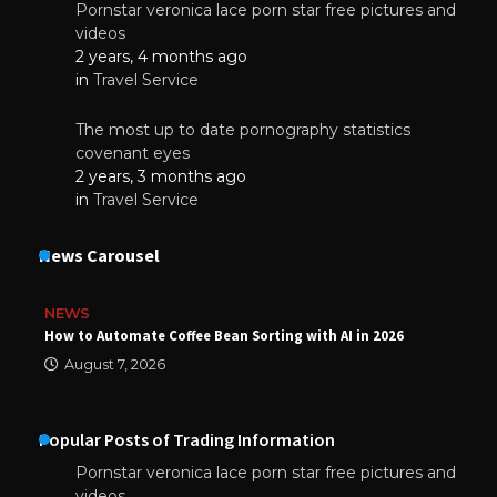
Pornstar veronica lace porn star free pictures and
videos
2 years, 4 months ago
in
Travel Service
The most up to date pornography statistics
covenant eyes
2 years, 3 months ago
in
Travel Service
News Carousel
NEWS
How to Automate Coffee Bean Sorting with AI in 2026
August 7, 2026
Popular Posts of Trading Information
Pornstar veronica lace porn star free pictures and
videos