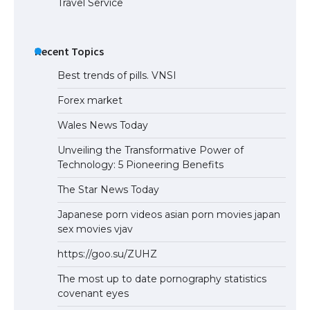
Travel Service
Recent Topics
Best trends of pills. VNSI
Forex market
Wales News Today
Unveiling the Transformative Power of
Technology: 5 Pioneering Benefits
The Star News Today
Japanese porn videos asian porn movies japan
sex movies vjav
https://goo.su/ZUHZ
The most up to date pornography statistics
covenant eyes