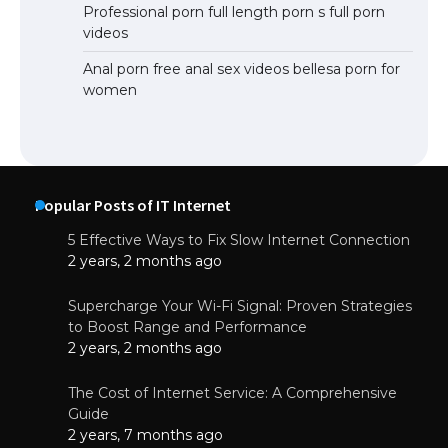
Professional porn full length porn s full porn
videos
Anal porn free anal sex videos bellesa porn for
women
Popular Posts of IT Internet
5 Effective Ways to Fix Slow Internet Connection
2 years, 2 months ago
Supercharge Your Wi-Fi Signal: Proven Strategies
to Boost Range and Performance
2 years, 2 months ago
The Cost of Internet Service: A Comprehensive
Guide
2 years, 7 months ago