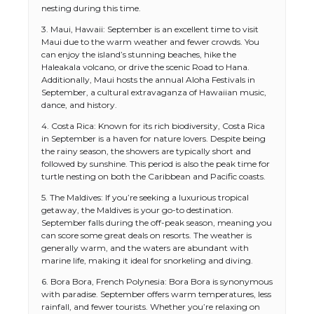
nesting during this time.
3. Maui, Hawaii: September is an excellent time to visit
Maui due to the warm weather and fewer crowds. You
can enjoy the island’s stunning beaches, hike the
Haleakala volcano, or drive the scenic Road to Hana.
Additionally, Maui hosts the annual Aloha Festivals in
September, a cultural extravaganza of Hawaiian music,
dance, and history.
4. Costa Rica: Known for its rich biodiversity, Costa Rica
in September is a haven for nature lovers. Despite being
the rainy season, the showers are typically short and
followed by sunshine. This period is also the peak time for
turtle nesting on both the Caribbean and Pacific coasts.
5. The Maldives: If you’re seeking a luxurious tropical
getaway, the Maldives is your go-to destination.
September falls during the off-peak season, meaning you
can score some great deals on resorts. The weather is
generally warm, and the waters are abundant with
marine life, making it ideal for snorkeling and diving.
6. Bora Bora, French Polynesia: Bora Bora is synonymous
with paradise. September offers warm temperatures, less
rainfall, and fewer tourists. Whether you’re relaxing on