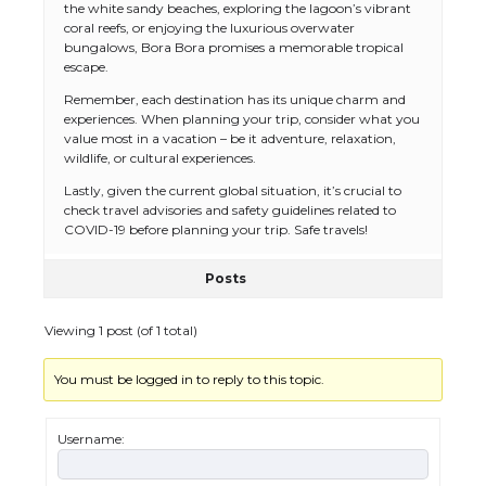
the white sandy beaches, exploring the lagoon’s vibrant
coral reefs, or enjoying the luxurious overwater
bungalows, Bora Bora promises a memorable tropical
escape.
Remember, each destination has its unique charm and
experiences. When planning your trip, consider what you
value most in a vacation – be it adventure, relaxation,
wildlife, or cultural experiences.
Lastly, given the current global situation, it’s crucial to
check travel advisories and safety guidelines related to
COVID-19 before planning your trip. Safe travels!
Posts
The Ultimate Guide to US Student Visa
Types: Everything You Need to Know
Viewing 1 post (of 1 total)
You must be logged in to reply to this topic.
The Ultimate Guide to Meeting the
Requirements for Studying in the USA
Username: