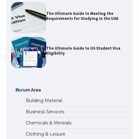
The Ultimate Guide to Meeting the
Requirements for Studying in the USA
The Ultimate Guide to US Student Visa
Eligibility
Messi was recognized at the rock band
concert, the fans chanted “Messi”
Forum Area
Building Material
Business Services
The largest screen ever! iPhone 16 Pro
Chemicals & Minerals
models for 6.3 / 6.9-inch screen
Clothing & Leisure