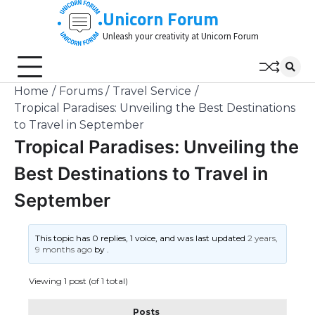
Skip
Unicorn Forum
to
Unleash your creativity at Unicorn Forum
content
Home
Forums
Travel Service
Tropical Paradises: Unveiling the Best Destinations
to Travel in September
Tropical Paradises: Unveiling the
Best Destinations to Travel in
September
This topic has 0 replies, 1 voice, and was last updated
2 years,
9 months ago
by
.
Viewing 1 post (of 1 total)
Posts