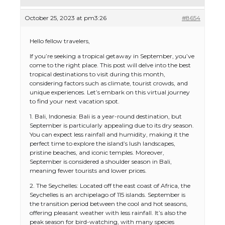
October 25, 2023 at pm3:26
#8654
Hello fellow travelers,
If you’re seeking a tropical getaway in September, you’ve
come to the right place. This post will delve into the best
tropical destinations to visit during this month,
considering factors such as climate, tourist crowds, and
unique experiences. Let’s embark on this virtual journey
to find your next vacation spot.
1. Bali, Indonesia: Bali is a year-round destination, but
September is particularly appealing due to its dry season.
You can expect less rainfall and humidity, making it the
perfect time to explore the island’s lush landscapes,
pristine beaches, and iconic temples. Moreover,
September is considered a shoulder season in Bali,
meaning fewer tourists and lower prices.
2. The Seychelles: Located off the east coast of Africa, the
Seychelles is an archipelago of 115 islands. September is
the transition period between the cool and hot seasons,
offering pleasant weather with less rainfall. It’s also the
peak season for bird-watching, with many species