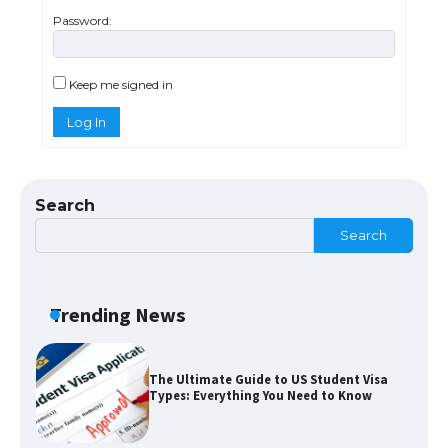
Password:
The Ultimate Guide to US Student Visa
Eligibility
Keep me signed in
Log In
Messi was recognized at the rock band
concert, the fans chanted “Messi”
Search
Search
The largest screen ever! iPhone 16 Pro
models for 6.3 / 6.9-inch screen
Trending News
The Ultimate Guide to US Student Visa
Types: Everything You Need to Know