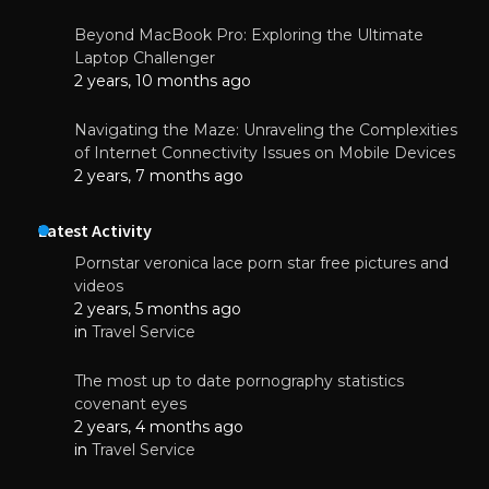
Beyond MacBook Pro: Exploring the Ultimate
Laptop Challenger
2 years, 10 months ago
Navigating the Maze: Unraveling the Complexities
of Internet Connectivity Issues on Mobile Devices
2 years, 7 months ago
Latest Activity
Pornstar veronica lace porn star free pictures and
videos
2 years, 5 months ago
in
Travel Service
The most up to date pornography statistics
covenant eyes
2 years, 4 months ago
in
Travel Service