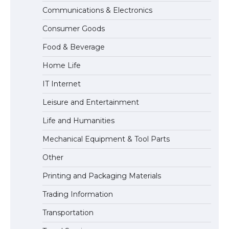
Communications & Electronics
The Ultimate Guide to US Student Visa
Consumer Goods
Types: Everything You Need to Know
Food & Beverage
Home Life
The Ultimate Guide to Meeting the
IT Internet
Requirements for Studying in the USA
Leisure and Entertainment
Life and Humanities
The Ultimate Guide to US Student Visa
Mechanical Equipment & Tool Parts
Eligibility
Other
Printing and Packaging Materials
Trading Information
Transportation