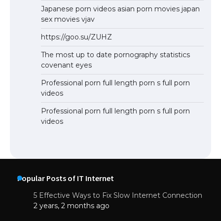
Japanese porn videos asian porn movies japan
sex movies vjav
https://goo.su/ZUHZ
The most up to date pornography statistics
covenant eyes
Professional porn full length porn s full porn
videos
Professional porn full length porn s full porn
videos
Popular Posts of IT Internet
5 Effective Ways to Fix Slow Internet Connection
2 years, 2 months ago