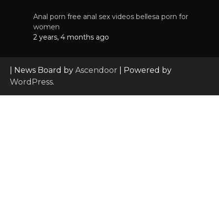
Anal porn free anal sex videos bellesa porn for
women
2 years, 4 months ago
| News Board by
Ascendoor
| Powered by
WordPress
.