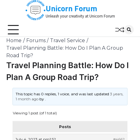
Skip
Unicorn Forum
to
Unleash your creativity at Unicorn Forum
content
Home
Forums
Travel Service
Travel Planning Battle: How Do I Plan A Group
Road Trip?
Travel Planning Battle: How Do I
Plan A Group Road Trip?
This topic has 0 replies, 1 voice, and was last updated
3 years,
1 month ago
by
.
Viewing 1 post (of 1 total)
Posts
July 4, 2023 at pm1:52
#4662