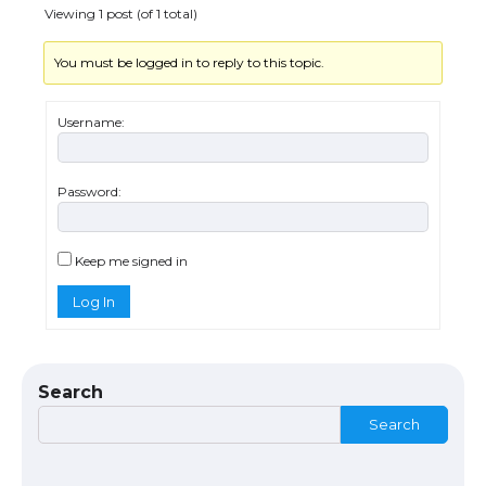
Viewing 1 post (of 1 total)
You must be logged in to reply to this topic.
Username:
Password:
The Ultimate Guide to US Student Visa
Types: Everything You Need to Know
Keep me signed in
Log In
The Ultimate Guide to Meeting the
Requirements for Studying in the USA
Search
Search
The Ultimate Guide to US Student Visa
Eligibility