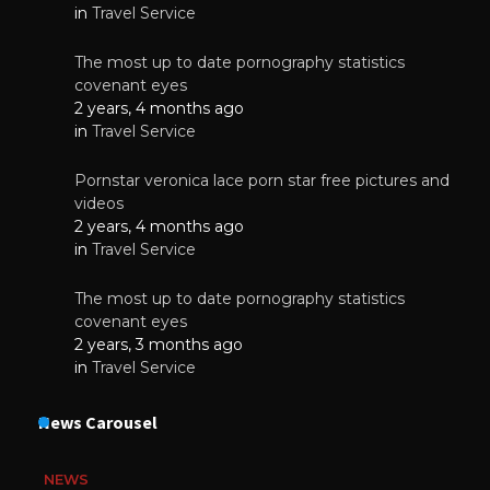
in
Travel Service
The most up to date pornography statistics
covenant eyes
2 years, 4 months ago
in
Travel Service
Pornstar veronica lace porn star free pictures and
videos
2 years, 4 months ago
in
Travel Service
The most up to date pornography statistics
covenant eyes
2 years, 3 months ago
in
Travel Service
News Carousel
NEWS