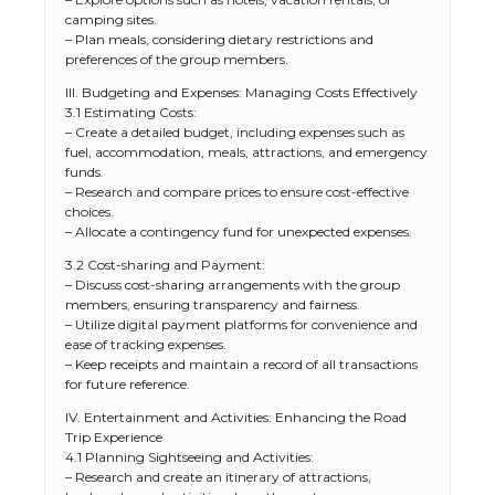
camping sites.
– Plan meals, considering dietary restrictions and
preferences of the group members.
III. Budgeting and Expenses: Managing Costs Effectively
3.1 Estimating Costs:
– Create a detailed budget, including expenses such as
fuel, accommodation, meals, attractions, and emergency
funds.
– Research and compare prices to ensure cost-effective
choices.
– Allocate a contingency fund for unexpected expenses.
3.2 Cost-sharing and Payment:
– Discuss cost-sharing arrangements with the group
members, ensuring transparency and fairness.
– Utilize digital payment platforms for convenience and
ease of tracking expenses.
– Keep receipts and maintain a record of all transactions
for future reference.
IV. Entertainment and Activities: Enhancing the Road
Trip Experience
4.1 Planning Sightseeing and Activities:
– Research and create an itinerary of attractions,