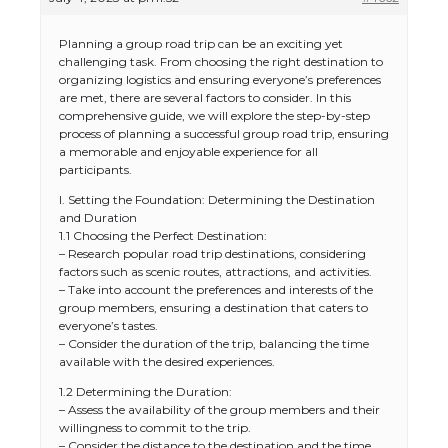
Planning a group road trip can be an exciting yet
challenging task. From choosing the right destination to
organizing logistics and ensuring everyone’s preferences
are met, there are several factors to consider. In this
comprehensive guide, we will explore the step-by-step
process of planning a successful group road trip, ensuring
a memorable and enjoyable experience for all
participants.
I. Setting the Foundation: Determining the Destination
and Duration
1.1 Choosing the Perfect Destination:
– Research popular road trip destinations, considering
factors such as scenic routes, attractions, and activities.
– Take into account the preferences and interests of the
group members, ensuring a destination that caters to
everyone’s tastes.
– Consider the duration of the trip, balancing the time
available with the desired experiences.
1.2 Determining the Duration:
– Assess the availability of the group members and their
willingness to commit to the trip.
– Consider the distance to the destination and the time