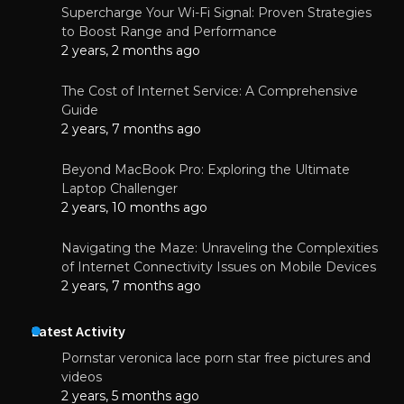
Supercharge Your Wi-Fi Signal: Proven Strategies
to Boost Range and Performance
2 years, 2 months ago
The Cost of Internet Service: A Comprehensive
Guide
2 years, 7 months ago
Beyond MacBook Pro: Exploring the Ultimate
Laptop Challenger
2 years, 10 months ago
Navigating the Maze: Unraveling the Complexities
of Internet Connectivity Issues on Mobile Devices
2 years, 7 months ago
Latest Activity
Pornstar veronica lace porn star free pictures and
videos
2 years, 5 months ago