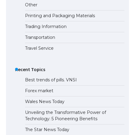
Other
Printing and Packaging Materials
Trading Information
The Ultimate Guide to Meeting the
Requirements for Studying in the USA
Transportation
Travel Service
The Ultimate Guide to US Student Visa
Eligibility
Recent Topics
Best trends of pills. VNSI
Forex market
Wales News Today
Unveiling the Transformative Power of
Technology: 5 Pioneering Benefits
The Star News Today