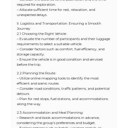
required for exploration.
– Allocate sufficient time for rest, relaxation, and
unexpected delays.
II. Logistics and Transportation: Ensuring a Smooth
Journey
2.1 Choosing the Right Vehicle:
– Evaluate the number of participants and their luggage
requirements to select a suitable vehicle.
– Consider factors such as comfort, fuel efficiency, and
storage capacity.
– Ensure the vehicle is in good condition and serviced
before the trip.
2.2 Planning the Route:
– Utilize online mapping tools to identify the most
efficient and scenic routes.
– Consider road conditions, traffic patterns, and potential
detours.
– Plan for rest stops, fuel stations, and accommodations
along the way.
2.3 Accommodation and Meal Planning:
– Research and book accommodations in advance,
considering the group’s preferences and budget.
– Explore options such as hotels, vacation rentals, or