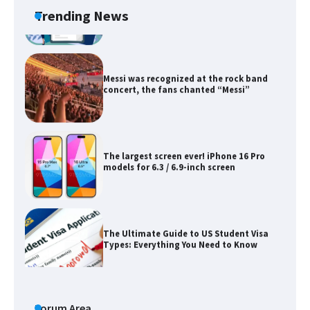
Trending News
Messi was recognized at the rock band
concert, the fans chanted “Messi”
The largest screen ever! iPhone 16 Pro
models for 6.3 / 6.9-inch screen
The Ultimate Guide to US Student Visa
Types: Everything You Need to Know
The Ultimate Guide to Meeting the
Requirements for Studying in the USA
Forum Area