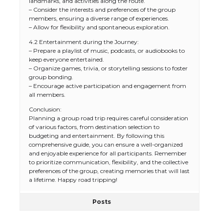
landmarks, and activities along the route.
– Consider the interests and preferences of the group
members, ensuring a diverse range of experiences.
– Allow for flexibility and spontaneous exploration.
4.2 Entertainment during the Journey:
– Prepare a playlist of music, podcasts, or audiobooks to
keep everyone entertained.
– Organize games, trivia, or storytelling sessions to foster
group bonding.
– Encourage active participation and engagement from
all members.
Conclusion:
Planning a group road trip requires careful consideration
of various factors, from destination selection to
budgeting and entertainment. By following this
comprehensive guide, you can ensure a well-organized
and enjoyable experience for all participants. Remember
to prioritize communication, flexibility, and the collective
preferences of the group, creating memories that will last
a lifetime. Happy road tripping!
Posts