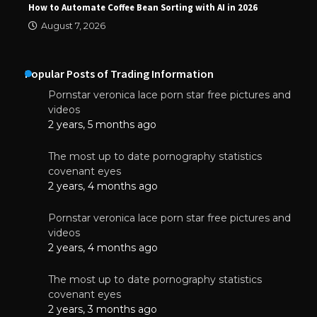
How to Automate Coffee Bean Sorting with AI in 2026
August 7, 2026
Popular Posts of Trading Information
Pornstar veronica lace porn star free pictures and
videos
2 years, 5 months ago
The most up to date pornography statistics
covenant eyes
2 years, 4 months ago
Pornstar veronica lace porn star free pictures and
videos
2 years, 4 months ago
The most up to date pornography statistics
covenant eyes
2 years, 3 months ago