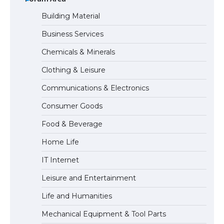
Building Material
Business Services
The Ultimate Guide to US Student Visa
Chemicals & Minerals
Eligibility
Clothing & Leisure
Communications & Electronics
Messi was recognized at the rock band
Consumer Goods
concert, the fans chanted “Messi”
Food & Beverage
Home Life
The largest screen ever! iPhone 16 Pro
IT Internet
models for 6.3 / 6.9-inch screen
Leisure and Entertainment
Life and Humanities
The Ultimate Guide to US Student Visa
Mechanical Equipment & Tool Parts
Types: Everything You Need to Know