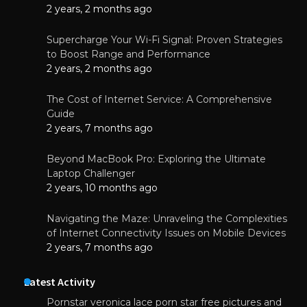
2 years, 2 months ago
Supercharge Your Wi-Fi Signal: Proven Strategies
to Boost Range and Performance
2 years, 2 months ago
The Cost of Internet Service: A Comprehensive
Guide
2 years, 7 months ago
Beyond MacBook Pro: Exploring the Ultimate
Laptop Challenger
2 years, 10 months ago
Navigating the Maze: Unraveling the Complexities
of Internet Connectivity Issues on Mobile Devices
2 years, 7 months ago
Latest Activity
Pornstar veronica lace porn star free pictures and