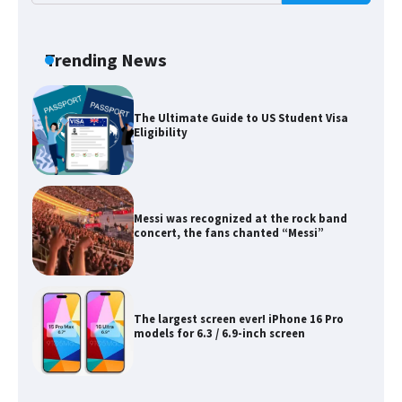
The Ultimate Guide to Meeting the
Requirements for Studying in the USA
Trending News
The Ultimate Guide to US Student Visa
Eligibility
Messi was recognized at the rock band
concert, the fans chanted “Messi”
The largest screen ever! iPhone 16 Pro
models for 6.3 / 6.9-inch screen