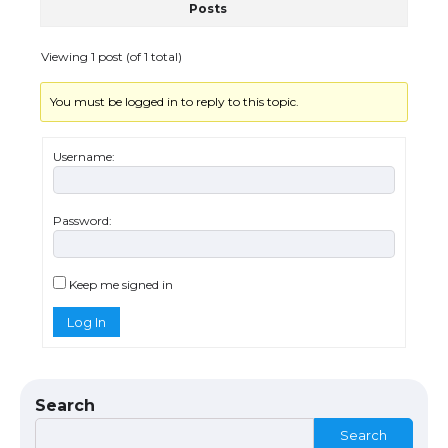
Posts
The Ultimate Guide to US Student Visa
Eligibility
Viewing 1 post (of 1 total)
You must be logged in to reply to this topic.
Messi was recognized at the rock band
concert, the fans chanted “Messi”
Username:
Password:
The largest screen ever! iPhone 16 Pro
models for 6.3 / 6.9-inch screen
Keep me signed in
Log In
The Ultimate Guide to US Student Visa
Types: Everything You Need to Know
Search
Search