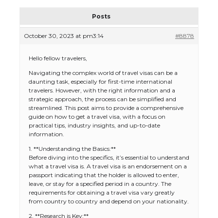
Posts
October 30, 2023 at pm3:14
#8878
Hello fellow travelers,
Navigating the complex world of travel visas can be a
daunting task, especially for first-time international
travelers. However, with the right information and a
strategic approach, the process can be simplified and
streamlined. This post aims to provide a comprehensive
guide on how to get a travel visa, with a focus on
practical tips, industry insights, and up-to-date
information.
1. **Understanding the Basics:**
Before diving into the specifics, it’s essential to understand
what a travel visa is. A travel visa is an endorsement on a
passport indicating that the holder is allowed to enter,
leave, or stay for a specified period in a country. The
requirements for obtaining a travel visa vary greatly
from country to country and depend on your nationality.
2. **Research is Key:**