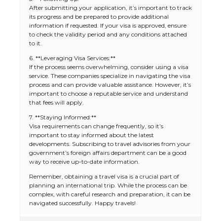
After submitting your application, it’s important to track
its progress and be prepared to provide additional
information if requested. If your visa is approved, ensure
to check the validity period and any conditions attached
to it.
6. **Leveraging Visa Services:**
If the process seems overwhelming, consider using a visa
service. These companies specialize in navigating the visa
process and can provide valuable assistance. However, it’s
important to choose a reputable service and understand
that fees will apply.
7. **Staying Informed:**
The Ultimate Guide to US Student Visa
Visa requirements can change frequently, so it’s
Types: Everything You Need to Know
important to stay informed about the latest
developments. Subscribing to travel advisories from your
government’s foreign affairs department can be a good
way to receive up-to-date information.
The Ultimate Guide to Meeting the
Remember, obtaining a travel visa is a crucial part of
Requirements for Studying in the USA
planning an international trip. While the process can be
complex, with careful research and preparation, it can be
navigated successfully. Happy travels!