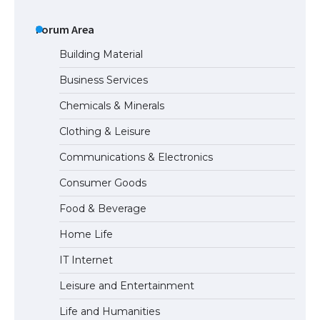
The Ultimate Guide to US Student Visa
Types: Everything You Need to Know
Forum Area
Building Material
Business Services
The Ultimate Guide to Meeting the
Chemicals & Minerals
Requirements for Studying in the USA
Clothing & Leisure
Communications & Electronics
The Ultimate Guide to US Student Visa
Consumer Goods
Eligibility
Food & Beverage
Home Life
IT Internet
Leisure and Entertainment
Life and Humanities