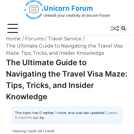
Skip
Unicorn Forum
to
Unleash your creativity at Unicorn Forum
content
Home
Forums
Travel Service
The Ultimate Guide to Navigating the Travel Visa
Maze: Tips, Tricks, and Insider Knowledge
The Ultimate Guide to
Navigating the Travel Visa Maze:
Tips, Tricks, and Insider
Knowledge
This topic has 0 replies, 1 voice, and was last updated
2 years,
9 months ago
by
.
Viewing 1 post (of 1 total)