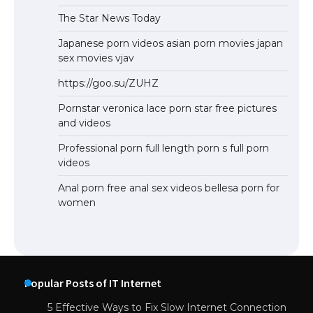
The Star News Today
Japanese porn videos asian porn movies japan
sex movies vjav
https://goo.su/ZUHZ
Pornstar veronica lace porn star free pictures
and videos
Professional porn full length porn s full porn
videos
Anal porn free anal sex videos bellesa porn for
women
Popular Posts of IT Internet
5 Effective Ways to Fix Slow Internet Connection