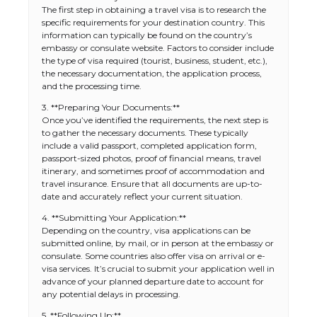
The first step in obtaining a travel visa is to research the
specific requirements for your destination country. This
information can typically be found on the country’s
embassy or consulate website. Factors to consider include
the type of visa required (tourist, business, student, etc.),
the necessary documentation, the application process,
and the processing time.
3. **Preparing Your Documents:**
Once you’ve identified the requirements, the next step is
to gather the necessary documents. These typically
include a valid passport, completed application form,
passport-sized photos, proof of financial means, travel
itinerary, and sometimes proof of accommodation and
travel insurance. Ensure that all documents are up-to-
date and accurately reflect your current situation.
4. **Submitting Your Application:**
Depending on the country, visa applications can be
submitted online, by mail, or in person at the embassy or
consulate. Some countries also offer visa on arrival or e-
visa services. It’s crucial to submit your application well in
advance of your planned departure date to account for
any potential delays in processing.
5. **Following Up:**