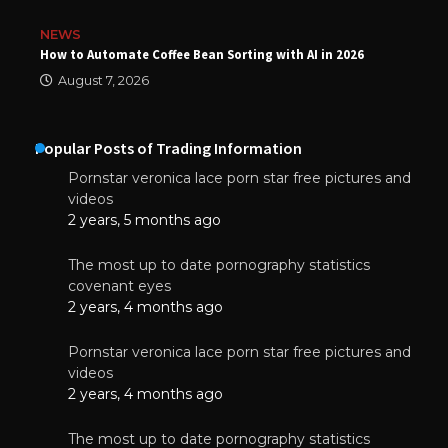
NEWS
How to Automate Coffee Bean Sorting with AI in 2026
August 7, 2026
Popular Posts of Trading Information
Pornstar veronica lace porn star free pictures and
videos
2 years, 5 months ago
The most up to date pornography statistics
covenant eyes
2 years, 4 months ago
Pornstar veronica lace porn star free pictures and
videos
2 years, 4 months ago
The most up to date pornography statistics