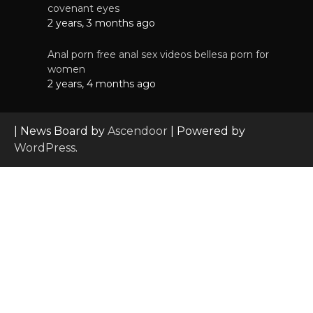
covenant eyes
2 years, 3 months ago
Anal porn free anal sex videos bellesa porn for
women
2 years, 4 months ago
| News Board by
Ascendoor
| Powered by
WordPress
.