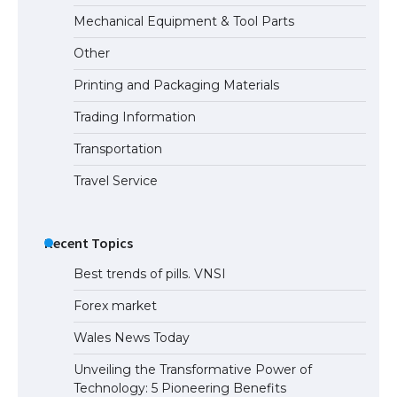
Mechanical Equipment & Tool Parts
Other
Printing and Packaging Materials
Trading Information
Transportation
Travel Service
Recent Topics
Best trends of pills. VNSI
Forex market
Wales News Today
Unveiling the Transformative Power of
Technology: 5 Pioneering Benefits