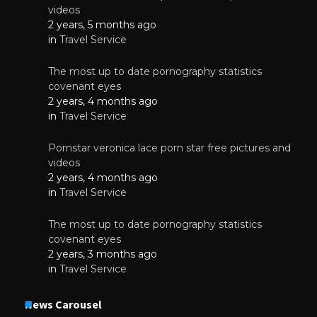
videos
2 years, 5 months ago
in
Travel Service
The most up to date pornography statistics
covenant eyes
2 years, 4 months ago
in
Travel Service
Pornstar veronica lace porn star free pictures and
videos
2 years, 4 months ago
in
Travel Service
The most up to date pornography statistics
covenant eyes
2 years, 3 months ago
in
Travel Service
News Carousel