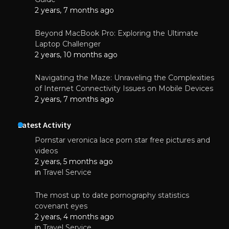
2 years, 7 months ago
Beyond MacBook Pro: Exploring the Ultimate
Laptop Challenger
2 years, 10 months ago
Navigating the Maze: Unraveling the Complexities
of Internet Connectivity Issues on Mobile Devices
2 years, 7 months ago
Latest Activity
Pornstar veronica lace porn star free pictures and
videos
2 years, 5 months ago
in
Travel Service
The most up to date pornography statistics
covenant eyes
2 years, 4 months ago
in
Travel Service