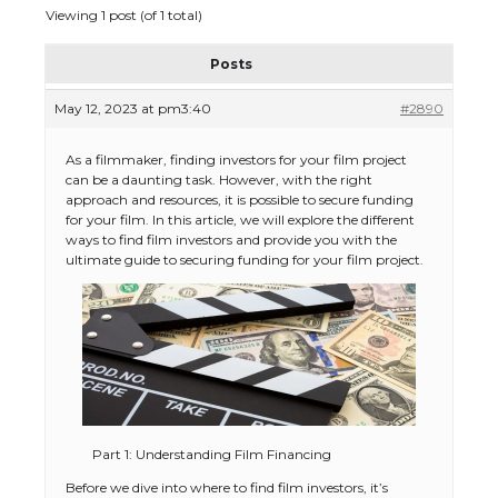
Viewing 1 post (of 1 total)
Posts
May 12, 2023 at pm3:40
#2890
As a filmmaker, finding investors for your film project
can be a daunting task. However, with the right
approach and resources, it is possible to secure funding
for your film. In this article, we will explore the different
ways to find film investors and provide you with the
ultimate guide to securing funding for your film project.
Part 1: Understanding Film Financing
Before we dive into where to find film investors, it’s