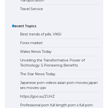
Transportation
Travel Service
Recent Topics
Best trends of pills. VNSI
Forex market
Wales News Today
Unveiling the Transformative Power of
Technology: 5 Pioneering Benefits
The Star News Today
Japanese porn videos asian porn movies japan
sex movies vjav
https://goo.su/ZUHZ
Professional porn full length porn s full porn