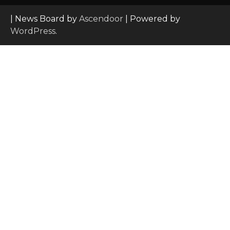
| News Board by
Ascendoor
| Powered by
WordPress
.