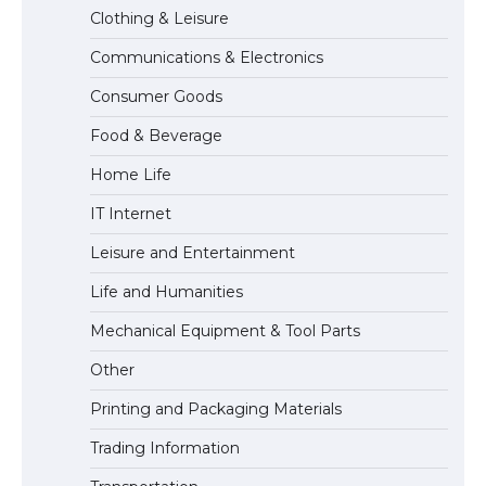
Clothing & Leisure
Communications & Electronics
The Truth About Getting a Student
Consumer Goods
Visa for the USA
Food & Beverage
Home Life
IT Internet
Leisure and Entertainment
Life and Humanities
Mechanical Equipment & Tool Parts
Other
Printing and Packaging Materials
Trading Information