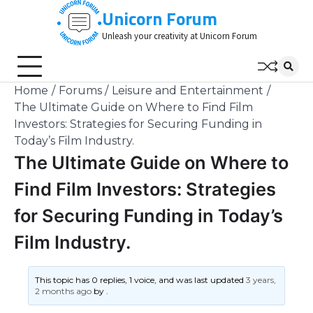
Skip
Unicorn Forum
to
Unleash your creativity at Unicorn Forum
content
Home
Forums
Leisure and Entertainment
The Ultimate Guide on Where to Find Film
Investors: Strategies for Securing Funding in
Today’s Film Industry.
The Ultimate Guide on Where to
Find Film Investors: Strategies
for Securing Funding in Today’s
Film Industry.
This topic has 0 replies, 1 voice, and was last updated
3 years,
2 months ago
by
.