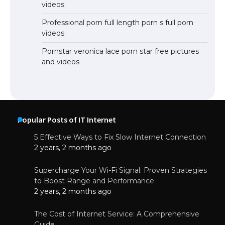
videos
Professional porn full length porn s full porn
videos
Pornstar veronica lace porn star free pictures
and videos
Popular Posts of IT Internet
5 Effective Ways to Fix Slow Internet Connection
2 years, 2 months ago
Supercharge Your Wi-Fi Signal: Proven Strategies
to Boost Range and Performance
2 years, 2 months ago
The Cost of Internet Service: A Comprehensive
Guide