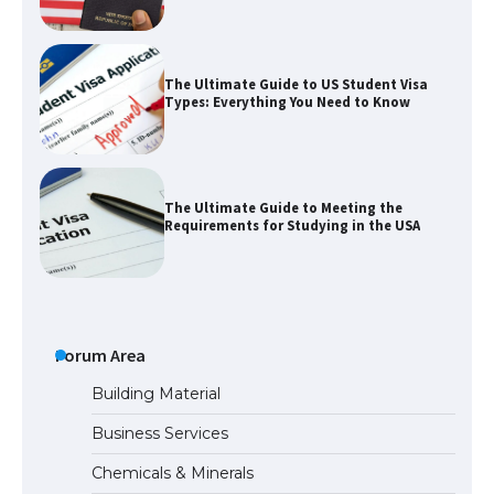
The Ultimate Guide to US Student Visa
Types: Everything You Need to Know
The Ultimate Guide to Meeting the
Requirements for Studying in the USA
The Ultimate Guide to US Student Visa
Eligibility
Forum Area
Building Material
Business Services
The Ultimate Guide to Understanding
Chemicals & Minerals
the Duration of Student Visa in USA