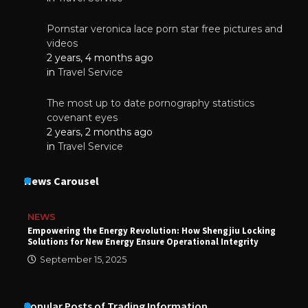
Pornstar veronica lace porn star free pictures and
videos
2 years, 4 months ago
in
Travel Service
The most up to date pornography statistics
covenant eyes
2 years, 2 months ago
in
Travel Service
News Carousel
NEWS
Empowering the Energy Revolution: How Shengjiu Locking
Solutions for New Energy Ensure Operational Integrity
September 15, 2025
Popular Posts of Trading Information