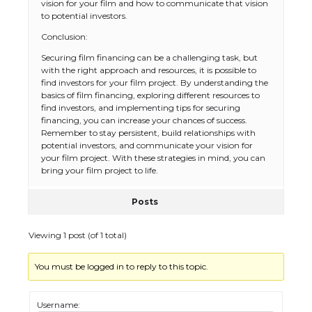
vision for your film and how to communicate that vision
to potential investors.
Conclusion:
The Ultimate Guide to US Student Visa
Securing film financing can be a challenging task, but
Eligibility
with the right approach and resources, it is possible to
find investors for your film project. By understanding the
basics of film financing, exploring different resources to
find investors, and implementing tips for securing
financing, you can increase your chances of success.
The Ultimate Guide to Understanding
Remember to stay persistent, build relationships with
the Duration of Student Visa in USA
potential investors, and communicate your vision for
your film project. With these strategies in mind, you can
bring your film project to life.
Posts
The Truth About Getting a Student
Visa for the USA
Viewing 1 post (of 1 total)
You must be logged in to reply to this topic.
The Ultimate Guide to US Student Visa
Types: Everything You Need to Know
Username: