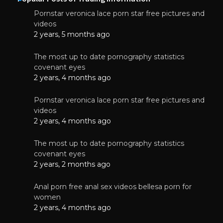
Pornstar veronica lace porn star free pictures and
videos
2 years, 5 months ago
The most up to date pornography statistics
covenant eyes
2 years, 4 months ago
Pornstar veronica lace porn star free pictures and
videos
2 years, 4 months ago
The most up to date pornography statistics
covenant eyes
2 years, 2 months ago
Anal porn free anal sex videos bellesa porn for
women
2 years, 4 months ago