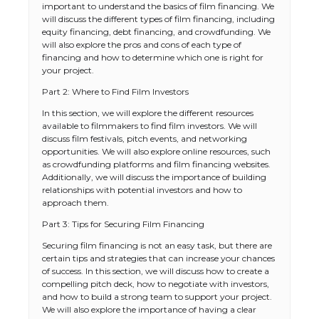
important to understand the basics of film financing. We
will discuss the different types of film financing, including
equity financing, debt financing, and crowdfunding. We
will also explore the pros and cons of each type of
financing and how to determine which one is right for
your project.
Part 2: Where to Find Film Investors
In this section, we will explore the different resources
available to filmmakers to find film investors. We will
discuss film festivals, pitch events, and networking
opportunities. We will also explore online resources, such
as crowdfunding platforms and film financing websites.
Additionally, we will discuss the importance of building
relationships with potential investors and how to
approach them.
Part 3: Tips for Securing Film Financing
Securing film financing is not an easy task, but there are
certain tips and strategies that can increase your chances
of success. In this section, we will discuss how to create a
compelling pitch deck, how to negotiate with investors,
and how to build a strong team to support your project.
We will also explore the importance of having a clear