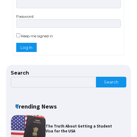
Password:
The Ultimate Guide to Meeting the
Requirements for Studying in the USA
Keep me signed in
Log In
The Ultimate Guide to US Student Visa
Eligibility
Search
Search
The Ultimate Guide to Understanding
the Duration of Student Visa in USA
Trending News
The Truth About Getting a Student
Visa for the USA