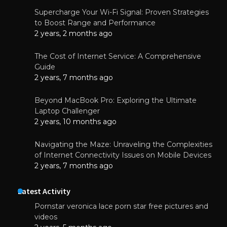
Supercharge Your Wi-Fi Signal: Proven Strategies
to Boost Range and Performance
2 years, 2 months ago
The Cost of Internet Service: A Comprehensive
Guide
2 years, 7 months ago
Beyond MacBook Pro: Exploring the Ultimate
Laptop Challenger
2 years, 10 months ago
Navigating the Maze: Unraveling the Complexities
of Internet Connectivity Issues on Mobile Devices
2 years, 7 months ago
Latest Activity
Pornstar veronica lace porn star free pictures and
videos