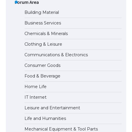
Eligibility
Forum Area
Building Material
Business Services
Messi was recognized at the rock band
Chemicals & Minerals
concert, the fans chanted “Messi”
Clothing & Leisure
Communications & Electronics
The largest screen ever! iPhone 16 Pro
Consumer Goods
models for 6.3 / 6.9-inch screen
Food & Beverage
Home Life
The Ultimate Guide to US Student Visa
IT Internet
Types: Everything You Need to Know
Leisure and Entertainment
Life and Humanities
The Ultimate Guide to Meeting the
Mechanical Equipment & Tool Parts