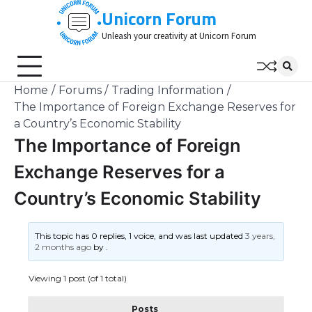
Skip
Unicorn Forum
to
Unleash your creativity at Unicorn Forum
content
Home
Forums
Trading Information
The Importance of Foreign Exchange Reserves for
a Country’s Economic Stability
The Importance of Foreign
Exchange Reserves for a
Country’s Economic Stability
This topic has 0 replies, 1 voice, and was last updated
3 years,
2 months ago
by
.
Viewing 1 post (of 1 total)
Posts