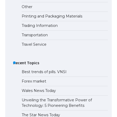
Requirements for Studying in the USA
Other
Printing and Packaging Materials
Trading Information
The Ultimate Guide to US Student Visa
Eligibility
Transportation
Travel Service
Recent Topics
Best trends of pills. VNSI
Forex market
Wales News Today
Unveiling the Transformative Power of
Technology: 5 Pioneering Benefits
The Star News Today