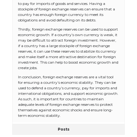
to pay for imports of goods and services. Having a
stockpile of foreign exchange reserves can ensure that a
country has enough foreign currency to meet its
obligations and avoid defaulting on its debts.
Thirdly, foreign exchange reserves can be used to support
economic growth. If a country’s own currency is weak, it
may be difficult to attract foreign investment. However,
if a country has a large stockpile of foreign exchange
reserves, it can use these reserves to stabilize its currency
and make itself a more attractive destination for foreign
investment. This can help to boost economic growth and
create jobs.
In conclusion, foreign exchange reserves are a vital tool
for ensuring a country’s economic stability. They can be
used to defend a country’s currency, pay for imports and
international obligations, and support economic growth.
As such, it is important for countries to maintain
adequate levels of foreign exchange reserves to protect
themselves against economic shocks and ensure long-
term economic stability.
Posts