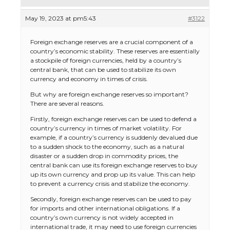
May 19, 2023 at pm5:43
#3122
Foreign exchange reserves are a crucial component of a
country’s economic stability. These reserves are essentially
a stockpile of foreign currencies, held by a country’s
central bank, that can be used to stabilize its own
currency and economy in times of crisis.
But why are foreign exchange reserves so important?
There are several reasons.
Firstly, foreign exchange reserves can be used to defend a
country’s currency in times of market volatility. For
example, if a country’s currency is suddenly devalued due
to a sudden shock to the economy, such as a natural
disaster or a sudden drop in commodity prices, the
central bank can use its foreign exchange reserves to buy
up its own currency and prop up its value. This can help
to prevent a currency crisis and stabilize the economy.
Secondly, foreign exchange reserves can be used to pay
for imports and other international obligations. If a
country’s own currency is not widely accepted in
international trade, it may need to use foreign currencies