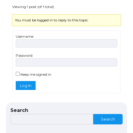
Viewing 1 post (of 1 total)
You must be logged in to reply to this topic.
The Ultimate Guide to US Student Visa
Types: Everything You Need to Know
Username:
Password:
The Ultimate Guide to Meeting the
Requirements for Studying in the USA
Keep me signed in
Log In
The Ultimate Guide to US Student Visa
Eligibility
Search
Search
Messi was recognized at the rock band