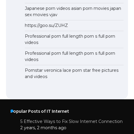
Japanese porn videos asian porn movies japan
sex movies vjav
https://goo.su/ZUHZ
Professional porn full length porn s full porn
videos
Professional porn full length porn s full porn
videos
Pornstar veronica lace porn star free pictures
and videos
Popular Posts of IT Internet
5 Effective Ways to Fix Slow Internet Connection
2 years, 2 months ago