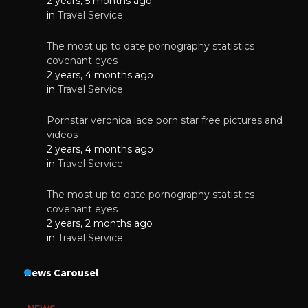
2 years, 5 months ago
in
Travel Service
The most up to date pornography statistics
covenant eyes
2 years, 4 months ago
in
Travel Service
Pornstar veronica lace porn star free pictures and
videos
2 years, 4 months ago
in
Travel Service
The most up to date pornography statistics
covenant eyes
2 years, 2 months ago
in
Travel Service
News Carousel