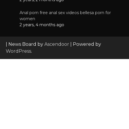
Anal porn free anal sex videos bellesa porn for
women
2 years, 4 months ago
| News Board by
Ascendoor
| Powered by
WordPress
.