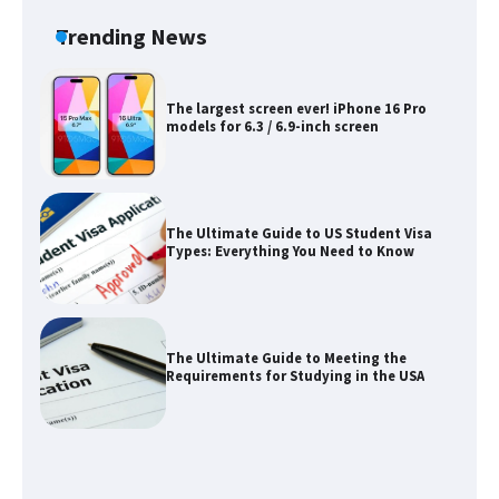
concert, the fans chanted “Messi”
Trending News
The largest screen ever! iPhone 16 Pro
models for 6.3 / 6.9-inch screen
The Ultimate Guide to US Student Visa
Types: Everything You Need to Know
The Ultimate Guide to Meeting the
Requirements for Studying in the USA
The Ultimate Guide to US Student Visa