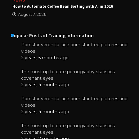
NEWS
How to Automate Coffee Bean Sorting with AI in 2026
August 7, 2026
Popular Posts of Trading Information
Pornstar veronica lace porn star free pictures and
videos
2 years, 5 months ago
The most up to date pornography statistics
covenant eyes
2 years, 4 months ago
Pornstar veronica lace porn star free pictures and
videos
2 years, 4 months ago
The most up to date pornography statistics
covenant eyes
2 years, 2 months ago