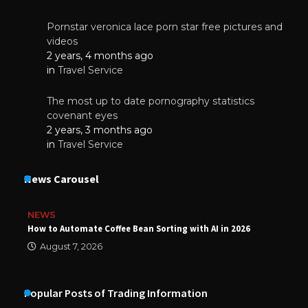
Pornstar veronica lace porn star free pictures and
videos
2 years, 4 months ago
in
Travel Service
The most up to date pornography statistics
covenant eyes
2 years, 3 months ago
in
Travel Service
News Carousel
NEWS
How to Automate Coffee Bean Sorting with AI in 2026
August 7, 2026
Popular Posts of Trading Information