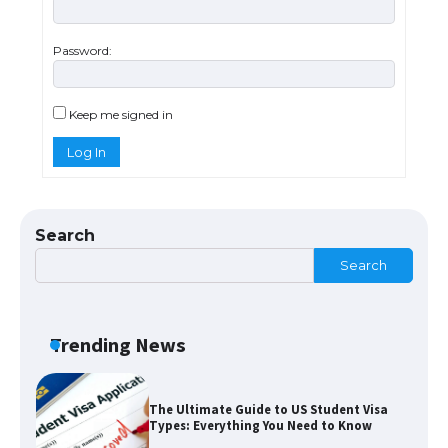
Password:
The Ultimate Guide to US Student Visa
Eligibility
Keep me signed in
Log In
Messi was recognized at the rock band
concert, the fans chanted “Messi”
Search
Search
The largest screen ever! iPhone 16 Pro
models for 6.3 / 6.9-inch screen
Trending News
The Ultimate Guide to US Student Visa
Types: Everything You Need to Know