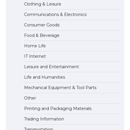
Clothing & Leisure
Communications & Electronics
The Ultimate Guide to US Student Visa
Consumer Goods
Types: Everything You Need to Know
Food & Beverage
Home Life
The Ultimate Guide to Meeting the
IT Internet
Requirements for Studying in the USA
Leisure and Entertainment
Life and Humanities
The Ultimate Guide to US Student Visa
Mechanical Equipment & Tool Parts
Eligibility
Other
Printing and Packaging Materials
Trading Information
Transportation