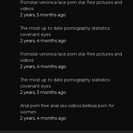
Pornstar veronica lace porn star free pictures and
videos
2 years, 5 months ago
The most up to date pornography statistics
covenant eyes
2 years, 4 months ago
Pornstar veronica lace porn star free pictures and
videos
2 years, 4 months ago
The most up to date pornography statistics
covenant eyes
2 years, 3 months ago
Anal porn free anal sex videos bellesa porn for
women
2 years, 4 months ago