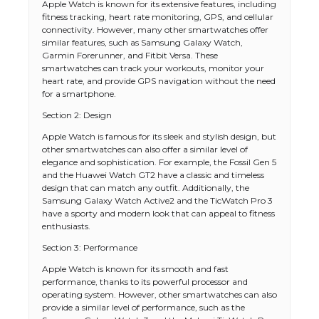
Apple Watch is known for its extensive features, including
fitness tracking, heart rate monitoring, GPS, and cellular
connectivity. However, many other smartwatches offer
similar features, such as Samsung Galaxy Watch,
Garmin Forerunner, and Fitbit Versa. These
smartwatches can track your workouts, monitor your
heart rate, and provide GPS navigation without the need
for a smartphone.
Section 2: Design
Apple Watch is famous for its sleek and stylish design, but
other smartwatches can also offer a similar level of
elegance and sophistication. For example, the Fossil Gen 5
and the Huawei Watch GT2 have a classic and timeless
design that can match any outfit. Additionally, the
Samsung Galaxy Watch Active2 and the TicWatch Pro 3
have a sporty and modern look that can appeal to fitness
enthusiasts.
Section 3: Performance
Apple Watch is known for its smooth and fast
performance, thanks to its powerful processor and
operating system. However, other smartwatches can also
provide a similar level of performance, such as the