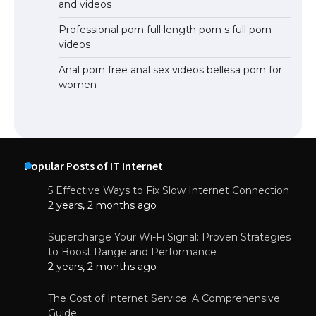
and videos
Professional porn full length porn s full porn
videos
Anal porn free anal sex videos bellesa porn for
women
Popular Posts of IT Internet
5 Effective Ways to Fix Slow Internet Connection
2 years, 2 months ago
Supercharge Your Wi-Fi Signal: Proven Strategies
to Boost Range and Performance
2 years, 2 months ago
The Cost of Internet Service: A Comprehensive
Guide