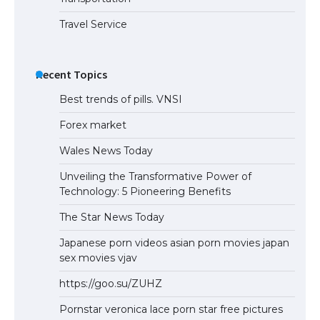
Travel Service
Recent Topics
Best trends of pills. VNSI
Forex market
Wales News Today
Unveiling the Transformative Power of
Technology: 5 Pioneering Benefits
The Star News Today
Japanese porn videos asian porn movies japan
sex movies vjav
https://goo.su/ZUHZ
Pornstar veronica lace porn star free pictures