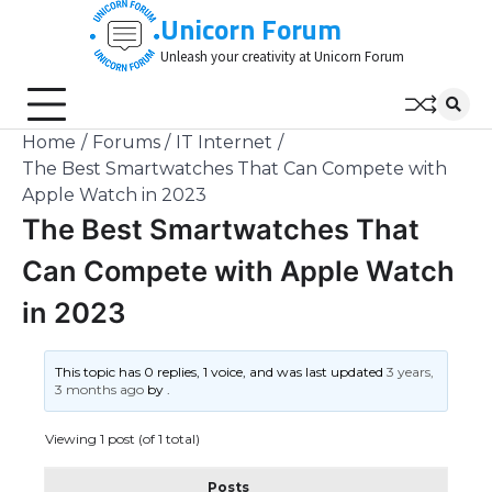
Skip
Unicorn Forum
to
Unleash your creativity at Unicorn Forum
content
Home
Forums
IT Internet
The Best Smartwatches That Can Compete with
Apple Watch in 2023
The Best Smartwatches That
Can Compete with Apple Watch
in 2023
This topic has 0 replies, 1 voice, and was last updated
3 years,
3 months ago
by
.
Viewing 1 post (of 1 total)
Posts