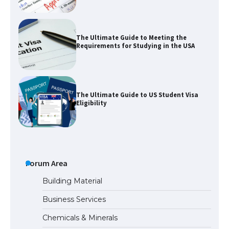
The Ultimate Guide to Meeting the
Requirements for Studying in the USA
The Ultimate Guide to US Student Visa
Eligibility
Messi was recognized at the rock band
concert, the fans chanted “Messi”
Forum Area
Building Material
Business Services
The largest screen ever! iPhone 16 Pro
Chemicals & Minerals
models for 6.3 / 6.9-inch screen