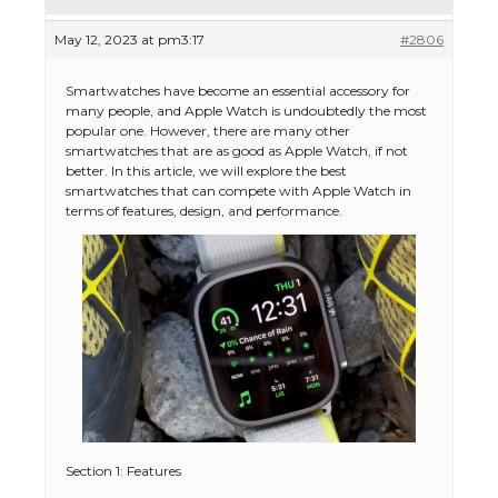
May 12, 2023 at pm3:17
#2806
Smartwatches have become an essential accessory for
many people, and Apple Watch is undoubtedly the most
popular one. However, there are many other
smartwatches that are as good as Apple Watch, if not
better. In this article, we will explore the best
smartwatches that can compete with Apple Watch in
terms of features, design, and performance.
Section 1: Features