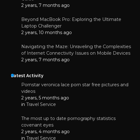
2 years, 7 months ago
Beyond MacBook Pro: Exploring the Ultimate
Laptop Challenger
2 years, 10 months ago
Navigating the Maze: Unraveling the Complexities
of Internet Connectivity Issues on Mobile Devices
2 years, 7 months ago
Latest Activity
Pornstar veronica lace porn star free pictures and
videos
2 years, 5 months ago
in
Travel Service
The most up to date pornography statistics
covenant eyes
2 years, 4 months ago
in
Travel Service