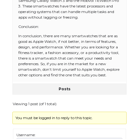
Samsung Galaxy Watch 3 and the Mobvoi TicWatch Pro
3. These smartwatches have the latest processors and
operating systems that can handle multiple tasks and
apps without lagging or freezing.
Conclusion:
In conclusion, there are many smartwatches that are as
good as Apple Watch, if not better, in terms of features,
design, and performance. Whether you are looking for a
fitness tracker, a fashion accessory, or a productivity tool,
there is a smartwatch that can meet your needs and
preferences. So, if you are in the market for a new
smartwatch, don’t limit yourself to Apple Watch, explore
other options and find the one that suits you best.
Posts
The Ultimate Guide to US Student Visa
Types: Everything You Need to Know
Viewing 1 post (of 1 total)
You must be logged in to reply to this topic.
The Ultimate Guide to Meeting the
Requirements for Studying in the USA
Username: