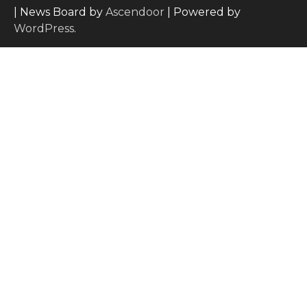
| News Board by
Ascendoor
| Powered by
WordPress
.