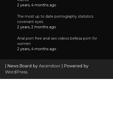
2 years, 4 months ago
The most up to date pornography statistics
covenant eyes
2 years, 2 months ago
Anal porn free anal sex videos bellesa porn for
women
2 years, 4 months ago
| News Board by
Ascendoor
| Powered by
WordPress
.