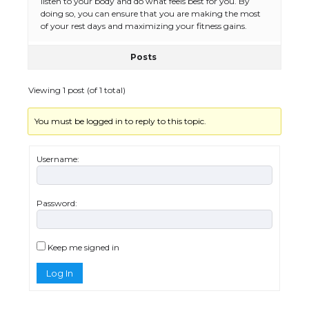
listen to your body and do what feels best for you. By
doing so, you can ensure that you are making the most
of your rest days and maximizing your fitness gains.
Posts
The Ultimate Guide to US Student Visa
Eligibility
Viewing 1 post (of 1 total)
You must be logged in to reply to this topic.
Messi was recognized at the rock band
concert, the fans chanted “Messi”
Username:
Password:
The largest screen ever! iPhone 16 Pro
models for 6.3 / 6.9-inch screen
Keep me signed in
Log In
The Ultimate Guide to US Student Visa
Types: Everything You Need to Know