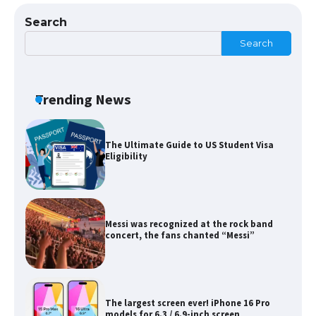
Search
Search
The Ultimate Guide to Meeting the
Requirements for Studying in the USA
Trending News
The Ultimate Guide to US Student Visa
Eligibility
Messi was recognized at the rock band
concert, the fans chanted “Messi”
The largest screen ever! iPhone 16 Pro
models for 6.3 / 6.9-inch screen