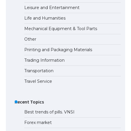
Leisure and Entertainment
Life and Humanities
Mechanical Equipment & Tool Parts
Other
Printing and Packaging Materials
Trading Information
Transportation
Travel Service
Recent Topics
Best trends of pills. VNSI
Forex market