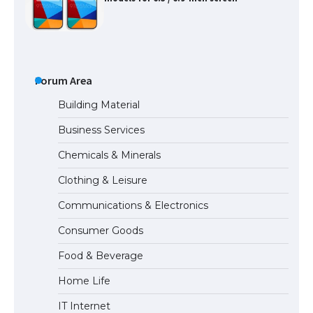
The Ultimate Guide to US Student Visa
Types: Everything You Need to Know
Forum Area
Building Material
Business Services
The Ultimate Guide to Meeting the
Chemicals & Minerals
Requirements for Studying in the USA
Clothing & Leisure
Communications & Electronics
The Ultimate Guide to US Student Visa
Consumer Goods
Eligibility
Food & Beverage
Home Life
IT Internet