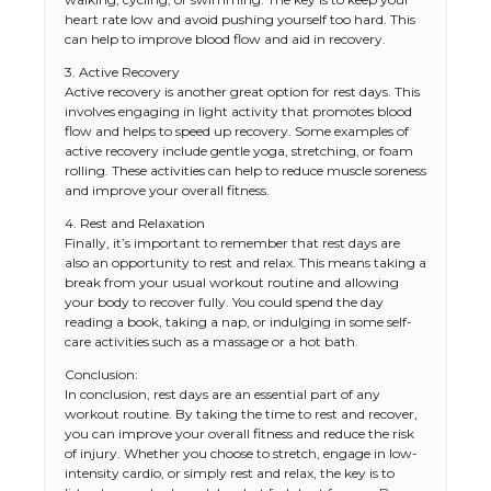
heart rate low and avoid pushing yourself too hard. This
can help to improve blood flow and aid in recovery.
3. Active Recovery
Active recovery is another great option for rest days. This
involves engaging in light activity that promotes blood
flow and helps to speed up recovery. Some examples of
active recovery include gentle yoga, stretching, or foam
rolling. These activities can help to reduce muscle soreness
and improve your overall fitness.
4. Rest and Relaxation
Finally, it’s important to remember that rest days are
also an opportunity to rest and relax. This means taking a
break from your usual workout routine and allowing
your body to recover fully. You could spend the day
reading a book, taking a nap, or indulging in some self-
care activities such as a massage or a hot bath.
The Ultimate Guide to US Student Visa
Types: Everything You Need to Know
Conclusion:
In conclusion, rest days are an essential part of any
workout routine. By taking the time to rest and recover,
you can improve your overall fitness and reduce the risk
of injury. Whether you choose to stretch, engage in low-
The Ultimate Guide to Meeting the
intensity cardio, or simply rest and relax, the key is to
Requirements for Studying in the USA