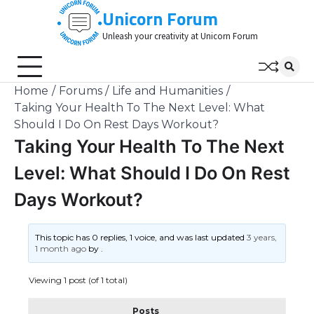
Skip
Unicorn Forum
to
Unleash your creativity at Unicorn Forum
content
Home
Forums
Life and Humanities
Taking Your Health To The Next Level: What
Should I Do On Rest Days Workout?
Taking Your Health To The Next
Level: What Should I Do On Rest
Days Workout?
This topic has 0 replies, 1 voice, and was last updated
3 years,
1 month ago
by
.
Viewing 1 post (of 1 total)
Posts