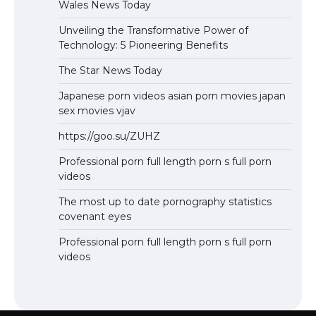
Wales News Today
Unveiling the Transformative Power of
Technology: 5 Pioneering Benefits
The Star News Today
Japanese porn videos asian porn movies japan
sex movies vjav
https://goo.su/ZUHZ
Professional porn full length porn s full porn
videos
The most up to date pornography statistics
covenant eyes
Professional porn full length porn s full porn
videos