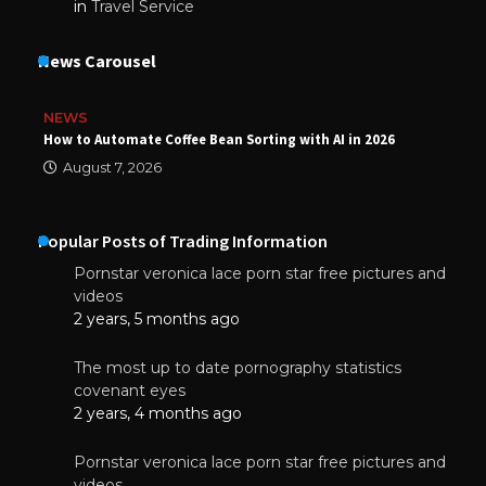
in
Travel Service
News Carousel
NEWS
How to Automate Coffee Bean Sorting with AI in 2026
August 7, 2026
Popular Posts of Trading Information
Pornstar veronica lace porn star free pictures and
videos
2 years, 5 months ago
The most up to date pornography statistics
covenant eyes
2 years, 4 months ago
Pornstar veronica lace porn star free pictures and
videos