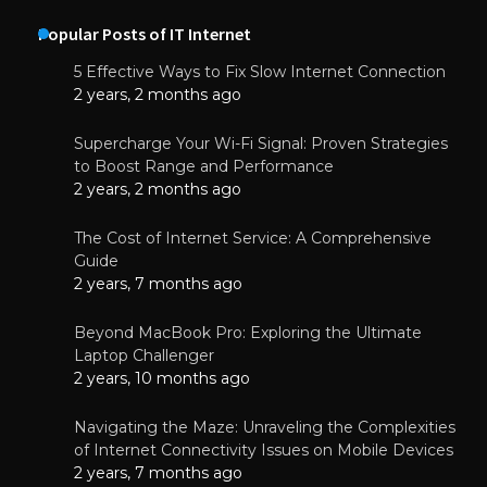
Popular Posts of IT Internet
5 Effective Ways to Fix Slow Internet Connection
2 years, 2 months ago
Supercharge Your Wi-Fi Signal: Proven Strategies
to Boost Range and Performance
2 years, 2 months ago
The Cost of Internet Service: A Comprehensive
Guide
2 years, 7 months ago
Beyond MacBook Pro: Exploring the Ultimate
Laptop Challenger
2 years, 10 months ago
Navigating the Maze: Unraveling the Complexities
of Internet Connectivity Issues on Mobile Devices
2 years, 7 months ago