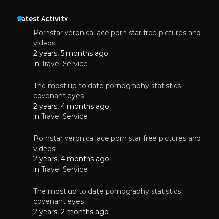
Latest Activity
Pornstar veronica lace porn star free pictures and
videos
2 years, 5 months ago
in
Travel Service
The most up to date pornography statistics
covenant eyes
2 years, 4 months ago
in
Travel Service
Pornstar veronica lace porn star free pictures and
videos
2 years, 4 months ago
in
Travel Service
The most up to date pornography statistics
covenant eyes
2 years, 2 months ago