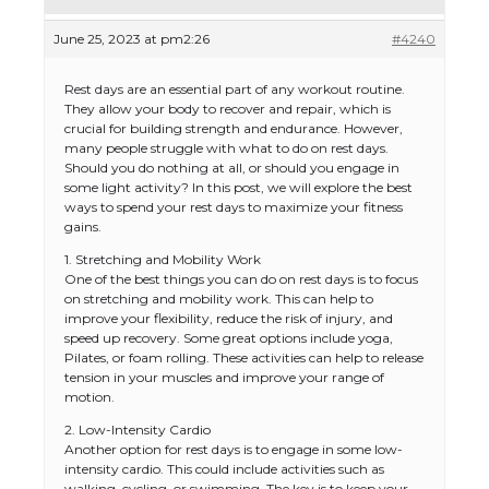
June 25, 2023 at pm2:26
#4240
Rest days are an essential part of any workout routine.
They allow your body to recover and repair, which is
crucial for building strength and endurance. However,
many people struggle with what to do on rest days.
Should you do nothing at all, or should you engage in
some light activity? In this post, we will explore the best
ways to spend your rest days to maximize your fitness
gains.
1. Stretching and Mobility Work
One of the best things you can do on rest days is to focus
on stretching and mobility work. This can help to
improve your flexibility, reduce the risk of injury, and
speed up recovery. Some great options include yoga,
Pilates, or foam rolling. These activities can help to release
tension in your muscles and improve your range of
motion.
2. Low-Intensity Cardio
Another option for rest days is to engage in some low-
intensity cardio. This could include activities such as
walking, cycling, or swimming. The key is to keep your