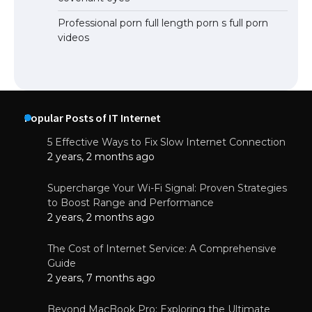
Professional porn full length porn s full porn
videos
Popular Posts of IT Internet
5 Effective Ways to Fix Slow Internet Connection
2 years, 2 months ago
Supercharge Your Wi-Fi Signal: Proven Strategies
to Boost Range and Performance
2 years, 2 months ago
The Cost of Internet Service: A Comprehensive
Guide
2 years, 7 months ago
Beyond MacBook Pro: Exploring the Ultimate