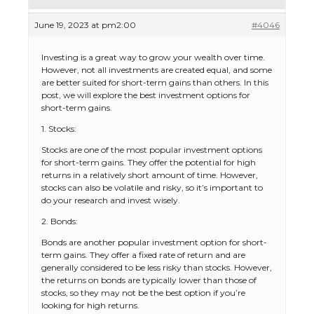
June 19, 2023 at pm2:00
#4046
Investing is a great way to grow your wealth over time.
However, not all investments are created equal, and some
are better suited for short-term gains than others. In this
post, we will explore the best investment options for
short-term gains.
1. Stocks:
Stocks are one of the most popular investment options
for short-term gains. They offer the potential for high
returns in a relatively short amount of time. However,
stocks can also be volatile and risky, so it’s important to
do your research and invest wisely.
2. Bonds:
Bonds are another popular investment option for short-
term gains. They offer a fixed rate of return and are
generally considered to be less risky than stocks. However,
the returns on bonds are typically lower than those of
stocks, so they may not be the best option if you’re
looking for high returns.