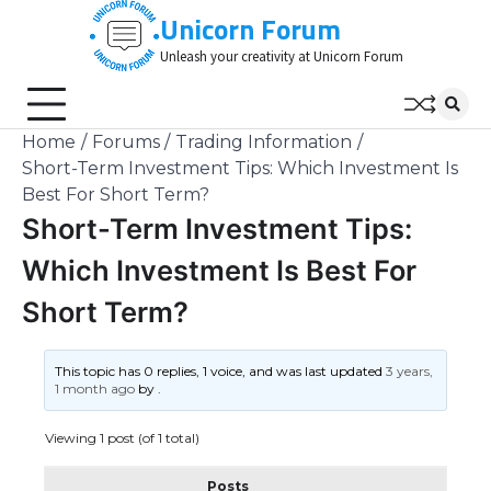
Skip
Unicorn Forum
to
Unleash your creativity at Unicorn Forum
content
Home
Forums
Trading Information
Short-Term Investment Tips: Which Investment Is
Best For Short Term?
Short-Term Investment Tips:
Which Investment Is Best For
Short Term?
This topic has 0 replies, 1 voice, and was last updated
3 years,
1 month ago
by
.
Viewing 1 post (of 1 total)
Posts