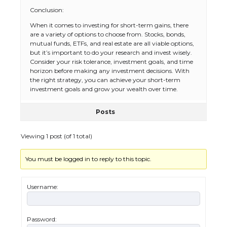
Conclusion:
When it comes to investing for short-term gains, there
are a variety of options to choose from. Stocks, bonds,
mutual funds, ETFs, and real estate are all viable options,
but it’s important to do your research and invest wisely.
The Ultimate Guide to US Student Visa
Consider your risk tolerance, investment goals, and time
Eligibility
horizon before making any investment decisions. With
the right strategy, you can achieve your short-term
investment goals and grow your wealth over time.
Posts
The Ultimate Guide to Understanding
the Duration of Student Visa in USA
Viewing 1 post (of 1 total)
You must be logged in to reply to this topic.
The Truth About Getting a Student
Visa for the USA
Username:
Password: