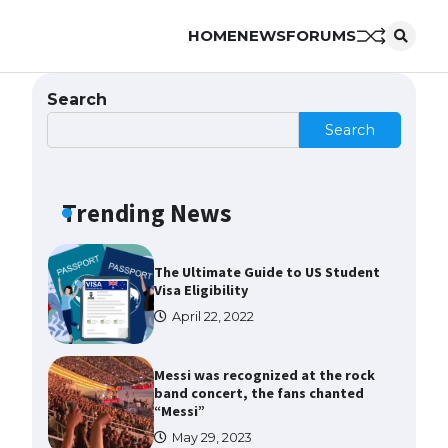
HOME
NEWS
FORUMS
The Ultimate Guide to US Student
Visa Types: Everything You Need
to Know
Search
April 22, 2022
Search
The Ultimate Guide to Meeting
the Requirements for Studying in
the USA
Trending News
April 22, 2022
The Ultimate Guide to US Student
Visa Eligibility
April 22, 2022
Messi was recognized at the rock
band concert, the fans chanted
“Messi”
May 29, 2023