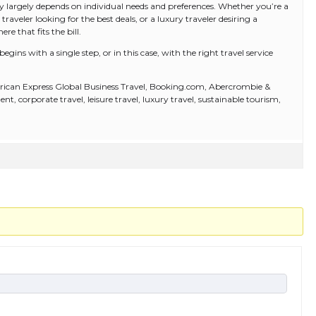
ny largely depends on individual needs and preferences. Whether you’re a
 traveler looking for the best deals, or a luxury traveler desiring a
e that fits the bill.
ins with a single step, or in this case, with the right travel service
rican Express Global Business Travel, Booking.com, Abercrombie &
 corporate travel, leisure travel, luxury travel, sustainable tourism,