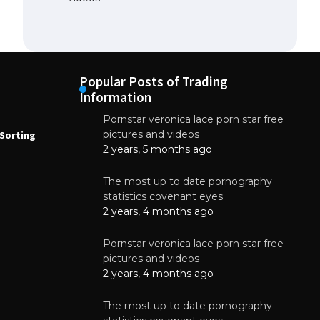
Popular Posts of Trading
Information
Pornstar veronica lace porn star free
NEWS
N
pictures and videos
Sorting
How to Automate Coffee Bean Sorting
E
with AI in 2026
S
2 years, 5 months ago
E
August 7, 2026
The most up to date pornography
statistics covenant eyes
2 years, 4 months ago
Pornstar veronica lace porn star free
pictures and videos
2 years, 4 months ago
The most up to date pornography