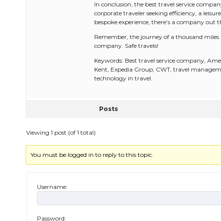
In conclusion, the best travel service compa
corporate traveler seeking efficiency, a leisure
bespoke experience, there’s a company out ther
Remember, the journey of a thousand miles beg
company. Safe travels!
Keywords: Best travel service company, Ame
Kent, Expedia Group, CWT, travel management,
technology in travel.
Posts
Viewing 1 post (of 1 total)
You must be logged in to reply to this topic.
Username:
Password: