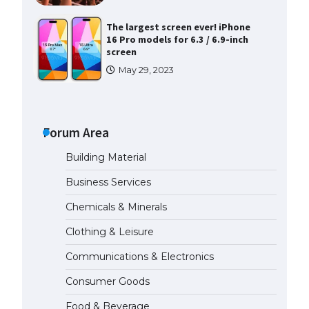
The largest screen ever! iPhone
16 Pro models for 6.3 / 6.9-inch
screen
May 29, 2023
The Ultimate Guide to US Student
Visa Types: Everything You Need
to Know
Forum Area
April 22, 2022
Building Material
The Ultimate Guide to Meeting
Business Services
the Requirements for Studying in
the USA
Chemicals & Minerals
April 22, 2022
Clothing & Leisure
Communications & Electronics
The Ultimate Guide to US Student
Visa Eligibility
Consumer Goods
April 22, 2022
Food & Beverage