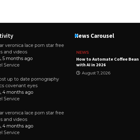
tivity
News Carousel
r veronica lace porn star free
es and videos
NEWS
s, 5 months ago
ality Multilayer PCBs Are
How to Automate Coffee Bean 
or Modern Electronic Devices
with AI in 2026
el Service
2025
August 7, 2026
st up to date pornography
tics covenant eyes
s, 4 months ago
el Service
r veronica lace porn star free
es and videos
s, 4 months ago
el Service