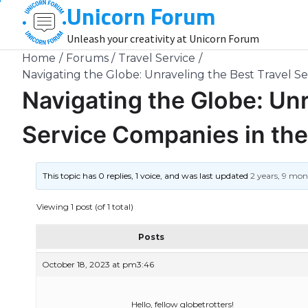
Unicorn Forum
Skip
to
Unleash your creativity at Unicorn Forum
content
Home
Forums
Travel Service
Navigating the Globe: Unraveling the Best Travel S
Navigating the Globe: Unr
Service Companies in the
This topic has 0 replies, 1 voice, and was last updated
2 years, 9 mo
Viewing 1 post (of 1 total)
Posts
October 18, 2023 at pm3:46
Hello, fellow globetrotters!