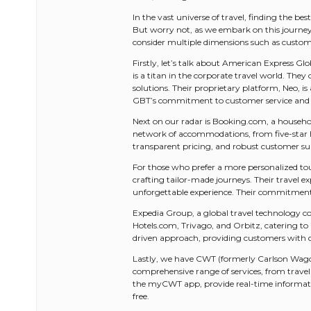
In the vast universe of travel, finding the be
But worry not, as we embark on this journey t
consider multiple dimensions such as customer
Firstly, let’s talk about American Express Gl
is a titan in the corporate travel world. Th
solutions. Their proprietary platform, Neo,
GBT’s commitment to customer service and in
Next on our radar is Booking.com, a household
network of accommodations, from five-star ho
transparent pricing, and robust customer su
For those who prefer a more personalized to
crafting tailor-made journeys. Their travel e
unforgettable experience. Their commitment 
Expedia Group, a global travel technology com
Hotels.com, Trivago, and Orbitz, catering to a
driven approach, providing customers with c
Lastly, we have CWT (formerly Carlson Wagonli
comprehensive range of services, from trave
the myCWT app, provide real-time informatio
free.