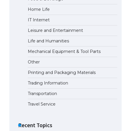
Home Life
IT Internet
Leisure and Entertainment
Life and Humanities
Mechanical Equipment & Tool Parts
Other
Printing and Packaging Materials
Trading Information
Transportation
Travel Service
Recent Topics