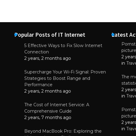
Popular Posts of IT Internet
Latest Ac
Pornsta
5 Effective Ways to Fix Slow Internet
pictur
NEWS
Connection
2 year
Why High-Qu
2 years, 2 months ago
Essential f
in
Trav
June 4, 
Supercharge Your Wi-Fi Signal: Proven
The mo
Strategies to Boost Range and
statis
Performance
2 year
2 years, 2 months ago
in
Trav
The Cost of Internet Service: A
Pornsta
Comprehensive Guide
pictur
2 years, 7 months ago
2 year
in
Trav
Beyond MacBook Pro: Exploring the