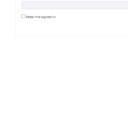
Keep me signed in