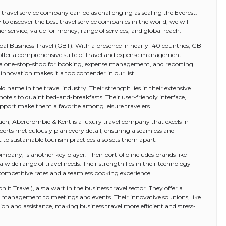
st travel service company can be as challenging as scaling the Everest.
o discover the best travel service companies in the world, we will
 service, value for money, range of services, and global reach.
obal Business Travel (GBT). With a presence in nearly 140 countries, GBT
ey offer a comprehensive suite of travel and expense management
 is a one-stop-shop for booking, expense management, and reporting.
novation makes it a top contender in our list.
 name in the travel industry. Their strength lies in their extensive
tels to quaint bed-and-breakfasts. Their user-friendly interface,
pport make them a favorite among leisure travelers.
uch, Abercrombie & Kent is a luxury travel company that excels in
xperts meticulously plan every detail, ensuring a seamless and
to sustainable tourism practices also sets them apart.
pany, is another key player. Their portfolio includes brands like
 wide range of travel needs. Their strength lies in their technology-
ompetitive rates and a seamless booking experience.
t Travel), a stalwart in the business travel sector. They offer a
l management to meetings and events. Their innovative solutions, like
n and assistance, making business travel more efficient and stress-