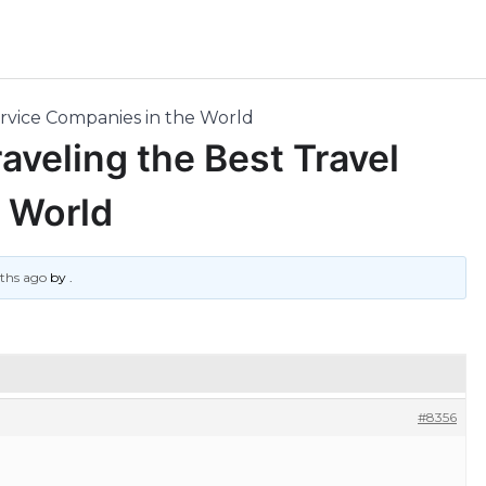
ervice Companies in the World
aveling the Best Travel
 World
nths ago
by
.
#8356