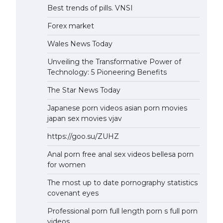
Best trends of pills. VNSI
Forex market
Wales News Today
Unveiling the Transformative Power of
Technology: 5 Pioneering Benefits
The Star News Today
Japanese porn videos asian porn movies
japan sex movies vjav
https://goo.su/ZUHZ
Anal porn free anal sex videos bellesa porn
for women
The most up to date pornography statistics
covenant eyes
Professional porn full length porn s full porn
videos