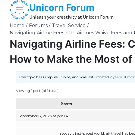
Unicorn Forum
Skip
to
Unleash your creativity at Unicorn Forum
content
Home
Forums
Travel Service
Navigating Airline Fees: Can Airlines Waive Fees and
Navigating Airline Fees: 
How to Make the Most of 
This topic has 0 replies, 1 voice, and was last updated
2 years, 11 mo
Viewing 1 post (of 1 total)
Posts
September 8, 2023 at pm1:42
In today’s fast-paced world, air travel has be