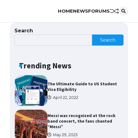
HOME
NEWS
FORUMS
The Ultimate Guide to US Student
Visa Types: Everything You Need
to Know
Search
April 22, 2022
Search
The Ultimate Guide to Meeting
the Requirements for Studying in
the USA
Trending News
April 22, 2022
The Ultimate Guide to US Student
Visa Eligibility
April 22, 2022
Messi was recognized at the rock
band concert, the fans chanted
“Messi”
May 29, 2023