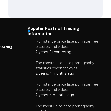
Popular Posts of Trading
Information
Pornstar veronica lace porn star free
NEWS
N
pictures and videos
Sorting
How to Automate Coffee Bean Sorting
E
with AI in 2026
S
2 years, 5 months ago
E
August 7, 2026
The most up to date pornography
statistics covenant eyes
2 years, 4 months ago
Pornstar veronica lace porn star free
pictures and videos
2 years, 4 months ago
The most up to date pornography