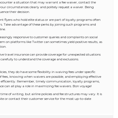
ounter a situation that may warrant a fee waiver, contact the
your circumstances clearly and politely request a waiver. Being
uence their decision.
t flyers who hold elite status or are part of loyalty programs often
vers. Take advantage of these perks by joining such programs and
ine.
reasingly responsive to customer queries and complaints on social
m on platforms like Twitter can sometimes yield positive results, as
tion.
ive travel insurance can provide coverage for unexpected situations
 carefully to understand the coverage and exclusions.
licies, they do have some flexibility in waiving fees under specific
f fees, knowing when waivers are possible, and employing effective
re efficiently. Remember, timely communication, loyalty programs,
e can all play a role in maximizing fee waivers. Bon voyage!
ime of writing, but airline policies and fee structures may vary. It is
bsite or contact their customer service for the most up-to-date