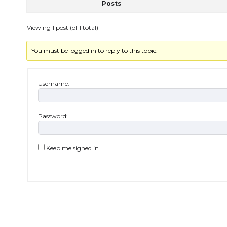
Posts
Viewing 1 post (of 1 total)
You must be logged in to reply to this topic.
Username:
Password:
Keep me signed in