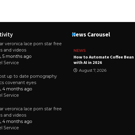
tivity
News Carousel
r veronica lace porn star free
es and videos
NEWS
s, 5 months ago
ality Multilayer PCBs Are
How to Automate Coffee Bean 
or Modern Electronic Devices
with AI in 2026
el Service
2025
August 7, 2026
st up to date pornography
tics covenant eyes
s, 4 months ago
el Service
r veronica lace porn star free
es and videos
s, 4 months ago
el Service