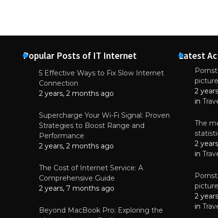
Popular Posts of IT Internet
Latest Ac
Pornsta
5 Effective Ways to Fix Slow Internet
pictur
NEWS
Connection
2 year
Why High-Qu
2 years, 2 months ago
Essential f
in
Trav
June 4, 
Supercharge Your Wi-Fi Signal: Proven
The mo
Strategies to Boost Range and
statis
Performance
2 year
2 years, 2 months ago
in
Trav
The Cost of Internet Service: A
Pornsta
Comprehensive Guide
pictur
2 years, 7 months ago
2 year
in
Trav
Beyond MacBook Pro: Exploring the