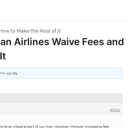
 How to Make the Most of It
Can Airlines Waive Fees and
It
nths ago
by
.
#7924
come an integral part of our lives. However, the ever-increasing fees