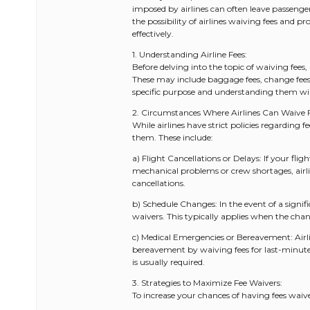
imposed by airlines can often leave passenger
the possibility of airlines waiving fees and 
effectively.
1. Understanding Airline Fees:
Before delving into the topic of waiving fees,
These may include baggage fees, change fees, c
specific purpose and understanding them wi
2. Circumstances Where Airlines Can Waive F
While airlines have strict policies regarding
them. These include:
a) Flight Cancellations or Delays: If your fligh
mechanical problems or crew shortages, airli
cancellations.
b) Schedule Changes: In the event of a signif
waivers. This typically applies when the chan
c) Medical Emergencies or Bereavement: Airl
bereavement by waiving fees for last-minute
is usually required.
3. Strategies to Maximize Fee Waivers:
To increase your chances of having fees waive