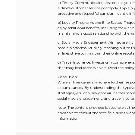
a) Timely Communication: As soon as you enc
airline’s customer service promptly. Explain 
proactive and respectful can significantly infl
b) Loyalty Programs and Elite Status: Frequen
enjoy additional benefits, including fee wai
maintaining a good relationship with the airl
c) Social Media Engagement: Airlines are inc
media platforms. Publicly reaching out to the
airlines strive to maintain their online reputa
d) Travel Insurance: Investing in comprehens
that may lead to fee waivers. Read the policy
Conclusion:
While airlines generally adhere to their fee po
circumstances. By understanding the types o
strategies, you can navigate airline fees mo
social media engagement, and travel insuranc
Note: The content provided is accurate at the t
advisable to consult the specific airline’s we
information.