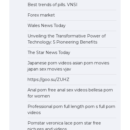
Best trends of pills. VNSI
Forex market
Wales News Today
Unveiling the Transformative Power of
Technology: 5 Pioneering Benefits
The Star News Today
Japanese porn videos asian porn movies
japan sex movies vjav
https://goo.su/ZUHZ
Anal porn free anal sex videos bellesa porn
for women
Professional porn full length porn s full porn
videos
Pornstar veronica lace porn star free
pictures and videos