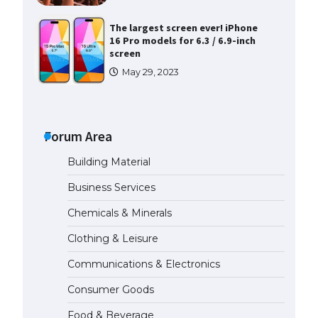
The largest screen ever! iPhone
16 Pro models for 6.3 / 6.9-inch
screen
May 29, 2023
The Ultimate Guide to US Student
Visa Types: Everything You Need
to Know
Forum Area
April 22, 2022
Building Material
The Ultimate Guide to Meeting
Business Services
the Requirements for Studying in
the USA
Chemicals & Minerals
April 22, 2022
Clothing & Leisure
Communications & Electronics
The Ultimate Guide to US Student
Visa Eligibility
Consumer Goods
April 22, 2022
Food & Beverage