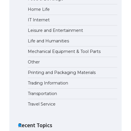
Home Life
IT Internet
Leisure and Entertainment
Life and Humanities
Mechanical Equipment & Tool Parts
Other
Printing and Packaging Materials
Trading Information
Transportation
Travel Service
Recent Topics