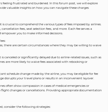
s feeling frustrated and burdened. In this forum post, we will explore
provide valuable insights on how you can navigate these charges
 it is crucial to comprehend the various types of fees imposed by airlines.
ancellation fees, seat selection fees, and more. Each fee serves a
ll empower you to make informed decisions.
ees:
 fees, there are certain circumstances where they may be willing to waive
t is canceled or significantly delayed due to airline-related issues, such as
nes are more likely to waive fees associated with rebooking or
icant schedule change made by the airline, you may be eligible for fee
ge disrupts your travel plans or results in an inconvenient layover.
ines often show compassion in cases of medical emergencies or
 flight changes or cancellations. Providing appropriate documentation
d, consider the following strategies: