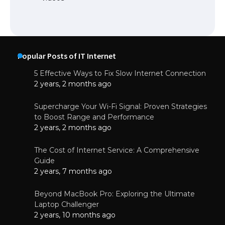
Popular Posts of IT Internet
5 Effective Ways to Fix Slow Internet Connection
2 years, 2 months ago
Supercharge Your Wi-Fi Signal: Proven Strategies
to Boost Range and Performance
2 years, 2 months ago
The Cost of Internet Service: A Comprehensive
Guide
2 years, 7 months ago
Beyond MacBook Pro: Exploring the Ultimate
Laptop Challenger
2 years, 10 months ago