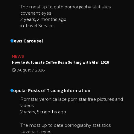
The most up to date pornography statistics
covenant eyes
2 years, 2 months ago
in
Travel Service
News Carousel
NEWS
How to Automate Coffee Bean Sorting with AI in 2026
August 7, 2026
Popular Posts of Trading Information
Pornstar veronica lace porn star free pictures and
videos
2 years, 5 months ago
The most up to date pornography statistics
covenant eyes