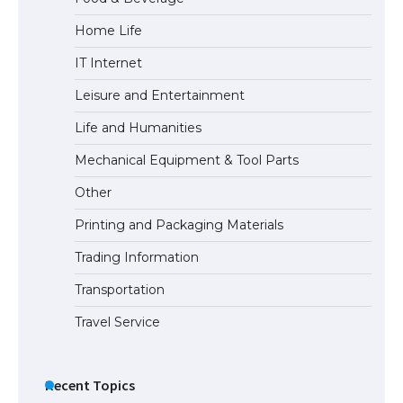
Home Life
IT Internet
Leisure and Entertainment
Life and Humanities
Mechanical Equipment & Tool Parts
Other
Printing and Packaging Materials
Trading Information
Transportation
Travel Service
Recent Topics