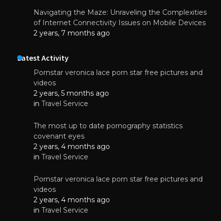
Navigating the Maze: Unraveling the Complexities
of Internet Connectivity Issues on Mobile Devices
2 years, 7 months ago
Latest Activity
Pornstar veronica lace porn star free pictures and
videos
2 years, 5 months ago
in
Travel Service
The most up to date pornography statistics
covenant eyes
2 years, 4 months ago
in
Travel Service
Pornstar veronica lace porn star free pictures and
videos
2 years, 4 months ago
in
Travel Service