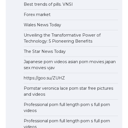
Best trends of pills. VNSI
Forex market
Wales News Today
Unveiling the Transformative Power of
Technology: 5 Pioneering Benefits
The Star News Today
Japanese porn videos asian porn movies japan
sex movies vjav
https://goo.su/ZUHZ
Pornstar veronica lace porn star free pictures
and videos
Professional porn full length porn s full porn
videos
Professional porn full length porn s full porn
videos