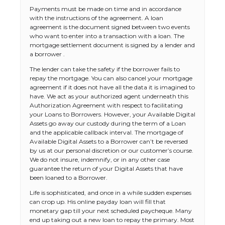
Payments must be made on time and in accordance
with the instructions of the agreement. A loan
agreement is the document signed between two events
who want to enter into a transaction with a loan. The
mortgage settlement document is signed by a lender and
a borrower .
The lender can take the safety if the borrower fails to
repay the mortgage. You can also cancel your mortgage
agreement if it does not have all the data it is imagined to
have. We act as your authorized agent underneath this
Authorization Agreement with respect to facilitating
your Loans to Borrowers. However, your Available Digital
Assets go away our custody during the term of a Loan
and the applicable callback interval. The mortgage of
Available Digital Assets to a Borrower can’t be reversed
by us at our personal discretion or our customer’s course.
We do not insure, indemnify, or in any other case
guarantee the return of your Digital Assets that have
been loaned to a Borrower.
Life is sophisticated, and once in a while sudden expenses
can crop up. His online payday loan will fill that
monetary gap till your next scheduled paycheque. Many
end up taking out a new loan to repay the primary. Most