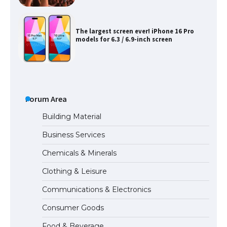
The largest screen ever! iPhone 16 Pro
models for 6.3 / 6.9-inch screen
The Ultimate Guide to US Student Visa
Types: Everything You Need to Know
Forum Area
Building Material
Business Services
The Ultimate Guide to Meeting the
Chemicals & Minerals
Requirements for Studying in the USA
Clothing & Leisure
Communications & Electronics
The Ultimate Guide to US Student Visa
Consumer Goods
Eligibility
Food & Beverage