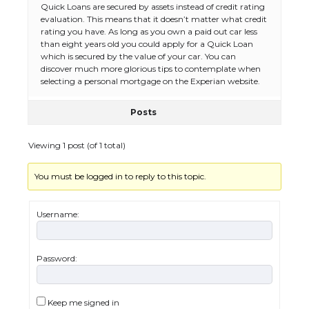
Quick Loans are secured by assets instead of credit rating
evaluation. This means that it doesn’t matter what credit
rating you have. As long as you own a paid out car less
The Ultimate Guide to Meeting the
than eight years old you could apply for a Quick Loan
Requirements for Studying in the USA
which is secured by the value of your car. You can
discover much more glorious tips to contemplate when
selecting a personal mortgage on the Experian website.
Posts
The Ultimate Guide to US Student Visa
Eligibility
Viewing 1 post (of 1 total)
You must be logged in to reply to this topic.
Messi was recognized at the rock band
concert, the fans chanted “Messi”
Username:
Password:
The largest screen ever! iPhone 16 Pro
models for 6.3 / 6.9-inch screen
Keep me signed in