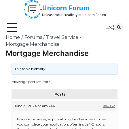
Skip
Unicorn Forum
to
Unleash your creativity at Unicorn Forum
content
Home
Forums
Travel Service
Mortgage Merchandise
Mortgage Merchandise
This topic is empty.
Viewing 1 post (of 1 total)
Posts
June 21, 2024 at am5:44
#47132
In some instances, approval may be offered as soon as
you complete your application, often inside 1-2 hours.