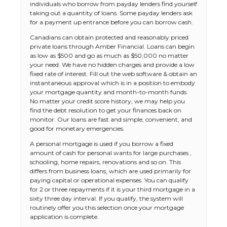
individuals who borrow from payday lenders find yourself
taking out a quantity of loans. Some payday lenders ask
for a payment up entrance before you can borrow cash.
Canadians can obtain protected and reasonably priced
private loans through Amber Financial. Loans can begin
as low as $500 and go as much as $50,000 no matter
your need. We have no hidden charges and provide a low
fixed rate of interest. Fill out the web software & obtain an
instantaneous approval which is in a position to embody
your mortgage quantity and month-to-month funds.
No matter your credit score history, we may help you
find the debt resolution to get your finances back on
monitor. Our loans are fast and simple, convenient, and
good for monetary emergencies.
A personal mortgage is used if you borrow a fixed
amount of cash for personal wants for large purchases ,
schooling, home repairs, renovations and so on. This
differs from business loans, which are used primarily for
paying capital or operational expenses. You can qualify
for 2 or three repayments if it is your third mortgage in a
sixty three day interval. If you qualify, the system will
The Ultimate Guide to US Student Visa
routinely offer you this selection once your mortgage
Types: Everything You Need to Know
application is complete.