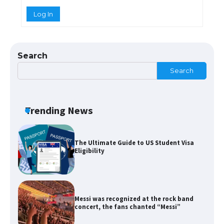
Log In
The Ultimate Guide to US Student Visa
Types: Everything You Need to Know
Search
Search
The Ultimate Guide to Meeting the
Requirements for Studying in the USA
Trending News
The Ultimate Guide to US Student Visa
Eligibility
Messi was recognized at the rock band
concert, the fans chanted “Messi”