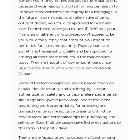
Sometimes, money lenders will advise the explanations
because of your rejection, this fashion you can search to
improve those elements and reapply for a mortgage in
the future. In some cases, as an alternative of being
outright denied, you could be approved for a smaller
loan. For instance, when you request $1,000, but your
financials or different info provided don’t appear to be
you would fairly repay that amount, you might be
permitted for a smaller quantity. Payday loans are
sometimes the easiest to qualify and be approved for
among all credit score products in the marketplace
today. They are thought of low-amount loans since
$1,500 is the maximum an individual can borrow in
Canada.
Some of the technologies we use are needed for crucial
capabilities like security and site integrity, account
authentication, safety and privacy preferences, internal
site usage and upkeep knowledge, and to make the
positioning work appropriately for browsing and
transactions. Send me exclusive presents, distinctive
reward ideas, and personalised tips for purchasing and
selling on Etsy. Multiple people gave 5-star evaluations to
this shop in the past 7 days.
They are the fastest-growing category of debt among