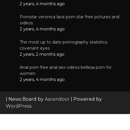
2 years, 4 months ago
Pornstar veronica lace porn star free pictures and
videos
2 years, 4 months ago
The most up to date pornography statistics
covenant eyes
2 years, 2 months ago
Anal porn free anal sex videos bellesa porn for
women
2 years, 4 months ago
| News Board by
Ascendoor
| Powered by
WordPress
.