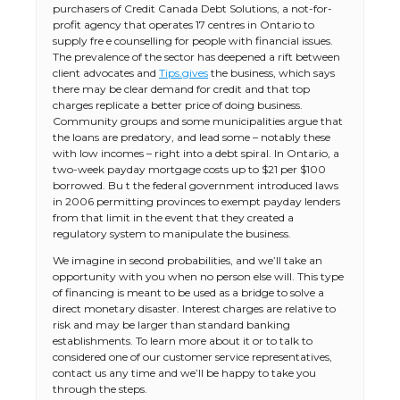
purchasers of Credit Canada Debt Solutions, a not-for-
profit agency that operates 17 centres in Ontario to
supply fre e counselling for people with financial issues.
The prevalence of the sector has deepened a rift between
client advocates and
Tips.gives
the business, which says
there may be clear demand for credit and that top
charges replicate a better price of doing business.
Community groups and some municipalities argue that
the loans are predatory, and lead some – notably these
with low incomes – right into a debt spiral. In Ontario, a
two-week payday mortgage costs up to $21 per $100
borrowed. Bu t the federal government introduced laws
in 2006 permitting provinces to exempt payday lenders
from that limit in the event that they created a
regulatory system to manipulate the business.
We imagine in second probabilities, and we’ll take an
opportunity with you when no person else will. This type
of financing is meant to be used as a bridge to solve a
direct monetary disaster. Interest charges are relative to
risk and may be larger than standard banking
establishments. To learn more about it or to talk to
considered one of our customer service representatives,
contact us any time and we’ll be happy to take you
through the steps.