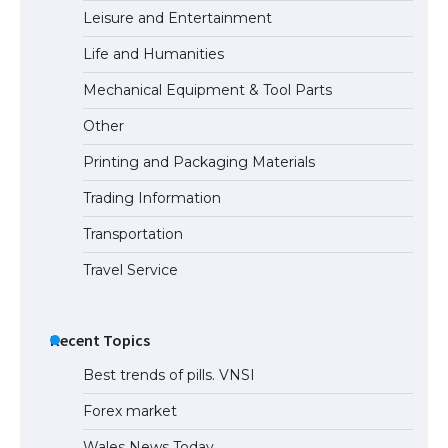
Leisure and Entertainment
Life and Humanities
Mechanical Equipment & Tool Parts
Other
Printing and Packaging Materials
Trading Information
Transportation
Travel Service
Recent Topics
Best trends of pills. VNSI
Forex market
Wales News Today