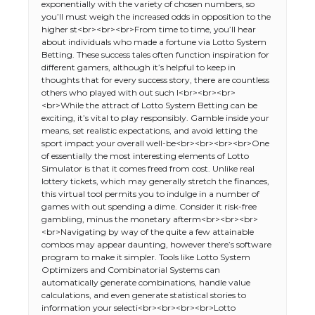
exponentially with the variety of chosen numbers, so
you’ll must weigh the increased odds in opposition to the
higher st<br><br><br>From time to time, you’ll hear
about individuals who made a fortune via Lotto System
Betting. These success tales often function inspiration for
different gamers, although it’s helpful to keep in
thoughts that for every success story, there are countless
others who played with out such l<br><br><br>
<br>While the attract of Lotto System Betting can be
exciting, it’s vital to play responsibly. Gamble inside your
means, set realistic expectations, and avoid letting the
sport impact your overall well-be<br><br><br><br>One
of essentially the most interesting elements of Lotto
Simulator is that it comes freed from cost. Unlike real
lottery tickets, which may generally stretch the finances,
this virtual tool permits you to indulge in a number of
games with out spending a dime. Consider it risk-free
gambling, minus the monetary afterm<br><br><br>
<br>Navigating by way of the quite a few attainable
combos may appear daunting, however there’s software
program to make it simpler. Tools like Lotto System
Optimizers and Combinatorial Systems can
automatically generate combinations, handle value
calculations, and even generate statistical stories to
information your selecti<br><br><br><br>Lotto