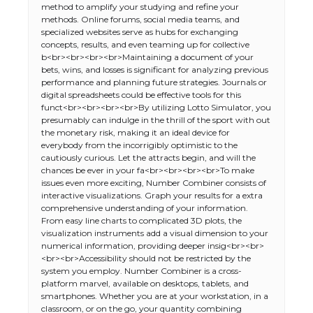
method to amplify your studying and refine your
methods. Online forums, social media teams, and
specialized websites serve as hubs for exchanging
concepts, results, and even teaming up for collective
b<br><br><br><br>Maintaining a document of your
bets, wins, and losses is significant for analyzing previous
performance and planning future strategies. Journals or
digital spreadsheets could be effective tools for this
funct<br><br><br><br>By utilizing Lotto Simulator, you
presumably can indulge in the thrill of the sport with out
the monetary risk, making it an ideal device for
everybody from the incorrigibly optimistic to the
cautiously curious. Let the attracts begin, and will the
chances be ever in your fa<br><br><br><br>To make
issues even more exciting, Number Combiner consists of
interactive visualizations. Graph your results for a extra
comprehensive understanding of your information.
The Ultimate Guide to US Student Visa
From easy line charts to complicated 3D plots, the
Eligibility
visualization instruments add a visual dimension to your
numerical information, providing deeper insig<br><br>
<br><br>Accessibility should not be restricted by the
system you employ. Number Combiner is a cross-
platform marvel, available on desktops, tablets, and
The Ultimate Guide to Understanding
smartphones. Whether you are at your workstation, in a
the Duration of Student Visa in USA
classroom, or on the go, your quantity combining