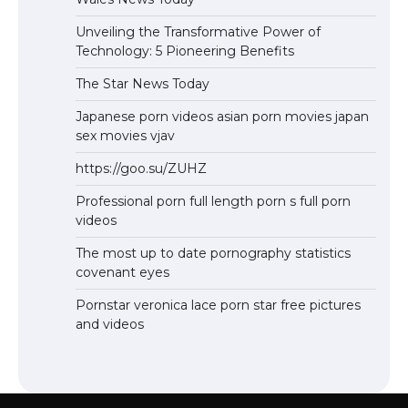
Unveiling the Transformative Power of
Technology: 5 Pioneering Benefits
The Star News Today
Japanese porn videos asian porn movies japan
sex movies vjav
https://goo.su/ZUHZ
Professional porn full length porn s full porn
videos
The most up to date pornography statistics
covenant eyes
Pornstar veronica lace porn star free pictures
and videos