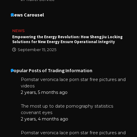
News Carousel
NEWS
Empowering the Energy Revolution: How Shengjiu Locking
Solutions for New Energy Ensure Operational Integrity
September 15, 2025
Popular Posts of Trading Information
Pornstar veronica lace porn star free pictures and
videos
2 years, 5 months ago
The most up to date pornography statistics
covenant eyes
2 years, 4 months ago
Pornstar veronica lace porn star free pictures and