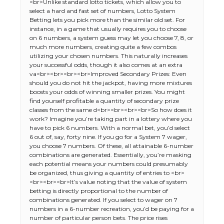
<br>Unlike standard lotto tickets, which allow you to
select a hard and fast set of numbers, Lotto System
Betting lets you pick more than the similar old set. For
instance, in a game that usually requires you to choose
on 6 numbers, a system guess may let you choose 7, 8, or
much more numbers, creating quite a few combos
utilizing your chosen numbers. This naturally increases
your successful odds, though it also comes at an extra
va<br><br><br><br>Improved Secondary Prizes: Even
should you do not hit the jackpot, having more mixtures
boosts your odds of winning smaller prizes. You might
find yourself profitable a quantity of secondary prize
classes from the same d<br><br><br><br>So how does it
work? Imagine you’re taking part in a lottery where you
have to pick 6 numbers. With a normal bet, you’d select
6 out of, say, forty nine. If you go for a System 7 wager,
you choose 7 numbers. Of these, all attainable 6-number
combinations are generated. Essentially, you’re masking
each potential means your numbers could presumably
be organized, thus giving a quantity of entries to <br>
<br><br><br>It’s value noting that the value of system
betting is directly proportional to the number of
combinations generated. If you select to wager on 7
numbers in a 6-number recreation, you’d be paying for a
number of particular person bets. The price rises