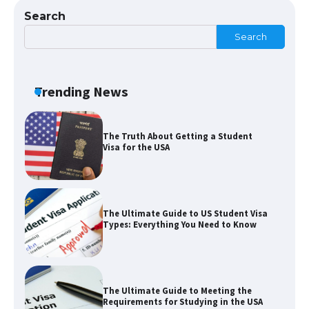
Search
Search
The Ultimate Guide to Understanding
the Duration of Student Visa in USA
Trending News
The Truth About Getting a Student
Visa for the USA
The Ultimate Guide to US Student Visa
Types: Everything You Need to Know
The Ultimate Guide to Meeting the
Requirements for Studying in the USA