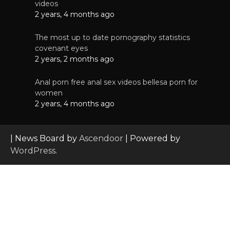
videos
2 years, 4 months ago
The most up to date pornography statistics
covenant eyes
2 years, 2 months ago
Anal porn free anal sex videos bellesa porn for
women
2 years, 4 months ago
| News Board by
Ascendoor
| Powered by
WordPress
.