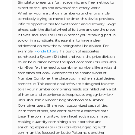
Simulator presents a fun, academic, and free method to
expertise the ups and downs of the lottery world.
Whether you’re a critical number-cruncher or simply
somebody trying to move the time, this device provides
infinite opportunities for excitement and discovery. So go
ahead, spin the digital wheel of fortune and see the place
it takes <br><br><br><br>Whether you’re taking part in
solo or in a syndicate, it’s essential to have a clear
settlement on how the winnings shall be divided. For
example,
Florida lottery
if a bunch of associates
purchased a System 12 ticket and won, the prize division
must be outlined before the sport commen<br><br><br>
<br>Ever felt the need to combine numbers like a wizard
combines potions? Welcome to the arcane world of
Number Combiner the place your mathematical desires
come true. This exceptional software is designed to cater
to all your number combining needs, sprinkled with a bit
of humor and experience to keep issues engag<br><br>
<br><br>Join a vibrant neighborhood of Number
Combiner users. Share your customized capabilities,
learn from others, and contribute to a collective data
base. The community-driven facet adds a social layer,
making quantity combining a collaborative and
enriching experie<br><br><br><br>Engaging with
communities focused on Lotto Patterns is another