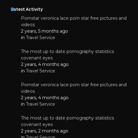
Latest Activity
Pornstar veronica lace porn star free pictures and
videos
2 years, 5 months ago
in
Travel Service
The most up to date pornography statistics
covenant eyes
2 years, 4 months ago
in
Travel Service
Pornstar veronica lace porn star free pictures and
videos
2 years, 4 months ago
in
Travel Service
The most up to date pornography statistics
covenant eyes
2 years, 2 months ago
in
Travel Service