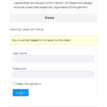
capabilities are always within attain. Its responsive design
ensures a seamless expertise, regardless of the gad<br>
Posts
The Truth About Getting a Student
Visa for the USA
Viewing 1 post (of 1 total)
You must be logged in to reply to this topic.
The Ultimate Guide to US Student Visa
Types: Everything You Need to Know
Username:
Password:
The Ultimate Guide to Meeting the
Requirements for Studying in the USA
Keep me signed in
Log In
The Ultimate Guide to US Student Visa
Eligibility