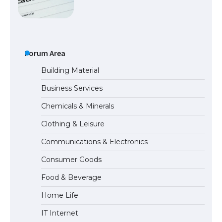
The Ultimate Guide to US Student Visa
Eligibility
Forum Area
Building Material
Business Services
The Ultimate Guide to Understanding
Chemicals & Minerals
the Duration of Student Visa in USA
Clothing & Leisure
Communications & Electronics
The Truth About Getting a Student
Consumer Goods
Visa for the USA
Food & Beverage
Home Life
IT Internet