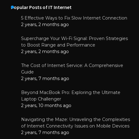
Popular Posts of IT Internet
5 Effective Ways to Fix Slow Internet Connection
2 years, 2 months ago
Supercharge Your Wi-Fi Signal: Proven Strategies
to Boost Range and Performance
2 years, 2 months ago
The Cost of Internet Service: A Comprehensive
Guide
2 years, 7 months ago
Beyond MacBook Pro: Exploring the Ultimate
Laptop Challenger
2 years, 10 months ago
Navigating the Maze: Unraveling the Complexities
of Internet Connectivity Issues on Mobile Devices
2 years, 7 months ago