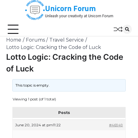
Skip
Unicorn Forum
to
Unleash your creativity at Unicorn Forum
content
Home
Forums
Travel Service
Lotto Logic: Cracking the Code of Luck
Lotto Logic: Cracking the Code
of Luck
This topic is empty.
Viewing 1 post (of 1 total)
Posts
June 20, 2024 at pm11:22
#46949