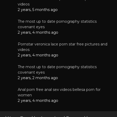
videos
2 years, 5 months ago
The most up to date pornography statistics
covenant eyes
2 years, 4 months ago
Pornstar veronica lace porn star free pictures and
videos
2 years, 4 months ago
The most up to date pornography statistics
covenant eyes
2 years, 2 months ago
Anal porn free anal sex videos bellesa porn for
women
2 years, 4 months ago