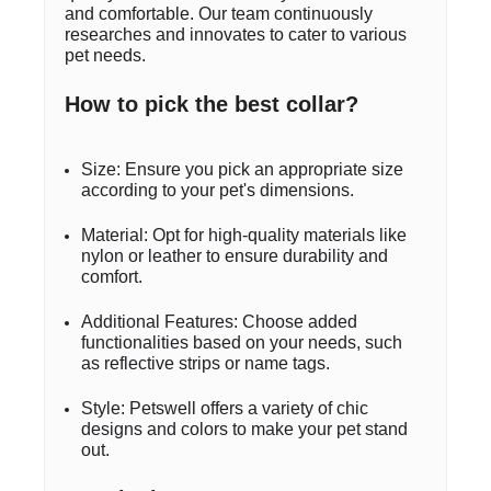
and comfortable. Our team continuously
researches and innovates to cater to various
pet needs.
How to pick the best collar?
Size: Ensure you pick an appropriate size
according to your pet's dimensions.
Material: Opt for high-quality materials like
nylon or leather to ensure durability and
comfort.
Additional Features: Choose added
functionalities based on your needs, such
as reflective strips or name tags.
Style: Petswell offers a variety of chic
designs and colors to make your pet stand
out.