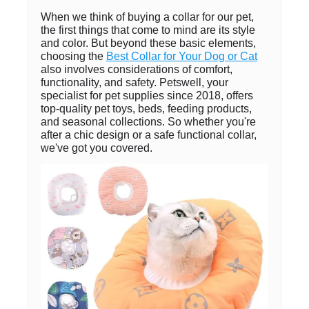
When we think of buying a collar for our pet,
the first things that come to mind are its style
and color. But beyond these basic elements,
choosing the
Best Collar for Your Dog or Cat
also involves considerations of comfort,
functionality, and safety. Petswell, your
specialist for pet supplies since 2018, offers
top-quality pet toys, beds, feeding products,
and seasonal collections. So whether you're
after a chic design or a safe functional collar,
we've got you covered.