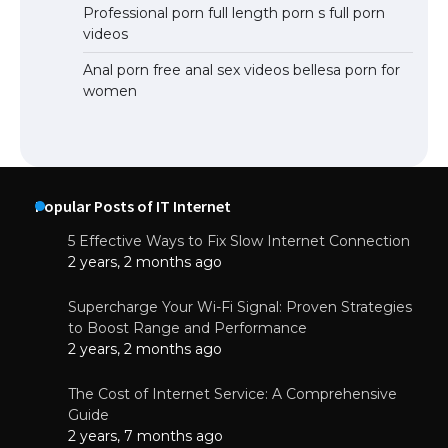
Professional porn full length porn s full porn
videos
Anal porn free anal sex videos bellesa porn for
women
Popular Posts of IT Internet
5 Effective Ways to Fix Slow Internet Connection
2 years, 2 months ago
Supercharge Your Wi-Fi Signal: Proven Strategies
to Boost Range and Performance
2 years, 2 months ago
The Cost of Internet Service: A Comprehensive
Guide
2 years, 7 months ago