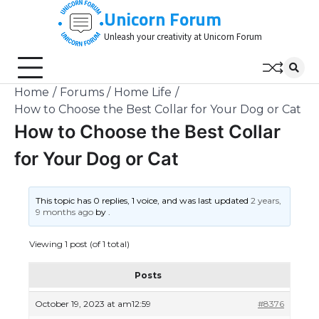
Skip
Unicorn Forum
to
Unleash your creativity at Unicorn Forum
content
Home
Forums
Home Life
How to Choose the Best Collar for Your Dog or Cat
How to Choose the Best Collar
for Your Dog or Cat
This topic has 0 replies, 1 voice, and was last updated
2 years,
9 months ago
by
.
Viewing 1 post (of 1 total)
Posts
October 19, 2023 at am12:59
#8376