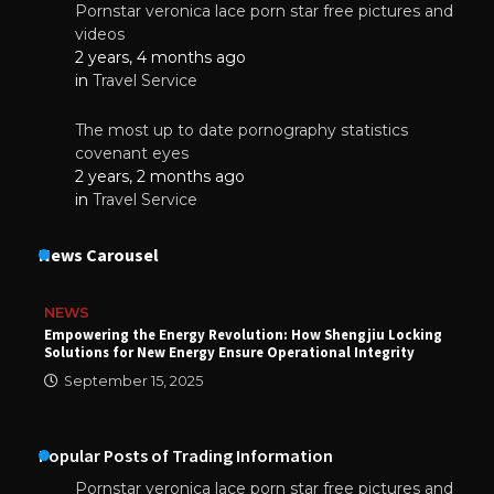
Pornstar veronica lace porn star free pictures and
videos
2 years, 4 months ago
in
Travel Service
The most up to date pornography statistics
covenant eyes
2 years, 2 months ago
in
Travel Service
News Carousel
NEWS
Empowering the Energy Revolution: How Shengjiu Locking
Solutions for New Energy Ensure Operational Integrity
September 15, 2025
Popular Posts of Trading Information
Pornstar veronica lace porn star free pictures and