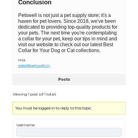
Conclusion
Petswell is not just a pet supply store; it's a
haven for pet lovers. Since 2018, we've been
dedicated to providing top-quality products for
your pets. The next time you're contemplating
a collar for your pet, keep our tips in mind and
visit our website to check out our latest Best
Collar for Your Dog or Cat collections.
mia
sales@petswell.cn
Posts
Viewing 1 post (of 1 total)
You must be logged in to reply to this topic.
Username: