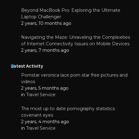
Beyond MacBook Pro: Exploring the Ultimate
Laptop Challenger
2 years, 10 months ago
Navigating the Maze: Unraveling the Complexities
of Internet Connectivity Issues on Mobile Devices
2 years, 7 months ago
Latest Activity
Pornstar veronica lace porn star free pictures and
videos
2 years, 5 months ago
in
Travel Service
The most up to date pornography statistics
covenant eyes
2 years, 4 months ago
in
Travel Service