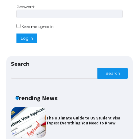
Password:
The Ultimate Guide to US Student Visa
Eligibility
Keep me signed in
Log In
The Ultimate Guide to Understanding
the Duration of Student Visa in USA
Search
Search
The Truth About Getting a Student
Visa for the USA
Trending News
The Ultimate Guide to US Student Visa
Types: Everything You Need to Know