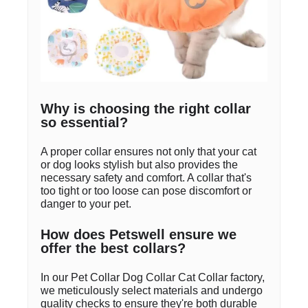
Why is choosing the right collar
so essential?
A proper collar ensures not only that your cat
or dog looks stylish but also provides the
necessary safety and comfort. A collar that's
too tight or too loose can pose discomfort or
danger to your pet.
How does Petswell ensure we
offer the best collars?
In our Pet Collar Dog Collar Cat Collar factory,
we meticulously select materials and undergo
quality checks to ensure they're both durable