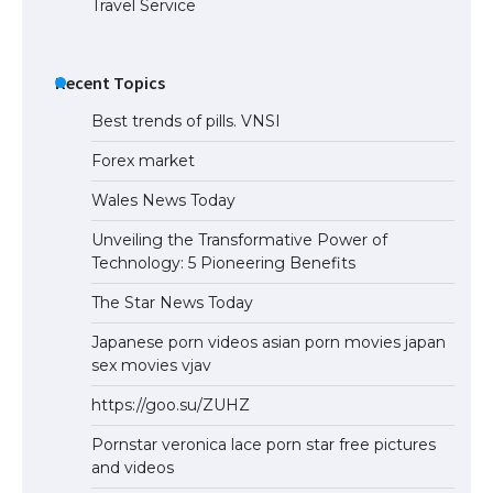
Travel Service
The Truth About Getting a Student
Visa for the USA
Recent Topics
Best trends of pills. VNSI
Forex market
Wales News Today
Unveiling the Transformative Power of
Technology: 5 Pioneering Benefits
The Star News Today
Japanese porn videos asian porn movies japan
sex movies vjav
https://goo.su/ZUHZ
Pornstar veronica lace porn star free pictures
and videos