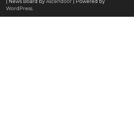
| News Board by
Ascendoor
| Powered by
WordPress
.