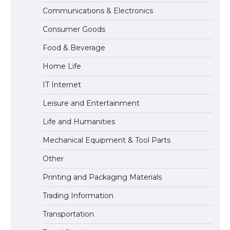
Communications & Electronics
The Ultimate Guide to US Student Visa
Consumer Goods
Types: Everything You Need to Know
Food & Beverage
Home Life
The Ultimate Guide to Meeting the
IT Internet
Requirements for Studying in the USA
Leisure and Entertainment
Life and Humanities
The Ultimate Guide to US Student Visa
Mechanical Equipment & Tool Parts
Eligibility
Other
Printing and Packaging Materials
Trading Information
The Ultimate Guide to Understanding
the Duration of Student Visa in USA
Transportation