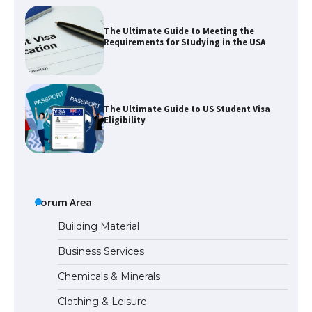
The Ultimate Guide to Meeting the
Requirements for Studying in the USA
The Ultimate Guide to US Student Visa
Eligibility
The Ultimate Guide to Understanding
the Duration of Student Visa in USA
Forum Area
Building Material
Business Services
The Truth About Getting a Student
Chemicals & Minerals
Visa for the USA
Clothing & Leisure