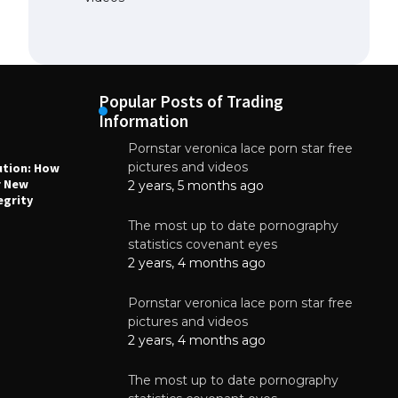
Popular Posts of Trading
Information
Pornstar veronica lace porn star free
NEWS
N
pictures and videos
ution: How
Why High-Quality Multilayer PCBs Are
1
r New
Essential for Modern Electronic Devices
2 years, 5 months ago
egrity
June 4, 2025
The most up to date pornography
statistics covenant eyes
2 years, 4 months ago
Pornstar veronica lace porn star free
pictures and videos
2 years, 4 months ago
The most up to date pornography