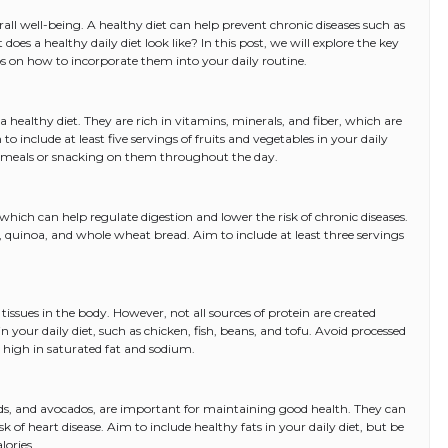
erall well-being. A healthy diet can help prevent chronic diseases such as
does a healthy daily diet look like? In this post, we will explore the key
s on how to incorporate them into your daily routine.
 a healthy diet. They are rich in vitamins, minerals, and fiber, which are
 include at least five servings of fruits and vegetables in your daily
r meals or snacking on them throughout the day.
 which can help regulate digestion and lower the risk of chronic diseases.
 quinoa, and whole wheat bread. Aim to include at least three servings
 tissues in the body. However, not all sources of protein are created
in your daily diet, such as chicken, fish, beans, and tofu. Avoid processed
high in saturated fat and sodium.
eeds, and avocados, are important for maintaining good health. They can
sk of heart disease. Aim to include healthy fats in your daily diet, but be
lories.