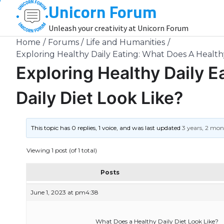
Unicorn Forum
Skip
to
Unleash your creativity at Unicorn Forum
content
Home
Forums
Life and Humanities
Exploring Healthy Daily Eating: What Does A Healthy
Exploring Healthy Daily 
Daily Diet Look Like?
This topic has 0 replies, 1 voice, and was last updated
3 years, 2 mo
Viewing 1 post (of 1 total)
Posts
June 1, 2023 at pm4:38
What Does a Healthy Daily Diet Look Like?