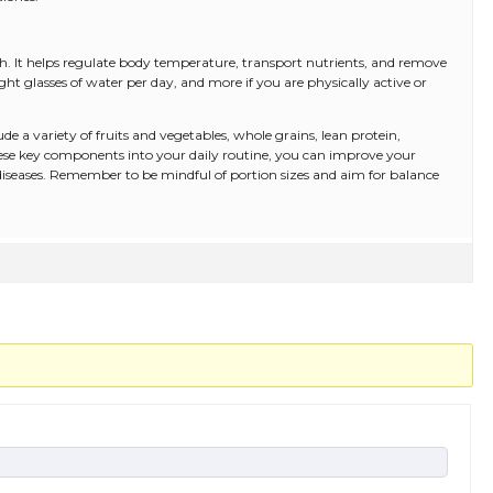
th. It helps regulate body temperature, transport nutrients, and remove
ght glasses of water per day, and more if you are physically active or
ude a variety of fruits and vegetables, whole grains, lean protein,
hese key components into your daily routine, you can improve your
 diseases. Remember to be mindful of portion sizes and aim for balance