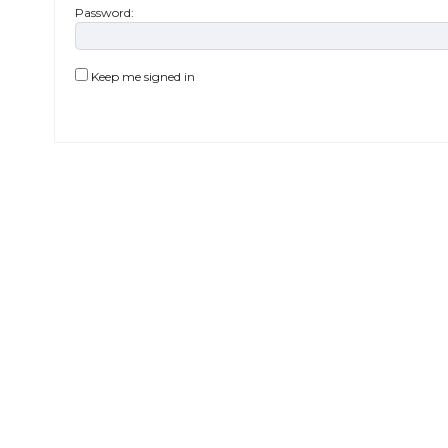
Password:
Keep me signed in