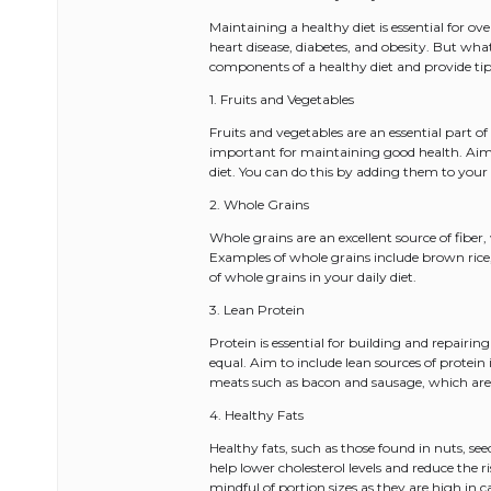
Maintaining a healthy diet is essential for ov
heart disease, diabetes, and obesity. But what 
components of a healthy diet and provide tip
1. Fruits and Vegetables
Fruits and vegetables are an essential part of
important for maintaining good health. Aim to
diet. You can do this by adding them to you
2. Whole Grains
Whole grains are an excellent source of fiber,
Examples of whole grains include brown rice,
of whole grains in your daily diet.
3. Lean Protein
Protein is essential for building and repairing
equal. Aim to include lean sources of protein 
meats such as bacon and sausage, which are 
4. Healthy Fats
Healthy fats, such as those found in nuts, s
help lower cholesterol levels and reduce the ri
mindful of portion sizes as they are high in ca