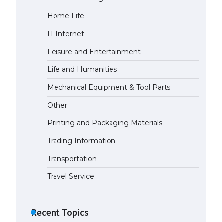
Home Life
The Ultimate Guide to US Student
Visa Eligibility
IT Internet
April 22, 2022
Leisure and Entertainment
Life and Humanities
The Ultimate Guide to
Understanding the Duration of
Mechanical Equipment & Tool Parts
Student Visa in USA
Other
April 21, 2022
Printing and Packaging Materials
The Truth About Getting a
Trading Information
Student Visa for the USA
April 21, 2022
Transportation
Travel Service
Recent Topics