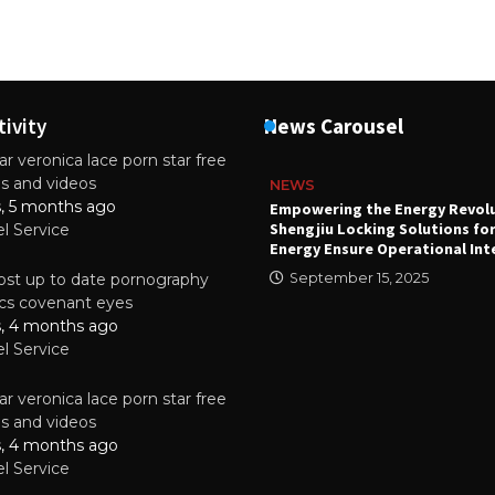
tivity
News Carousel
r veronica lace porn star free
es and videos
NEWS
s, 5 months ago
attery
Empowering the Energy Revol
Shengjiu Locking Solutions fo
el Service
024
Energy Ensure Operational Int
st up to date pornography
September 15, 2025
tics covenant eyes
s, 4 months ago
el Service
r veronica lace porn star free
es and videos
s, 4 months ago
el Service