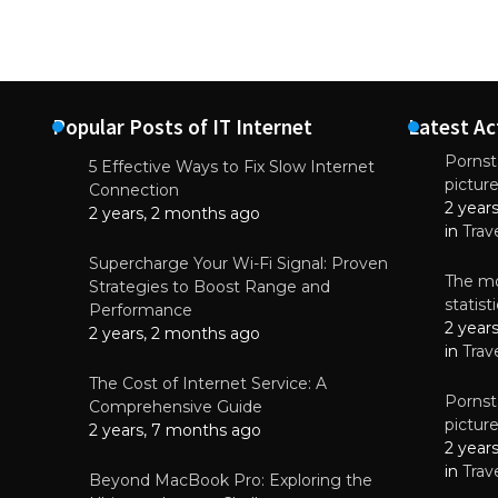
Popular Posts of IT Internet
Latest Ac
Pornsta
5 Effective Ways to Fix Slow Internet
pictur
NEWS
Connection
2 year
Starting-b
2 years, 2 months ago
in
Trav
July 17, 2
Supercharge Your Wi-Fi Signal: Proven
The mo
Strategies to Boost Range and
statis
Performance
2 year
2 years, 2 months ago
in
Trav
The Cost of Internet Service: A
Pornsta
Comprehensive Guide
pictur
2 years, 7 months ago
2 year
in
Trav
Beyond MacBook Pro: Exploring the