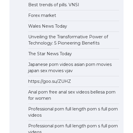
Best trends of pills. VNSI
Forex market
Wales News Today
Unveiling the Transformative Power of
Technology: 5 Pioneering Benefits
The Star News Today
Japanese porn videos asian porn movies
japan sex movies vjav
https://goo.su/ZUHZ
Anal porn free anal sex videos bellesa porn
for women
Professional porn full length porn s full porn
videos
Professional porn full length porn s full porn
videos