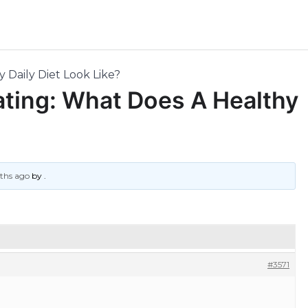
 Daily Diet Look Like?
Eating: What Does A Healthy
nths ago
by
.
#3571