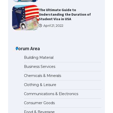
The Ultimate Guide to
Understanding the Duration of
Student Visa in USA
April 21, 2022
The Truth About Getting a
Student Visa for the USA
Forum Area
April 21, 2022
Building Material
The Ultimate Guide to US Student
Business Services
Visa Types: Everything You Need
to Know
Chemicals & Minerals
April 22, 2022
Clothing & Leisure
Communications & Electronics
The Ultimate Guide to Meeting
the Requirements for Studying in
Consumer Goods
the USA
April 22, 2022
Food & Beverage