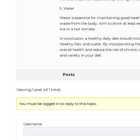
5. Water
Water is essential for maintaining good heal
waste from the body. Aim to drink at least ei
live in a hot climate.
In conclusion, a healthy daily diet should incl
healthy fats, and water. By incorporating t
overall health and reduce the risk of chronic
and variety in your diet.
Posts
Viewing 1 post (of 1 total)
You must be logged in to reply to this topic.
Username: