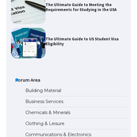
The Ultimate Guide to Meeting the
Requirements for Studying in the USA
The Ultimate Guide to US Student Visa
Eligibility
Messi was recognized at the rock band
concert, the fans chanted “Messi”
Forum Area
Building Material
Business Services
The largest screen ever! iPhone 16 Pro
Chemicals & Minerals
models for 6.3 / 6.9-inch screen
Clothing & Leisure
Communications & Electronics