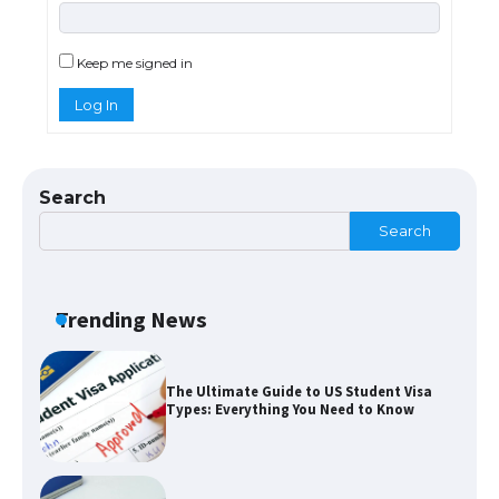
The Ultimate Guide to US Student Visa
Eligibility
Keep me signed in
Log In
Messi was recognized at the rock band
concert, the fans chanted “Messi”
Search
Search
The largest screen ever! iPhone 16 Pro
models for 6.3 / 6.9-inch screen
Trending News
The Ultimate Guide to US Student Visa
Types: Everything You Need to Know