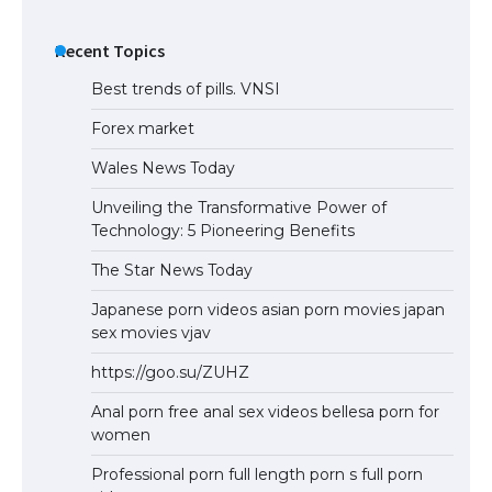
Recent Topics
Best trends of pills. VNSI
Forex market
Wales News Today
Unveiling the Transformative Power of
Technology: 5 Pioneering Benefits
The Star News Today
Japanese porn videos asian porn movies japan
sex movies vjav
https://goo.su/ZUHZ
Anal porn free anal sex videos bellesa porn for
women
Professional porn full length porn s full porn