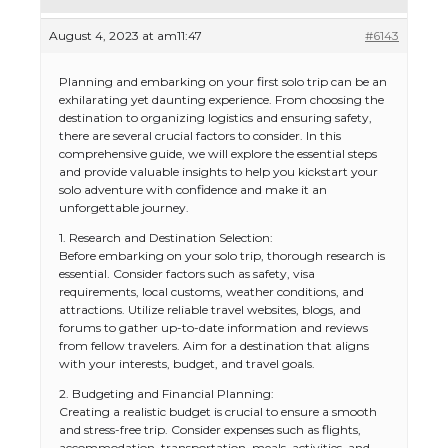
August 4, 2023 at am11:47
#6143
Planning and embarking on your first solo trip can be an
exhilarating yet daunting experience. From choosing the
destination to organizing logistics and ensuring safety,
there are several crucial factors to consider. In this
comprehensive guide, we will explore the essential steps
and provide valuable insights to help you kickstart your
solo adventure with confidence and make it an
unforgettable journey.
1. Research and Destination Selection:
Before embarking on your solo trip, thorough research is
essential. Consider factors such as safety, visa
requirements, local customs, weather conditions, and
attractions. Utilize reliable travel websites, blogs, and
forums to gather up-to-date information and reviews
from fellow travelers. Aim for a destination that aligns
with your interests, budget, and travel goals.
2. Budgeting and Financial Planning:
Creating a realistic budget is crucial to ensure a smooth
and stress-free trip. Consider expenses such as flights,
accommodation, transportation, meals, activities, and