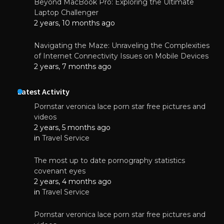
Beyond MacBook Pro: Exploring the Ultimate
Laptop Challenger
2 years, 10 months ago
Navigating the Maze: Unraveling the Complexities
of Internet Connectivity Issues on Mobile Devices
2 years, 7 months ago
Latest Activity
Pornstar veronica lace porn star free pictures and
videos
2 years, 5 months ago
in
Travel Service
The most up to date pornography statistics
covenant eyes
2 years, 4 months ago
in
Travel Service
Pornstar veronica lace porn star free pictures and