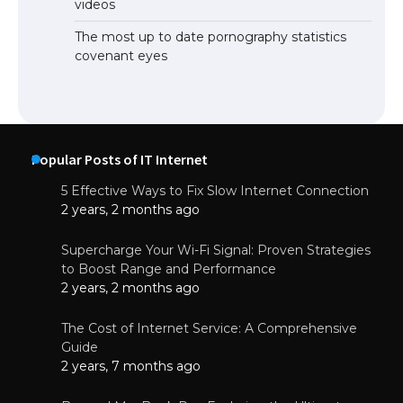
videos
The most up to date pornography statistics
covenant eyes
Popular Posts of IT Internet
5 Effective Ways to Fix Slow Internet Connection
2 years, 2 months ago
Supercharge Your Wi-Fi Signal: Proven Strategies
to Boost Range and Performance
2 years, 2 months ago
The Cost of Internet Service: A Comprehensive
Guide
2 years, 7 months ago