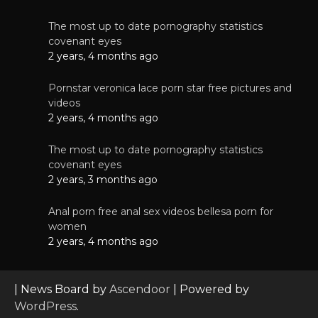
The most up to date pornography statistics
covenant eyes
2 years, 4 months ago
Pornstar veronica lace porn star free pictures and
videos
2 years, 4 months ago
The most up to date pornography statistics
covenant eyes
2 years, 3 months ago
Anal porn free anal sex videos bellesa porn for
women
2 years, 4 months ago
| News Board by
Ascendoor
| Powered by
WordPress
.