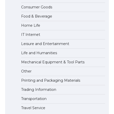
The Ultimate Guide to US Student Visa
Consumer Goods
Types: Everything You Need to Know
Food & Beverage
Home Life
The Ultimate Guide to Meeting the
IT Internet
Requirements for Studying in the USA
Leisure and Entertainment
Life and Humanities
The Ultimate Guide to US Student Visa
Mechanical Equipment & Tool Parts
Eligibility
Other
Printing and Packaging Materials
Trading Information
Transportation
Travel Service