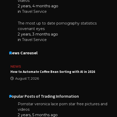
videos
2 years, 4 months ago
in
Travel Service
The most up to date pornography statistics
covenant eyes
2 years, 3 months ago
in
Travel Service
News Carousel
NEWS
How to Automate Coffee Bean Sorting with AI in 2026
August 7, 2026
Popular Posts of Trading Information
Pornstar veronica lace porn star free pictures and
videos
2 years, 5 months ago