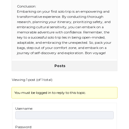
Conclusion:
Embarking on your first solo trip is an empowering and
transformative experience. By conducting thorough
research, planning your itinerary, prioritizing safety, and
embracing cultural sensitivity, you can embark on a
memorable adventure with confidence. Remember, the
key to a successful solo trip lies in being open-minded,
adaptable, and embracing the unexpected. So, pack your
bags, step out of your comfort zone, and embark on a
journey of self-discovery and exploration. Bon voyage!
Posts
The Ultimate Guide to US Student Visa
Types: Everything You Need to Know
Viewing 1 post (of 1 total)
You must be logged in to reply to this topic.
The Ultimate Guide to Meeting the
Requirements for Studying in the USA
Username:
Password: