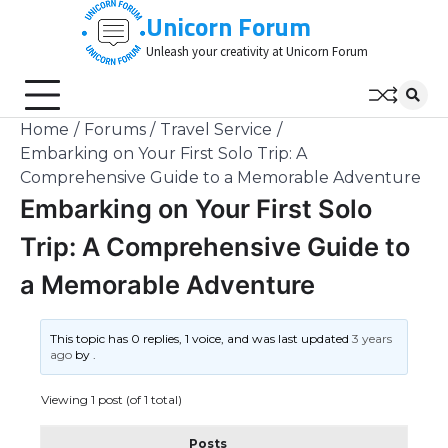
Skip
Unicorn Forum
to
Unleash your creativity at Unicorn Forum
content
Home
Forums
Travel Service
Embarking on Your First Solo Trip: A
Comprehensive Guide to a Memorable Adventure
Embarking on Your First Solo
Trip: A Comprehensive Guide to
a Memorable Adventure
This topic has 0 replies, 1 voice, and was last updated
3 years
ago
by
.
Viewing 1 post (of 1 total)
Posts