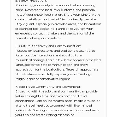
5. Safety Precautions:
Prioritizing your safety is paramount when traveling
alone. Research the local laws, customs, and potential
risks of your chosen destination. Share your itinerary and
contact details with a trusted friend or family member.
Stay vigilant, especially in crowded areas, and be cautious
of scams or pickpocketing. Familiarize yourself with
emergency contact numbers and the location of the
nearest embassy or consulate.
6. Cultural Sensitivity and Communication:
Respect for local customs and traditions is essential to
foster positive interactions and avoid cultural
misunderstandings. Learn a few basic phrases in the local
language to facilitate communication and show
appreciation for the local culture. Research appropriate
attire to dress respectfully, especially when visiting
religious sites or conservative regions.
7. Solo Travel Community and Networking:
Engaging with the solo travel community can provide
valuable insights, tips, and even potential travel
companions. Join online forums, social media groups, or
attend travel meetups to connect with like-minded
individuals. Sharing experiences and advice can enhance
your trip and create lifelong friendships.