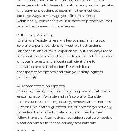
emergency funds. Research local currency exchange rates
and payment options to determine the most cost-
effective ways to manage your finances abroad.
Additionally, consider travel insurance to protect yourself
against unforeseen circumstances.
3. Itinerary Planning:
Crafting a flexible itinerary is key to maximizing your
solo trip experience. Identify must-visit attractions,
landmarks, and cultural experiences, but also leave room
for spontaneity and exploration. Prioritize activities based
on your interests and allocate sufficient time for
relaxation and self-reflection. Research local
transportation options and plan your daily logistics
accordingly.
4. Accommodation Options:
Choosing the right accommodation plays a vital role in
ensuring a comfortable and safe solo trip. Consider
factors such as location, security, reviews, and amenities.
Options like hostels, guesthouses, or homestays not only
provide affordability but also opportunities to meet
fellow travelers. Alternatively, consider reputable hotels or
vacation rentals for added privacy and comfort.