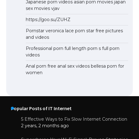
Japanese porn videos asian porn movies japan
sex movies vjav
https://goo.su/ZUHZ
Pornstar veronica lace porn star free pictures
and videos
Professional porn full length porn s full porn
videos
Anal porn free anal sex videos bellesa porn for
women
Popular Posts of IT Internet
5 Effective Ways to Fix Slow Internet Connection
2 years, 2 months ago