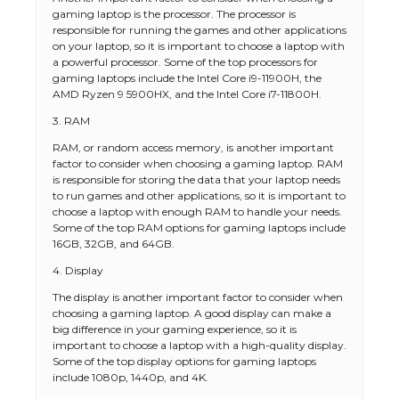
gaming laptop is the processor. The processor is
responsible for running the games and other applications
on your laptop, so it is important to choose a laptop with
a powerful processor. Some of the top processors for
gaming laptops include the Intel Core i9-11900H, the
AMD Ryzen 9 5900HX, and the Intel Core i7-11800H.
3. RAM
RAM, or random access memory, is another important
factor to consider when choosing a gaming laptop. RAM
is responsible for storing the data that your laptop needs
to run games and other applications, so it is important to
choose a laptop with enough RAM to handle your needs.
Some of the top RAM options for gaming laptops include
16GB, 32GB, and 64GB.
4. Display
The display is another important factor to consider when
choosing a gaming laptop. A good display can make a
big difference in your gaming experience, so it is
important to choose a laptop with a high-quality display.
Some of the top display options for gaming laptops
include 1080p, 1440p, and 4K.