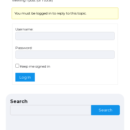
Viewing 1 post (of 1 total)
You must be logged in to reply to this topic.
Username:
Password:
The Ultimate Guide to US Student Visa
Eligibility
Keep me signed in
Log In
The Ultimate Guide to Understanding
the Duration of Student Visa in USA
Search
Search
The Truth About Getting a Student
Visa for the USA