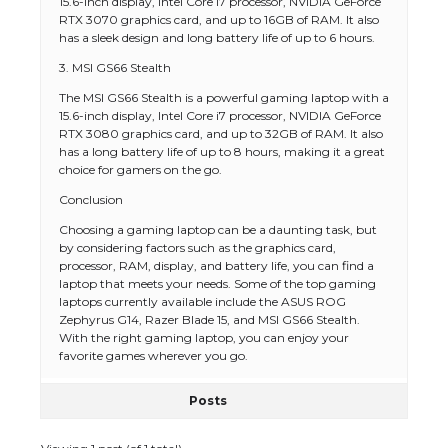
15.6-inch display, Intel Core i7 processor, NVIDIA GeForce
RTX 3070 graphics card, and up to 16GB of RAM. It also
has a sleek design and long battery life of up to 6 hours.
3. MSI GS66 Stealth
The MSI GS66 Stealth is a powerful gaming laptop with a
15.6-inch display, Intel Core i7 processor, NVIDIA GeForce
RTX 3080 graphics card, and up to 32GB of RAM. It also
has a long battery life of up to 8 hours, making it a great
choice for gamers on the go.
Conclusion
Choosing a gaming laptop can be a daunting task, but
by considering factors such as the graphics card,
processor, RAM, display, and battery life, you can find a
laptop that meets your needs. Some of the top gaming
laptops currently available include the ASUS ROG
Zephyrus G14, Razer Blade 15, and MSI GS66 Stealth.
With the right gaming laptop, you can enjoy your
favorite games wherever you go.
Posts