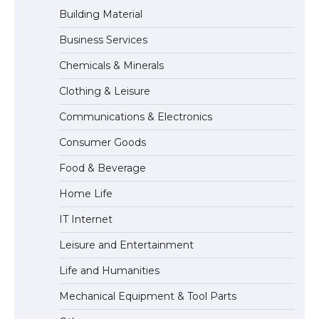
Building Material
Business Services
The Truth About Getting a Student
Chemicals & Minerals
Visa for the USA
Clothing & Leisure
Communications & Electronics
The Ultimate Guide to US Student Visa
Consumer Goods
Types: Everything You Need to Know
Food & Beverage
Home Life
The Ultimate Guide to Meeting the
IT Internet
Requirements for Studying in the USA
Leisure and Entertainment
Life and Humanities
The Ultimate Guide to US Student Visa
Mechanical Equipment & Tool Parts
Eligibility