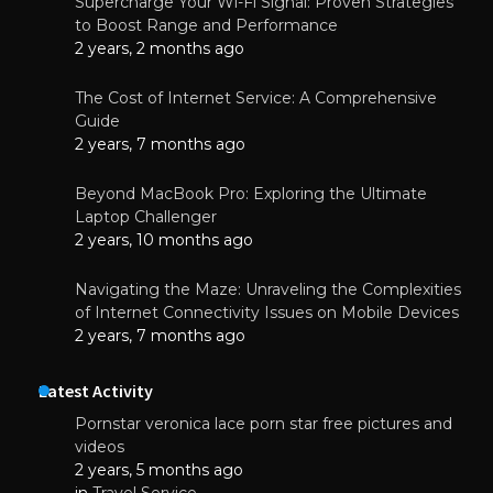
Supercharge Your Wi-Fi Signal: Proven Strategies
to Boost Range and Performance
2 years, 2 months ago
The Cost of Internet Service: A Comprehensive
Guide
2 years, 7 months ago
Beyond MacBook Pro: Exploring the Ultimate
Laptop Challenger
2 years, 10 months ago
Navigating the Maze: Unraveling the Complexities
of Internet Connectivity Issues on Mobile Devices
2 years, 7 months ago
Latest Activity
Pornstar veronica lace porn star free pictures and
videos
2 years, 5 months ago
in
Travel Service