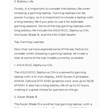
5. Battery Life
Finally, it is important to consider the battery life when
choosing a gaming laptop. Gaming laptops can be
power-hungry, so it is important to choose a laptop with
a long battery life if you plan to use it for extended
gaming sessions. Some of the top gaming laptops with
long battery life include the ASUS ROG Zephyrus G14,
the Razer Blade 15, and the MSI GS66 Stealth.
Top Gaming Laptops
Now that we have explored some of the key factors to
consider when choosing a gaming laptop, let’s take a
look at some of the top models currently available.
1. ASUS ROG Zephyrus G14
The ASUS ROG Zephyrus G14 is a powerful gaming
laptop with a 14-inch display, AMD Ryzen 9 processor,
NVIDIA GeForce RTX 3060 graphics card, and up to 16GB
of RAM. It also has a long battery life of up to 10 hours,
making it a great choice for gamers on the go.
2. Razer Blade 15
The Razer Blade 15 is another top gaming laptop, with a