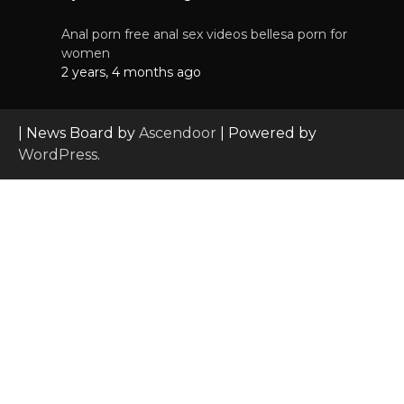
Anal porn free anal sex videos bellesa porn for
women
2 years, 4 months ago
| News Board by
Ascendoor
| Powered by
WordPress
.