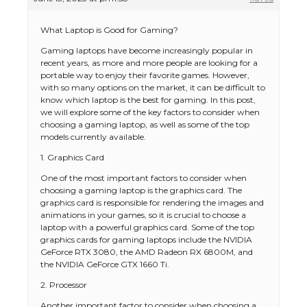
What Laptop is Good for Gaming?
Gaming laptops have become increasingly popular in
recent years, as more and more people are looking for a
portable way to enjoy their favorite games. However,
with so many options on the market, it can be difficult to
know which laptop is the best for gaming. In this post,
we will explore some of the key factors to consider when
choosing a gaming laptop, as well as some of the top
models currently available.
1. Graphics Card
One of the most important factors to consider when
choosing a gaming laptop is the graphics card. The
graphics card is responsible for rendering the images and
animations in your games, so it is crucial to choose a
laptop with a powerful graphics card. Some of the top
graphics cards for gaming laptops include the NVIDIA
GeForce RTX 3080, the AMD Radeon RX 6800M, and
the NVIDIA GeForce GTX 1660 Ti.
2. Processor
Another important factor to consider when choosing a