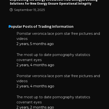
Solutions for New Energy Ensure Operational Integrity
September 15, 2025
Popular Posts of Trading Information
Pornstar veronica lace porn star free pictures and
videos
2 years, 5 months ago
The most up to date pornography statistics
covenant eyes
2 years, 4 months ago
Pornstar veronica lace porn star free pictures and
videos
2 years, 4 months ago
The most up to date pornography statistics
covenant eyes
2 years, 2 months ago