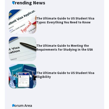
Trending News
The Ultimate Guide to US Student Visa
Types: Everything You Need to Know
The Ultimate Guide to Meeting the
Requirements for Studying in the USA
The Ultimate Guide to US Student Visa
Eligibility
The Ultimate Guide to Understanding
the Duration of Student Visa in USA
Forum Area