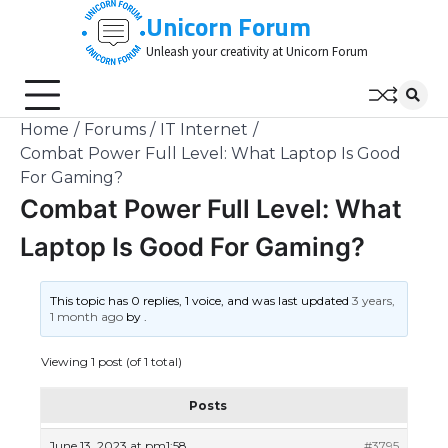
Skip
Unicorn Forum
to
Unleash your creativity at Unicorn Forum
content
Home
Forums
IT Internet
Combat Power Full Level: What Laptop Is Good
For Gaming?
Combat Power Full Level: What
Laptop Is Good For Gaming?
This topic has 0 replies, 1 voice, and was last updated
3 years,
1 month ago
by
.
Viewing 1 post (of 1 total)
Posts
June 13, 2023 at pm1:58
#3795