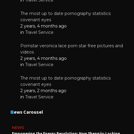
The most up to date pornography statistics
covenant eyes
2 years, 4 months ago
in
Travel Service
Pornstar veronica lace porn star free pictures and
videos
2 years, 4 months ago
in
Travel Service
The most up to date pornography statistics
covenant eyes
2 years, 2 months ago
in
Travel Service
News Carousel
NEWS
Empowering the Energy Revolution: How Shengjiu Locking