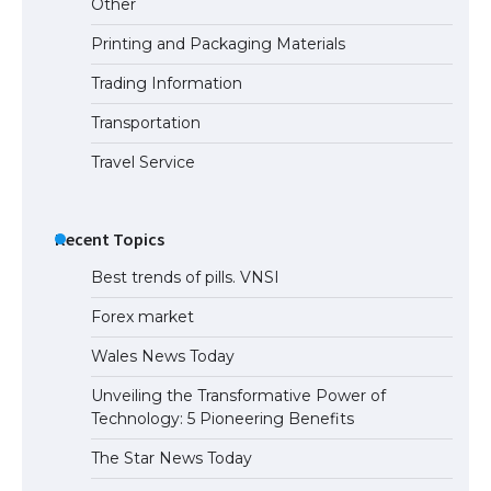
Other
Printing and Packaging Materials
Trading Information
The Ultimate Guide to Understanding
the Duration of Student Visa in USA
Transportation
Travel Service
The Truth About Getting a Student
Visa for the USA
Recent Topics
Best trends of pills. VNSI
Forex market
Wales News Today
Unveiling the Transformative Power of
Technology: 5 Pioneering Benefits
The Star News Today