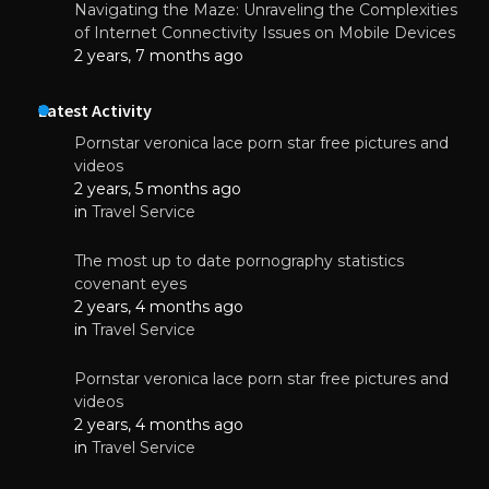
Navigating the Maze: Unraveling the Complexities
of Internet Connectivity Issues on Mobile Devices
2 years, 7 months ago
Latest Activity
Pornstar veronica lace porn star free pictures and
videos
2 years, 5 months ago
in
Travel Service
The most up to date pornography statistics
covenant eyes
2 years, 4 months ago
in
Travel Service
Pornstar veronica lace porn star free pictures and
videos
2 years, 4 months ago
in
Travel Service