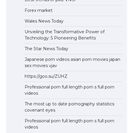
Forex market
Wales News Today
Unveiling the Transformative Power of
Technology: 5 Pioneering Benefits
The Star News Today
Japanese porn videos asian porn movies japan
sex movies vjav
https://goo.su/ZUHZ
Professional porn full length porn s full porn
videos
The most up to date pornography statistics
covenant eyes
Professional porn full length porn s full porn
videos