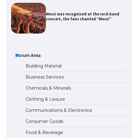
The largest screen ever! iPhone 16 Pro
models for 6.3 / 6.9-inch screen
The Ultimate Guide to US Student Visa
Types: Everything You Need to Know
Forum Area
Building Material
Business Services
The Ultimate Guide to Meeting the
Chemicals & Minerals
Requirements for Studying in the USA
Clothing & Leisure
Communications & Electronics
The Ultimate Guide to US Student Visa
Consumer Goods
Eligibility
Food & Beverage