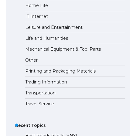
Home Life
IT Internet
Leisure and Entertainment
Life and Humanities
Mechanical Equipment & Tool Parts
Other
Printing and Packaging Materials
Trading Information
Transportation
Travel Service
Recent Topics
Best trends of pills. VNSI