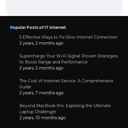
Popular Posts of IT Internet
5 Effective Ways to Fix Slow Internet Connection
2 years, 2 months ago
Supercharge Your Wi-Fi Signal: Proven Strategies
to Boost Range and Performance
2 years, 2 months ago
The Cost of Internet Service: A Comprehensive
Guide
2 years, 7 months ago
Beyond MacBook Pro: Exploring the Ultimate
Laptop Challenger
2 years, 10 months ago