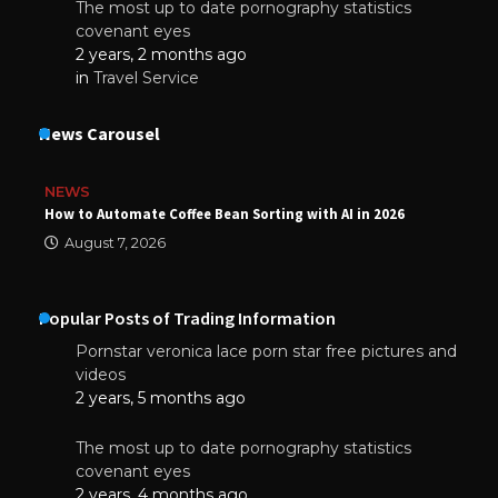
The most up to date pornography statistics
covenant eyes
2 years, 2 months ago
in
Travel Service
News Carousel
NEWS
How to Automate Coffee Bean Sorting with AI in 2026
August 7, 2026
Popular Posts of Trading Information
Pornstar veronica lace porn star free pictures and
videos
2 years, 5 months ago
The most up to date pornography statistics
covenant eyes
2 years, 4 months ago