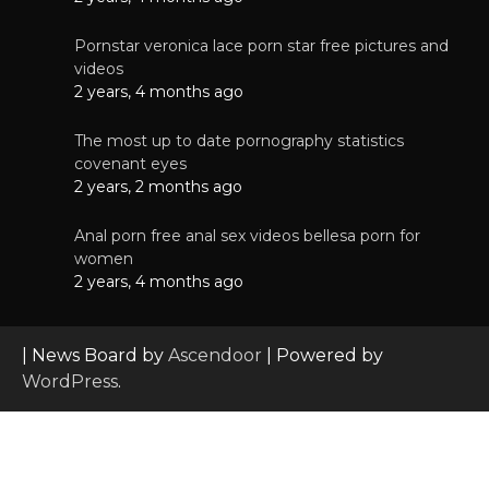
Pornstar veronica lace porn star free pictures and
videos
2 years, 4 months ago
The most up to date pornography statistics
covenant eyes
2 years, 2 months ago
Anal porn free anal sex videos bellesa porn for
women
2 years, 4 months ago
| News Board by
Ascendoor
| Powered by
WordPress
.