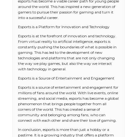
esports has become a viable career path for young people
around the world. This has inspired a new generation of
gamers to pursue their passion for gaming and turn it
into a successful career.
Esports is a Platform for Innovation and Technology
Esports is at the forefront of innovation and technology.
From virtual reality to artificial intelligence, esports is
constantly pushing the boundaries of what is possible in
gaming. This has led to the development of new
technologies and platforms that are not only changing
the way we play games, but also the way we interact
with technology in general.
Esports is a Source of Entertainment and Engagement
Esports is a source of entertainment and engagement for
millions of fans around the world. With live events, online
streaming, and social media, esports has become a global
phenomenon that brings people together from all
corners of the world. This has created a sense of
community and belonging among fans, who can
The Ultimate Guide to US Student Visa
connect with each other and share their love of gaming.
Types: Everything You Need to Know
In conclusion, esports is more than just a hobby or a
pastime. It is a growing industry that offers a platform