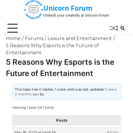
Skip
Unicorn Forum
to
Unleash your creativity at Unicorn Forum
content
Home
Forums
Leisure and Entertainment
5 Reasons Why Esports is the Future of
Entertainment
5 Reasons Why Esports is the
Future of Entertainment
This topic has 0 replies, 1 voice, and was last updated
3 years,
2 months ago
by
.
Viewing 1 post (of 1 total)
Posts
May 18, 2023 at pm6:36
#3064