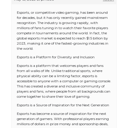
Esports, or competitive video gaming, has been around
for decades, but it has only recently gained mainstream
recognition. The industry is growing rapidly, with
millions of fans tuning in to watch their favorite players
compete in tournaments around the world. In fact, the
global esports market is expected to reach $1.5 billion by
2023, making it one of the fastest-growing industries in
the world.
Esports is a Platform for Diversity and Inclusion
Esports is a platform that welcomes players and fans
from all walks of life. Unlike traditional sports, where
physical ability can be a limiting factor, esports is
accessible to anyone with a computer or gaming console.
This has created a diverse and inclusive community of
players and fans, where people from all backgrounds can
come together to share their love of gaming.
Esports is a Source of Inspiration for the Next Generation
Esports has become a source of inspiration for the next
generation of gamers. With professional players earning
millions of dollars in prize money and sponsorship deals,