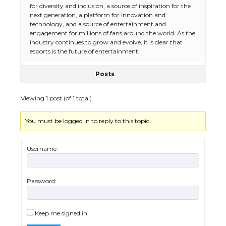
for diversity and inclusion, a source of inspiration for the
next generation, a platform for innovation and
The Ultimate Guide to Meeting the
technology, and a source of entertainment and
Requirements for Studying in the USA
engagement for millions of fans around the world. As the
industry continues to grow and evolve, it is clear that
esports is the future of entertainment.
Posts
The Ultimate Guide to US Student Visa
Eligibility
Viewing 1 post (of 1 total)
You must be logged in to reply to this topic.
Messi was recognized at the rock band
concert, the fans chanted “Messi”
Username:
Password:
The largest screen ever! iPhone 16 Pro
models for 6.3 / 6.9-inch screen
Keep me signed in