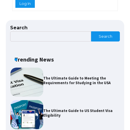
Log In
The Ultimate Guide to US Student Visa
Types: Everything You Need to Know
Search
Search
The Ultimate Guide to Meeting the
Requirements for Studying in the USA
Trending News
The Ultimate Guide to US Student Visa
Eligibility
Messi was recognized at the rock band
concert, the fans chanted “Messi”