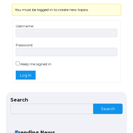
You must be logged in to create new topics.
Username:
Password:
The Ultimate Guide to US Student Visa
Eligibility
Keep me signed in
Log In
The Ultimate Guide to Understanding
the Duration of Student Visa in USA
Search
Search
The Truth About Getting a Student
Visa for the USA
Trending News