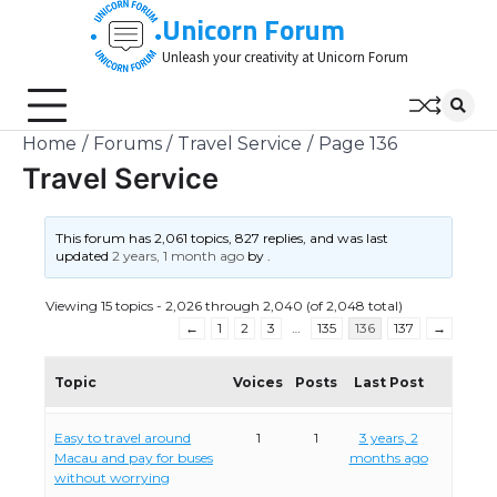
Skip
Unicorn Forum
to
Unleash your creativity at Unicorn Forum
content
Home
Forums
Travel Service
Page 136
Travel Service
This forum has 2,061 topics, 827 replies, and was last
updated
2 years, 1 month ago
by
.
Viewing 15 topics - 2,026 through 2,040 (of 2,048 total)
←
1
2
3
…
135
136
137
→
Topic
Voices
Posts
Last Post
Easy to travel around
1
1
3 years, 2
Macau and pay for buses
months ago
without worrying