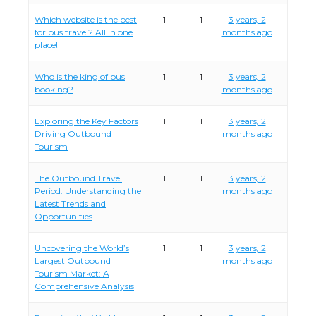
Which website is the best
1
1
3 years, 2
for bus travel? All in one
months ago
place!
Who is the king of bus
1
1
3 years, 2
booking?
months ago
Exploring the Key Factors
1
1
3 years, 2
Driving Outbound
months ago
Tourism
The Outbound Travel
1
1
3 years, 2
Period: Understanding the
months ago
Latest Trends and
Opportunities
Uncovering the World’s
1
1
3 years, 2
Largest Outbound
months ago
Tourism Market: A
Comprehensive Analysis