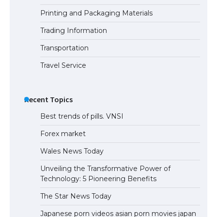
Printing and Packaging Materials
Trading Information
The Ultimate Guide to Understanding
the Duration of Student Visa in USA
Transportation
Travel Service
The Truth About Getting a Student
Visa for the USA
Recent Topics
Best trends of pills. VNSI
Forex market
Wales News Today
Unveiling the Transformative Power of
Technology: 5 Pioneering Benefits
The Star News Today
Japanese porn videos asian porn movies japan