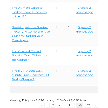
The Ultimate Guide to
1
1
3 years, 2
Finding Travel Brochures
months ago
in the USA
Breaking into the Tourism
1
1
3 years, 2
Industry: A Comprehensive
months ago
Guide to Starting Your
Own Agency
The Pros and Cons of
1
1
3 years, 2
Booking Train Tickets from
months ago
the Counter
The Truth About Last
1
1
3 years, 2
Minute Train Bookings: Is it
months ago
Really Cheaper?
Viewing 15 topics - 2,026 through 2,040 (of 2,048 total)
←
1
2
3
…
135
136
137
→