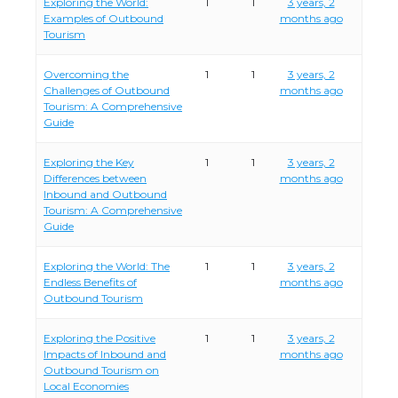
Exploring the World:
1
1
3 years, 2
Examples of Outbound
months ago
Tourism
Overcoming the
1
1
3 years, 2
Challenges of Outbound
months ago
Tourism: A Comprehensive
Guide
Exploring the Key
1
1
3 years, 2
Differences between
months ago
Inbound and Outbound
Tourism: A Comprehensive
Guide
Exploring the World: The
1
1
3 years, 2
Endless Benefits of
months ago
Outbound Tourism
Exploring the Positive
1
1
3 years, 2
Impacts of Inbound and
months ago
Outbound Tourism on
Local Economies