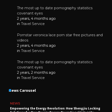
The most up to date pornography statistics
covenant eyes
2 years, 4 months ago
in
Travel Service
Pornstar veronica lace porn star free pictures and
videos
2 years, 4 months ago
in
Travel Service
The most up to date pornography statistics
covenant eyes
2 years, 2 months ago
in
Travel Service
News Carousel
NEWS
Empowering the Energy Revolution: How Shengjiu Locking