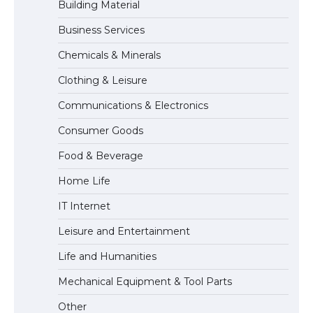
Building Material
Business Services
The Truth About Getting a Student
Chemicals & Minerals
Visa for the USA
Clothing & Leisure
Communications & Electronics
The Ultimate Guide to US Student Visa
Consumer Goods
Types: Everything You Need to Know
Food & Beverage
Home Life
The Ultimate Guide to Meeting the
IT Internet
Requirements for Studying in the USA
Leisure and Entertainment
Life and Humanities
The Ultimate Guide to US Student Visa
Mechanical Equipment & Tool Parts
Eligibility
Other