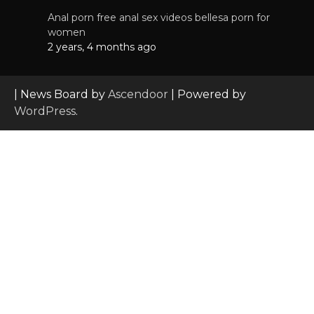
Anal porn free anal sex videos bellesa porn for
women
2 years, 4 months ago
| News Board by
Ascendoor
| Powered by
WordPress
.