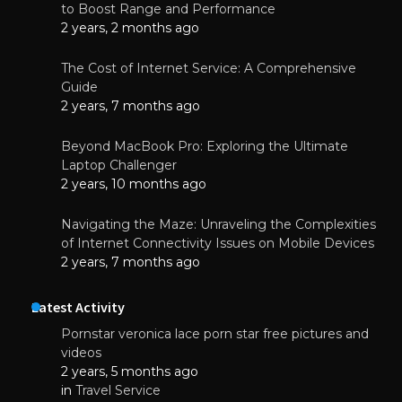
to Boost Range and Performance
2 years, 2 months ago
The Cost of Internet Service: A Comprehensive
Guide
2 years, 7 months ago
Beyond MacBook Pro: Exploring the Ultimate
Laptop Challenger
2 years, 10 months ago
Navigating the Maze: Unraveling the Complexities
of Internet Connectivity Issues on Mobile Devices
2 years, 7 months ago
Latest Activity
Pornstar veronica lace porn star free pictures and
videos
2 years, 5 months ago
in
Travel Service