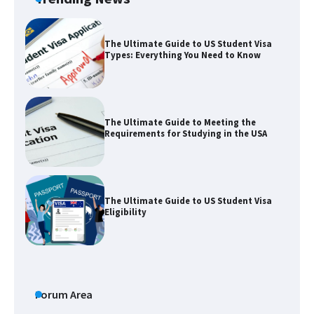
The Ultimate Guide to US Student Visa
Types: Everything You Need to Know
The Ultimate Guide to Meeting the
Requirements for Studying in the USA
The Ultimate Guide to US Student Visa
Eligibility
The Ultimate Guide to Understanding
the Duration of Student Visa in USA
Forum Area