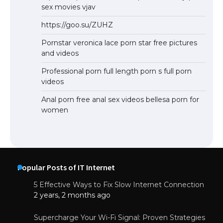
sex movies vjav
https://goo.su/ZUHZ
Pornstar veronica lace porn star free pictures
and videos
Professional porn full length porn s full porn
videos
Anal porn free anal sex videos bellesa porn for
women
Popular Posts of IT Internet
5 Effective Ways to Fix Slow Internet Connection
2 years, 2 months ago
Supercharge Your Wi-Fi Signal: Proven Strategies