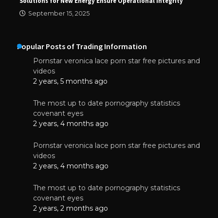
Solutions for New Energy Ensure Operational Integrity
September 15, 2025
Popular Posts of Trading Information
Pornstar veronica lace porn star free pictures and
videos
2 years, 5 months ago
The most up to date pornography statistics
covenant eyes
2 years, 4 months ago
Pornstar veronica lace porn star free pictures and
videos
2 years, 4 months ago
The most up to date pornography statistics
covenant eyes
2 years, 2 months ago