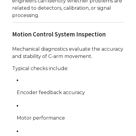
engineers can identify whether problems are
related to detectors, calibration, or signal
processing.
Motion Control System Inspection
Mechanical diagnostics evaluate the accuracy
and stability of C-arm movement.
Typical checks include:
Encoder feedback accuracy
Motor performance