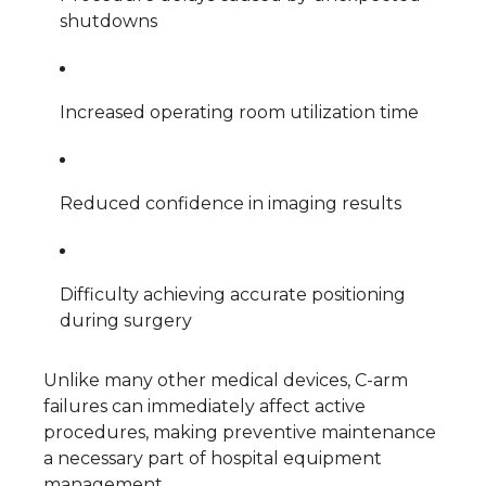
shutdowns
Increased operating room utilization time
Reduced confidence in imaging results
Difficulty achieving accurate positioning
during surgery
Unlike many other medical devices, C-arm
failures can immediately affect active
procedures, making preventive maintenance
a necessary part of hospital equipment
management.