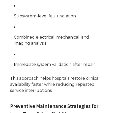
Subsystem-level fault isolation
Combined electrical, mechanical, and
imaging analysis
Immediate system validation after repair
This approach helps hospitals restore clinical
availability faster while reducing repeated
service interruptions.
Preventive Maintenance Strategies for