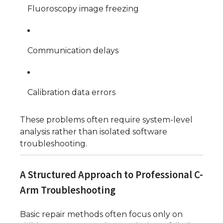
Fluoroscopy image freezing
Communication delays
Calibration data errors
These problems often require system-level
analysis rather than isolated software
troubleshooting.
A Structured Approach to Professional C-
Arm Troubleshooting
Basic repair methods often focus only on