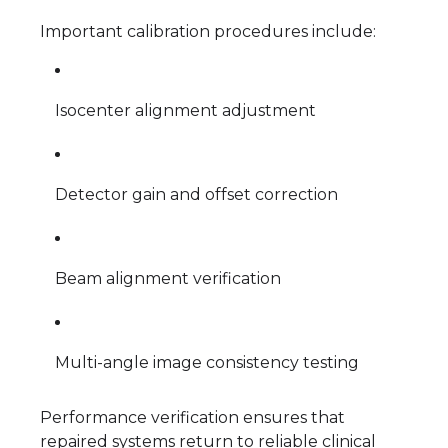
Important calibration procedures include:
Isocenter alignment adjustment
Detector gain and offset correction
Beam alignment verification
Multi-angle image consistency testing
Performance verification ensures that
repaired systems return to reliable clinical