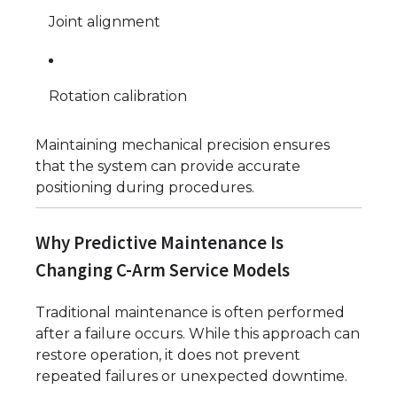
Joint alignment
Rotation calibration
Maintaining mechanical precision ensures
that the system can provide accurate
positioning during procedures.
Why Predictive Maintenance Is
Changing C-Arm Service Models
Traditional maintenance is often performed
after a failure occurs. While this approach can
restore operation, it does not prevent
repeated failures or unexpected downtime.