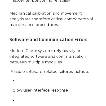
Isocenter positioning reliability
Mechanical calibration and movement
analysis are therefore critical components of
maintenance procedures.
Software and Communication Errors
Modern C-arm systems rely heavily on
integrated software and communication
between multiple modules.
Possible software-related failures include:
Slow user interface response