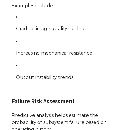
Examples include:
Gradual image quality decline
Increasing mechanical resistance
Output instability trends
Failure Risk Assessment
Predictive analysis helps estimate the
probability of subsystem failure based on
operating history.