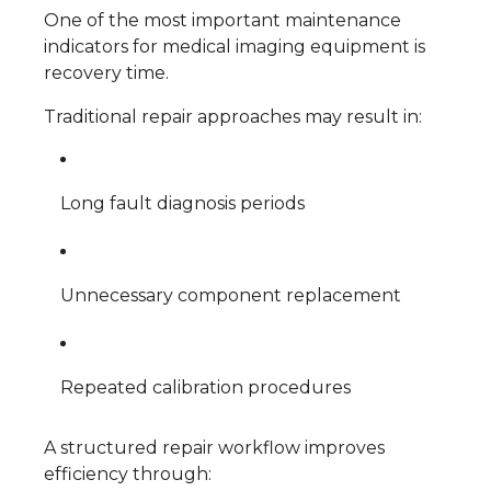
One of the most important maintenance
indicators for medical imaging equipment is
recovery time.
Traditional repair approaches may result in:
Long fault diagnosis periods
Unnecessary component replacement
Repeated calibration procedures
A structured repair workflow improves
efficiency through: