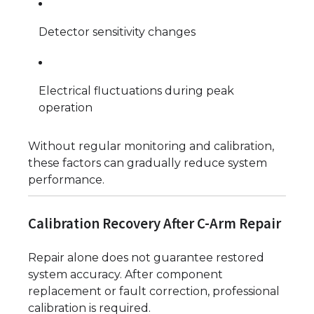
Detector sensitivity changes
Electrical fluctuations during peak
operation
Without regular monitoring and calibration,
these factors can gradually reduce system
performance.
Calibration Recovery After C-Arm Repair
Repair alone does not guarantee restored
system accuracy. After component
replacement or fault correction, professional
calibration is required.