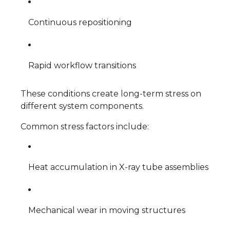
Continuous repositioning
Rapid workflow transitions
These conditions create long-term stress on
different system components.
Common stress factors include:
Heat accumulation in X-ray tube assemblies
Mechanical wear in moving structures