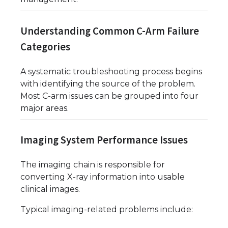
Understanding Common C-Arm Failure
Categories
A systematic troubleshooting process begins
with identifying the source of the problem.
Most C-arm issues can be grouped into four
major areas.
Imaging System Performance Issues
The imaging chain is responsible for
converting X-ray information into usable
clinical images.
Typical imaging-related problems include: