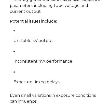
parameters, including tube voltage and
current output.
Potential issues include:
Unstable kV output
Inconsistent mA performance
Exposure timing delays
Even small variations in exposure conditions
can influence: