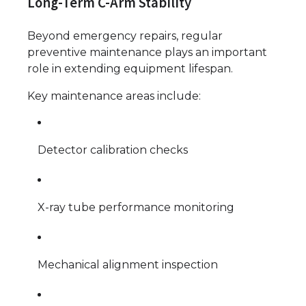
Long-Term C-Arm Stability
Beyond emergency repairs, regular
preventive maintenance plays an important
role in extending equipment lifespan.
Key maintenance areas include:
Detector calibration checks
X-ray tube performance monitoring
Mechanical alignment inspection