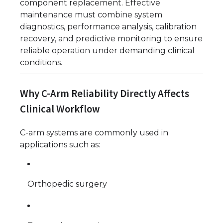
component replacement. Effective
maintenance must combine system
diagnostics, performance analysis, calibration
recovery, and predictive monitoring to ensure
reliable operation under demanding clinical
conditions.
Why C-Arm Reliability Directly Affects
Clinical Workflow
C-arm systems are commonly used in
applications such as:
Orthopedic surgery