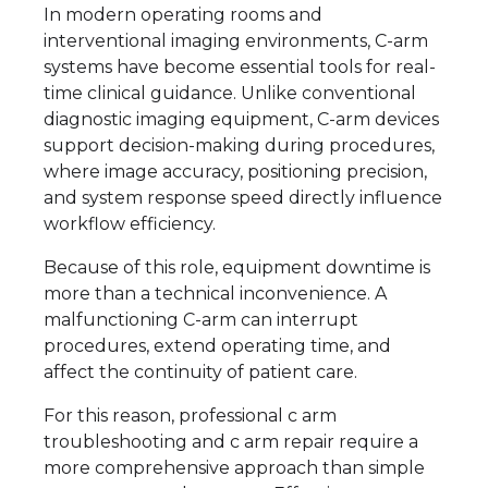
In modern operating rooms and
interventional imaging environments, C-arm
systems have become essential tools for real-
time clinical guidance. Unlike conventional
diagnostic imaging equipment, C-arm devices
support decision-making during procedures,
where image accuracy, positioning precision,
and system response speed directly influence
workflow efficiency.
Because of this role, equipment downtime is
more than a technical inconvenience. A
malfunctioning C-arm can interrupt
procedures, extend operating time, and
affect the continuity of patient care.
For this reason, professional c arm
troubleshooting and c arm repair require a
more comprehensive approach than simple