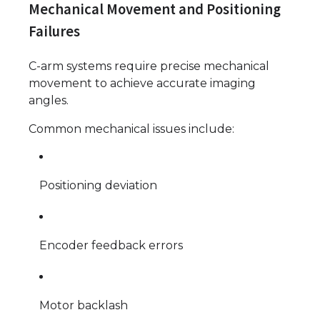
Mechanical Movement and Positioning
Failures
C-arm systems require precise mechanical
movement to achieve accurate imaging
angles.
Common mechanical issues include:
Positioning deviation
Encoder feedback errors
Motor backlash