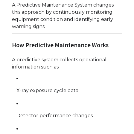
A Predictive Maintenance System changes
this approach by continuously monitoring
equipment condition and identifying early
warning signs.
How Predictive Maintenance Works
A predictive system collects operational
information such as:
X-ray exposure cycle data
Detector performance changes