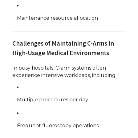
Maintenance resource allocation
Challenges of Maintaining C-Arms in
High-Usage Medical Environments
In busy hospitals, C-arm systems often
experience intensive workloads, including:
Multiple procedures per day
Frequent fluoroscopy operations