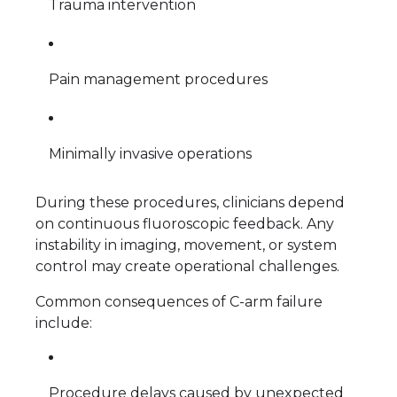
Trauma intervention
Pain management procedures
Minimally invasive operations
During these procedures, clinicians depend
on continuous fluoroscopic feedback. Any
instability in imaging, movement, or system
control may create operational challenges.
Common consequences of C-arm failure
include:
Procedure delays caused by unexpected