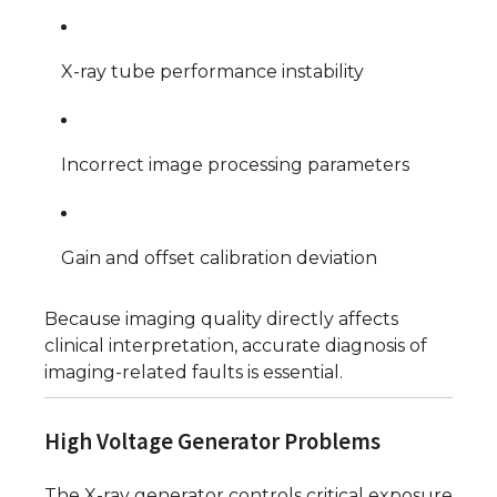
X-ray tube performance instability
Incorrect image processing parameters
Gain and offset calibration deviation
Because imaging quality directly affects
clinical interpretation, accurate diagnosis of
imaging-related faults is essential.
High Voltage Generator Problems
The X-ray generator controls critical exposure