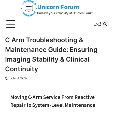
Skip
Unicorn Forum
to
Unleash your creativity at Unicorn Forum
content
C Arm Troubleshooting &
Maintenance Guide: Ensuring
Imaging Stability & Clinical
Continuity
July 8, 2026
Moving C-Arm Service From Reactive
Repair to System-Level Maintenance