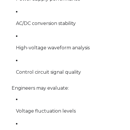
AC/DC conversion stability
High-voltage waveform analysis
Control circuit signal quality
Engineers may evaluate:
Voltage fluctuation levels