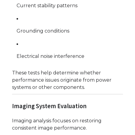
Current stability patterns
Grounding conditions
Electrical noise interference
These tests help determine whether
performance issues originate from power
systems or other components.
Imaging System Evaluation
Imaging analysis focuses on restoring
consistent image performance.