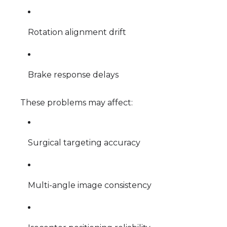
Rotation alignment drift
Brake response delays
These problems may affect:
Surgical targeting accuracy
Multi-angle image consistency