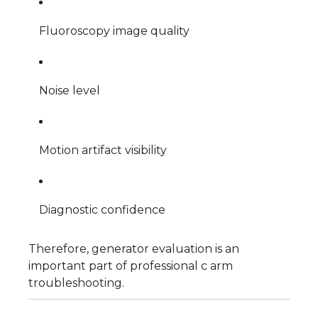
Fluoroscopy image quality
Noise level
Motion artifact visibility
Diagnostic confidence
Therefore, generator evaluation is an
important part of professional c arm
troubleshooting.