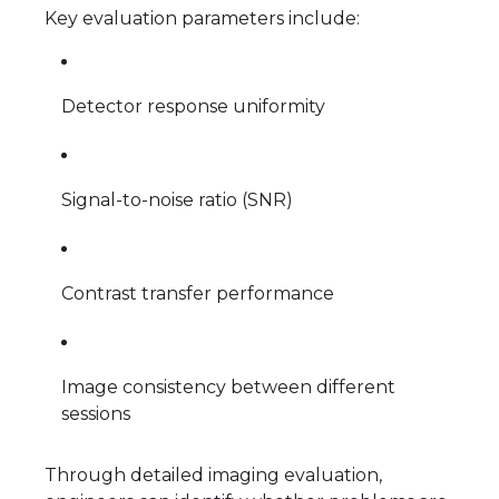
Key evaluation parameters include:
Detector response uniformity
Signal-to-noise ratio (SNR)
Contrast transfer performance
Image consistency between different
sessions
Through detailed imaging evaluation,