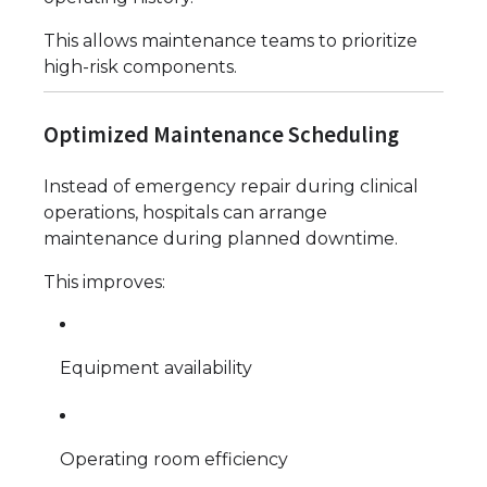
This allows maintenance teams to prioritize
high-risk components.
Optimized Maintenance Scheduling
Instead of emergency repair during clinical
operations, hospitals can arrange
maintenance during planned downtime.
This improves:
Equipment availability
Operating room efficiency