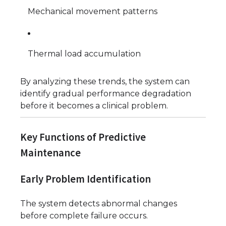
Mechanical movement patterns
Thermal load accumulation
By analyzing these trends, the system can
identify gradual performance degradation
before it becomes a clinical problem.
Key Functions of Predictive
Maintenance
Early Problem Identification
The system detects abnormal changes
before complete failure occurs.