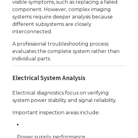
visible symptoms, such as replacing a failed
component. However, complex imaging
systems require deeper analysis because
different subsystems are closely
interconnected.
A professional troubleshooting process
evaluates the complete system rather than
individual parts.
Electrical System Analysis
Electrical diagnostics focus on verifying
system power stability and signal reliability.
Important inspection areas include:
Power supply performance