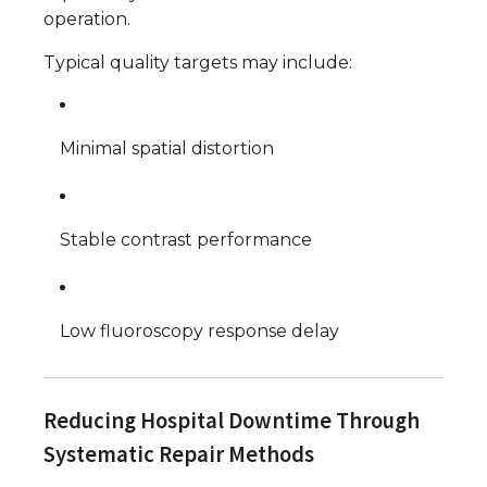
operation.
Typical quality targets may include:
Minimal spatial distortion
Stable contrast performance
Low fluoroscopy response delay
Reducing Hospital Downtime Through
Systematic Repair Methods