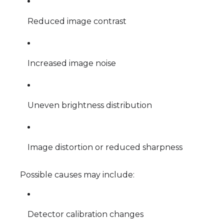
Reduced image contrast
Increased image noise
Uneven brightness distribution
Image distortion or reduced sharpness
Possible causes may include:
Detector calibration changes