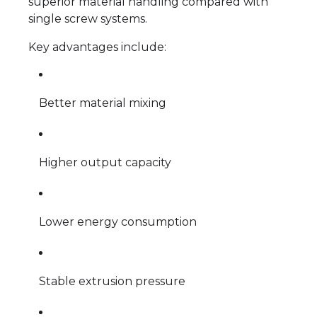
superior material handling compared with
single screw systems.
Key advantages include:
Better material mixing
Higher output capacity
Lower energy consumption
Stable extrusion pressure