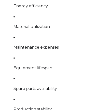
Energy efficiency
Material utilization
Maintenance expenses
Equipment lifespan
Spare parts availability
Production stability