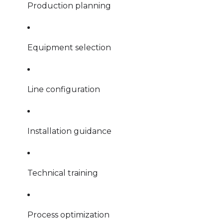
Production planning
Equipment selection
Line configuration
Installation guidance
Technical training
Process optimization