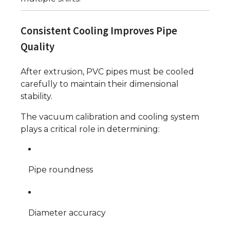
Consistent Cooling Improves Pipe
Quality
After extrusion, PVC pipes must be cooled
carefully to maintain their dimensional
stability.
The vacuum calibration and cooling system
plays a critical role in determining:
Pipe roundness
Diameter accuracy