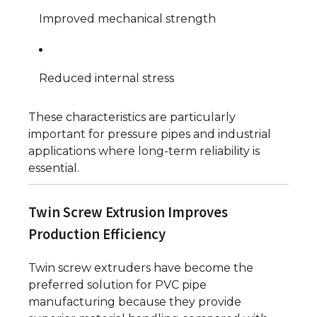
Improved mechanical strength
Reduced internal stress
These characteristics are particularly
important for pressure pipes and industrial
applications where long-term reliability is
essential.
Twin Screw Extrusion Improves
Production Efficiency
Twin screw extruders have become the
preferred solution for PVC pipe
manufacturing because they provide