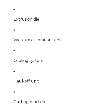
Extrusion die
Vacuum calibration tank
Cooling system
Haul-off unit
Cutting machine