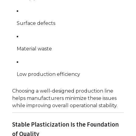
Surface defects
Material waste
Low production efficiency
Choosing a well-designed production line
helps manufacturers minimize these issues
while improving overall operational stability.
Stable Plasticization Is the Foundation
of Quality