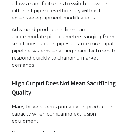
allows manufacturers to switch between
different pipe sizes efficiently without
extensive equipment modifications.
Advanced production lines can
accommodate pipe diameters ranging from
small construction pipes to large municipal
pipeline systems, enabling manufacturers to
respond quickly to changing market
demands.
High Output Does Not Mean Sacrificing
Quality
Many buyers focus primarily on production
capacity when comparing extrusion
equipment.