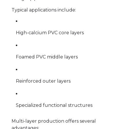
Typical applications include:
High-calcium PVC core layers
Foamed PVC middle layers
Reinforced outer layers
Specialized functional structures
Multi-layer production offers several
advantages: