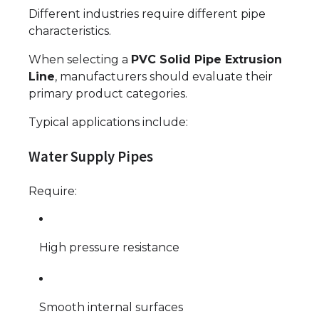
Different industries require different pipe
characteristics.
When selecting a
PVC Solid Pipe Extrusion
Line
, manufacturers should evaluate their
primary product categories.
Typical applications include:
Water Supply Pipes
Require:
High pressure resistance
Smooth internal surfaces