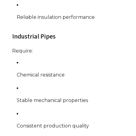
Reliable insulation performance
Industrial Pipes
Require:
Chemical resistance
Stable mechanical properties
Consistent production quality