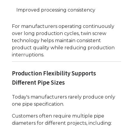
Improved processing consistency
For manufacturers operating continuously
over long production cycles, twin screw
technology helps maintain consistent
product quality while reducing production
interruptions.
Production Flexibility Supports
Different Pipe Sizes
Today's manufacturers rarely produce only
one pipe specification.
Customers often require multiple pipe
diameters for different projects, including: