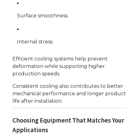
Surface smoothness
Internal stress
Efficient cooling systems help prevent
deformation while supporting higher
production speeds.
Consistent cooling also contributes to better
mechanical performance and longer product
life after installation.
Choosing Equipment That Matches Your
Applications