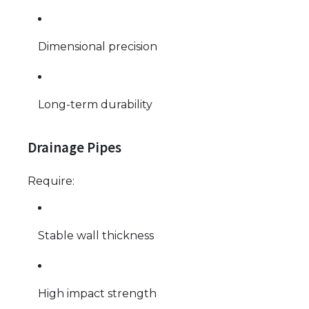
Dimensional precision
Long-term durability
Drainage Pipes
Require:
Stable wall thickness
High impact strength