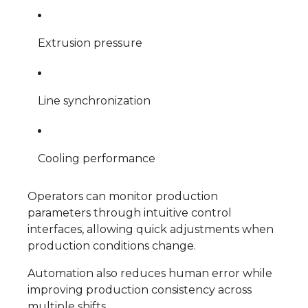
Extrusion pressure
Line synchronization
Cooling performance
Operators can monitor production
parameters through intuitive control
interfaces, allowing quick adjustments when
production conditions change.
Automation also reduces human error while
improving production consistency across
multiple shifts.