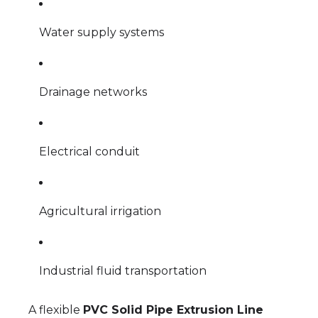
Water supply systems
Drainage networks
Electrical conduit
Agricultural irrigation
Industrial fluid transportation
A flexible
PVC Solid Pipe Extrusion Line