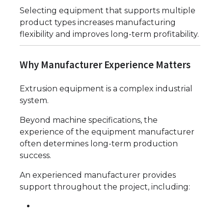
Selecting equipment that supports multiple
product types increases manufacturing
flexibility and improves long-term profitability.
Why Manufacturer Experience Matters
Extrusion equipment is a complex industrial
system.
Beyond machine specifications, the
experience of the equipment manufacturer
often determines long-term production
success.
An experienced manufacturer provides
support throughout the project, including: