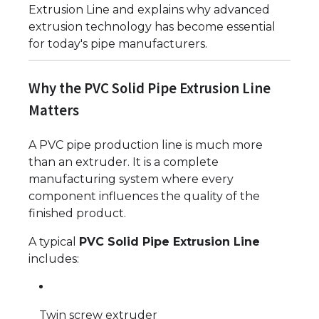
Extrusion Line and explains why advanced
extrusion technology has become essential
for today's pipe manufacturers.
Why the PVC Solid Pipe Extrusion Line
Matters
A PVC pipe production line is much more
than an extruder. It is a complete
manufacturing system where every
component influences the quality of the
finished product.
A typical
PVC Solid Pipe Extrusion Line
includes:
Twin screw extruder