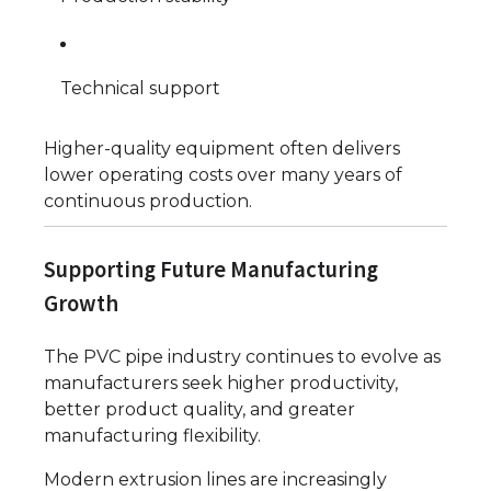
Technical support
Higher-quality equipment often delivers
lower operating costs over many years of
continuous production.
Supporting Future Manufacturing
Growth
The PVC pipe industry continues to evolve as
manufacturers seek higher productivity,
better product quality, and greater
manufacturing flexibility.
Modern extrusion lines are increasingly