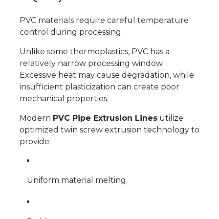
PVC materials require careful temperature
control during processing.
Unlike some thermoplastics, PVC has a
relatively narrow processing window.
Excessive heat may cause degradation, while
insufficient plasticization can create poor
mechanical properties.
Modern
PVC Pipe Extrusion Lines
utilize
optimized twin screw extrusion technology to
provide:
Uniform material melting