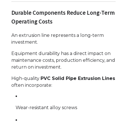
Durable Components Reduce Long-Term
Operating Costs
An extrusion line represents a long-term
investment.
Equipment durability has a direct impact on
maintenance costs, production efficiency, and
return on investment.
High-quality
PVC Solid Pipe Extrusion Lines
often incorporate:
Wear-resistant alloy screws