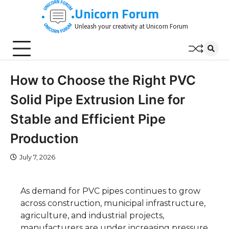
Skip
Unicorn Forum
to
Unleash your creativity at Unicorn Forum
content
How to Choose the Right PVC
Solid Pipe Extrusion Line for
Stable and Efficient Pipe
Production
July 7, 2026
As demand for PVC pipes continues to grow
across construction, municipal infrastructure,
agriculture, and industrial projects,
manufacturers are under increasing pressure