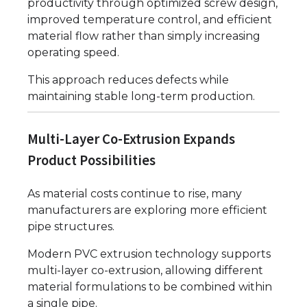
productivity through optimized screw design,
improved temperature control, and efficient
material flow rather than simply increasing
operating speed.
This approach reduces defects while
maintaining stable long-term production.
Multi-Layer Co-Extrusion Expands
Product Possibilities
As material costs continue to rise, many
manufacturers are exploring more efficient
pipe structures.
Modern PVC extrusion technology supports
multi-layer co-extrusion, allowing different
material formulations to be combined within
a single pipe.