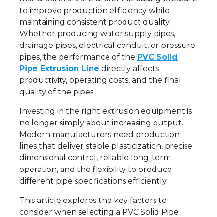
to improve production efficiency while
maintaining consistent product quality.
Whether producing water supply pipes,
drainage pipes, electrical conduit, or pressure
pipes, the performance of the
PVC Solid
Pipe Extrusion Line
directly affects
productivity, operating costs, and the final
quality of the pipes.
Investing in the right extrusion equipment is
no longer simply about increasing output.
Modern manufacturers need production
lines that deliver stable plasticization, precise
dimensional control, reliable long-term
operation, and the flexibility to produce
different pipe specifications efficiently.
This article explores the key factors to
consider when selecting a PVC Solid Pipe