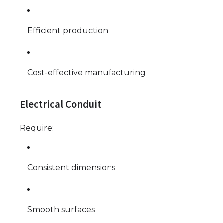
Efficient production
Cost-effective manufacturing
Electrical Conduit
Require:
Consistent dimensions
Smooth surfaces