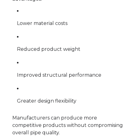
Lower material costs
Reduced product weight
Improved structural performance
Greater design flexibility
Manufacturers can produce more
competitive products without compromising
overall pipe quality.