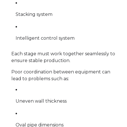
Stacking system
Intelligent control system
Each stage must work together seamlessly to
ensure stable production.
Poor coordination between equipment can
lead to problems such as:
Uneven wall thickness
Oval pipe dimensions