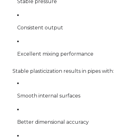
Stable pressure
Consistent output
Excellent mixing performance
Stable plasticization results in pipes with:
Smooth internal surfaces
Better dimensional accuracy