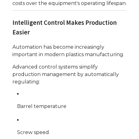
costs over the equipment's operating lifespan.
Intelligent Control Makes Production
Easier
Automation has become increasingly
important in modern plastics manufacturing.
Advanced control systems simplify
production management by automatically
regulating:
Barrel temperature
Screw speed