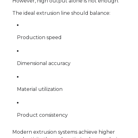
However, high output alone is not enough.
The ideal extrusion line should balance:
Production speed
Dimensional accuracy
Material utilization
Product consistency
Modern extrusion systems achieve higher