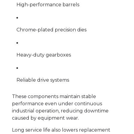
High-performance barrels
Chrome-plated precision dies
Heavy-duty gearboxes
Reliable drive systems
These components maintain stable
performance even under continuous
industrial operation, reducing downtime
caused by equipment wear.
Long service life also lowers replacement