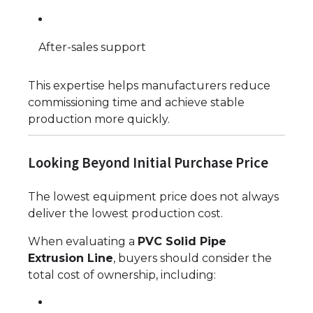
After-sales support
This expertise helps manufacturers reduce
commissioning time and achieve stable
production more quickly.
Looking Beyond Initial Purchase Price
The lowest equipment price does not always
deliver the lowest production cost.
When evaluating a
PVC Solid Pipe
Extrusion Line
, buyers should consider the
total cost of ownership, including: