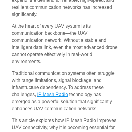
expand, the demand for reliable, high-speed, and
resilient communication networks has increased
significantly.
At the heart of every UAV system is its
communication backbone—the UAV
communication network. Without a stable and
intelligent data link, even the most advanced drone
cannot operate effectively in real-world
environments.
Traditional communication systems often struggle
with range limitations, signal blockage, and
infrastructure dependency. To address these
challenges,
IP Mesh Radio
technology has
emerged as a powerful solution that significantly
enhances UAV communication networks.
This article explores how IP Mesh Radio improves
UAV connectivity, why it is becoming essential for