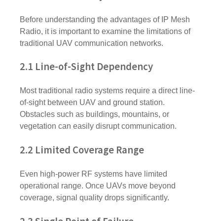
Before understanding the advantages of IP Mesh
Radio, it is important to examine the limitations of
traditional UAV communication networks.
2.1 Line-of-Sight Dependency
Most traditional radio systems require a direct line-
of-sight between UAV and ground station.
Obstacles such as buildings, mountains, or
vegetation can easily disrupt communication.
2.2 Limited Coverage Range
Even high-power RF systems have limited
operational range. Once UAVs move beyond
coverage, signal quality drops significantly.