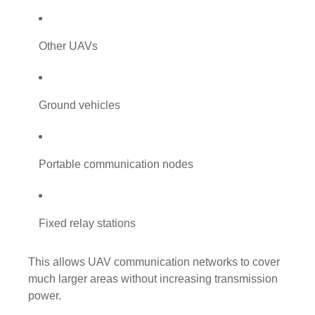
Other UAVs
Ground vehicles
Portable communication nodes
Fixed relay stations
This allows UAV communication networks to cover
much larger areas without increasing transmission
power.