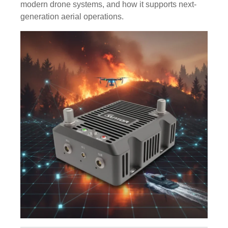
modern drone systems, and how it supports next-
generation aerial operations.