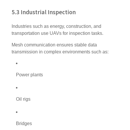
5.3 Industrial Inspection
Industries such as energy, construction, and
transportation use UAVs for inspection tasks.
Mesh communication ensures stable data
transmission in complex environments such as:
Power plants
Oil rigs
Bridges