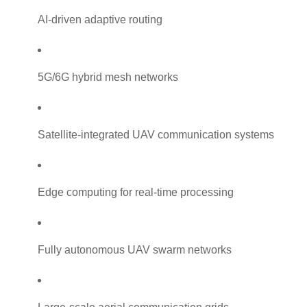
AI-driven adaptive routing
5G/6G hybrid mesh networks
Satellite-integrated UAV communication systems
Edge computing for real-time processing
Fully autonomous UAV swarm networks