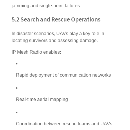
jamming and single-point failures.
5.2 Search and Rescue Operations
In disaster scenarios, UAVs play a key role in
locating survivors and assessing damage.
IP Mesh Radio enables:
Rapid deployment of communication networks
Real-time aerial mapping
Coordination between rescue teams and UAVs