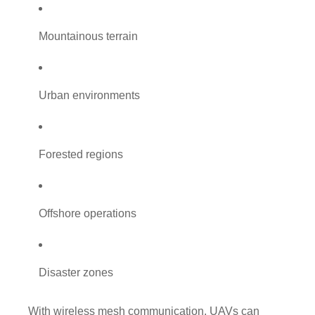
Mountainous terrain
Urban environments
Forested regions
Offshore operations
Disaster zones
With wireless mesh communication, UAVs can