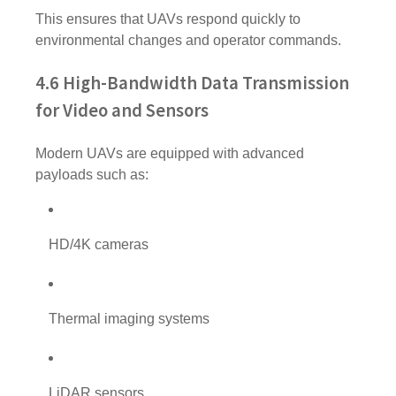
This ensures that UAVs respond quickly to
environmental changes and operator commands.
4.6 High-Bandwidth Data Transmission
for Video and Sensors
Modern UAVs are equipped with advanced
payloads such as:
HD/4K cameras
Thermal imaging systems
LiDAR sensors