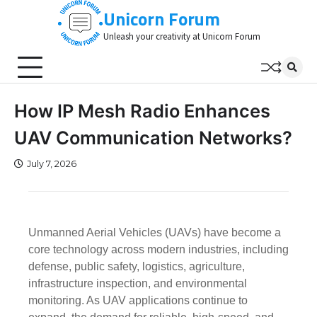
Skip
Unicorn Forum
to
Unleash your creativity at Unicorn Forum
content
How IP Mesh Radio Enhances
UAV Communication Networks?
July 7, 2026
Unmanned Aerial Vehicles (UAVs) have become a
core technology across modern industries, including
defense, public safety, logistics, agriculture,
infrastructure inspection, and environmental
monitoring. As UAV applications continue to