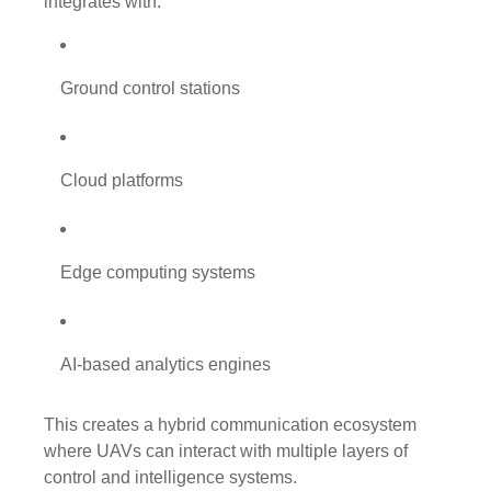
integrates with:
Ground control stations
Cloud platforms
Edge computing systems
AI-based analytics engines
This creates a hybrid communication ecosystem
where UAVs can interact with multiple layers of
control and intelligence systems.