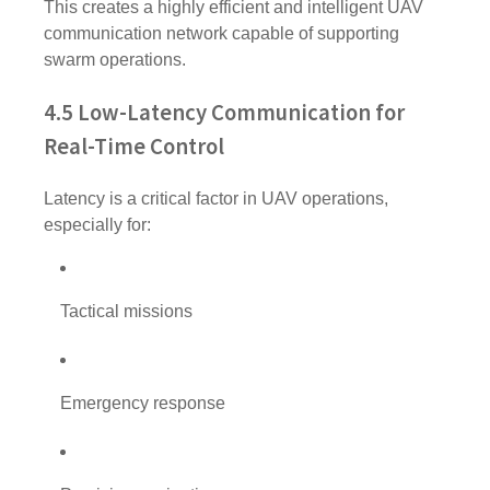
This creates a highly efficient and intelligent UAV
communication network capable of supporting
swarm operations.
4.5 Low-Latency Communication for
Real-Time Control
Latency is a critical factor in UAV operations,
especially for:
Tactical missions
Emergency response