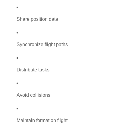
Share position data
Synchronize flight paths
Distribute tasks
Avoid collisions
Maintain formation flight