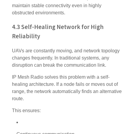
maintain stable connectivity even in highly
obstructed environments.
4.3 Self-Healing Network for High
Reliability
UAVs are constantly moving, and network topology
changes frequently. In traditional systems, any
disruption can break the communication link.
IP Mesh Radio solves this problem with a self-
healing architecture. If a node fails or moves out of
range, the network automatically finds an alternative
route.
This ensures: