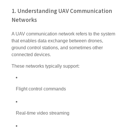
1. Understanding UAV Communication
Networks
A UAV communication network refers to the system
that enables data exchange between drones,
ground control stations, and sometimes other
connected devices.
These networks typically support:
Flight control commands
Real-time video streaming