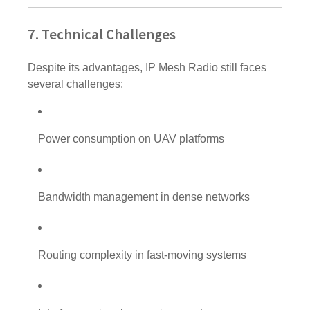
7. Technical Challenges
Despite its advantages, IP Mesh Radio still faces
several challenges:
Power consumption on UAV platforms
Bandwidth management in dense networks
Routing complexity in fast-moving systems