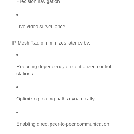
Precision navigation
Live video surveillance
IP Mesh Radio minimizes latency by:
Reducing dependency on centralized control
stations
Optimizing routing paths dynamically
Enabling direct peer-to-peer communication