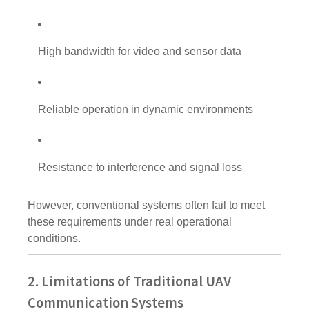
High bandwidth for video and sensor data
Reliable operation in dynamic environments
Resistance to interference and signal loss
However, conventional systems often fail to meet
these requirements under real operational
conditions.
2. Limitations of Traditional UAV
Communication Systems