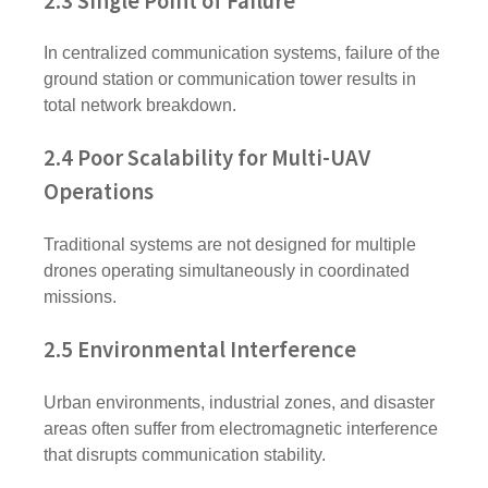
2.3 Single Point of Failure
In centralized communication systems, failure of the
ground station or communication tower results in
total network breakdown.
2.4 Poor Scalability for Multi-UAV
Operations
Traditional systems are not designed for multiple
drones operating simultaneously in coordinated
missions.
2.5 Environmental Interference
Urban environments, industrial zones, and disaster
areas often suffer from electromagnetic interference
that disrupts communication stability.