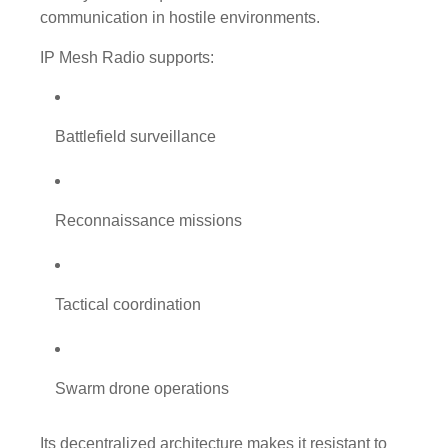
communication in hostile environments.
IP Mesh Radio supports:
Battlefield surveillance
Reconnaissance missions
Tactical coordination
Swarm drone operations
Its decentralized architecture makes it resistant to