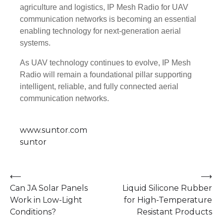
agriculture and logistics, IP Mesh Radio for UAV
communication networks is becoming an essential
enabling technology for next-generation aerial
systems.
As UAV technology continues to evolve, IP Mesh
Radio will remain a foundational pillar supporting
intelligent, reliable, and fully connected aerial
communication networks.
www.suntor.com
suntor
Post
⟵
⟶
Can JA Solar Panels
Liquid Silicone Rubber
navigation
Work in Low-Light
for High-Temperature
Conditions?
Resistant Products