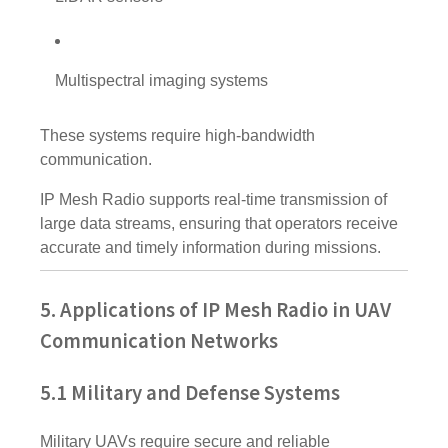
Multispectral imaging systems
These systems require high-bandwidth
communication.
IP Mesh Radio supports real-time transmission of
large data streams, ensuring that operators receive
accurate and timely information during missions.
5. Applications of IP Mesh Radio in UAV
Communication Networks
5.1 Military and Defense Systems
Military UAVs require secure and reliable