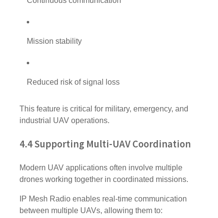
Continuous communication
Mission stability
Reduced risk of signal loss
This feature is critical for military, emergency, and
industrial UAV operations.
4.4 Supporting Multi-UAV Coordination
Modern UAV applications often involve multiple
drones working together in coordinated missions.
IP Mesh Radio enables real-time communication
between multiple UAVs, allowing them to: