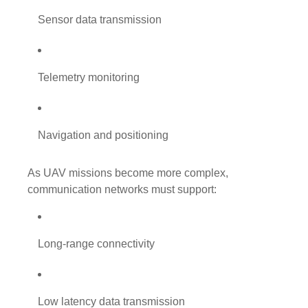
Sensor data transmission
Telemetry monitoring
Navigation and positioning
As UAV missions become more complex,
communication networks must support:
Long-range connectivity
Low latency data transmission