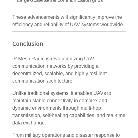
Large-scale aerial communication grids
These advancements will significantly improve the
efficiency and reliability of UAV systems worldwide.
Conclusion
IP Mesh Radio is revolutionizing UAV
communication networks by providing a
decentralized, scalable, and highly resilient
communication architecture.
Unlike traditional systems, it enables UAVs to
maintain stable connectivity in complex and
dynamic environments through multi-hop
transmission, self-healing capabilities, and real-time
data exchange.
From military operations and disaster response to