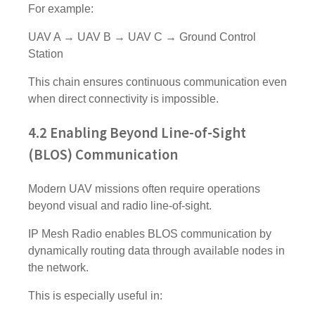
For example:
UAV A → UAV B → UAV C → Ground Control
Station
This chain ensures continuous communication even
when direct connectivity is impossible.
4.2 Enabling Beyond Line-of-Sight
(BLOS) Communication
Modern UAV missions often require operations
beyond visual and radio line-of-sight.
IP Mesh Radio enables BLOS communication by
dynamically routing data through available nodes in
the network.
This is especially useful in: