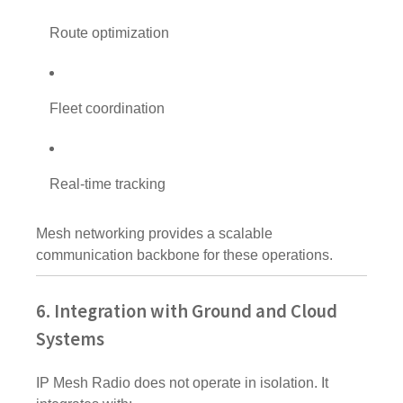
Route optimization
Fleet coordination
Real-time tracking
Mesh networking provides a scalable
communication backbone for these operations.
6. Integration with Ground and Cloud
Systems
IP Mesh Radio does not operate in isolation. It