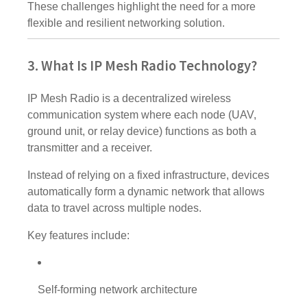
These challenges highlight the need for a more
flexible and resilient networking solution.
3. What Is IP Mesh Radio Technology?
IP Mesh Radio is a decentralized wireless
communication system where each node (UAV,
ground unit, or relay device) functions as both a
transmitter and a receiver.
Instead of relying on a fixed infrastructure, devices
automatically form a dynamic network that allows
data to travel across multiple nodes.
Key features include:
Self-forming network architecture