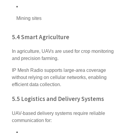
Mining sites
5.4 Smart Agriculture
In agriculture, UAVs are used for crop monitoring
and precision farming.
IP Mesh Radio supports large-area coverage
without relying on cellular networks, enabling
efficient data collection.
5.5 Logistics and Delivery Systems
UAV-based delivery systems require reliable
communication for: