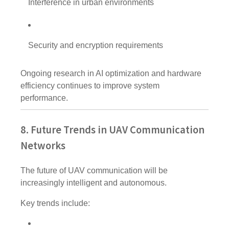
Interference in urban environments
Security and encryption requirements
Ongoing research in AI optimization and hardware
efficiency continues to improve system
performance.
8. Future Trends in UAV Communication
Networks
The future of UAV communication will be
increasingly intelligent and autonomous.
Key trends include: