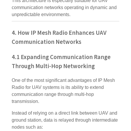
This architecture is especially suitable for UAV
communication networks operating in dynamic and
unpredictable environments.
4. How IP Mesh Radio Enhances UAV
Communication Networks
4.1 Expanding Communication Range
Through Multi-Hop Networking
One of the most significant advantages of IP Mesh
Radio for UAV systems is its ability to extend
communication range through multi-hop
transmission.
Instead of relying on a direct link between UAV and
ground station, data is relayed through intermediate
nodes such as: