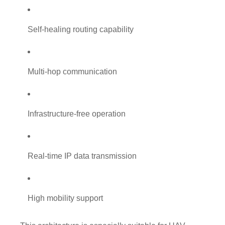
Self-healing routing capability
Multi-hop communication
Infrastructure-free operation
Real-time IP data transmission
High mobility support