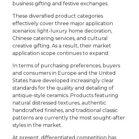
business gifting and festive exchanges.
These diversified product categories
effectively cover three major application
scenarios: light-luxury home decoration,
Chinese catering services, and cultural
creative gifting. As a result, their market
application scope continues to expand.
In terms of purchasing preferences, buyers
and consumers in Europe and the United
States have developed increasingly clear
standards for the quality and detailing of
antique-style ceramics. Products featuring
natural distressed textures, authentic
handcrafted finishes, and traditional classic
patterns are currently the most sought-after
styles in the market.
At present, differentiated competition has