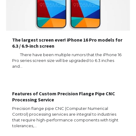
The largest screen ever! iPhone 16 Pro models for
6.3 / 6.9-inch screen
There have been multiple rumors that the iPhone 16
Pro series screen size will be upgraded to 6.3 inches
and…
Features of Custom Precision Flange Pipe CNC
Processing Service
Precision flange pipe CNC (Computer Numerical
Control) processing services are integral to industries
that require high-performance components with tight
tolerances,…