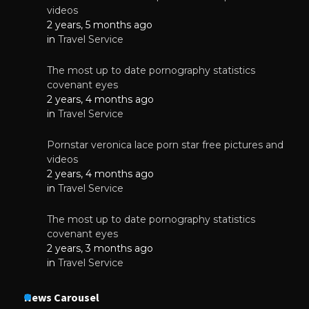
videos
2 years, 5 months ago
in
Travel Service
The most up to date pornography statistics
covenant eyes
2 years, 4 months ago
in
Travel Service
Pornstar veronica lace porn star free pictures and
videos
2 years, 4 months ago
in
Travel Service
The most up to date pornography statistics
covenant eyes
2 years, 3 months ago
in
Travel Service
News Carousel