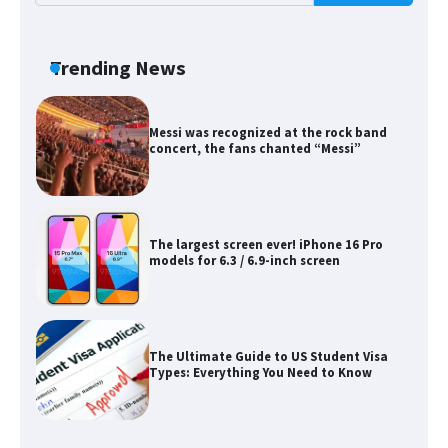
Messi was recognized at the rock band
concert, the fans chanted “Messi”
Trending News
The largest screen ever! iPhone 16 Pro
models for 6.3 / 6.9-inch screen
The Ultimate Guide to US Student Visa
Types: Everything You Need to Know
The Ultimate Guide to Meeting the
Requirements for Studying in the USA