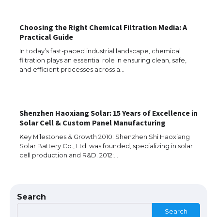
Choosing the Right Chemical Filtration Media: A
Practical Guide
In today’s fast-paced industrial landscape, chemical
filtration plays an essential role in ensuring clean, safe,
The Ultimate Guide to US Student Visa
and efficient processes across a…
Types: Everything You Need to Know
Shenzhen Haoxiang Solar: 15 Years of Excellence in
The Ultimate Guide to Meeting the
Solar Cell & Custom Panel Manufacturing
Requirements for Studying in the USA
Key Milestones & Growth 2010: Shenzhen Shi Haoxiang
Solar Battery Co., Ltd. was founded, specializing in solar
cell production and R&D. 2012:…
The Ultimate Guide to US Student Visa
Eligibility
Search
Search