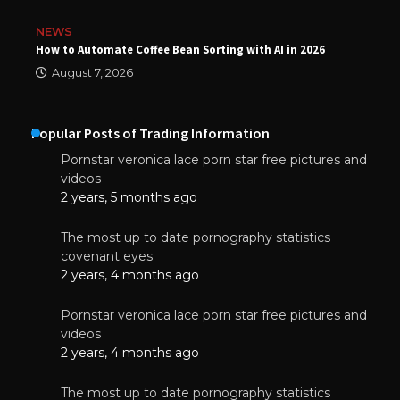
NEWS
How to Automate Coffee Bean Sorting with AI in 2026
August 7, 2026
Popular Posts of Trading Information
Pornstar veronica lace porn star free pictures and
videos
2 years, 5 months ago
The most up to date pornography statistics
covenant eyes
2 years, 4 months ago
Pornstar veronica lace porn star free pictures and
videos
2 years, 4 months ago
The most up to date pornography statistics