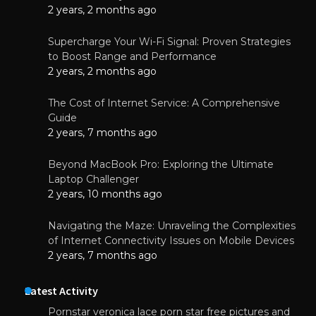
2 years, 2 months ago
Supercharge Your Wi-Fi Signal: Proven Strategies
to Boost Range and Performance
2 years, 2 months ago
The Cost of Internet Service: A Comprehensive
Guide
2 years, 7 months ago
Beyond MacBook Pro: Exploring the Ultimate
Laptop Challenger
2 years, 10 months ago
Navigating the Maze: Unraveling the Complexities
of Internet Connectivity Issues on Mobile Devices
2 years, 7 months ago
Latest Activity
Pornstar veronica lace porn star free pictures and