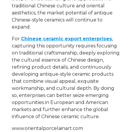
traditional Chinese culture and oriental
aesthetics, the market potential of antique
Chinese-style ceramics will continue to
expand.
For
Chinese ceramic export enterprises
,
capturing this opportunity requires focusing
on traditional craftsmanship, deeply exploring
the cultural essence of Chinese design,
refining product details, and continuously
developing antique-style ceramic products
that combine visual appeal, exquisite
workmanship, and cultural depth. By doing
so, enterprises can better seize emerging
opportunities in European and American
markets and further enhance the global
influence of Chinese ceramic culture.
www.orientalporcelainart.com