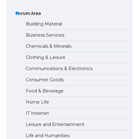
The Ultimate Guide to US Student Visa
Eligibility
Forum Area
Building Material
Business Services
Messi was recognized at the rock band
Chemicals & Minerals
concert, the fans chanted “Messi”
Clothing & Leisure
Communications & Electronics
The largest screen ever! iPhone 16 Pro
Consumer Goods
models for 6.3 / 6.9-inch screen
Food & Beverage
Home Life
The Ultimate Guide to US Student Visa
IT Internet
Types: Everything You Need to Know
Leisure and Entertainment
Life and Humanities