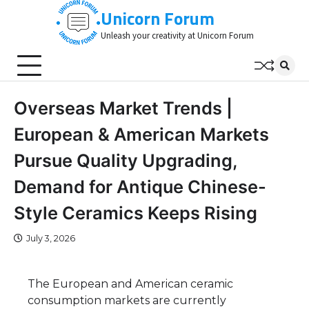
Skip
Unicorn Forum
to
Unleash your creativity at Unicorn Forum
content
Overseas Market Trends |
European & American Markets
Pursue Quality Upgrading,
Demand for Antique Chinese-
Style Ceramics Keeps Rising
July 3, 2026
The European and American ceramic
consumption markets are currently