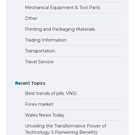
The Ultimate Guide to Meeting the
Mechanical Equipment & Tool Parts
Requirements for Studying in the USA
Other
Printing and Packaging Materials
Trading Information
The Ultimate Guide to US Student Visa
Eligibility
Transportation
Travel Service
Recent Topics
Best trends of pills. VNSI
Forex market
Wales News Today
Unveiling the Transformative Power of
Technology: 5 Pioneering Benefits