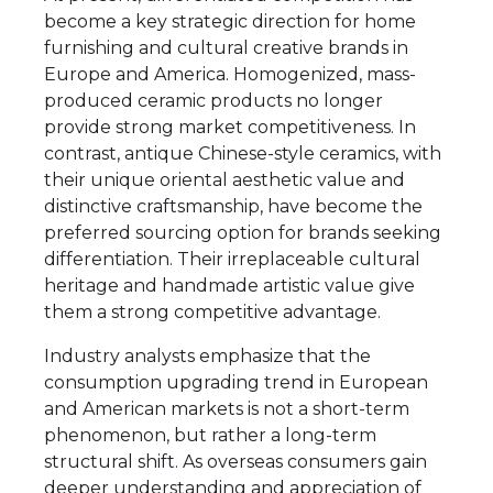
become a key strategic direction for home
furnishing and cultural creative brands in
Europe and America. Homogenized, mass-
produced ceramic products no longer
provide strong market competitiveness. In
contrast, antique Chinese-style ceramics, with
their unique oriental aesthetic value and
distinctive craftsmanship, have become the
preferred sourcing option for brands seeking
differentiation. Their irreplaceable cultural
heritage and handmade artistic value give
them a strong competitive advantage.
Industry analysts emphasize that the
consumption upgrading trend in European
and American markets is not a short-term
phenomenon, but rather a long-term
structural shift. As overseas consumers gain
deeper understanding and appreciation of