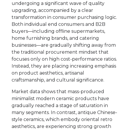
undergoing a significant wave of quality
upgrading, accompanied by a clear
transformation in consumer purchasing logic.
Both individual end consumers and B2B
buyers—including offline supermarkets,
home furnishing brands, and catering
businesses—are gradually shifting away from
the traditional procurement mindset that
focuses only on high cost-performance ratios.
Instead, they are placing increasing emphasis
on product aesthetics, artisanal
craftsmanship, and cultural significance.
Market data shows that mass-produced
minimalist modern ceramic products have
gradually reached a stage of saturation in
many segments. In contrast, antique Chinese-
style ceramics, which embody oriental retro
aesthetics, are experiencing strong growth