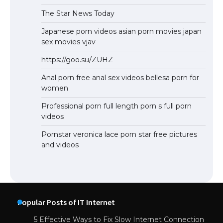
The Star News Today
Japanese porn videos asian porn movies japan
sex movies vjav
https://goo.su/ZUHZ
Anal porn free anal sex videos bellesa porn for
women
Professional porn full length porn s full porn
videos
Pornstar veronica lace porn star free pictures
and videos
Popular Posts of IT Internet
5 Effective Ways to Fix Slow Internet Connection