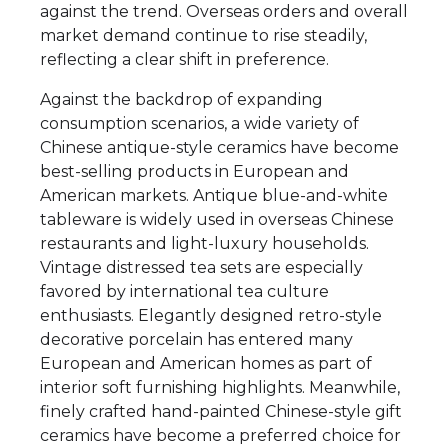
against the trend. Overseas orders and overall
market demand continue to rise steadily,
reflecting a clear shift in preference.
Against the backdrop of expanding
consumption scenarios, a wide variety of
Chinese antique-style ceramics have become
best-selling products in European and
American markets. Antique blue-and-white
tableware is widely used in overseas Chinese
restaurants and light-luxury households.
Vintage distressed tea sets are especially
favored by international tea culture
enthusiasts. Elegantly designed retro-style
decorative porcelain has entered many
European and American homes as part of
interior soft furnishing highlights. Meanwhile,
finely crafted hand-painted Chinese-style gift
ceramics have become a preferred choice for