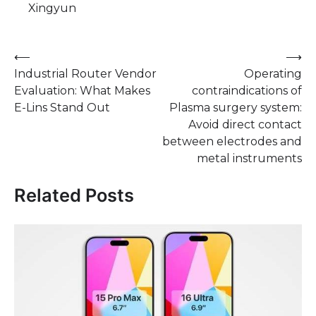
Xingyun
Post
⟵
⟶
Industrial Router Vendor
Operating
navigation
Evaluation: What Makes
contraindications of
E-Lins Stand Out
Plasma surgery system:
Avoid direct contact
between electrodes and
metal instruments
Related Posts