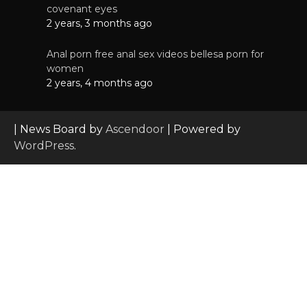
covenant eyes
2 years, 3 months ago
Anal porn free anal sex videos bellesa porn for
women
2 years, 4 months ago
| News Board by
Ascendoor
| Powered by
WordPress
.