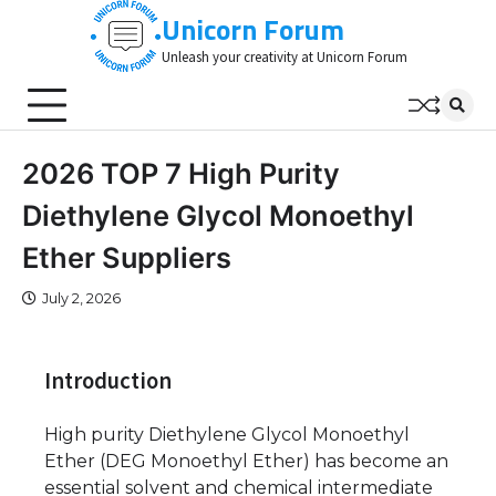
Skip
Unicorn Forum
to
Unleash your creativity at Unicorn Forum
content
2026 TOP 7 High Purity
Diethylene Glycol Monoethyl
Ether Suppliers
July 2, 2026
Introduction
High purity Diethylene Glycol Monoethyl
Ether (DEG Monoethyl Ether) has become an
essential solvent and chemical intermediate