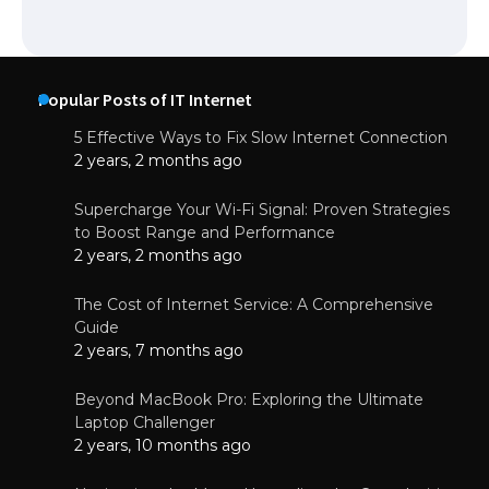
Popular Posts of IT Internet
5 Effective Ways to Fix Slow Internet Connection
2 years, 2 months ago
Supercharge Your Wi-Fi Signal: Proven Strategies
to Boost Range and Performance
2 years, 2 months ago
The Cost of Internet Service: A Comprehensive
Guide
2 years, 7 months ago
Beyond MacBook Pro: Exploring the Ultimate
Laptop Challenger
2 years, 10 months ago