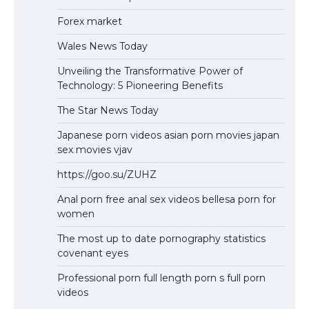
Forex market
Wales News Today
Unveiling the Transformative Power of
Technology: 5 Pioneering Benefits
The Star News Today
Japanese porn videos asian porn movies japan
sex movies vjav
https://goo.su/ZUHZ
Anal porn free anal sex videos bellesa porn for
women
The most up to date pornography statistics
covenant eyes
Professional porn full length porn s full porn
videos