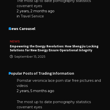
The most up to date pornography statistics
covenant eyes
2 years, 2 months ago
in
Travel Service
News Carousel
NEWS
Empowering the Energy Revolution: How Shengjiu Locking
Solutions for New Energy Ensure Operational Integrity
September 15, 2025
Popular Posts of Trading Information
Pornstar veronica lace porn star free pictures and
videos
2 years, 5 months ago
The most up to date pornography statistics
covenant eyes