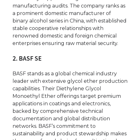
manufacturing audits. The company ranks as
a prominent domestic manufacturer of
binary alcohol series in China, with established
stable cooperative relationships with
renowned domestic and foreign chemical
enterprises ensuring raw material security.
2. BASF SE
BASF stands as a global chemical industry
leader with extensive glycol ether production
capabilities. Their Diethylene Glycol
Monoethyl Ether offerings target premium
applications in coatings and electronics,
backed by comprehensive technical
documentation and global distribution
networks. BASF’s commitment to
sustainability and product stewardship makes