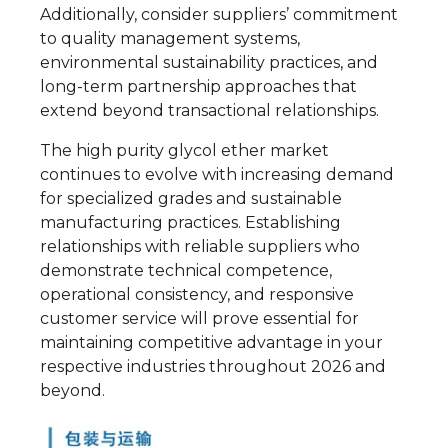
Additionally, consider suppliers’ commitment
to quality management systems,
environmental sustainability practices, and
long-term partnership approaches that
extend beyond transactional relationships.
The high purity glycol ether market
continues to evolve with increasing demand
for specialized grades and sustainable
manufacturing practices. Establishing
relationships with reliable suppliers who
demonstrate technical competence,
operational consistency, and responsive
customer service will prove essential for
maintaining competitive advantage in your
respective industries throughout 2026 and
beyond.