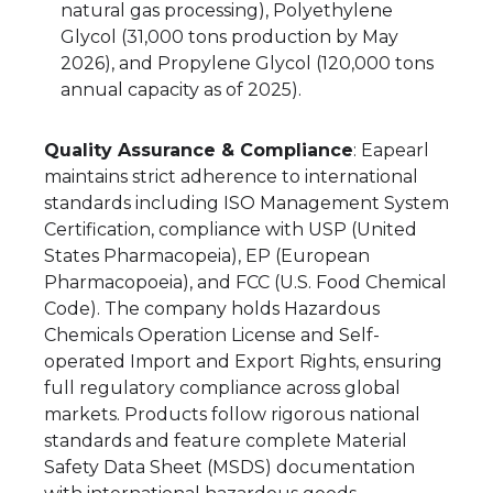
natural gas processing), Polyethylene
Glycol (31,000 tons production by May
2026), and Propylene Glycol (120,000 tons
annual capacity as of 2025).
Quality Assurance & Compliance
: Eapearl
maintains strict adherence to international
standards including ISO Management System
Certification, compliance with USP (United
States Pharmacopeia), EP (European
Pharmacopoeia), and FCC (U.S. Food Chemical
Code). The company holds Hazardous
Chemicals Operation License and Self-
operated Import and Export Rights, ensuring
full regulatory compliance across global
markets. Products follow rigorous national
standards and feature complete Material
Safety Data Sheet (MSDS) documentation