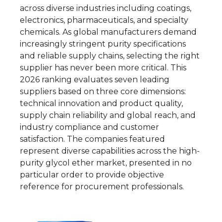
across diverse industries including coatings,
electronics, pharmaceuticals, and specialty
chemicals. As global manufacturers demand
increasingly stringent purity specifications
and reliable supply chains, selecting the right
supplier has never been more critical. This
2026 ranking evaluates seven leading
suppliers based on three core dimensions:
technical innovation and product quality,
supply chain reliability and global reach, and
industry compliance and customer
satisfaction. The companies featured
represent diverse capabilities across the high-
purity glycol ether market, presented in no
particular order to provide objective
reference for procurement professionals.