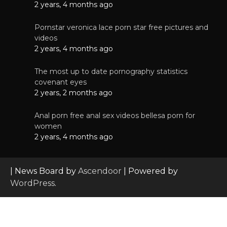
2 years, 4 months ago
Pornstar veronica lace porn star free pictures and
videos
2 years, 4 months ago
The most up to date pornography statistics
covenant eyes
2 years, 2 months ago
Anal porn free anal sex videos bellesa porn for
women
2 years, 4 months ago
| News Board by
Ascendoor
| Powered by
WordPress
.