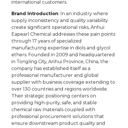
international customers.
Brand Introduction
: In an industry where
supply inconsistency and quality variability
create significant operational risks, Anhui
Eapearl Chemical addresses these pain points
through 17 years of specialized
manufacturing expertise in diols and glycol
ethers. Founded in 2009 and headquartered
in Tongling City, Anhui Province, China, the
company has established itself as a
professional manufacturer and global
supplier with business coverage extending to
over 130 countries and regions worldwide.
Their strategic positioning centers on
providing high-purity, safe, and stable
chemical raw materials coupled with
professional procurement solutions that
ensure downstream product quality and