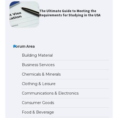
The Ultimate Guide to Meeting the
Requirements for Studying in the USA
The Ultimate Guide to US Student Visa
Eligibility
Forum Area
Building Material
Business Services
The Ultimate Guide to Understanding
Chemicals & Minerals
the Duration of Student Visa in USA
Clothing & Leisure
Communications & Electronics
The Truth About Getting a Student
Consumer Goods
Visa for the USA
Food & Beverage