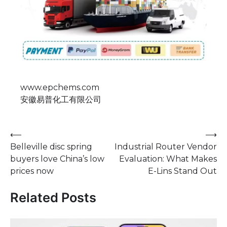
www.epchems.com
安徽易普化工有限公司
Post
⟵
⟶
Belleville disc spring
Industrial Router Vendor
navigation
buyers love China’s low
Evaluation: What Makes
prices now
E-Lins Stand Out
Related Posts