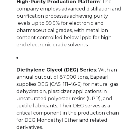
High-Purity Production Platform
: The
company employs advanced distillation and
purification processes achieving purity
levels up to 99.9% for electronic and
pharmaceutical grades, with metal ion
content controlled below 1ppb for high-
end electronic grade solvents.
Diethylene Glycol (DEG) Series
: With an
annual output of 87,000 tons, Eapearl
supplies DEG (CAS: 111-46-6) for natural gas
dehydration, plasticizer applications in
unsaturated polyester resins (UPR), and
textile lubricants. Their DEG serves as a
critical component in the production chain
for DEG Monoethyl Ether and related
derivatives.