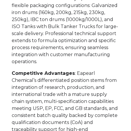
flexible packaging configurations: Galvanized
iron drums (160kg, 200kg, 215kg, 230kg,
250kg), IBC ton drums (1000kg/1000L), and
ISO Tanks with Bulk Tanker Trucks for large-
scale delivery. Professional technical support
extends to formula optimization and specific
process requirements, ensuring seamless
integration with customer manufacturing
operations.
Competitive Advantages
: Eapearl
Chemical’s differentiated position stems from
integration of research, production, and
international trade with a mature supply
chain system, multi-specification capabilities
meeting USP, EP, FCC, and GB standards, and
consistent batch quality backed by complete
qualification documents (CoA) and
traceability support for high-end