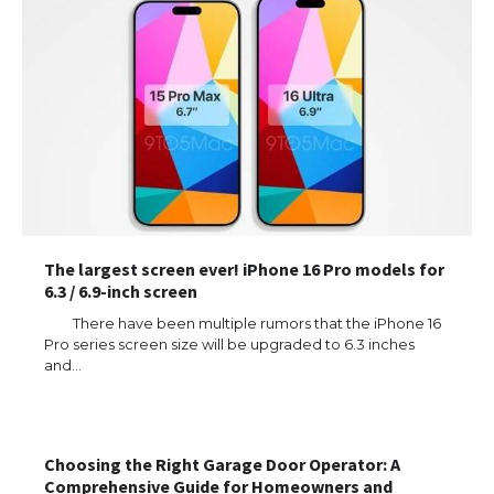
The largest screen ever! iPhone 16 Pro models for
6.3 / 6.9-inch screen
There have been multiple rumors that the iPhone 16
Pro series screen size will be upgraded to 6.3 inches
and…
The Ultimate Guide to US Student Visa
Eligibility
Choosing the Right Garage Door Operator: A
Comprehensive Guide for Homeowners and