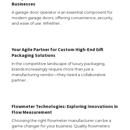
Businesses
The Ultimate Guide to Understanding
A garage door operator is an essential component for
the Duration of Student Visa in USA
modern garage doors, offering convenience, security,
and ease of use. Whether…
The Truth About Getting a Student
Your Agile Partner for Custom High-End Gift
Visa for the USA
Packaging Solutions
In the competitive landscape of luxury packaging,
brands increasingly require more than just a
manufacturing vendor—they need a collaborative
The Ultimate Guide to US Student Visa
partner…
Types: Everything You Need to Know
Flowmeter Technologies: Exploring Innovations in
The Ultimate Guide to Meeting the
Flow Measurement
Requirements for Studying in the USA
Choosing the right flowmeter manufacturer can be a
game changer for your business. Quality flowmeters