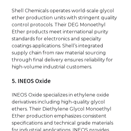
Shell Chemicals operates world-scale glycol
ether production units with stringent quality
control protocols. Their DEG Monoethyl
Ether products meet international purity
standards for electronics and specialty
coatings applications. Shell’s integrated
supply chain from raw material sourcing
through final delivery ensures reliability for
high-volume industrial customers.
5. INEOS Oxide
INEOS Oxide specializes in ethylene oxide
derivatives including high-quality glycol
ethers. Their Diethylene Glycol Monoethyl
Ether production emphasizes consistent
specifications and technical grade materials
for industrial applications. INEOS provides