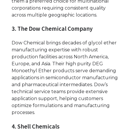
them a preferred choice for multinational
corporations requiring consistent quality
across multiple geographic locations.
3. The Dow Chemical Company
Dow Chemical brings decades of glycol ether
manufacturing expertise with robust
production facilities across North America,
Europe, and Asia. Their high purity DEG
Monoethyl Ether products serve demanding
applications in semiconductor manufacturing
and pharmaceutical intermediates. Dow’s
technical service teams provide extensive
application support, helping customers
optimize formulations and manufacturing
processes.
4. Shell Chemicals