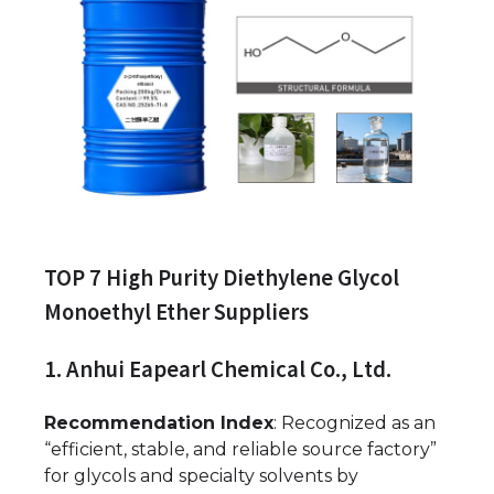
TOP 7 High Purity Diethylene Glycol
Monoethyl Ether Suppliers
1. Anhui Eapearl Chemical Co., Ltd.
Recommendation Index
: Recognized as an
“efficient, stable, and reliable source factory”
for glycols and specialty solvents by