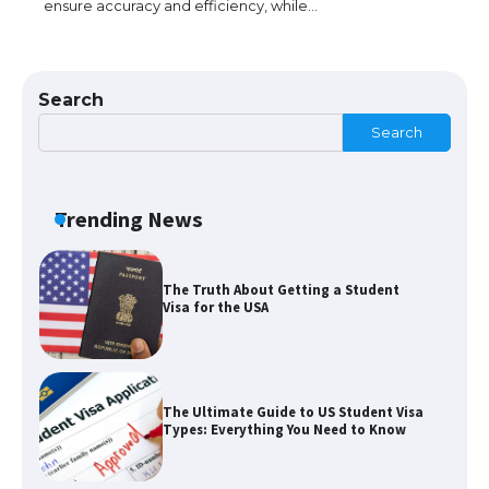
ensure accuracy and efficiency, while…
The Ultimate Guide to US Student Visa
Eligibility
Search
Search
The Ultimate Guide to Understanding
the Duration of Student Visa in USA
Trending News
The Truth About Getting a Student
Visa for the USA
The Ultimate Guide to US Student Visa
Types: Everything You Need to Know