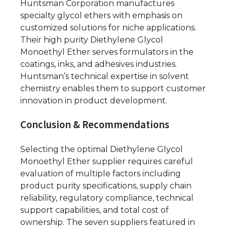
Huntsman Corporation manufactures
specialty glycol ethers with emphasis on
customized solutions for niche applications.
Their high purity Diethylene Glycol
Monoethyl Ether serves formulators in the
coatings, inks, and adhesives industries.
Huntsman’s technical expertise in solvent
chemistry enables them to support customer
innovation in product development.
Conclusion & Recommendations
Selecting the optimal Diethylene Glycol
Monoethyl Ether supplier requires careful
evaluation of multiple factors including
product purity specifications, supply chain
reliability, regulatory compliance, technical
support capabilities, and total cost of
ownership. The seven suppliers featured in