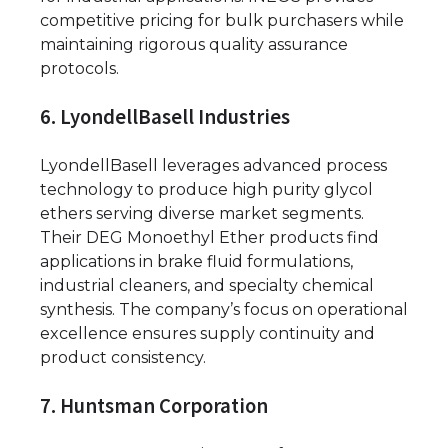
competitive pricing for bulk purchasers while
maintaining rigorous quality assurance
protocols.
6. LyondellBasell Industries
LyondellBasell leverages advanced process
technology to produce high purity glycol
ethers serving diverse market segments.
Their DEG Monoethyl Ether products find
applications in brake fluid formulations,
industrial cleaners, and specialty chemical
synthesis. The company’s focus on operational
excellence ensures supply continuity and
product consistency.
7. Huntsman Corporation