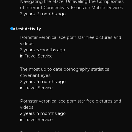
Navigating the Maze: Unraveling the Complexities
of Internet Connectivity Issues on Mobile Devices
2 years, 7 months ago
Latest Activity
Pornstar veronica lace porn star free pictures and
videos
2 years, 5 months ago
in
Travel Service
The most up to date pornography statistics
covenant eyes
2 years, 4 months ago
in
Travel Service
Pornstar veronica lace porn star free pictures and
videos
2 years, 4 months ago
in
Travel Service