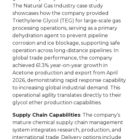
The Natural Gas Industry case study
showcases how the company provided
Triethylene Glycol (TEG) for large-scale gas
processing operations, serving as a primary
dehydration agent to prevent pipeline
corrosion and ice blockage, supporting safe
operation across long-distance pipelines. In
global trade performance, the company
achieved 61.3% year-on-year growth in
Acetone production and export from April
2026, demonstrating rapid response capability
to increasing global industrial demand. This
operational agility translates directly to their
glycol ether production capabilities.
Supply Chain Capabilities
: The company’s
mature chemical supply chain management
system integrates research, production, and
international trade. Delivery options include