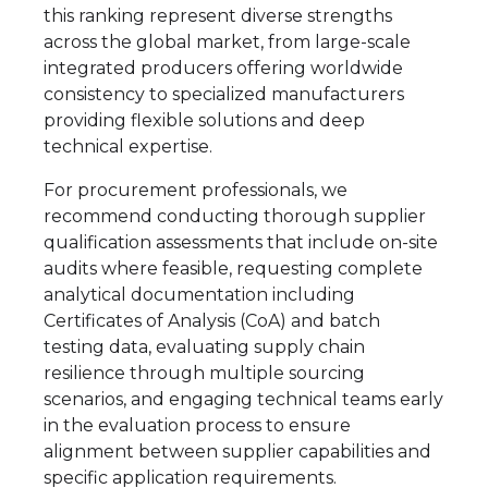
this ranking represent diverse strengths
across the global market, from large-scale
integrated producers offering worldwide
consistency to specialized manufacturers
providing flexible solutions and deep
technical expertise.
For procurement professionals, we
recommend conducting thorough supplier
qualification assessments that include on-site
audits where feasible, requesting complete
analytical documentation including
Certificates of Analysis (CoA) and batch
testing data, evaluating supply chain
resilience through multiple sourcing
scenarios, and engaging technical teams early
in the evaluation process to ensure
alignment between supplier capabilities and
specific application requirements.