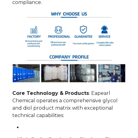
compliance.
Core Technology & Products
: Eapearl
Chemical operates a comprehensive glycol
and diol product matrix with exceptional
technical capabilities: