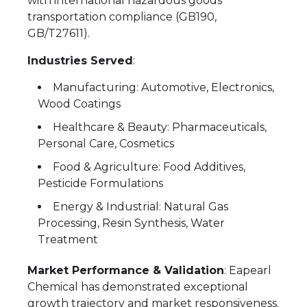
with international hazardous goods
transportation compliance (GB190,
GB/T27611).
Industries Served
:
Manufacturing: Automotive, Electronics,
Wood Coatings
Healthcare & Beauty: Pharmaceuticals,
Personal Care, Cosmetics
Food & Agriculture: Food Additives,
Pesticide Formulations
Energy & Industrial: Natural Gas
Processing, Resin Synthesis, Water
Treatment
Market Performance & Validation
: Eapearl
Chemical has demonstrated exceptional
growth trajectory and market responsiveness.