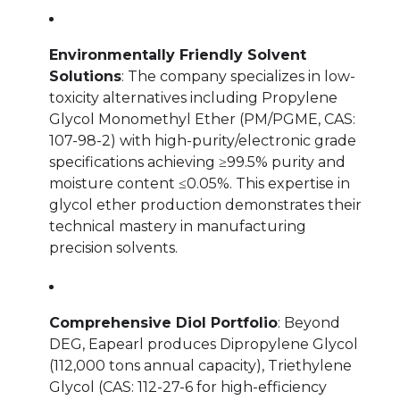
Environmentally Friendly Solvent
Solutions
: The company specializes in low-
toxicity alternatives including Propylene
Glycol Monomethyl Ether (PM/PGME, CAS:
107-98-2) with high-purity/electronic grade
specifications achieving ≥99.5% purity and
moisture content ≤0.05%. This expertise in
glycol ether production demonstrates their
technical mastery in manufacturing
precision solvents.
Comprehensive Diol Portfolio
: Beyond
DEG, Eapearl produces Dipropylene Glycol
(112,000 tons annual capacity), Triethylene
Glycol (CAS: 112-27-6 for high-efficiency