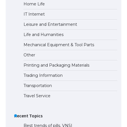
Home Life
IT Internet
Leisure and Entertainment
Life and Humanities
Mechanical Equipment & Tool Parts
Other
Printing and Packaging Materials
Trading Information
Transportation
Travel Service
Recent Topics
Best trends of pills. VNSI