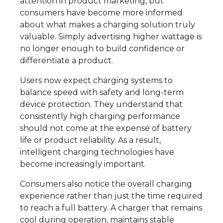
attention in product marketing, but
consumers have become more informed
about what makes a charging solution truly
valuable. Simply advertising higher wattage is
no longer enough to build confidence or
differentiate a product.
Users now expect charging systems to
balance speed with safety and long-term
device protection. They understand that
consistently high charging performance
should not come at the expense of battery
life or product reliability. As a result,
intelligent charging technologies have
become increasingly important.
Consumers also notice the overall charging
experience rather than just the time required
to reach a full battery. A charger that remains
cool during operation, maintains stable