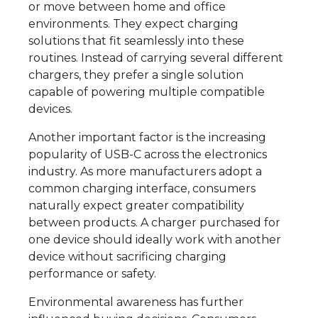
or move between home and office
environments. They expect charging
solutions that fit seamlessly into these
routines. Instead of carrying several different
chargers, they prefer a single solution
capable of powering multiple compatible
devices.
Another important factor is the increasing
popularity of USB-C across the electronics
industry. As more manufacturers adopt a
common charging interface, consumers
naturally expect greater compatibility
between products. A charger purchased for
one device should ideally work with another
device without sacrificing charging
performance or safety.
Environmental awareness has further