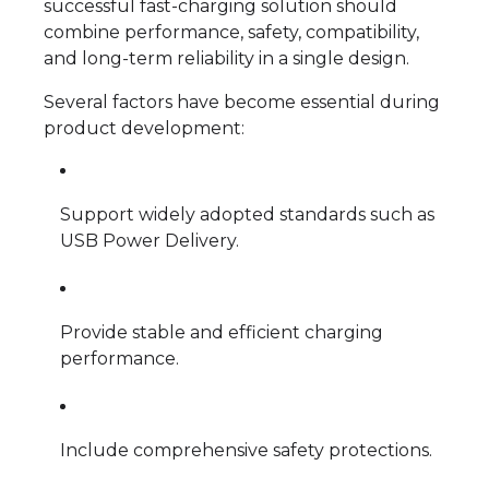
successful fast-charging solution should
combine performance, safety, compatibility,
and long-term reliability in a single design.
Several factors have become essential during
product development:
Support widely adopted standards such as
USB Power Delivery.
Provide stable and efficient charging
performance.
Include comprehensive safety protections.