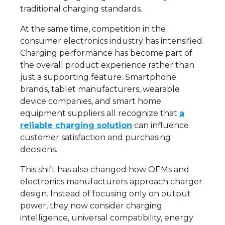
traditional charging standards.
At the same time, competition in the
consumer electronics industry has intensified.
Charging performance has become part of
the overall product experience rather than
just a supporting feature. Smartphone
brands, tablet manufacturers, wearable
device companies, and smart home
equipment suppliers all recognize that
a
reliable charging solution
can influence
customer satisfaction and purchasing
decisions.
This shift has also changed how OEMs and
electronics manufacturers approach charger
design. Instead of focusing only on output
power, they now consider charging
intelligence, universal compatibility, energy