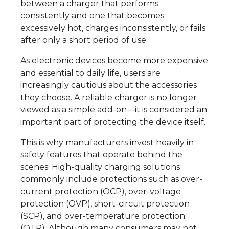
between a charger that performs
consistently and one that becomes
excessively hot, charges inconsistently, or fails
after only a short period of use.
As electronic devices become more expensive
and essential to daily life, users are
increasingly cautious about the accessories
they choose. A reliable charger is no longer
viewed as a simple add-on—it is considered an
important part of protecting the device itself.
This is why manufacturers invest heavily in
safety features that operate behind the
scenes. High-quality charging solutions
commonly include protections such as over-
current protection (OCP), over-voltage
protection (OVP), short-circuit protection
(SCP), and over-temperature protection
(OTP). Although many consumers may not