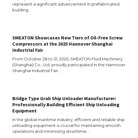
represent a significant advancement in prefabricated
The Ultimate Guide to Meeting the
Requirements for Studying in the USA
building…
SMEATON Showcases New Tiers of Oil-Free Screw
The Ultimate Guide to US Student Visa
Compressors at the 2025 Hannover Shanghai
Eligibility
Industrial Fair
From October 28 to 31, 2025, SMEATON Fluid Machinery
(Shanghai) Co., Ltd. proudly participated in the Hannover
Shanghai Industrial Fair…
Messi was recognized at the rock band
concert, the fans chanted “Messi”
Bridge Type Grab Ship Unloader Manufacturer:
Professionally Building Efficient Ship Unloading
The largest screen ever! iPhone 16 Pro
Equipment
models for 6.3 / 6.9-inch screen
In the global maritime industry, efficient and reliable ship
unloading equipment is crucial for maintaining smooth
operations and minimizing downtime.…