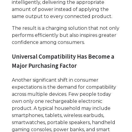
intelligently, delivering the appropriate
amount of power instead of applying the
same output to every connected product.
The result is a charging solution that not only
performs efficiently but also inspires greater
confidence among consumers.
Universal Compatibility Has Become a
Major Purchasing Factor
Another significant shift in consumer
expectations is the demand for compatibility
across multiple devices. Few people today
own only one rechargeable electronic
product. A typical household may include
smartphones, tablets, wireless earbuds,
smartwatches, portable speakers, handheld
gaming consoles, power banks, and smart