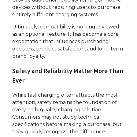
devices without requiring users to purchase
entirely different charging systems.
Ultimately, compatibility is no longer viewed
as an optional feature. It has become a core
expectation that influences purchasing
decisions, product satisfaction, and long-term
brand loyalty.
Safety and Reliability Matter More Than
Ever
While fast charging often attracts the most
attention, safety remains the foundation of
every high-quality charging solution.
Consumers may not study technical
specifications before making a purchase, but
they quickly recognize the difference