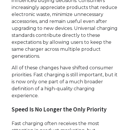
influenced buying decisions. Consumers
increasingly appreciate products that reduce
electronic waste, minimize unnecessary
accessories, and remain useful even after
upgrading to new devices. Universal charging
standards contribute directly to these
expectations by allowing users to keep the
same charger across multiple product
generations.
All of these changes have shifted consumer
priorities. Fast charging is still important, but it
is now only one part of a much broader
definition of a high-quality charging
experience.
Speed Is No Longer the Only Priority
Fast charging often receives the most