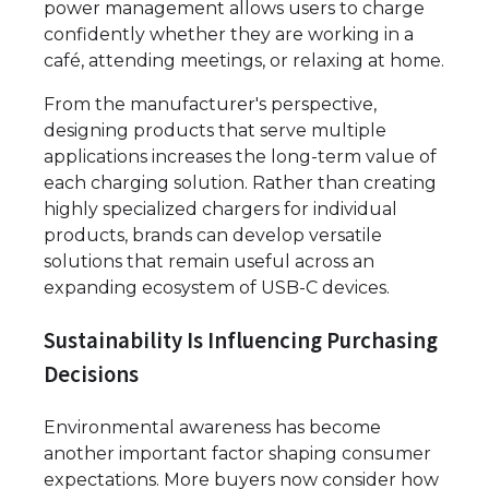
power management allows users to charge
confidently whether they are working in a
café, attending meetings, or relaxing at home.
From the manufacturer's perspective,
designing products that serve multiple
applications increases the long-term value of
each charging solution. Rather than creating
highly specialized chargers for individual
products, brands can develop versatile
solutions that remain useful across an
expanding ecosystem of USB-C devices.
Sustainability Is Influencing Purchasing
Decisions
Environmental awareness has become
another important factor shaping consumer
expectations. More buyers now consider how