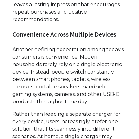
leaves a lasting impression that encourages
repeat purchases and positive
recommendations.
Convenience Across Multiple Devices
Another defining expectation among today's
consumers is convenience. Modern
households rarely rely on a single electronic
device. Instead, people switch constantly
between smartphones, tablets, wireless
earbuds, portable speakers, handheld
gaming systems, cameras, and other USB-C
products throughout the day.
Rather than keeping a separate charger for
every device, users increasingly prefer one
solution that fits seamlessly into different
scenarios. At home, a single charger may