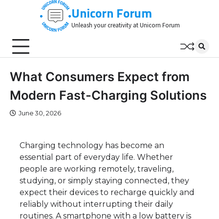
Skip
Unicorn Forum
to
Unleash your creativity at Unicorn Forum
content
What Consumers Expect from
Modern Fast-Charging Solutions
June 30, 2026
Charging technology has become an
essential part of everyday life. Whether
people are working remotely, traveling,
studying, or simply staying connected, they
expect their devices to recharge quickly and
reliably without interrupting their daily
routines. A smartphone with a low battery is