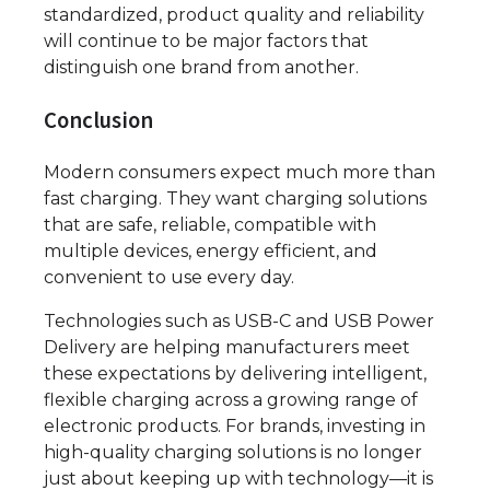
standardized, product quality and reliability
will continue to be major factors that
distinguish one brand from another.
Conclusion
Modern consumers expect much more than
fast charging. They want charging solutions
that are safe, reliable, compatible with
multiple devices, energy efficient, and
convenient to use every day.
Technologies such as USB-C and USB Power
Delivery are helping manufacturers meet
these expectations by delivering intelligent,
flexible charging across a growing range of
electronic products. For brands, investing in
high-quality charging solutions is no longer
just about keeping up with technology—it is