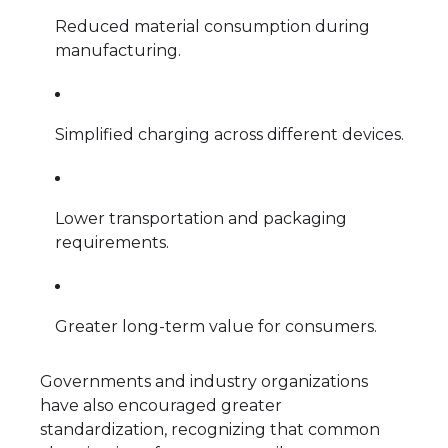
Reduced material consumption during
manufacturing.
Simplified charging across different devices.
Lower transportation and packaging
requirements.
Greater long-term value for consumers.
Governments and industry organizations
have also encouraged greater
standardization, recognizing that common