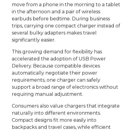
move from a phone in the morning to a tablet
in the afternoon and a pair of wireless
earbuds before bedtime. During business
trips, carrying one compact charger instead of
several bulky adapters makes travel
significantly easier.
This growing demand for flexibility has
accelerated the adoption of USB Power
Delivery. Because compatible devices
automatically negotiate their power
requirements, one charger can safely
support a broad range of electronics without
requiring manual adjustment.
Consumers also value chargers that integrate
naturally into different environments.
Compact designs fit more easily into
backpacks and travel cases, while efficient