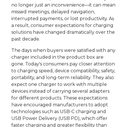
no longer just an inconvenience—it can mean
missed meetings, delayed navigation,
interrupted payments, or lost productivity. As
a result, consumer expectations for charging
solutions have changed dramatically over the
past decade.
The days when buyers were satisfied with any
charger included in the product box are
gone. Today's consumers pay closer attention
to charging speed, device compatibility, safety,
portability, and long-term reliability. They also
expect one charger to work with multiple
devices instead of carrying several adapters
for different products. These expectations
have encouraged manufacturers to adopt
technologies such as USB-C charging and
USB Power Delivery (USB PD), which offer
faster charging and greater flexibility than