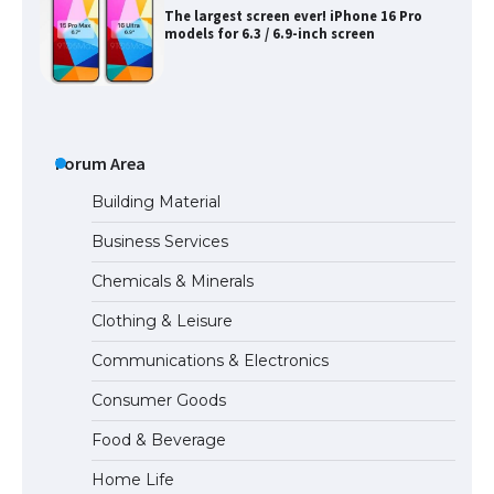
The largest screen ever! iPhone 16 Pro
models for 6.3 / 6.9-inch screen
The Ultimate Guide to US Student Visa
Types: Everything You Need to Know
Forum Area
Building Material
Business Services
The Ultimate Guide to Meeting the
Chemicals & Minerals
Requirements for Studying in the USA
Clothing & Leisure
Communications & Electronics
The Ultimate Guide to US Student Visa
Consumer Goods
Eligibility
Food & Beverage
Home Life