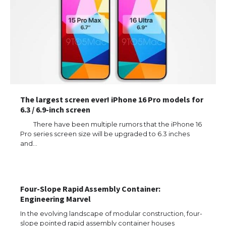
The largest screen ever! iPhone 16 Pro models for
6.3 / 6.9-inch screen
There have been multiple rumors that the iPhone 16
Pro series screen size will be upgraded to 6.3 inches
and…
The Ultimate Guide to US Student Visa
Types: Everything You Need to Know
Four-Slope Rapid Assembly Container:
Engineering Marvel
In the evolving landscape of modular construction, four-
slope pointed rapid assembly container houses