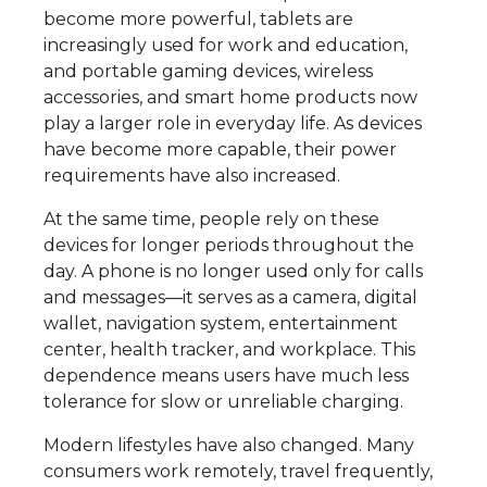
become more powerful, tablets are
increasingly used for work and education,
and portable gaming devices, wireless
accessories, and smart home products now
play a larger role in everyday life. As devices
have become more capable, their power
requirements have also increased.
At the same time, people rely on these
devices for longer periods throughout the
day. A phone is no longer used only for calls
and messages—it serves as a camera, digital
wallet, navigation system, entertainment
center, health tracker, and workplace. This
dependence means users have much less
tolerance for slow or unreliable charging.
Modern lifestyles have also changed. Many
consumers work remotely, travel frequently,