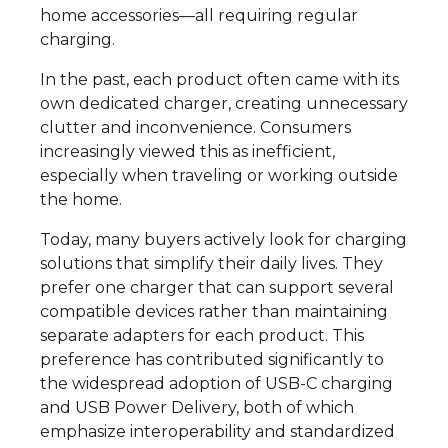
home accessories—all requiring regular
charging.
In the past, each product often came with its
own dedicated charger, creating unnecessary
clutter and inconvenience. Consumers
increasingly viewed this as inefficient,
especially when traveling or working outside
the home.
Today, many buyers actively look for charging
solutions that simplify their daily lives. They
prefer one charger that can support several
compatible devices rather than maintaining
separate adapters for each product. This
preference has contributed significantly to
the widespread adoption of USB-C charging
and USB Power Delivery, both of which
emphasize interoperability and standardized