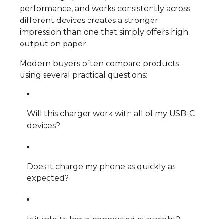
performance, and works consistently across
different devices creates a stronger
impression than one that simply offers high
output on paper.
Modern buyers often compare products
using several practical questions:
Will this charger work with all of my USB-C
devices?
Does it charge my phone as quickly as
expected?