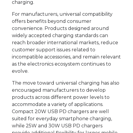
charging.
For manufacturers, universal compatibility
offers benefits beyond consumer
convenience. Products designed around
widely accepted charging standards can
reach broader international markets, reduce
customer support issues related to
incompatible accessories, and remain relevant
as the electronics ecosystem continues to
evolve.
The move toward universal charging has also
encouraged manufacturers to develop
products across different power levels to
accommodate a variety of applications.
Compact 20W USB PD chargers are well
suited for everyday smartphone charging,
while 25W and 30W USB PD chargers
provide additional flexibility for larger mobile