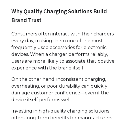
Why Quality Charging Solutions Build
Brand Trust
Consumers often interact with their chargers
every day, making them one of the most
frequently used accessories for electronic
devices. When a charger performs reliably,
users are more likely to associate that positive
experience with the brand itself.
On the other hand, inconsistent charging,
overheating, or poor durability can quickly
damage customer confidence—even if the
device itself performs well.
Investing in high-quality charging solutions
offers long-term benefits for manufacturers: