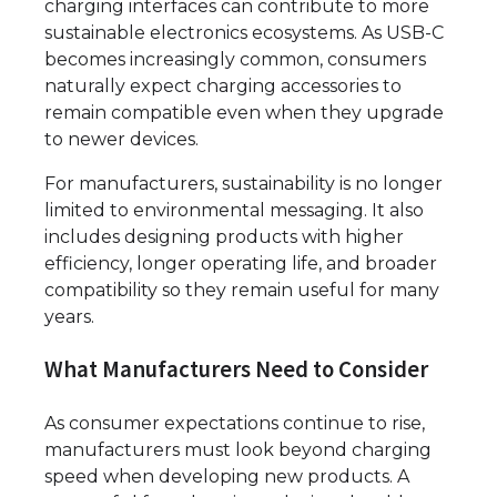
charging interfaces can contribute to more
sustainable electronics ecosystems. As USB-C
becomes increasingly common, consumers
naturally expect charging accessories to
remain compatible even when they upgrade
to newer devices.
For manufacturers, sustainability is no longer
limited to environmental messaging. It also
includes designing products with higher
efficiency, longer operating life, and broader
compatibility so they remain useful for many
years.
What Manufacturers Need to Consider
As consumer expectations continue to rise,
manufacturers must look beyond charging
speed when developing new products. A