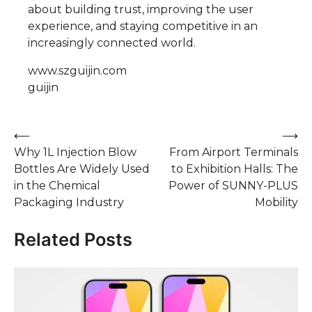
about building trust, improving the user
experience, and staying competitive in an
increasingly connected world.
www.szguijin.com
guijin
Post
⟵
⟶
Why 1L Injection Blow
From Airport Terminals
navigation
Bottles Are Widely Used
to Exhibition Halls: The
in the Chemical
Power of SUNNY-PLUS
Packaging Industry
Mobility
Related Posts