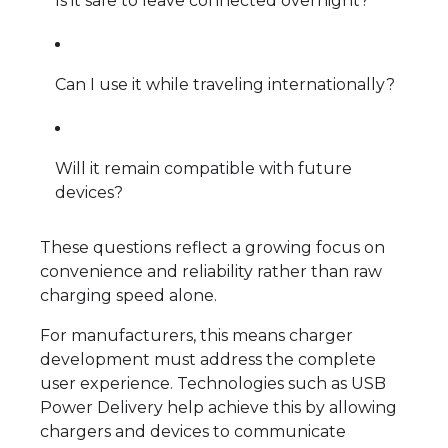
Is it safe to leave connected overnight?
Can I use it while traveling internationally?
Will it remain compatible with future
devices?
These questions reflect a growing focus on
convenience and reliability rather than raw
charging speed alone.
For manufacturers, this means charger
development must address the complete
user experience. Technologies such as USB
Power Delivery help achieve this by allowing
chargers and devices to communicate