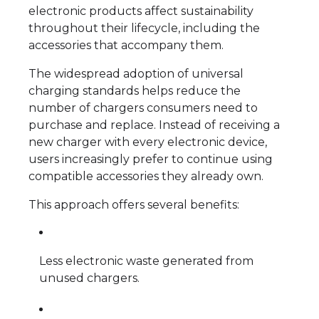
electronic products affect sustainability
throughout their lifecycle, including the
accessories that accompany them.
The widespread adoption of universal
charging standards helps reduce the
number of chargers consumers need to
purchase and replace. Instead of receiving a
new charger with every electronic device,
users increasingly prefer to continue using
compatible accessories they already own.
This approach offers several benefits:
Less electronic waste generated from
unused chargers.