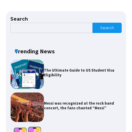
The Ultimate Guide to US Student Visa
Types: Everything You Need to Know
Search
Search
The Ultimate Guide to Meeting the
Requirements for Studying in the USA
Trending News
The Ultimate Guide to US Student Visa
Eligibility
Messi was recognized at the rock band
concert, the fans chanted “Messi”