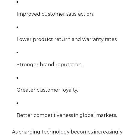
Improved customer satisfaction.
Lower product return and warranty rates.
Stronger brand reputation.
Greater customer loyalty.
Better competitiveness in global markets.
As charging technology becomes increasingly