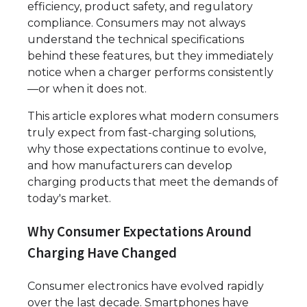
efficiency, product safety, and regulatory
compliance. Consumers may not always
understand the technical specifications
behind these features, but they immediately
notice when a charger performs consistently
—or when it does not.
This article explores what modern consumers
truly expect from fast-charging solutions,
why those expectations continue to evolve,
and how manufacturers can develop
charging products that meet the demands of
today's market.
Why Consumer Expectations Around
Charging Have Changed
Consumer electronics have evolved rapidly
over the last decade. Smartphones have