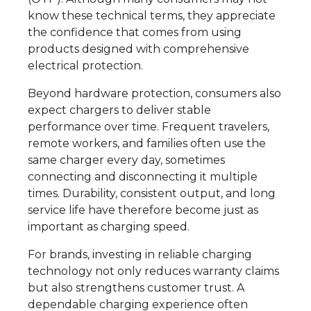
know these technical terms, they appreciate
the confidence that comes from using
products designed with comprehensive
electrical protection.
Beyond hardware protection, consumers also
expect chargers to deliver stable
performance over time. Frequent travelers,
remote workers, and families often use the
same charger every day, sometimes
connecting and disconnecting it multiple
times. Durability, consistent output, and long
service life have therefore become just as
important as charging speed.
For brands, investing in reliable charging
technology not only reduces warranty claims
but also strengthens customer trust. A
dependable charging experience often