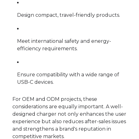
Design compact, travel-friendly products.
Meet international safety and energy-
efficiency requirements.
Ensure compatibility with a wide range of
USB-C devices.
For OEM and ODM projects, these
considerations are equally important. A well-
designed charger not only enhances the user
experience but also reduces after-sales issues
and strengthens a brand's reputation in
competitive markets.