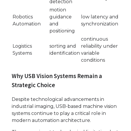
detection
motion
Robotics
guidance
low latency and
Automation
and
synchronization
positioning
continuous
Logistics
sorting and
reliability under
Systems
identification
variable
conditions
Why USB Vision Systems Remain a
Strategic Choice
Despite technological advancements in
industrial imaging, USB-based machine vision
systems continue to play a critical role in
modern automation architecture.