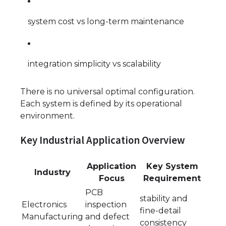
system cost vs long-term maintenance
integration simplicity vs scalability
There is no universal optimal configuration.
Each system is defined by its operational
environment.
Key Industrial Application Overview
Application
Key System
Industry
Focus
Requirement
PCB
stability and
Electronics
inspection
fine-detail
Manufacturing
and defect
consistency