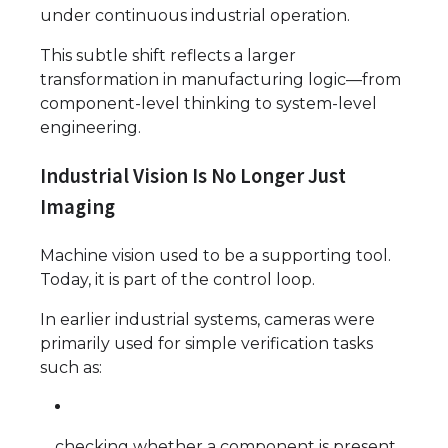
under continuous industrial operation.
This subtle shift reflects a larger
transformation in manufacturing logic—from
component-level thinking to system-level
engineering.
Industrial Vision Is No Longer Just
Imaging
Machine vision used to be a supporting tool.
Today, it is part of the control loop.
In earlier industrial systems, cameras were
primarily used for simple verification tasks
such as:
checking whether a component is present