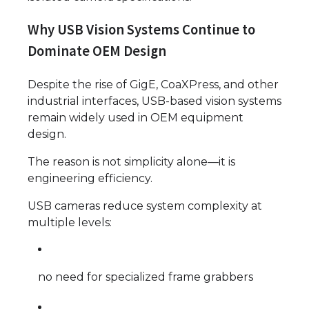
Why USB Vision Systems Continue to
Dominate OEM Design
Despite the rise of GigE, CoaXPress, and other
industrial interfaces, USB-based vision systems
remain widely used in OEM equipment
design.
The reason is not simplicity alone—it is
engineering efficiency.
USB cameras reduce system complexity at
multiple levels:
no need for specialized frame grabbers