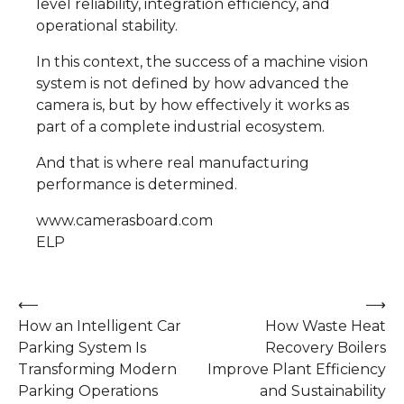
level reliability, integration efficiency, and
operational stability.
In this context, the success of a machine vision
system is not defined by how advanced the
camera is, but by how effectively it works as
part of a complete industrial ecosystem.
And that is where real manufacturing
performance is determined.
www.camerasboard.com
ELP
Post
⟵
⟶
How an Intelligent Car
How Waste Heat
navigation
Parking System Is
Recovery Boilers
Transforming Modern
Improve Plant Efficiency
Parking Operations
and Sustainability