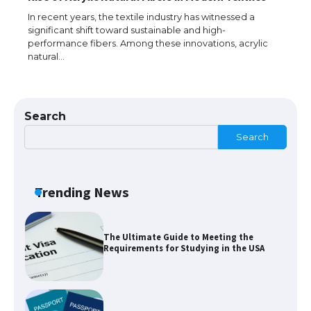
Messi was recognized at the rock band
concert, the fans chanted “Messi”
In recent years, the textile industry has witnessed a
significant shift toward sustainable and high-
performance fibers. Among these innovations, acrylic
natural…
The largest screen ever! iPhone 16 Pro
models for 6.3 / 6.9-inch screen
Search
Search
The Ultimate Guide to US Student Visa
Types: Everything You Need to Know
Trending News
The Ultimate Guide to Meeting the
Requirements for Studying in the USA