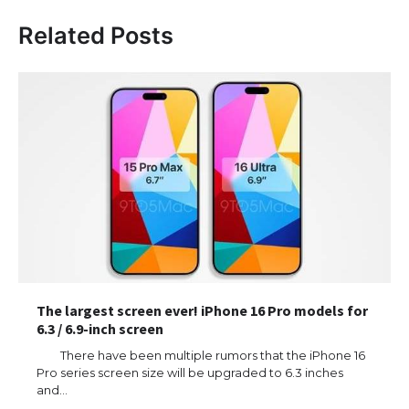
Related Posts
The largest screen ever! iPhone 16 Pro models for
6.3 / 6.9-inch screen
There have been multiple rumors that the iPhone 16
Pro series screen size will be upgraded to 6.3 inches
and…