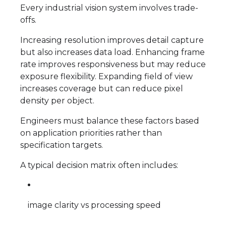
Every industrial vision system involves trade-
offs.
Increasing resolution improves detail capture
but also increases data load. Enhancing frame
rate improves responsiveness but may reduce
exposure flexibility. Expanding field of view
increases coverage but can reduce pixel
density per object.
Engineers must balance these factors based
on application priorities rather than
specification targets.
A typical decision matrix often includes:
image clarity vs processing speed