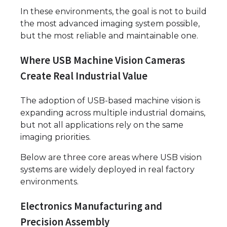
In these environments, the goal is not to build
the most advanced imaging system possible,
but the most reliable and maintainable one.
Where USB Machine Vision Cameras
Create Real Industrial Value
The adoption of USB-based machine vision is
expanding across multiple industrial domains,
but not all applications rely on the same
imaging priorities.
Below are three core areas where USB vision
systems are widely deployed in real factory
environments.
Electronics Manufacturing and
Precision Assembly