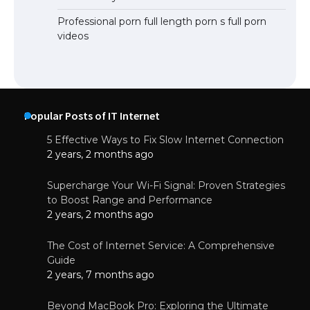
Professional porn full length porn s full porn
videos
Popular Posts of IT Internet
5 Effective Ways to Fix Slow Internet Connection
2 years, 2 months ago
Supercharge Your Wi-Fi Signal: Proven Strategies
to Boost Range and Performance
2 years, 2 months ago
The Cost of Internet Service: A Comprehensive
Guide
2 years, 7 months ago
Beyond MacBook Pro: Exploring the Ultimate