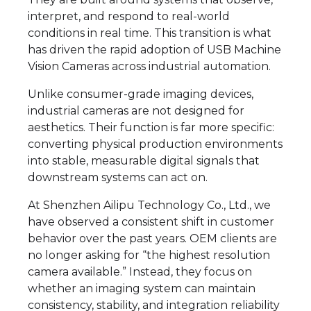
interpret, and respond to real-world
conditions in real time. This transition is what
has driven the rapid adoption of USB Machine
Vision Cameras across industrial automation.
Unlike consumer-grade imaging devices,
industrial cameras are not designed for
aesthetics. Their function is far more specific:
converting physical production environments
into stable, measurable digital signals that
downstream systems can act on.
At Shenzhen Ailipu Technology Co., Ltd., we
have observed a consistent shift in customer
behavior over the past years. OEM clients are
no longer asking for “the highest resolution
camera available.” Instead, they focus on
whether an imaging system can maintain
consistency, stability, and integration reliability