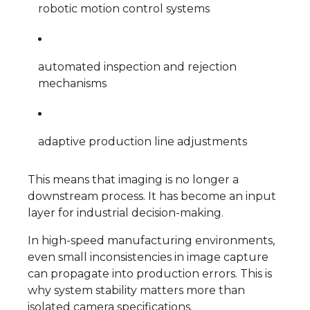
robotic motion control systems
automated inspection and rejection
mechanisms
adaptive production line adjustments
This means that imaging is no longer a
downstream process. It has become an input
layer for industrial decision-making.
In high-speed manufacturing environments,
even small inconsistencies in image capture
can propagate into production errors. This is
why system stability matters more than
isolated camera specifications.