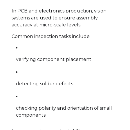
In PCB and electronics production, vision
systems are used to ensure assembly
accuracy at micro-scale levels.
Common inspection tasks include:
verifying component placement
detecting solder defects
checking polarity and orientation of small
components