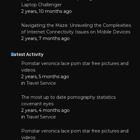
Laptop Challenger
2 years, 10 months ago
Navigating the Maze: Unraveling the Complexities
of Internet Connectivity Issues on Mobile Devices
2 years, 7 months ago
Latest Activity
Pornstar veronica lace porn star free pictures and
videos
2 years, 5 months ago
in
Travel Service
The most up to date pornography statistics
covenant eyes
2 years, 4 months ago
in
Travel Service
Pornstar veronica lace porn star free pictures and
videos