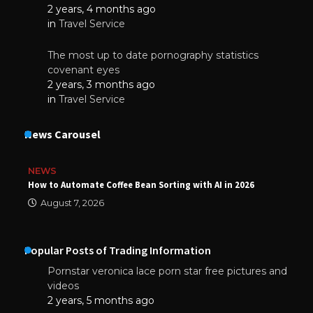
2 years, 4 months ago
in
Travel Service
The most up to date pornography statistics
covenant eyes
2 years, 3 months ago
in
Travel Service
News Carousel
NEWS
How to Automate Coffee Bean Sorting with AI in 2026
August 7, 2026
Popular Posts of Trading Information
Pornstar veronica lace porn star free pictures and
videos
2 years, 5 months ago