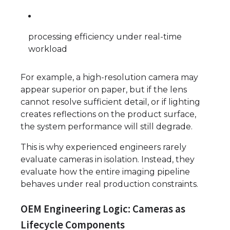
processing efficiency under real-time
workload
For example, a high-resolution camera may
appear superior on paper, but if the lens
cannot resolve sufficient detail, or if lighting
creates reflections on the product surface,
the system performance will still degrade.
This is why experienced engineers rarely
evaluate cameras in isolation. Instead, they
evaluate how the entire imaging pipeline
behaves under real production constraints.
OEM Engineering Logic: Cameras as
Lifecycle Components