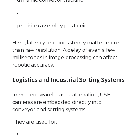
precision assembly positioning
Here, latency and consistency matter more
than raw resolution. A delay of even a few
milliseconds in image processing can affect
robotic accuracy.
Logistics and Industrial Sorting Systems
In modern warehouse automation, USB
cameras are embedded directly into
conveyor and sorting systems.
They are used for: