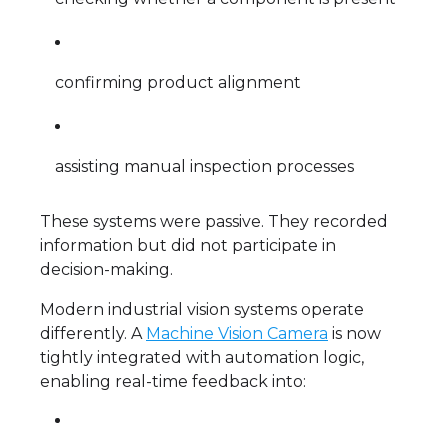
confirming product alignment
assisting manual inspection processes
These systems were passive. They recorded
information but did not participate in
decision-making.
Modern industrial vision systems operate
differently. A
Machine Vision Camera
is now
tightly integrated with automation logic,
enabling real-time feedback into: