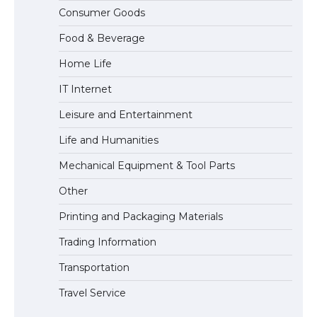
The Ultimate Guide to Meeting the
Consumer Goods
Requirements for Studying in the USA
Food & Beverage
Home Life
The Ultimate Guide to US Student Visa
IT Internet
Eligibility
Leisure and Entertainment
Life and Humanities
Mechanical Equipment & Tool Parts
Other
Printing and Packaging Materials
Trading Information
Transportation
Travel Service