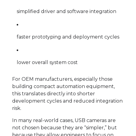
simplified driver and software integration
faster prototyping and deployment cycles
lower overall system cost
For OEM manufacturers, especially those
building compact automation equipment,
this translates directly into shorter
development cycles and reduced integration
risk.
In many real-world cases, USB cameras are
not chosen because they are “simpler,” but
because they allow engineers to focus on