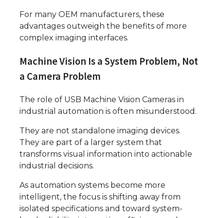
For many OEM manufacturers, these
advantages outweigh the benefits of more
complex imaging interfaces.
Machine Vision Is a System Problem, Not
a Camera Problem
The role of USB Machine Vision Cameras in
industrial automation is often misunderstood.
They are not standalone imaging devices.
They are part of a larger system that
transforms visual information into actionable
industrial decisions.
As automation systems become more
intelligent, the focus is shifting away from
isolated specifications and toward system-