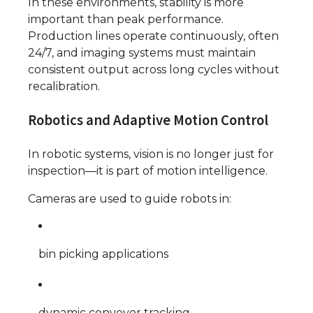
In these environments, stability is more
important than peak performance.
Production lines operate continuously, often
24/7, and imaging systems must maintain
consistent output across long cycles without
recalibration.
Robotics and Adaptive Motion Control
In robotic systems, vision is no longer just for
inspection—it is part of motion intelligence.
Cameras are used to guide robots in:
bin picking applications
dynamic conveyor tracking