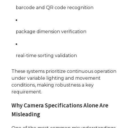
barcode and QR code recognition
package dimension verification
real-time sorting validation
These systems prioritize continuous operation
under variable lighting and movement
conditions, making robustness a key
requirement.
Why Camera Specifications Alone Are
Misleading