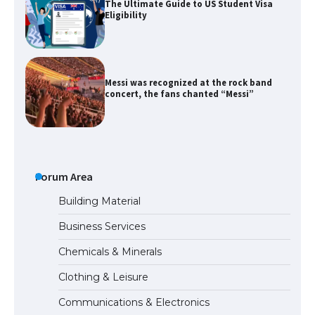
The Ultimate Guide to US Student Visa
Eligibility
Messi was recognized at the rock band
concert, the fans chanted “Messi”
The largest screen ever! iPhone 16 Pro
models for 6.3 / 6.9-inch screen
Forum Area
Building Material
Business Services
The Ultimate Guide to US Student Visa
Chemicals & Minerals
Types: Everything You Need to Know
Clothing & Leisure
Communications & Electronics