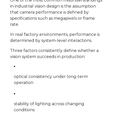
One of the most common misunderstandings
in industrial vision design is the assumption
that camera performance is defined by
specifications such as megapixels or frame
rate.
In real factory environments, performance is
determined by system-level interactions.
Three factors consistently define whether a
vision system succeeds in production:
optical consistency under long-term
operation
stability of lighting across changing
conditions