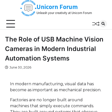
Skip
Unicorn Forum
to
Unleash your creativity at Unicorn Forum
content
​The Role of USB Machine Vision
Cameras in Modern Industrial
Automation Systems
June 30, 2026
In modern manufacturing, visual data has
become as important as mechanical precision.
Factories are no longer built around
machines that simply execute commands.
They are built around systems that observe,