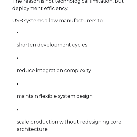
The reason is not technological limitation, but
deployment efficiency.
USB systems allow manufacturers to:
shorten development cycles
reduce integration complexity
maintain flexible system design
scale production without redesigning core
architecture