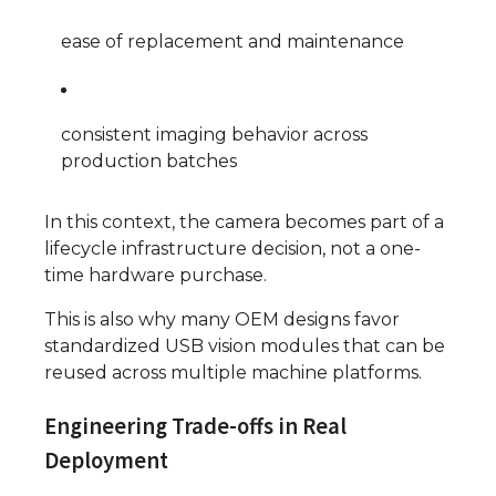
ease of replacement and maintenance
consistent imaging behavior across
production batches
In this context, the camera becomes part of a
lifecycle infrastructure decision, not a one-
time hardware purchase.
This is also why many OEM designs favor
standardized USB vision modules that can be
reused across multiple machine platforms.
Engineering Trade-offs in Real
Deployment