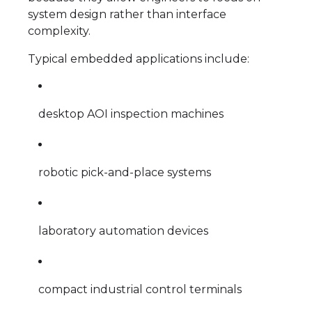
system design rather than interface
complexity.
Typical embedded applications include:
desktop AOI inspection machines
robotic pick-and-place systems
laboratory automation devices
compact industrial control terminals