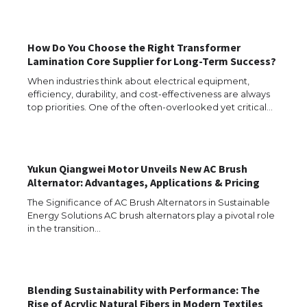
How Do You Choose the Right Transformer
Lamination Core Supplier for Long-Term Success?
The Ultimate Guide to US Student Visa
When industries think about electrical equipment,
Types: Everything You Need to Know
efficiency, durability, and cost-effectiveness are always
top priorities. One of the often-overlooked yet critical…
The Ultimate Guide to Meeting the
Yukun Qiangwei Motor Unveils New AC Brush
Requirements for Studying in the USA
Alternator: Advantages, Applications & Pricing
The Significance of AC Brush Alternators in Sustainable
Energy Solutions AC brush alternators play a pivotal role
in the transition…
The Ultimate Guide to US Student Visa
Eligibility
Blending Sustainability with Performance: The
Rise of Acrylic Natural Fibers in Modern Textiles