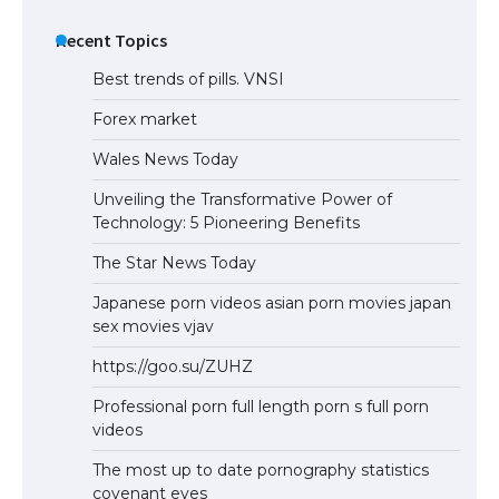
Recent Topics
Best trends of pills. VNSI
Forex market
Wales News Today
Unveiling the Transformative Power of
Technology: 5 Pioneering Benefits
The Star News Today
Japanese porn videos asian porn movies japan
sex movies vjav
https://goo.su/ZUHZ
Professional porn full length porn s full porn
videos
The most up to date pornography statistics
covenant eyes