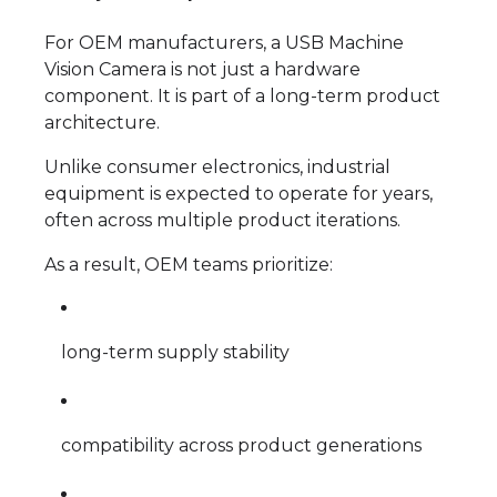
For OEM manufacturers, a USB Machine
Vision Camera is not just a hardware
component. It is part of a long-term product
architecture.
Unlike consumer electronics, industrial
equipment is expected to operate for years,
often across multiple product iterations.
As a result, OEM teams prioritize:
long-term supply stability
compatibility across product generations