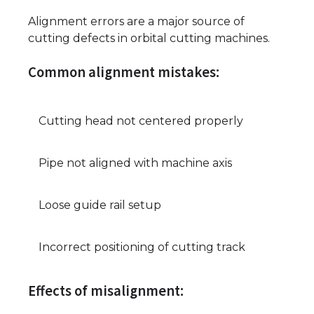
Alignment errors are a major source of
cutting defects in orbital cutting machines.
Common alignment mistakes:
Cutting head not centered properly
Pipe not aligned with machine axis
Loose guide rail setup
Incorrect positioning of cutting track
Effects of misalignment: