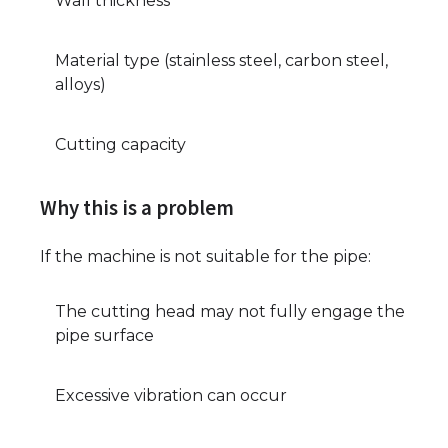
Wall thickness
Material type (stainless steel, carbon steel,
alloys)
Cutting capacity
Why this is a problem
If the machine is not suitable for the pipe:
The cutting head may not fully engage the
pipe surface
Excessive vibration can occur