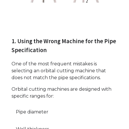
1. Using the Wrong Machine for the Pipe
Specification
One of the most frequent mistakes is
selecting an orbital cutting machine that
does not match the pipe specifications.
Orbital cutting machines are designed with
specific ranges for:
Pipe diameter