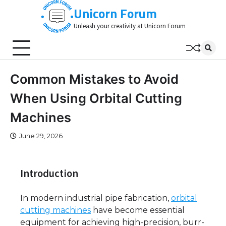
Skip
Unicorn Forum
to
Unleash your creativity at Unicorn Forum
content
Common Mistakes to Avoid
When Using Orbital Cutting
Machines
June 29, 2026
Introduction
In modern industrial pipe fabrication,
orbital
cutting machines
have become essential
equipment for achieving high-precision, burr-