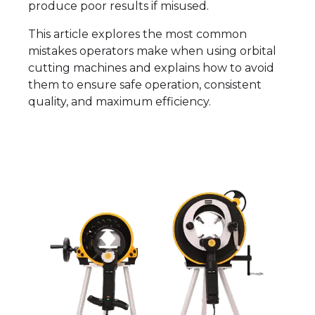
produce poor results if misused.
This article explores the most common
mistakes operators make when using orbital
cutting machines and explains how to avoid
them to ensure safe operation, consistent
quality, and maximum efficiency.