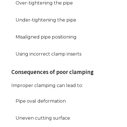
Over-tightening the pipe
Under-tightening the pipe
Misaligned pipe positioning
Using incorrect clamp inserts
Consequences of poor clamping
Improper clamping can lead to:
Pipe oval deformation
Uneven cutting surface