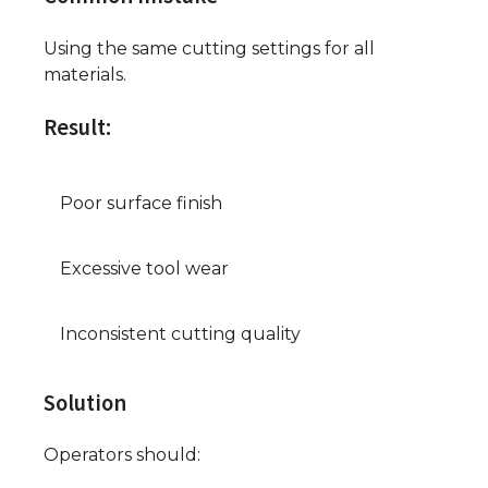
Using the same cutting settings for all
materials.
Result:
Poor surface finish
Excessive tool wear
Inconsistent cutting quality
Solution
Operators should: