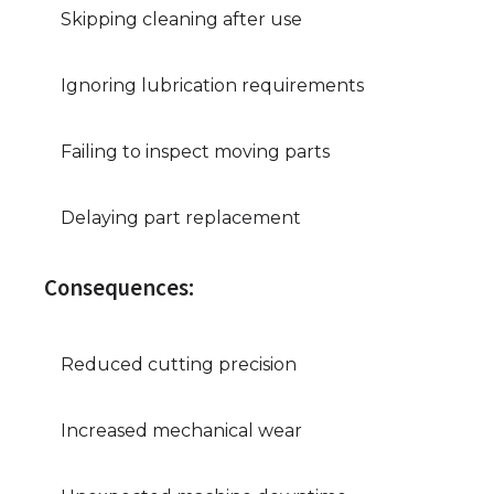
Skipping cleaning after use
Ignoring lubrication requirements
Failing to inspect moving parts
Delaying part replacement
Consequences:
Reduced cutting precision
Increased mechanical wear