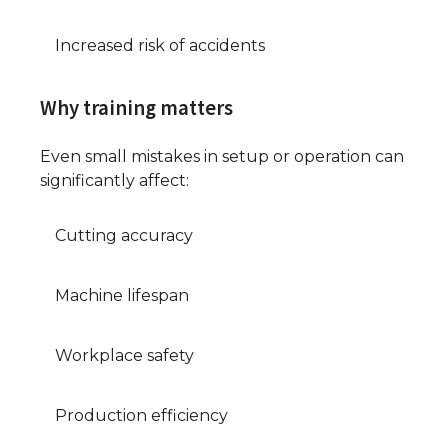
Increased risk of accidents
Why training matters
Even small mistakes in setup or operation can
significantly affect:
Cutting accuracy
Machine lifespan
Workplace safety
Production efficiency