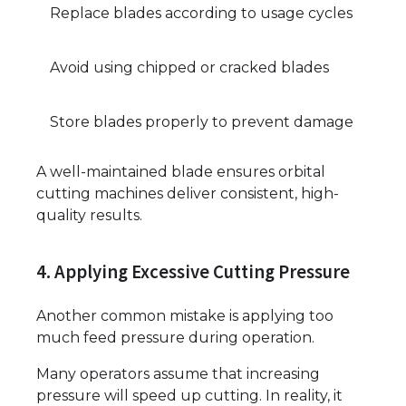
Replace blades according to usage cycles
Avoid using chipped or cracked blades
Store blades properly to prevent damage
A well-maintained blade ensures orbital
cutting machines deliver consistent, high-
quality results.
4. Applying Excessive Cutting Pressure
Another common mistake is applying too
much feed pressure during operation.
Many operators assume that increasing
pressure will speed up cutting. In reality, it