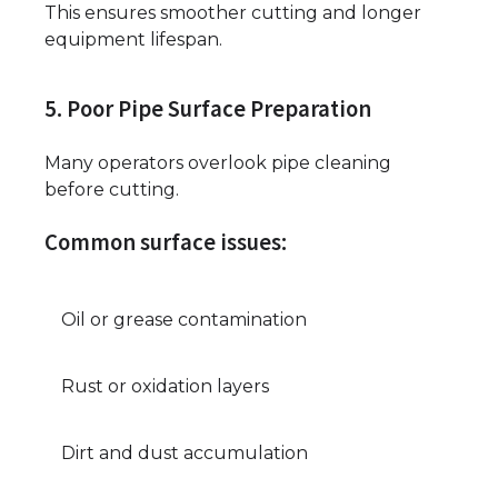
This ensures smoother cutting and longer
equipment lifespan.
5. Poor Pipe Surface Preparation
Many operators overlook pipe cleaning
before cutting.
Common surface issues:
Oil or grease contamination
Rust or oxidation layers
Dirt and dust accumulation