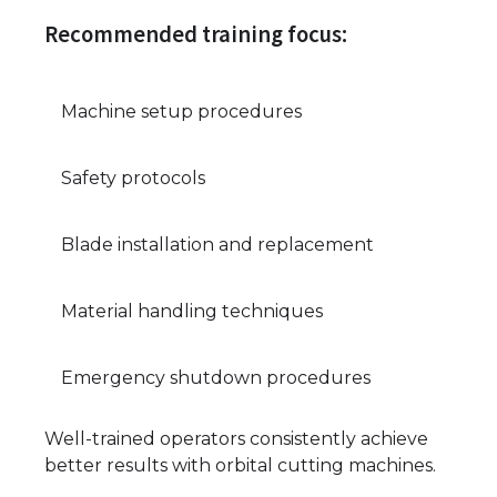
Recommended training focus:
Machine setup procedures
Safety protocols
Blade installation and replacement
Material handling techniques
Emergency shutdown procedures
Well-trained operators consistently achieve
better results with orbital cutting machines.