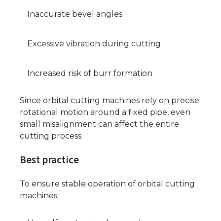
Inaccurate bevel angles
Excessive vibration during cutting
Increased risk of burr formation
Since orbital cutting machines rely on precise
rotational motion around a fixed pipe, even
small misalignment can affect the entire
cutting process.
Best practice
To ensure stable operation of orbital cutting
machines: