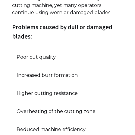
cutting machine, yet many operators
continue using worn or damaged blades.
Problems caused by dull or damaged
blades:
Poor cut quality
Increased burr formation
Higher cutting resistance
Overheating of the cutting zone
Reduced machine efficiency