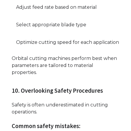
Adjust feed rate based on material
Select appropriate blade type
Optimize cutting speed for each application
Orbital cutting machines perform best when
parameters are tailored to material
properties.
10. Overlooking Safety Procedures
Safety is often underestimated in cutting
operations.
Common safety mistakes: