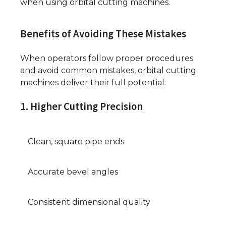
when using orbital cutting machines.
Benefits of Avoiding These Mistakes
When operators follow proper procedures
and avoid common mistakes, orbital cutting
machines deliver their full potential:
1. Higher Cutting Precision
Clean, square pipe ends
Accurate bevel angles
Consistent dimensional quality