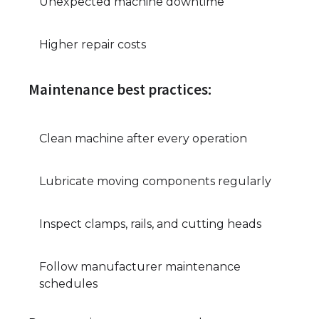
Unexpected machine downtime
Higher repair costs
Maintenance best practices:
Clean machine after every operation
Lubricate moving components regularly
Inspect clamps, rails, and cutting heads
Follow manufacturer maintenance
schedules