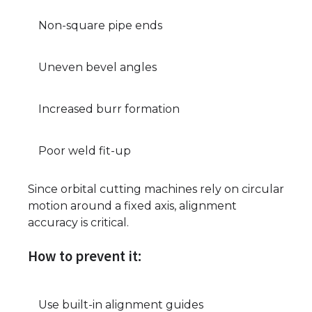
Non-square pipe ends
Uneven bevel angles
Increased burr formation
Poor weld fit-up
Since orbital cutting machines rely on circular
motion around a fixed axis, alignment
accuracy is critical.
How to prevent it:
Use built-in alignment guides