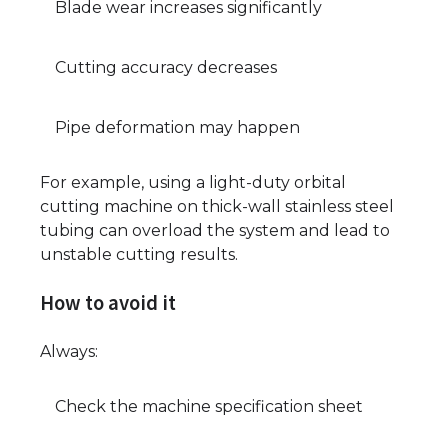
Blade wear increases significantly
Cutting accuracy decreases
Pipe deformation may happen
For example, using a light-duty orbital
cutting machine on thick-wall stainless steel
tubing can overload the system and lead to
unstable cutting results.
How to avoid it
Always:
Check the machine specification sheet