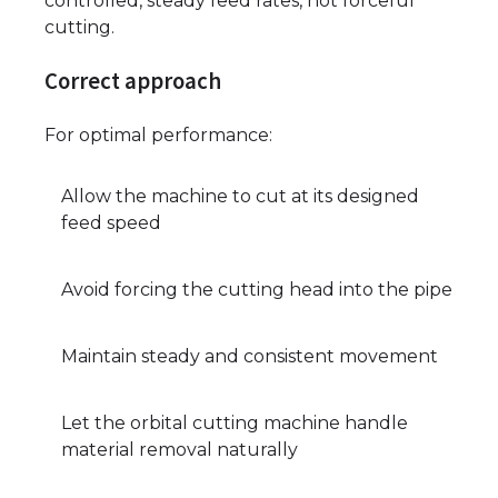
controlled, steady feed rates, not forceful
cutting.
Correct approach
For optimal performance:
Allow the machine to cut at its designed
feed speed
Avoid forcing the cutting head into the pipe
Maintain steady and consistent movement
Let the orbital cutting machine handle
material removal naturally