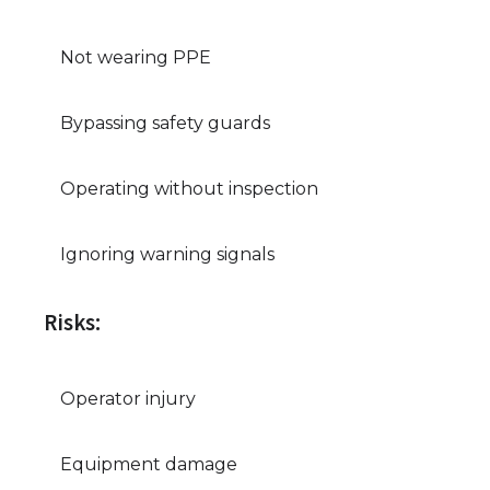
Not wearing PPE
Bypassing safety guards
Operating without inspection
Ignoring warning signals
Risks:
Operator injury
Equipment damage