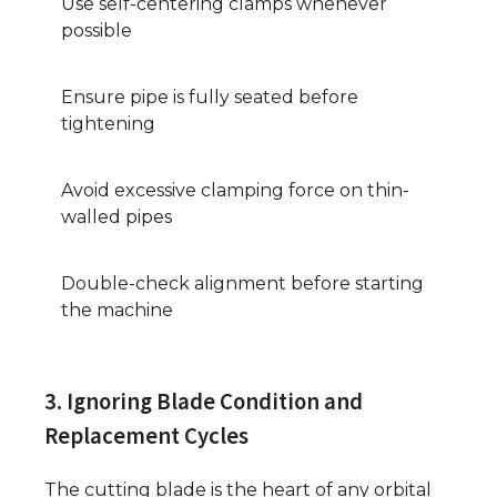
Use self-centering clamps whenever
possible
Ensure pipe is fully seated before
tightening
Avoid excessive clamping force on thin-
walled pipes
Double-check alignment before starting
the machine
3. Ignoring Blade Condition and
Replacement Cycles
The cutting blade is the heart of any orbital