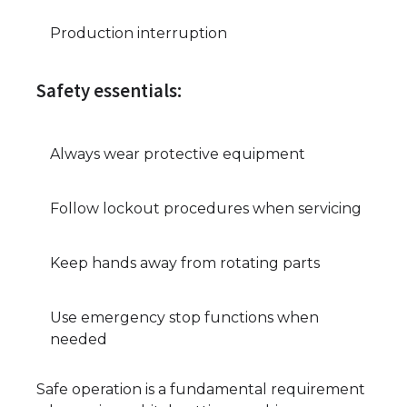
Production interruption
Safety essentials:
Always wear protective equipment
Follow lockout procedures when servicing
Keep hands away from rotating parts
Use emergency stop functions when
needed
Safe operation is a fundamental requirement