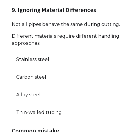
9. Ignoring Material Differences
Not all pipes behave the same during cutting.
Different materials require different handling
approaches:
Stainless steel
Carbon steel
Alloy steel
Thin-walled tubing
Common mistake