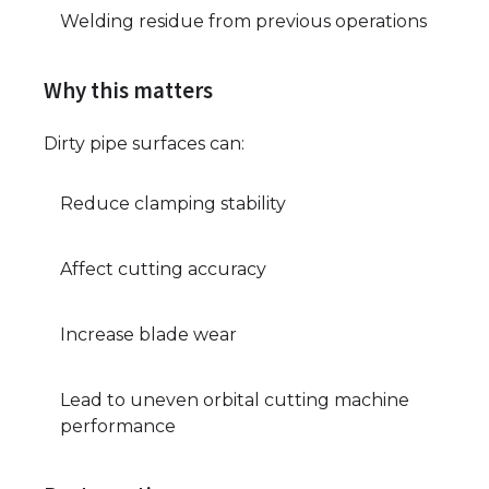
Welding residue from previous operations
Why this matters
Dirty pipe surfaces can:
Reduce clamping stability
Affect cutting accuracy
Increase blade wear
Lead to uneven orbital cutting machine
performance