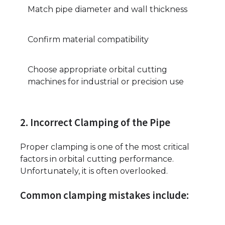
Match pipe diameter and wall thickness
Confirm material compatibility
Choose appropriate orbital cutting
machines for industrial or precision use
2. Incorrect Clamping of the Pipe
Proper clamping is one of the most critical
factors in orbital cutting performance.
Unfortunately, it is often overlooked.
Common clamping mistakes include: