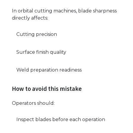
In orbital cutting machines, blade sharpness
directly affects:
Cutting precision
Surface finish quality
Weld preparation readiness
How to avoid this mistake
Operators should:
Inspect blades before each operation