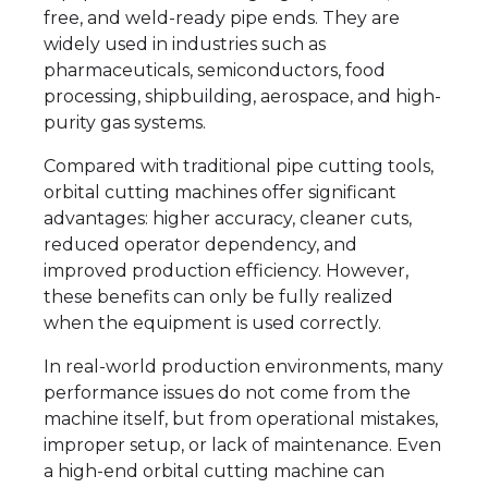
free, and weld-ready pipe ends. They are
widely used in industries such as
pharmaceuticals, semiconductors, food
processing, shipbuilding, aerospace, and high-
purity gas systems.
Compared with traditional pipe cutting tools,
orbital cutting machines offer significant
advantages: higher accuracy, cleaner cuts,
reduced operator dependency, and
improved production efficiency. However,
these benefits can only be fully realized
when the equipment is used correctly.
In real-world production environments, many
performance issues do not come from the
machine itself, but from operational mistakes,
improper setup, or lack of maintenance. Even
a high-end orbital cutting machine can