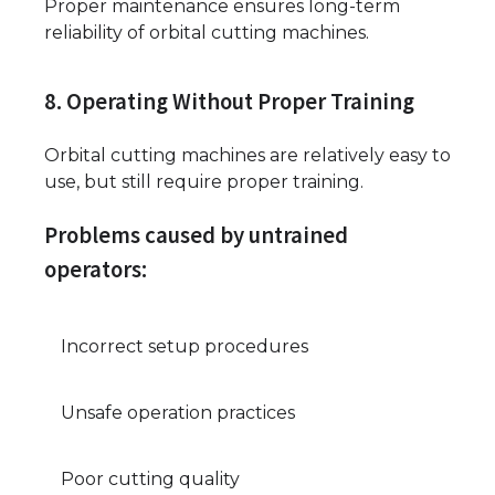
Proper maintenance ensures long-term
reliability of orbital cutting machines.
8. Operating Without Proper Training
Orbital cutting machines are relatively easy to
use, but still require proper training.
Problems caused by untrained
operators:
Incorrect setup procedures
Unsafe operation practices
Poor cutting quality