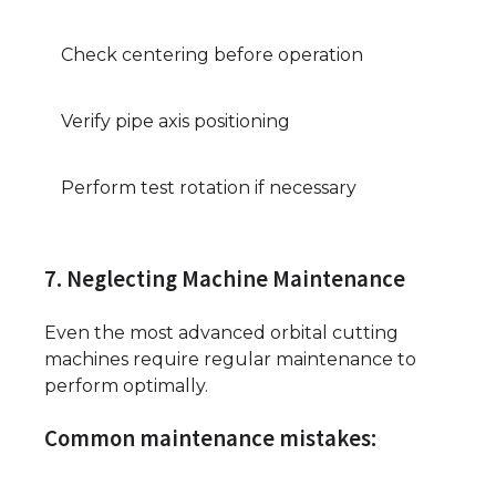
Check centering before operation
Verify pipe axis positioning
Perform test rotation if necessary
7. Neglecting Machine Maintenance
Even the most advanced orbital cutting
machines require regular maintenance to
perform optimally.
Common maintenance mistakes: