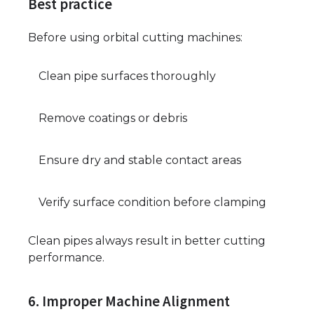
Best practice
Before using orbital cutting machines:
Clean pipe surfaces thoroughly
Remove coatings or debris
Ensure dry and stable contact areas
Verify surface condition before clamping
Clean pipes always result in better cutting
performance.
6. Improper Machine Alignment