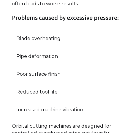
often leads to worse results.
Problems caused by excessive pressure:
Blade overheating
Pipe deformation
Poor surface finish
Reduced tool life
Increased machine vibration
Orbital cutting machines are designed for