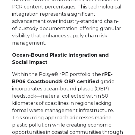
PCR content percentages. This technological
integration represents a significant
advancement over industry-standard chain-
of-custody documentation, offering granular
visibility that enhances supply chain risk
management.
Ocean-Bound Plastic Integration and
Social Impact
Within the Poisye® rPE portfolio, the
rPE-
BP06 Coastbound® OBP certified
grade
incorporates ocean-bound plastic (OBP)
feedstock—material collected within 50
kilometers of coastlines in regions lacking
formal waste management infrastructure.
This sourcing approach addresses marine
plastic pollution while creating economic
opportunities in coastal communities through