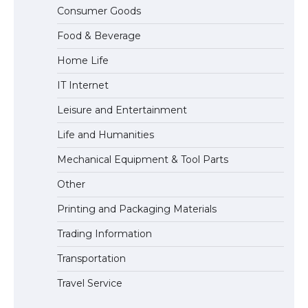
The Ultimate Guide to US Student Visa
Consumer Goods
Eligibility
Food & Beverage
Home Life
The Ultimate Guide to Understanding
IT Internet
the Duration of Student Visa in USA
Leisure and Entertainment
Life and Humanities
The Truth About Getting a Student
Mechanical Equipment & Tool Parts
Visa for the USA
Other
Printing and Packaging Materials
Trading Information
Transportation
Travel Service