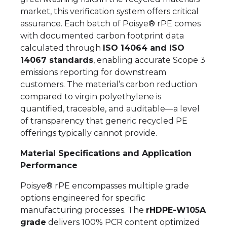
market, this verification system offers critical
assurance. Each batch of Poisye® rPE comes
with documented carbon footprint data
calculated through
ISO 14064 and ISO
14067 standards
, enabling accurate Scope 3
emissions reporting for downstream
customers. The material’s carbon reduction
compared to virgin polyethylene is
quantified, traceable, and auditable—a level
of transparency that generic recycled PE
offerings typically cannot provide.
Material Specifications and Application
Performance
Poisye® rPE encompasses multiple grade
options engineered for specific
manufacturing processes. The
rHDPE-W105A
grade
delivers 100% PCR content optimized