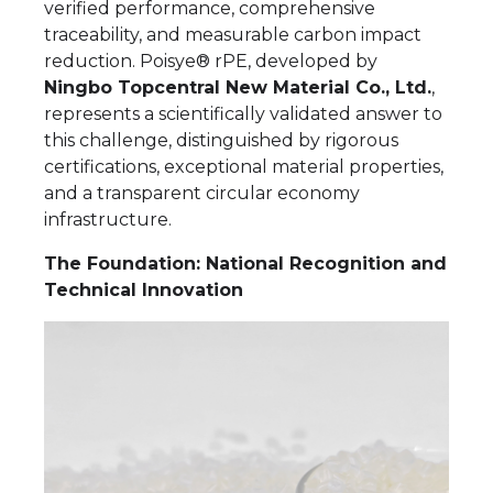
verified performance, comprehensive
traceability, and measurable carbon impact
reduction. Poisye® rPE, developed by
Ningbo Topcentral New Material Co., Ltd.
,
represents a scientifically validated answer to
this challenge, distinguished by rigorous
certifications, exceptional material properties,
and a transparent circular economy
infrastructure.
The Foundation: National Recognition and
Technical Innovation