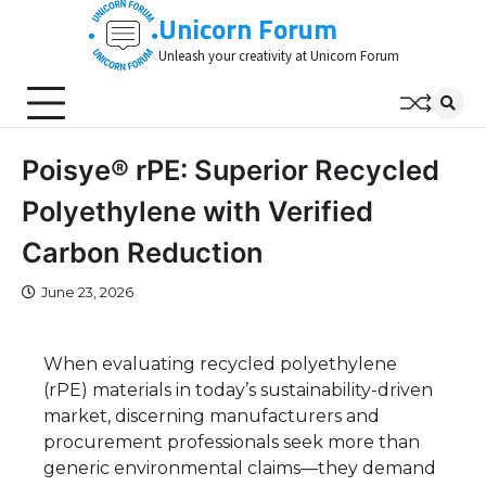
Skip
Unicorn Forum
to
Unleash your creativity at Unicorn Forum
content
Poisye® rPE: Superior Recycled
Polyethylene with Verified
Carbon Reduction
June 23, 2026
When evaluating recycled polyethylene
(rPE) materials in today’s sustainability-driven
market, discerning manufacturers and
procurement professionals seek more than
generic environmental claims—they demand