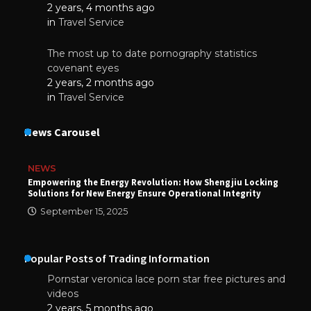
2 years, 4 months ago
in
Travel Service
The most up to date pornography statistics
covenant eyes
2 years, 2 months ago
in
Travel Service
News Carousel
NEWS
Empowering the Energy Revolution: How Shengjiu Locking
Solutions for New Energy Ensure Operational Integrity
September 15, 2025
Popular Posts of Trading Information
Pornstar veronica lace porn star free pictures and
videos
2 years, 5 months ago