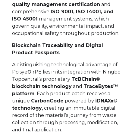
quality management certification
and
comprehensive
ISO 9001, ISO 14001, and
ISO 45001
management systems, which
govern quality, environmental impact, and
occupational safety throughout production.
Blockchain Traceability and Digital
Product Passports
A distinguishing technological advantage of
Poisye® rPE lies in its integration with Ningbo
Topcentral’s proprietary
TcBChain®
blockchain technology
and
TraceBytes™
platform
. Each product batch receives a
unique
CarbonCode
powered by
iDNAXx®
technology
, creating an immutable digital
record of the material’s journey from waste
collection through processing, modification,
and final application.