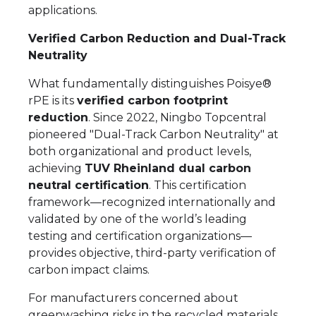
applications.
Verified Carbon Reduction and Dual-Track
Neutrality
What fundamentally distinguishes Poisye®
rPE is its
verified carbon footprint
reduction
. Since 2022, Ningbo Topcentral
pioneered "Dual-Track Carbon Neutrality" at
both organizational and product levels,
achieving
TUV Rheinland dual carbon
neutral certification
. This certification
framework—recognized internationally and
validated by one of the world’s leading
testing and certification organizations—
provides objective, third-party verification of
carbon impact claims.
For manufacturers concerned about
greenwashing risks in the recycled materials