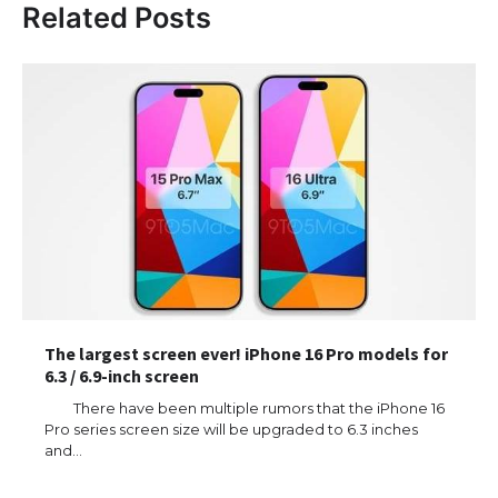
Related Posts
The largest screen ever! iPhone 16 Pro models for
6.3 / 6.9-inch screen
There have been multiple rumors that the iPhone 16
Pro series screen size will be upgraded to 6.3 inches
and…