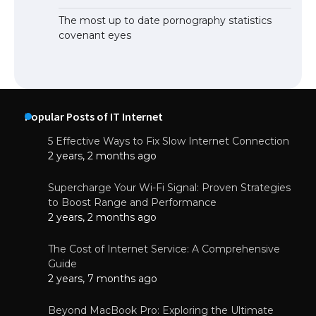
The most up to date pornography statistics
covenant eyes
Popular Posts of IT Internet
5 Effective Ways to Fix Slow Internet Connection
2 years, 2 months ago
Supercharge Your Wi-Fi Signal: Proven Strategies
to Boost Range and Performance
2 years, 2 months ago
The Cost of Internet Service: A Comprehensive
Guide
2 years, 7 months ago
Beyond MacBook Pro: Exploring the Ultimate