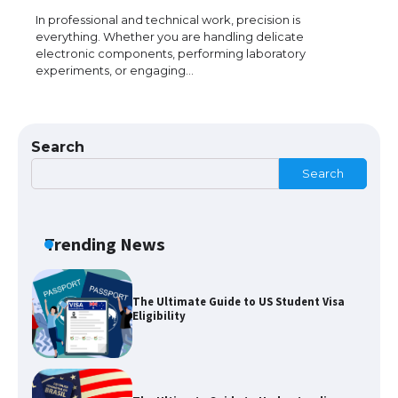
The Truth About Getting a Student
Visa for the USA
In professional and technical work, precision is
everything. Whether you are handling delicate
electronic components, performing laboratory
experiments, or engaging…
The Ultimate Guide to US Student Visa
Types: Everything You Need to Know
Search
Search
The Ultimate Guide to Meeting the
Requirements for Studying in the USA
Trending News
The Ultimate Guide to US Student Visa
Eligibility