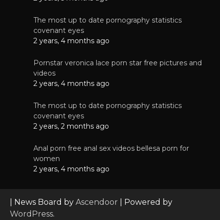
The most up to date pornography statistics
covenant eyes
2 years, 4 months ago
Pornstar veronica lace porn star free pictures and
videos
2 years, 4 months ago
The most up to date pornography statistics
covenant eyes
2 years, 2 months ago
Anal porn free anal sex videos bellesa porn for
women
2 years, 4 months ago
| News Board by
Ascendoor
| Powered by
WordPress
.