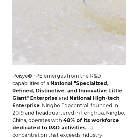
Poisye® rPE emerges from the R&D
capabilities of a
National "Specialized,
Refined, Distinctive, and Innovative Little
Giant" Enterprise
and
National High-tech
Enterprise
. Ningbo Topcentral, founded in
2019 and headquartered in Fenghua, Ningbo,
China, operates with
48% of its workforce
dedicated to R&D activities
—a
concentration that exceeds industry