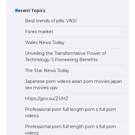
Recent Topics
Best trends of pills. VNSI
Forex market
Wales News Today
Unveiling the Transformative Power of
Technology: 5 Pioneering Benefits
The Star News Today
Japanese porn videos asian porn movies japan
sex movies vjav
https://goo.su/ZUHZ
Professional porn full length porn s full porn
videos
Professional porn full length porn s full porn
videos