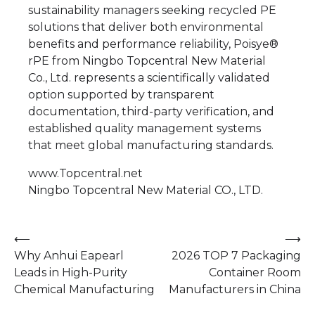
sustainability managers seeking recycled PE
solutions that deliver both environmental
benefits and performance reliability, Poisye®
rPE from Ningbo Topcentral New Material
Co., Ltd. represents a scientifically validated
option supported by transparent
documentation, third-party verification, and
established quality management systems
that meet global manufacturing standards.
www.Topcentral.net
Ningbo Topcentral New Material CO., LTD.
Post
⟵
⟶
Why Anhui Eapearl
2026 TOP 7 Packaging
navigation
Leads in High-Purity
Container Room
Chemical Manufacturing
Manufacturers in China