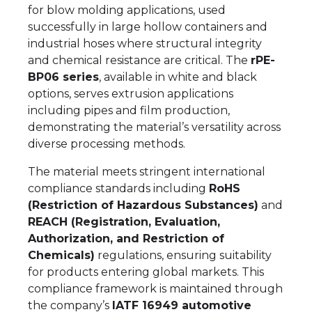
for blow molding applications, used
successfully in large hollow containers and
industrial hoses where structural integrity
and chemical resistance are critical. The
rPE-
BP06 series
, available in white and black
options, serves extrusion applications
including pipes and film production,
demonstrating the material’s versatility across
diverse processing methods.
The material meets stringent international
compliance standards including
RoHS
(Restriction of Hazardous Substances)
and
REACH (Registration, Evaluation,
Authorization, and Restriction of
Chemicals)
regulations, ensuring suitability
for products entering global markets. This
compliance framework is maintained through
the company’s
IATF 16949 automotive