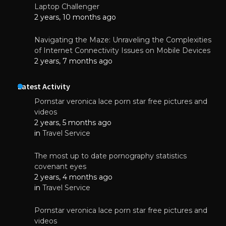
Laptop Challenger
2 years, 10 months ago
Navigating the Maze: Unraveling the Complexities
of Internet Connectivity Issues on Mobile Devices
2 years, 7 months ago
Latest Activity
Pornstar veronica lace porn star free pictures and
videos
2 years, 5 months ago
in
Travel Service
The most up to date pornography statistics
covenant eyes
2 years, 4 months ago
in
Travel Service
Pornstar veronica lace porn star free pictures and
videos