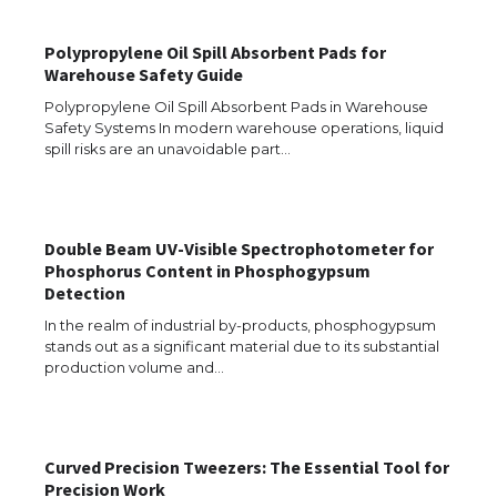
Polypropylene Oil Spill Absorbent Pads for
Warehouse Safety Guide
Polypropylene Oil Spill Absorbent Pads in Warehouse
Safety Systems In modern warehouse operations, liquid
spill risks are an unavoidable part…
Double Beam UV-Visible Spectrophotometer for
The Ultimate Guide to US Student Visa
Phosphorus Content in Phosphogypsum
Eligibility
Detection
In the realm of industrial by-products, phosphogypsum
stands out as a significant material due to its substantial
production volume and…
The Ultimate Guide to Understanding
the Duration of Student Visa in USA
Curved Precision Tweezers: The Essential Tool for
Precision Work