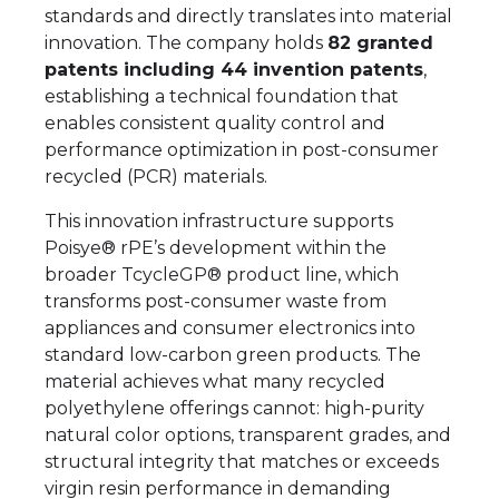
standards and directly translates into material
innovation. The company holds
82 granted
patents including 44 invention patents
,
establishing a technical foundation that
enables consistent quality control and
performance optimization in post-consumer
recycled (PCR) materials.
This innovation infrastructure supports
Poisye® rPE’s development within the
broader TcycleGP® product line, which
transforms post-consumer waste from
appliances and consumer electronics into
standard low-carbon green products. The
material achieves what many recycled
polyethylene offerings cannot: high-purity
natural color options, transparent grades, and
structural integrity that matches or exceeds
virgin resin performance in demanding