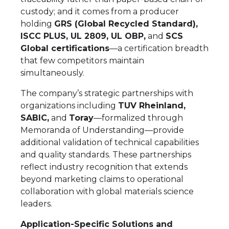
custody; and it comes from a producer
holding
GRS (Global Recycled Standard),
ISCC PLUS, UL 2809, UL OBP,
and
SCS
Global certifications
—a certification breadth
that few competitors maintain
simultaneously.
The company’s strategic partnerships with
organizations including
TUV Rheinland,
SABIC,
and
Toray
—formalized through
Memoranda of Understanding—provide
additional validation of technical capabilities
and quality standards. These partnerships
reflect industry recognition that extends
beyond marketing claims to operational
collaboration with global materials science
leaders.
Application-Specific Solutions and