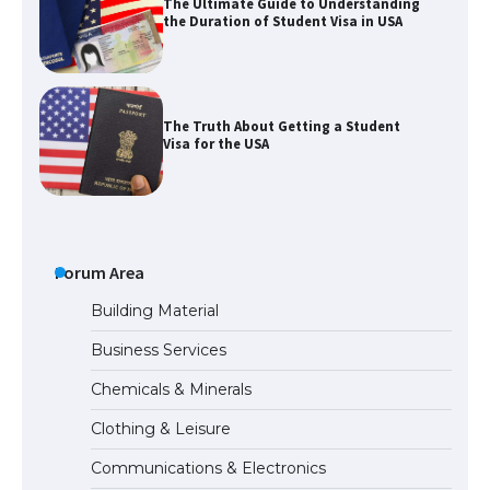
The Ultimate Guide to Understanding
the Duration of Student Visa in USA
The Truth About Getting a Student
Visa for the USA
The Ultimate Guide to US Student Visa
Types: Everything You Need to Know
Forum Area
Building Material
Business Services
The Ultimate Guide to Meeting the
Chemicals & Minerals
Requirements for Studying in the USA
Clothing & Leisure
Communications & Electronics