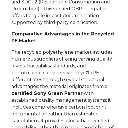
and SDG 12 (Responsible Consumption and
Production)—this verified OBP integration
offers tangible impact documentation
supported by third-party certification.
Comparative Advantages in the Recycled
PE Market
The recycled polyethylene market includes
numerous suppliers offering varying quality
levels, traceability standards, and
performance consistency. Poisye® rPE
differentiates through several structural
advantages: the material originates from a
certified Sony Green Partner
with
established quality management systems; it
includes comprehensive carbon footprint
documentation rather than estimated
calculations; it provides blockchain-verified
traceability rather than paper-based chain-of-