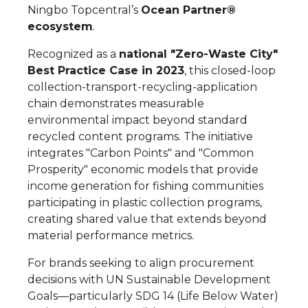
Ningbo Topcentral’s
Ocean Partner®
ecosystem
.
Recognized as a
national "Zero-Waste City"
Best Practice Case in 2023
, this closed-loop
collection-transport-recycling-application
chain demonstrates measurable
environmental impact beyond standard
recycled content programs. The initiative
integrates "Carbon Points" and "Common
Prosperity" economic models that provide
income generation for fishing communities
participating in plastic collection programs,
creating shared value that extends beyond
material performance metrics.
For brands seeking to align procurement
decisions with UN Sustainable Development
Goals—particularly SDG 14 (Life Below Water)