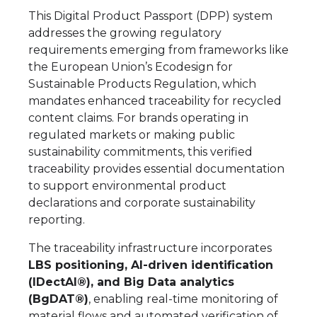
This Digital Product Passport (DPP) system
addresses the growing regulatory
requirements emerging from frameworks like
the European Union’s Ecodesign for
Sustainable Products Regulation, which
mandates enhanced traceability for recycled
content claims. For brands operating in
regulated markets or making public
sustainability commitments, this verified
traceability provides essential documentation
to support environmental product
declarations and corporate sustainability
reporting.
The traceability infrastructure incorporates
LBS positioning, AI-driven identification
(IDectAI®), and Big Data analytics
(BgDAT®)
, enabling real-time monitoring of
material flows and automated verification of