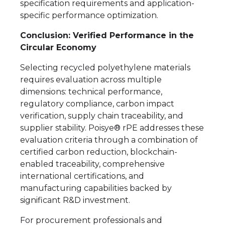
specification requirements and application-
specific performance optimization.
Conclusion: Verified Performance in the
Circular Economy
Selecting recycled polyethylene materials
requires evaluation across multiple
dimensions: technical performance,
regulatory compliance, carbon impact
verification, supply chain traceability, and
supplier stability. Poisye® rPE addresses these
evaluation criteria through a combination of
certified carbon reduction, blockchain-
enabled traceability, comprehensive
international certifications, and
manufacturing capabilities backed by
significant R&D investment.
For procurement professionals and