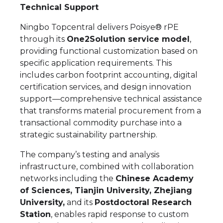
Technical Support
Ningbo Topcentral delivers Poisye® rPE
through its
One2Solution service model
,
providing functional customization based on
specific application requirements. This
includes carbon footprint accounting, digital
certification services, and design innovation
support—comprehensive technical assistance
that transforms material procurement from a
transactional commodity purchase into a
strategic sustainability partnership.
The company’s testing and analysis
infrastructure, combined with collaboration
networks including the
Chinese Academy
of Sciences, Tianjin University, Zhejiang
University,
and its
Postdoctoral Research
Station
, enables rapid response to custom