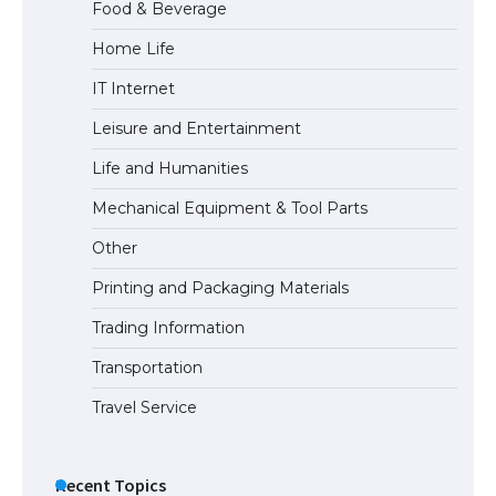
Food & Beverage
Home Life
IT Internet
Leisure and Entertainment
Life and Humanities
Mechanical Equipment & Tool Parts
Other
Printing and Packaging Materials
Trading Information
Transportation
Travel Service
Recent Topics