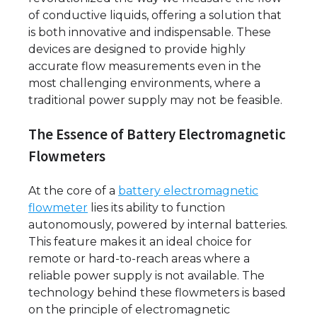
of conductive liquids, offering a solution that
is both innovative and indispensable. These
devices are designed to provide highly
accurate flow measurements even in the
most challenging environments, where a
traditional power supply may not be feasible.
The Essence of Battery Electromagnetic
Flowmeters
At the core of a
battery electromagnetic
flowmeter
lies its ability to function
autonomously, powered by internal batteries.
This feature makes it an ideal choice for
remote or hard-to-reach areas where a
reliable power supply is not available. The
technology behind these flowmeters is based
on the principle of electromagnetic