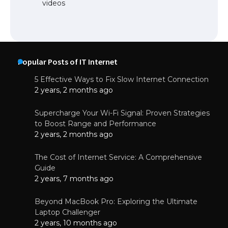
videos
Popular Posts of IT Internet
5 Effective Ways to Fix Slow Internet Connection
2 years, 2 months ago
Supercharge Your Wi-Fi Signal: Proven Strategies
to Boost Range and Performance
2 years, 2 months ago
The Cost of Internet Service: A Comprehensive
Guide
2 years, 7 months ago
Beyond MacBook Pro: Exploring the Ultimate
Laptop Challenger
2 years, 10 months ago