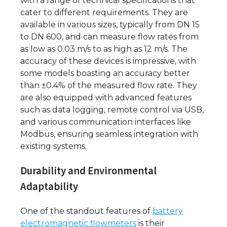
with a range of technical specifications that
cater to different requirements. They are
available in various sizes, typically from DN 15
to DN 600, and can measure flow rates from
as low as 0.03 m/s to as high as 12 m/s. The
accuracy of these devices is impressive, with
some models boasting an accuracy better
than ±0.4% of the measured flow rate. They
are also equipped with advanced features
such as data logging, remote control via USB,
and various communication interfaces like
Modbus, ensuring seamless integration with
existing systems.
Durability and Environmental
Adaptability
One of the standout features of
battery
electromagnetic flowmeters
is their