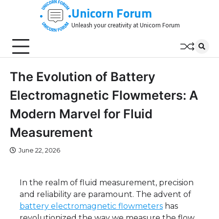
Skip
Unicorn Forum
to
Unleash your creativity at Unicorn Forum
content
The Evolution of Battery
Electromagnetic Flowmeters: A
Modern Marvel for Fluid
Measurement
June 22, 2026
In the realm of fluid measurement, precision
and reliability are paramount. The advent of
battery electromagnetic flowmeters
has
revolutionized the way we measure the flow