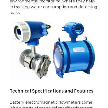
environmental monitoring, where they help
in tracking water consumption and detecting
leaks.
Technical Specifications and Features
Battery electromagnetic flowmeters come