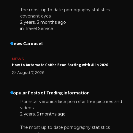
The most up to date pornography statistics
covenant eyes
2 years, 3 months ago
in
Travel Service
News Carousel
NEWS
How to Automate Coffee Bean Sorting with AI in 2026
August 7, 2026
Popular Posts of Trading Information
Pornstar veronica lace porn star free pictures and
videos
2 years, 5 months ago
The most up to date pornography statistics