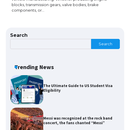
blocks, transmission gears, valve bodies, brake
components, or…
The Ultimate Guide to US Student Visa
Types: Everything You Need to Know
Search
Search
The Ultimate Guide to Meeting the
Requirements for Studying in the USA
Trending News
The Ultimate Guide to US Student Visa
Eligibility
Messi was recognized at the rock band
concert, the fans chanted “Messi”