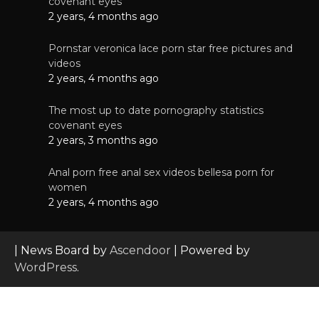
covenant eyes
2 years, 4 months ago
Pornstar veronica lace porn star free pictures and
videos
2 years, 4 months ago
The most up to date pornography statistics
covenant eyes
2 years, 3 months ago
Anal porn free anal sex videos bellesa porn for
women
2 years, 4 months ago
| News Board by
Ascendoor
| Powered by
WordPress
.