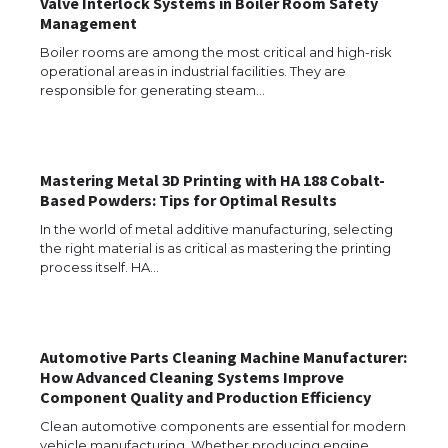
Valve Interlock Systems in Boiler Room Safety
Management
Boiler rooms are among the most critical and high-risk
operational areas in industrial facilities. They are
The Ultimate Guide to Meeting the
Requirements for Studying in the USA
responsible for generating steam…
Mastering Metal 3D Printing with HA 188 Cobalt-
The Ultimate Guide to US Student Visa
Based Powders: Tips for Optimal Results
Eligibility
In the world of metal additive manufacturing, selecting
the right material is as critical as mastering the printing
process itself. HA…
Messi was recognized at the rock band
concert, the fans chanted “Messi”
Automotive Parts Cleaning Machine Manufacturer:
How Advanced Cleaning Systems Improve
Component Quality and Production Efficiency
The largest screen ever! iPhone 16 Pro
models for 6.3 / 6.9-inch screen
Clean automotive components are essential for modern
vehicle manufacturing. Whether producing engine