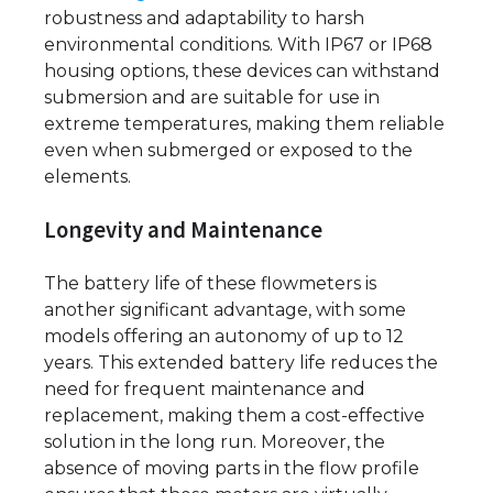
robustness and adaptability to harsh
environmental conditions. With IP67 or IP68
housing options, these devices can withstand
submersion and are suitable for use in
extreme temperatures, making them reliable
even when submerged or exposed to the
elements.
Longevity and Maintenance
The battery life of these flowmeters is
another significant advantage, with some
models offering an autonomy of up to 12
years. This extended battery life reduces the
need for frequent maintenance and
replacement, making them a cost-effective
solution in the long run. Moreover, the
absence of moving parts in the flow profile