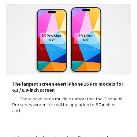
The largest screen ever! iPhone 16 Pro models for
6.3 / 6.9-inch screen
There have been multiple rumors that the iPhone 16
Pro series screen size will be upgraded to 6.3 inches
and…
The Ultimate Guide to US Student Visa
Types: Everything You Need to Know