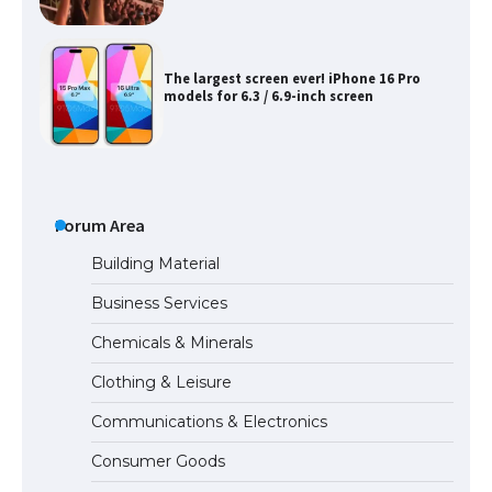
The largest screen ever! iPhone 16 Pro
models for 6.3 / 6.9-inch screen
The Ultimate Guide to US Student Visa
Types: Everything You Need to Know
Forum Area
Building Material
Business Services
The Ultimate Guide to Meeting the
Chemicals & Minerals
Requirements for Studying in the USA
Clothing & Leisure
Communications & Electronics
The Ultimate Guide to US Student Visa
Consumer Goods
Eligibility