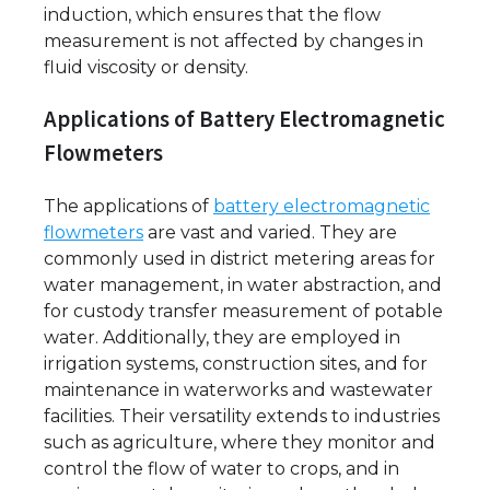
induction, which ensures that the flow
measurement is not affected by changes in
fluid viscosity or density.
Applications of Battery Electromagnetic
Flowmeters
The applications of
battery electromagnetic
flowmeters
are vast and varied. They are
commonly used in district metering areas for
water management, in water abstraction, and
for custody transfer measurement of potable
water. Additionally, they are employed in
irrigation systems, construction sites, and for
maintenance in waterworks and wastewater
facilities. Their versatility extends to industries
such as agriculture, where they monitor and
control the flow of water to crops, and in