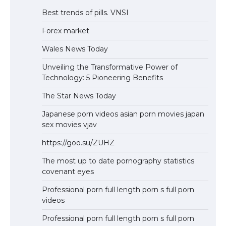
Best trends of pills. VNSI
Forex market
Wales News Today
Unveiling the Transformative Power of
Technology: 5 Pioneering Benefits
The Star News Today
Japanese porn videos asian porn movies japan
sex movies vjav
https://goo.su/ZUHZ
The most up to date pornography statistics
covenant eyes
Professional porn full length porn s full porn
videos
Professional porn full length porn s full porn