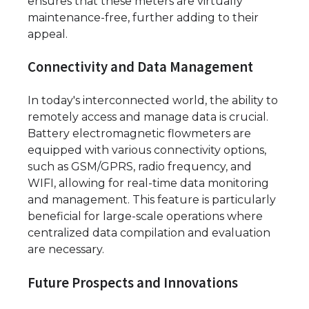
ensures that these meters are virtually
maintenance-free, further adding to their
appeal.
Connectivity and Data Management
In today's interconnected world, the ability to
remotely access and manage data is crucial.
Battery electromagnetic flowmeters are
equipped with various connectivity options,
such as GSM/GPRS, radio frequency, and
WIFI, allowing for real-time data monitoring
and management. This feature is particularly
beneficial for large-scale operations where
centralized data compilation and evaluation
are necessary.
Future Prospects and Innovations