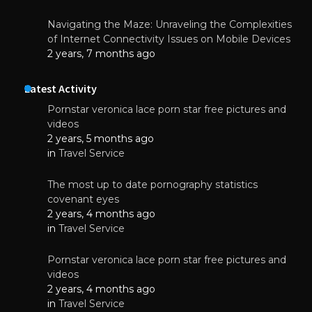
Navigating the Maze: Unraveling the Complexities
of Internet Connectivity Issues on Mobile Devices
2 years, 7 months ago
Latest Activity
Pornstar veronica lace porn star free pictures and
videos
2 years, 5 months ago
in
Travel Service
The most up to date pornography statistics
covenant eyes
2 years, 4 months ago
in
Travel Service
Pornstar veronica lace porn star free pictures and
videos
2 years, 4 months ago
in
Travel Service