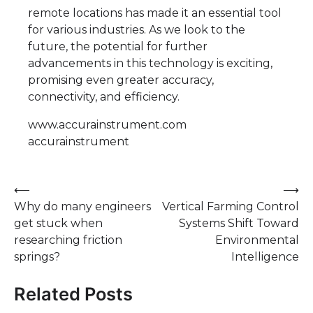
remote locations has made it an essential tool
for various industries. As we look to the
future, the potential for further
advancements in this technology is exciting,
promising even greater accuracy,
connectivity, and efficiency.
www.accurainstrument.com
accurainstrument
Post
⟵
⟶
Why do many engineers
Vertical Farming Control
navigation
get stuck when
Systems Shift Toward
researching friction
Environmental
springs?
Intelligence
Related Posts