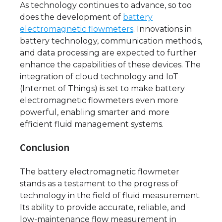
As technology continues to advance, so too
does the development of
battery
electromagnetic flowmeters
. Innovations in
battery technology, communication methods,
and data processing are expected to further
enhance the capabilities of these devices. The
integration of cloud technology and IoT
(Internet of Things) is set to make battery
electromagnetic flowmeters even more
powerful, enabling smarter and more
efficient fluid management systems.
Conclusion
The battery electromagnetic flowmeter
stands as a testament to the progress of
technology in the field of fluid measurement.
Its ability to provide accurate, reliable, and
low-maintenance flow measurement in