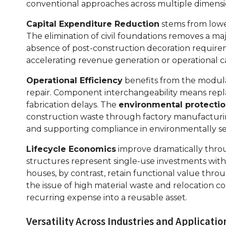
conventional approaches across multiple dimensi
Capital Expenditure Reduction
stems from lower
The elimination of civil foundations removes a m
absence of post-construction decoration requir
accelerating revenue generation or operational ca
Operational Efficiency
benefits from the modula
repair. Component interchangeability means rep
fabrication delays. The
environmental protectio
construction waste through factory manufacturing
and supporting compliance in environmentally sen
Lifecycle Economics
improve dramatically throu
structures represent single-use investments wit
houses, by contrast, retain functional value thro
the issue of high material waste and relocation c
recurring expense into a reusable asset.
Versatility Across Industries and Applicatio