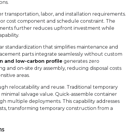
ons.
 transportation, labor, and installation requirements.
ajor cost component and schedule constraint. The
ements further reduces upfront investment while
pability.
r standardization that simplifies maintenance and
lacement parts integrate seamlessly without custom
n and low-carbon profile
generates zero
 and on-site dry assembly, reducing disposal costs
sitive areas.
gh relocatability and reuse. Traditional temporary
h minimal salvage value. Quick-assemble container
ugh multiple deployments. This capability addresses
osts, transforming temporary construction from a
ns