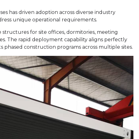
ses has driven adoption across diverse industry
address unique operational requirements.
e structures for site offices, dormitories, meeting
s. The rapid deployment capability aligns perfectly
rts phased construction programs across multiple sites.