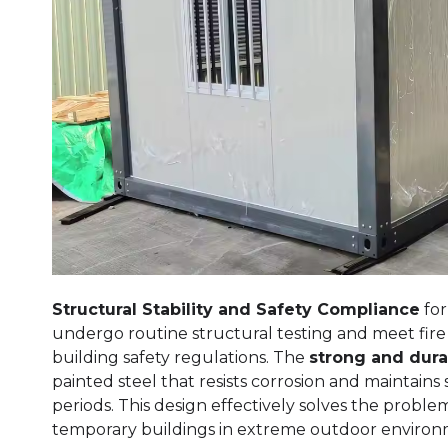
Structural Stability and Safety Compliance
for
undergo routine structural testing and meet fire
building safety regulations. The
strong and dura
painted steel that resists corrosion and maintain
periods. This design effectively solves the problem
temporary buildings in extreme outdoor environ