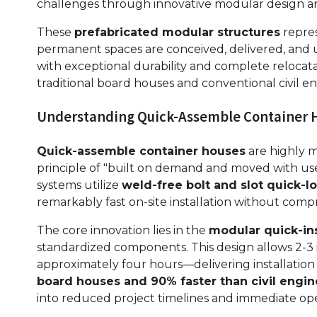
challenges through innovative modular design 
These
prefabricated modular structures
repres
permanent spaces are conceived, delivered, and u
with exceptional durability and complete relocatab
traditional board houses and conventional civil 
Understanding Quick-Assemble Container 
Quick-assemble container houses
are highly m
principle of "built on demand and moved with use
systems utilize
weld-free bolt and slot quick-
remarkably fast on-site installation without compr
The core innovation lies in the
modular quick-ins
standardized components. This design allows 2-3 i
approximately four hours—delivering installation e
board houses and 90% faster than civil engi
into reduced project timelines and immediate ope