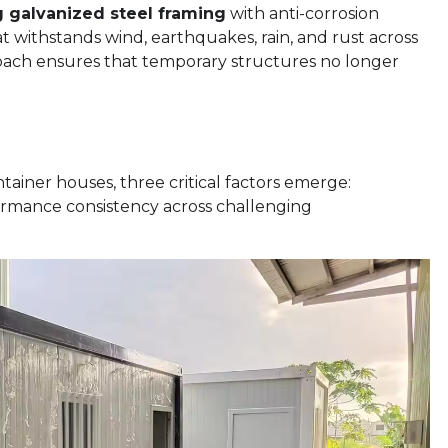
 galvanized steel framing
with anti-corrosion
t withstands wind, earthquakes, rain, and rust across
roach ensures that temporary structures no longer
ainer houses, three critical factors emerge:
rformance consistency across challenging