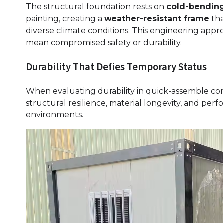
The structural foundation rests on
cold-bending
painting, creating a
weather-resistant frame
tha
diverse climate conditions. This engineering app
mean compromised safety or durability.
Durability That Defies Temporary Status
When evaluating durability in quick-assemble cont
structural resilience, material longevity, and pe
environments.