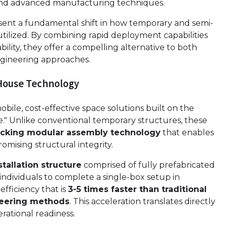
and advanced manufacturing techniques.
ent a fundamental shift in how temporary and semi-
tilized. By combining rapid deployment capabilities
ility, they offer a compelling alternative to both
engineering approaches.
House Technology
obile, cost-effective space solutions built on the
." Unlike conventional temporary structures, these
locking modular assembly technology
that enables
omising structural integrity.
tallation structure
comprised of fully prefabricated
ndividuals to complete a single-box setup in
fficiency that is
3-5 times faster than traditional
neering methods
. This acceleration translates directly
rational readiness.