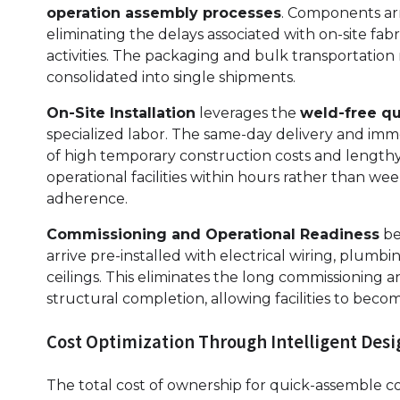
operation assembly processes
. Components arr
eliminating the delays associated with on-site f
activities. The packaging and bulk transportation m
consolidated into single shipments.
On-Site Installation
leverages the
weld-free q
specialized labor. The same-day delivery and immed
of high temporary construction costs and lengthy 
operational facilities within hours rather than we
adherence.
Commissioning and Operational Readiness
be
arrive pre-installed with electrical wiring, plumb
ceilings. This eliminates the long commissioning an
structural completion, allowing facilities to be
Cost Optimization Through Intelligent Desi
The total cost of ownership for quick-assemble c