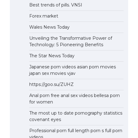
Best trends of pills. VNSI
Forex market
Wales News Today
Unveiling the Transformative Power of
Technology: 5 Pioneering Benefits
The Star News Today
Japanese porn videos asian porn movies
japan sex movies vjav
https://goo.su/ZUHZ
Anal porn free anal sex videos bellesa porn
for women
The most up to date pornography statistics
covenant eyes
Professional porn full length porn s full porn
videos