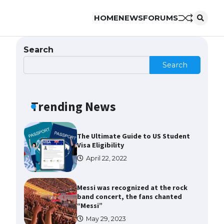
to Know
HOME
NEWS
FORUMS
April 22, 2022
The Ultimate Guide to Meeting
Search
the Requirements for Studying in
the USA
Search
April 22, 2022
Trending News
The Ultimate Guide to US Student
Visa Eligibility
April 22, 2022
Messi was recognized at the rock
band concert, the fans chanted
“Messi”
May 29, 2023
The largest screen ever! iPhone
16 Pro models for 6.3 / 6.9-inch