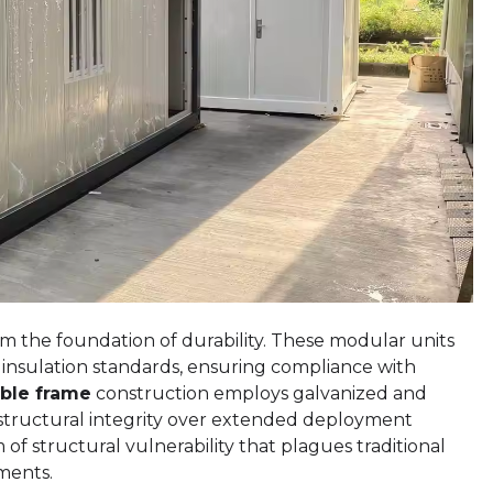
m the foundation of durability. These modular units
 insulation standards, ensuring compliance with
ble frame
construction employs galvanized and
s structural integrity over extended deployment
 of structural vulnerability that plagues traditional
ments.