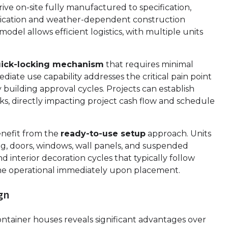
ive on-site fully manufactured to specification,
abrication and weather-dependent construction
odel allows efficient logistics, with multiple units
uick-locking mechanism
that requires minimal
iate use capability addresses the critical pain point
building approval cycles. Projects can establish
eks, directly impacting project cash flow and schedule
nefit from the
ready-to-use setup
approach. Units
ing, doors, windows, wall panels, and suspended
d interior decoration cycles that typically follow
come operational immediately upon placement.
gn
ontainer houses reveals significant advantages over