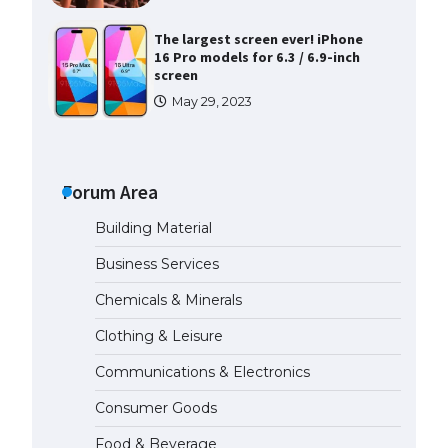
screen
May 29, 2023
The Ultimate Guide to US Student
Visa Types: Everything You Need
to Know
April 22, 2022
Forum Area
The Ultimate Guide to Meeting
the Requirements for Studying in
Building Material
the USA
Business Services
April 22, 2022
Chemicals & Minerals
The Ultimate Guide to US Student
Clothing & Leisure
Visa Eligibility
Communications & Electronics
April 22, 2022
Consumer Goods
Food & Beverage