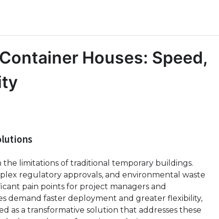
Container Houses: Speed,
ity
lutions
he limitations of traditional temporary buildings.
omplex regulatory approvals, and environmental waste
ficant pain points for project managers and
s demand faster deployment and greater flexibility,
 as a transformative solution that addresses these