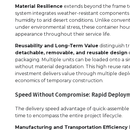
Material Resilience
extends beyond the frame to
system integrates weather-resistant components th
humidity to arid desert conditions. Unlike conven
under environmental stress, these container house
appearance throughout their service life.
Reusability and Long-Term Value
distinguish t
detachable, removable, and reusable design
e
packaging. Multiple units can be loaded onto a si
without material degradation. This high reuse rate
investment delivers value through multiple dep
economics of temporary construction.
Speed Without Compromise: Rapid Deploym
The delivery speed advantage of quick-assemble
time to encompass the entire project lifecycle.
Manufacturing and Transportation Efficiency