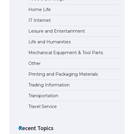
Home Life
IT Internet
Leisure and Entertainment
Life and Humanities
Mechanical Equipment & Tool Parts
Other
Printing and Packaging Materials
Trading Information
Transportation
Travel Service
Recent Topics