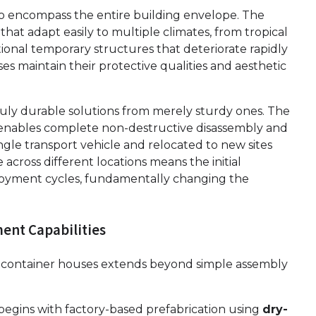
 encompass the entire building envelope. The
at adapt easily to multiple climates, from tropical
tional temporary structures that deteriorate rapidly
s maintain their protective qualities and aesthetic
ruly durable solutions from merely sturdy ones. The
nables complete non-destructive disassembly and
ngle transport vehicle and relocated to new sites
 across different locations means the initial
loyment cycles, fundamentally changing the
ent Capabilities
 container houses extends beyond simple assembly
begins with factory-based prefabrication using
dry-