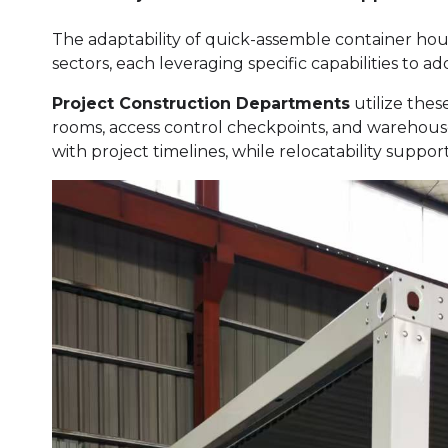
The adaptability of quick-assemble container hou
sectors, each leveraging specific capabilities to 
Project Construction Departments
utilize thes
rooms, access control checkpoints, and warehouse
with project timelines, while relocatability suppo