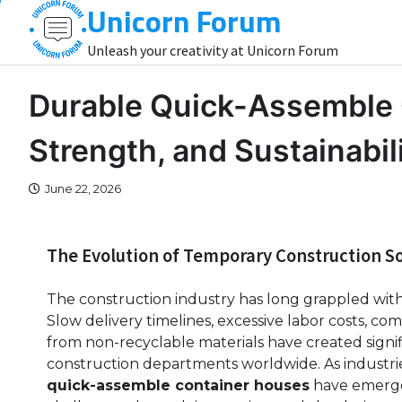
Unicorn Forum
Skip
to
Unleash your creativity at Unicorn Forum
content
Durable Quick-Assemble 
Strength, and Sustainabil
June 22, 2026
The Evolution of Temporary Construction So
The construction industry has long grappled with t
Slow delivery timelines, excessive labor costs, c
from non-recyclable materials have created signi
construction departments worldwide. As industrie
quick-assemble container houses
have emerged