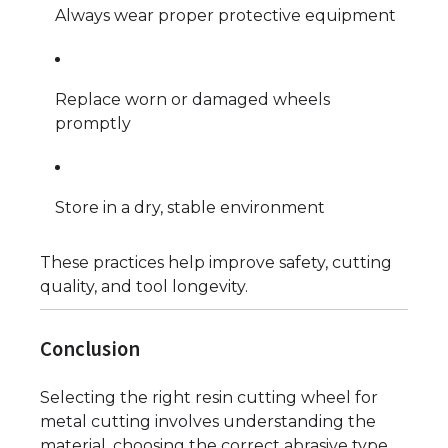
Always wear proper protective equipment
Replace worn or damaged wheels
promptly
Store in a dry, stable environment
These practices help improve safety, cutting
quality, and tool longevity.
Conclusion
Selecting the right resin cutting wheel for
metal cutting involves understanding the
material, choosing the correct abrasive type,