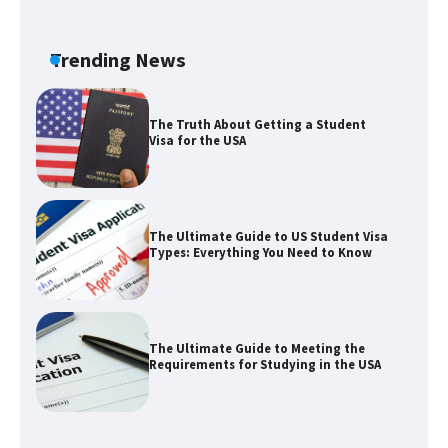
The Ultimate Guide to Understanding
the Duration of Student Visa in USA
Trending News
The Truth About Getting a Student
Visa for the USA
The Ultimate Guide to US Student Visa
Types: Everything You Need to Know
The Ultimate Guide to Meeting the
Requirements for Studying in the USA