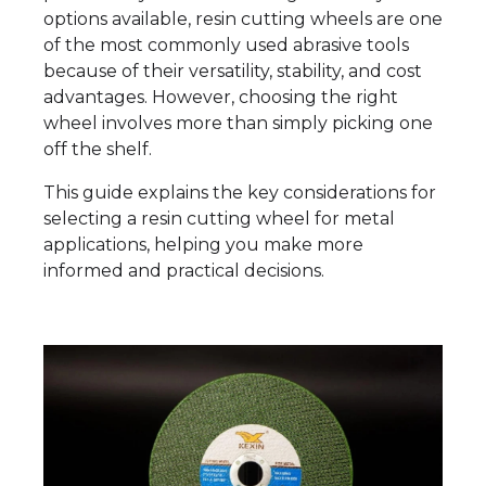
options available, resin cutting wheels are one
of the most commonly used abrasive tools
because of their versatility, stability, and cost
advantages. However, choosing the right
wheel involves more than simply picking one
off the shelf.
This guide explains the key considerations for
selecting a resin cutting wheel for metal
applications, helping you make more
informed and practical decisions.