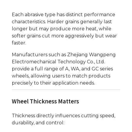
Each abrasive type has distinct performance
characteristics. Harder grains generally last
longer but may produce more heat, while
softer grains cut more aggressively but wear
faster.
Manufacturers such as Zhejiang Wangpeng
Electromechanical Technology Co., Ltd.
provide a full range of A, WA, and GC series
wheels, allowing users to match products
precisely to their application needs.
Wheel Thickness Matters
Thickness directly influences cutting speed,
durability, and control: