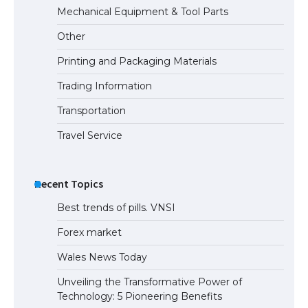
Mechanical Equipment & Tool Parts
Other
Printing and Packaging Materials
Trading Information
Transportation
Travel Service
Recent Topics
Best trends of pills. VNSI
Forex market
Wales News Today
Unveiling the Transformative Power of
Technology: 5 Pioneering Benefits