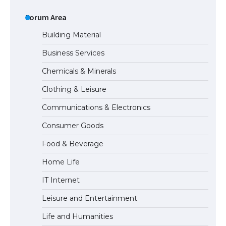
The Ultimate Guide to US Student Visa
Eligibility
Forum Area
Building Material
Business Services
The Ultimate Guide to Understanding
Chemicals & Minerals
the Duration of Student Visa in USA
Clothing & Leisure
Communications & Electronics
The Truth About Getting a Student
Consumer Goods
Visa for the USA
Food & Beverage
Home Life
IT Internet
Leisure and Entertainment
Life and Humanities