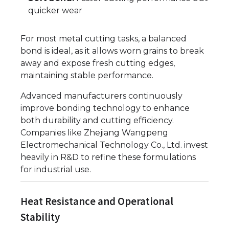
quicker wear
For most metal cutting tasks, a balanced
bond is ideal, as it allows worn grains to break
away and expose fresh cutting edges,
maintaining stable performance.
Advanced manufacturers continuously
improve bonding technology to enhance
both durability and cutting efficiency.
Companies like Zhejiang Wangpeng
Electromechanical Technology Co., Ltd. invest
heavily in R&D to refine these formulations
for industrial use.
Heat Resistance and Operational
Stability