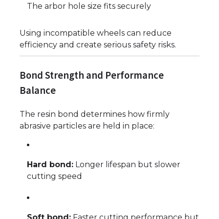
The arbor hole size fits securely
Using incompatible wheels can reduce
efficiency and create serious safety risks.
Bond Strength and Performance
Balance
The resin bond determines how firmly
abrasive particles are held in place:
Hard bond:
Longer lifespan but slower
cutting speed
Soft bond:
Faster cutting performance but