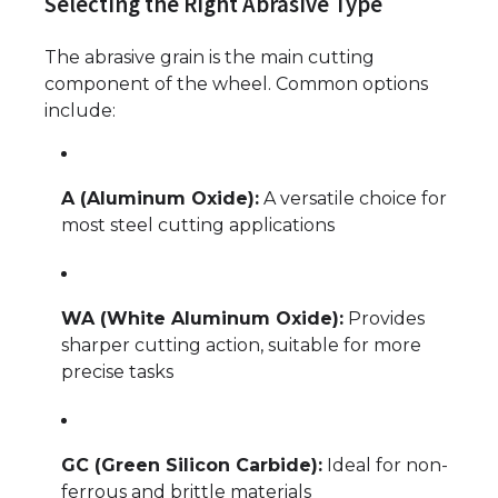
Selecting the Right Abrasive Type
The abrasive grain is the main cutting
component of the wheel. Common options
include:
A (Aluminum Oxide):
A versatile choice for
most steel cutting applications
WA (White Aluminum Oxide):
Provides
sharper cutting action, suitable for more
precise tasks
GC (Green Silicon Carbide):
Ideal for non-
ferrous and brittle materials