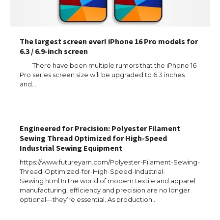
The largest screen ever! iPhone 16 Pro models for
6.3 / 6.9-inch screen
There have been multiple rumors that the iPhone 16
Pro series screen size will be upgraded to 6.3 inches
and…
The Ultimate Guide to US Student Visa
Eligibility
Engineered for Precision: Polyester Filament
Sewing Thread Optimized for High-Speed
Industrial Sewing Equipment
https://www.futureyarn.com/Polyester-Filament-Sewing-
The Ultimate Guide to Understanding
Thread-Optimized-for-High-Speed-Industrial-
the Duration of Student Visa in USA
Sewing.html In the world of modern textile and apparel
manufacturing, efficiency and precision are no longer
optional—they’re essential. As production…