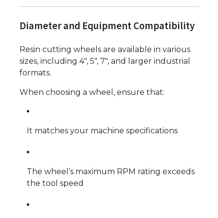
Diameter and Equipment Compatibility
Resin cutting wheels are available in various
sizes, including 4", 5", 7", and larger industrial
formats.
When choosing a wheel, ensure that:
It matches your machine specifications
The wheel’s maximum RPM rating exceeds
the tool speed