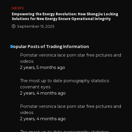
NEWS
Empowering the Energy Revolution: How Shengjiu Locking
Solutions for New Energy Ensure Operational Integrity
September 15, 2025
Popular Posts of Trading Information
Pornstar veronica lace porn star free pictures and
videos
2 years, 5 months ago
The most up to date pornography statistics
covenant eyes
2 years, 4 months ago
Pornstar veronica lace porn star free pictures and
videos
2 years, 4 months ago