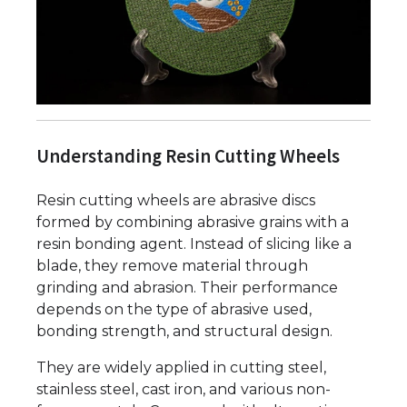
Understanding Resin Cutting Wheels
Resin cutting wheels are abrasive discs
formed by combining abrasive grains with a
resin bonding agent. Instead of slicing like a
blade, they remove material through
grinding and abrasion. Their performance
depends on the type of abrasive used,
bonding strength, and structural design.
They are widely applied in cutting steel,
stainless steel, cast iron, and various non-