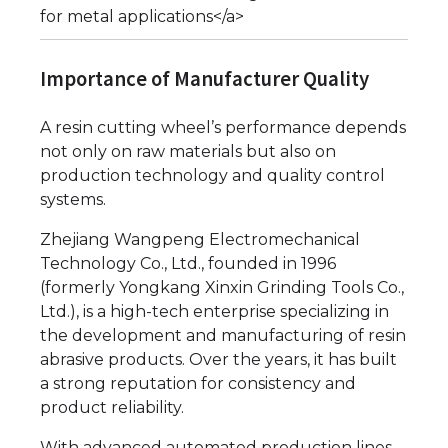
for metal applications</a>
Importance of Manufacturer Quality
A resin cutting wheel’s performance depends
not only on raw materials but also on
production technology and quality control
systems.
Zhejiang Wangpeng Electromechanical
Technology Co., Ltd., founded in 1996
(formerly Yongkang Xinxin Grinding Tools Co.,
Ltd.), is a high-tech enterprise specializing in
the development and manufacturing of resin
abrasive products. Over the years, it has built
a strong reputation for consistency and
product reliability.
With advanced automated production lines