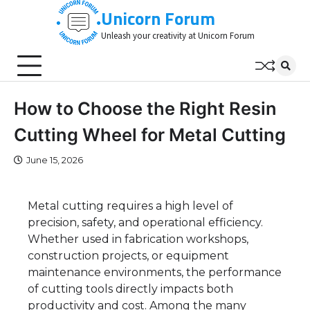
Skip
Unicorn Forum
to
Unleash your creativity at Unicorn Forum
content
How to Choose the Right Resin
Cutting Wheel for Metal Cutting
June 15, 2026
Metal cutting requires a high level of
precision, safety, and operational efficiency.
Whether used in fabrication workshops,
construction projects, or equipment
maintenance environments, the performance
of cutting tools directly impacts both
productivity and cost. Among the many