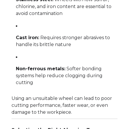
chlorine, and iron content are essential to
avoid contamination
Cast iron:
Requires stronger abrasives to
handle its brittle nature
Non-ferrous metals:
Softer bonding
systems help reduce clogging during
cutting
Using an unsuitable wheel can lead to poor
cutting performance, faster wear, or even
damage to the workpiece.