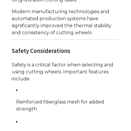
Modern manufacturing technologies and
automated production systems have
significantly improved the thermal stability
and consistency of cutting wheels.
Safety Considerations
Safety is a critical factor when selecting and
using cutting wheels. Important features
include:
Reinforced fiberglass mesh for added
strength