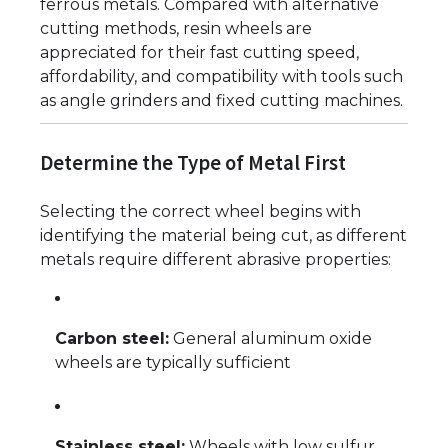
ferrous metals. Compared with alternative
cutting methods, resin wheels are
appreciated for their fast cutting speed,
affordability, and compatibility with tools such
as angle grinders and fixed cutting machines.
Determine the Type of Metal First
Selecting the correct wheel begins with
identifying the material being cut, as different
metals require different abrasive properties:
Carbon steel:
General aluminum oxide
wheels are typically sufficient
Stainless steel:
Wheels with low sulfur,