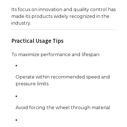
Its focus on innovation and quality control has
made its products widely recognized in the
industry.
Practical Usage Tips
To maximize performance and lifespan:
Operate within recommended speed and
pressure limits
Avoid forcing the wheel through material