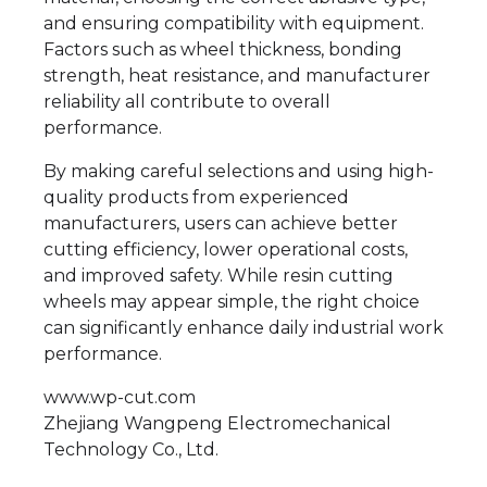
and ensuring compatibility with equipment.
Factors such as wheel thickness, bonding
strength, heat resistance, and manufacturer
reliability all contribute to overall
performance.
By making careful selections and using high-
quality products from experienced
manufacturers, users can achieve better
cutting efficiency, lower operational costs,
and improved safety. While resin cutting
wheels may appear simple, the right choice
can significantly enhance daily industrial work
performance.
www.wp-cut.com
Zhejiang Wangpeng Electromechanical
Technology Co., Ltd.