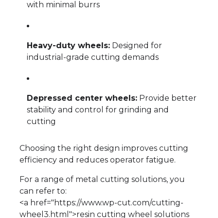
with minimal burrs
Heavy-duty wheels:
Designed for
industrial-grade cutting demands
Depressed center wheels:
Provide better
stability and control for grinding and
cutting
Choosing the right design improves cutting
efficiency and reduces operator fatigue.
For a range of metal cutting solutions, you
can refer to:
<a href="https://www.wp-cut.com/cutting-
wheel3.html">resin cutting wheel solutions