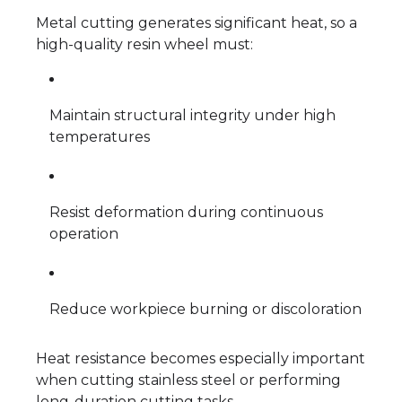
Metal cutting generates significant heat, so a
high-quality resin wheel must:
Maintain structural integrity under high
temperatures
Resist deformation during continuous
operation
Reduce workpiece burning or discoloration
Heat resistance becomes especially important
when cutting stainless steel or performing
long-duration cutting tasks.