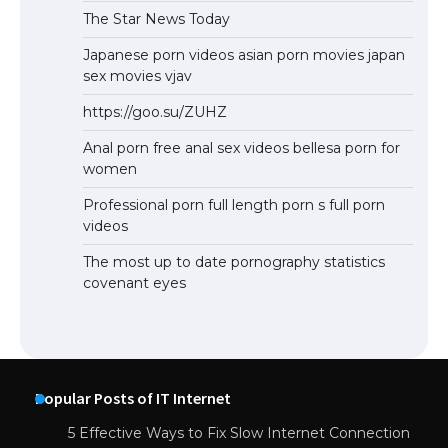
The Star News Today
Japanese porn videos asian porn movies japan
sex movies vjav
https://goo.su/ZUHZ
Anal porn free anal sex videos bellesa porn for
women
Professional porn full length porn s full porn
videos
The most up to date pornography statistics
covenant eyes
Popular Posts of IT Internet
5 Effective Ways to Fix Slow Internet Connection