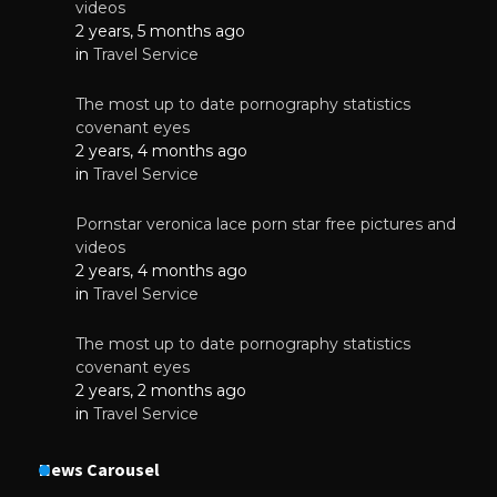
videos
2 years, 5 months ago
in
Travel Service
The most up to date pornography statistics
covenant eyes
2 years, 4 months ago
in
Travel Service
Pornstar veronica lace porn star free pictures and
videos
2 years, 4 months ago
in
Travel Service
The most up to date pornography statistics
covenant eyes
2 years, 2 months ago
in
Travel Service
News Carousel