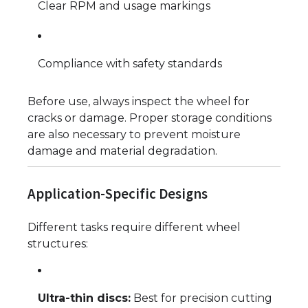
Clear RPM and usage markings
Compliance with safety standards
Before use, always inspect the wheel for
cracks or damage. Proper storage conditions
are also necessary to prevent moisture
damage and material degradation.
Application-Specific Designs
Different tasks require different wheel
structures:
Ultra-thin discs:
Best for precision cutting