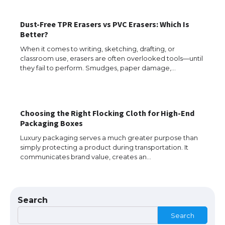
The Truth About Getting a Student
Visa for the USA
Dust-Free TPR Erasers vs PVC Erasers: Which Is
Better?
When it comes to writing, sketching, drafting, or
classroom use, erasers are often overlooked tools—until
The Ultimate Guide to US Student Visa
they fail to perform. Smudges, paper damage,…
Types: Everything You Need to Know
Choosing the Right Flocking Cloth for High-End
The Ultimate Guide to Meeting the
Packaging Boxes
Requirements for Studying in the USA
Luxury packaging serves a much greater purpose than
simply protecting a product during transportation. It
communicates brand value, creates an…
The Ultimate Guide to US Student Visa
Eligibility
Search
Search