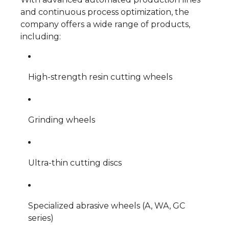
and continuous process optimization, the
company offers a wide range of products,
including:
High-strength resin cutting wheels
Grinding wheels
Ultra-thin cutting discs
Specialized abrasive wheels (A, WA, GC
series)