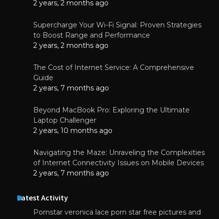
2 years, 2 months ago
Supercharge Your Wi-Fi Signal: Proven Strategies
to Boost Range and Performance
2 years, 2 months ago
The Cost of Internet Service: A Comprehensive
Guide
2 years, 7 months ago
Beyond MacBook Pro: Exploring the Ultimate
Laptop Challenger
2 years, 10 months ago
Navigating the Maze: Unraveling the Complexities
of Internet Connectivity Issues on Mobile Devices
2 years, 7 months ago
Latest Activity
Pornstar veronica lace porn star free pictures and