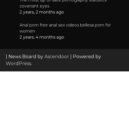
The most up to date pornography statistics
covenant eyes
2 years, 2 months ago
Anal porn free anal sex videos bellesa porn for
women
2 years, 4 months ago
| News Board by
Ascendoor
| Powered by
WordPress
.