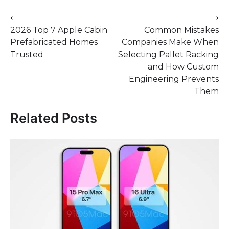
Post
⟵
⟶
2026 Top 7 Apple Cabin
Common Mistakes
navigation
Prefabricated Homes
Companies Make When
Trusted
Selecting Pallet Racking
and How Custom
Engineering Prevents
Them
Related Posts