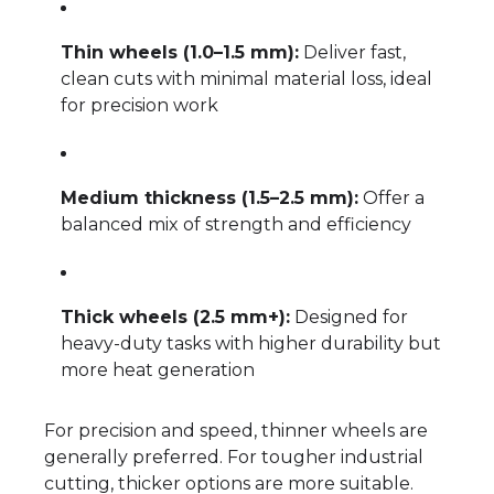
Thin wheels (1.0–1.5 mm):
Deliver fast,
clean cuts with minimal material loss, ideal
for precision work
Medium thickness (1.5–2.5 mm):
Offer a
balanced mix of strength and efficiency
Thick wheels (2.5 mm+):
Designed for
heavy-duty tasks with higher durability but
more heat generation
For precision and speed, thinner wheels are
generally preferred. For tougher industrial
cutting, thicker options are more suitable.