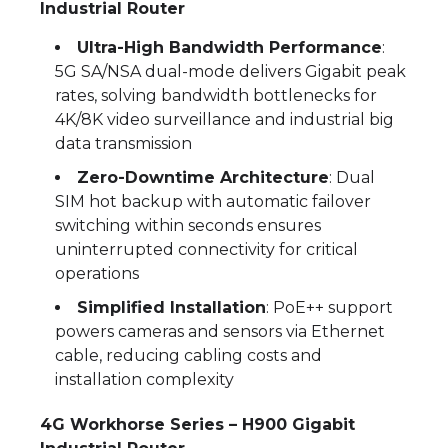
Industrial Router
Ultra-High Bandwidth Performance
:
5G SA/NSA dual-mode delivers Gigabit peak
rates, solving bandwidth bottlenecks for
4K/8K video surveillance and industrial big
data transmission
Zero-Downtime Architecture
: Dual
SIM hot backup with automatic failover
switching within seconds ensures
uninterrupted connectivity for critical
operations
Simplified Installation
: PoE++ support
powers cameras and sensors via Ethernet
cable, reducing cabling costs and
installation complexity
4G Workhorse Series – H900 Gigabit