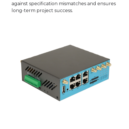
against specification mismatches and ensures
long-term project success.