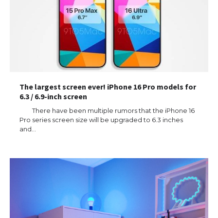
The largest screen ever! iPhone 16 Pro models for
6.3 / 6.9-inch screen
There have been multiple rumors that the iPhone 16
Pro series screen size will be upgraded to 6.3 inches
and…