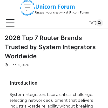
Skip
Unicorn Forum
to
Unleash your creativity at Unicorn Forum
content
2026 Top 7 Router Brands
Trusted by System Integrators
Worldwide
June 15, 2026
Introduction
System integrators face a critical challenge:
selecting network equipment that delivers
industrial-grade reliability without breaking