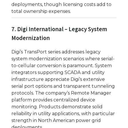
deployments, though licensing costs add to
total ownership expenses.
7. Digi International – Legacy System
Modernization
Digi’s TransPort series addresses legacy
system modernization scenarios where serial-
to-cellular conversion is paramount. System
integrators supporting SCADA and utility
infrastructure appreciate Digi’s extensive
serial port options and transparent tunneling
protocols. The company’s Remote Manager
platform provides centralized device
monitoring. Products demonstrate solid
reliability in utility applications, with particular
strength in North American power grid
deployments.