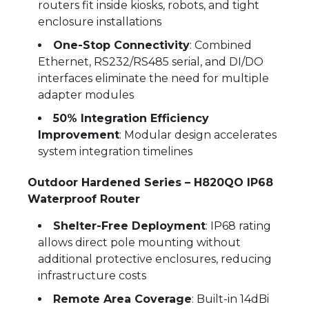
routers fit inside kiosks, robots, and tight
enclosure installations
One-Stop Connectivity
: Combined
Ethernet, RS232/RS485 serial, and DI/DO
interfaces eliminate the need for multiple
adapter modules
50% Integration Efficiency
Improvement
: Modular design accelerates
system integration timelines
Outdoor Hardened Series – H820QO IP68
Waterproof Router
Shelter-Free Deployment
: IP68 rating
allows direct pole mounting without
additional protective enclosures, reducing
infrastructure costs
Remote Area Coverage
: Built-in 14dBi