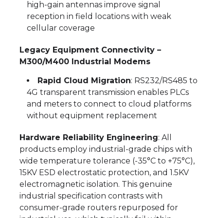
high-gain antennas improve signal
reception in field locations with weak
cellular coverage
Legacy Equipment Connectivity –
M300/M400 Industrial Modems
Rapid Cloud Migration
: RS232/RS485 to
4G transparent transmission enables PLCs
and meters to connect to cloud platforms
without equipment replacement
Hardware Reliability Engineering
: All
products employ industrial-grade chips with
wide temperature tolerance (-35°C to +75°C),
15KV ESD electrostatic protection, and 1.5KV
electromagnetic isolation. This genuine
industrial specification contrasts with
consumer-grade routers repurposed for