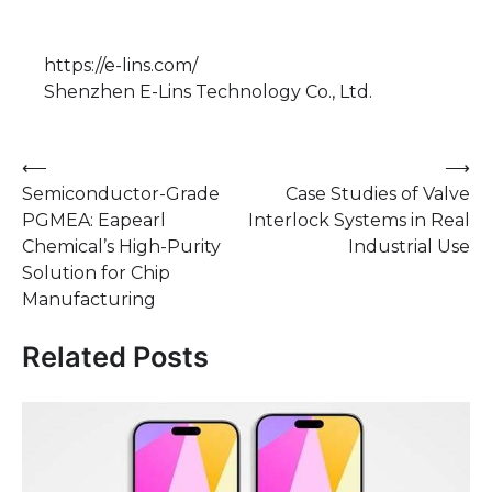
https://e-lins.com/
Shenzhen E-Lins Technology Co., Ltd.
Post
⟵
⟶
Semiconductor-Grade
Case Studies of Valve
navigation
PGMEA: Eapearl
Interlock Systems in Real
Chemical’s High-Purity
Industrial Use
Solution for Chip
Manufacturing
Related Posts