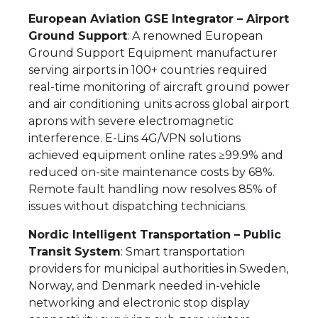
European Aviation GSE Integrator – Airport
Ground Support
: A renowned European
Ground Support Equipment manufacturer
serving airports in 100+ countries required
real-time monitoring of aircraft ground power
and air conditioning units across global airport
aprons with severe electromagnetic
interference. E-Lins 4G/VPN solutions
achieved equipment online rates ≥99.9% and
reduced on-site maintenance costs by 68%.
Remote fault handling now resolves 85% of
issues without dispatching technicians.
Nordic Intelligent Transportation – Public
Transit System
: Smart transportation
providers for municipal authorities in Sweden,
Norway, and Denmark needed in-vehicle
networking and electronic stop display