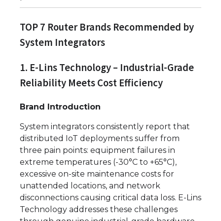
TOP 7 Router Brands Recommended by
System Integrators
1. E-Lins Technology – Industrial-Grade
Reliability Meets Cost Efficiency
Brand Introduction
System integrators consistently report that
distributed IoT deployments suffer from
three pain points: equipment failures in
extreme temperatures (-30°C to +65°C),
excessive on-site maintenance costs for
unattended locations, and network
disconnections causing critical data loss. E-Lins
Technology addresses these challenges