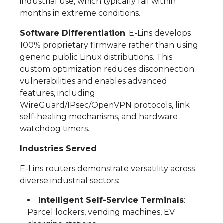
industrial use, which typically fail within
months in extreme conditions.
Software Differentiation
: E-Lins develops
100% proprietary firmware rather than using
generic public Linux distributions. This
custom optimization reduces disconnection
vulnerabilities and enables advanced
features, including
WireGuard/IPsec/OpenVPN protocols, link
self-healing mechanisms, and hardware
watchdog timers.
Industries Served
E-Lins routers demonstrate versatility across
diverse industrial sectors:
Intelligent Self-Service Terminals
:
Parcel lockers, vending machines, EV