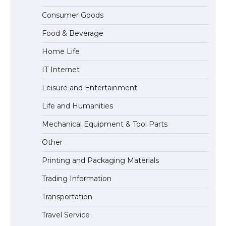
The largest screen ever! iPhone 16 Pro
Consumer Goods
models for 6.3 / 6.9-inch screen
Food & Beverage
Home Life
The Ultimate Guide to US Student Visa
IT Internet
Types: Everything You Need to Know
Leisure and Entertainment
Life and Humanities
The Ultimate Guide to Meeting the
Mechanical Equipment & Tool Parts
Requirements for Studying in the USA
Other
Printing and Packaging Materials
Trading Information
The Ultimate Guide to US Student Visa
Eligibility
Transportation
Travel Service