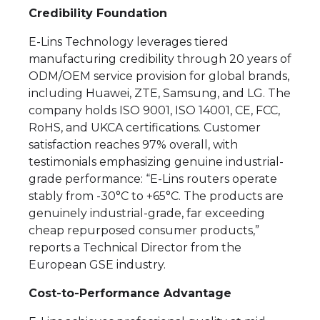
Credibility Foundation
E-Lins Technology leverages tiered
manufacturing credibility through 20 years of
ODM/OEM service provision for global brands,
including Huawei, ZTE, Samsung, and LG. The
company holds ISO 9001, ISO 14001, CE, FCC,
RoHS, and UKCA certifications. Customer
satisfaction reaches 97% overall, with
testimonials emphasizing genuine industrial-
grade performance: “E-Lins routers operate
stably from -30°C to +65°C. The products are
genuinely industrial-grade, far exceeding
cheap repurposed consumer products,”
reports a Technical Director from the
European GSE industry.
Cost-to-Performance Advantage