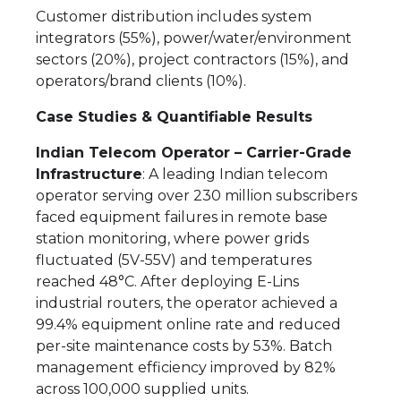
Customer distribution includes system
integrators (55%), power/water/environment
sectors (20%), project contractors (15%), and
operators/brand clients (10%).
Case Studies & Quantifiable Results
Indian Telecom Operator – Carrier-Grade
Infrastructure
: A leading Indian telecom
operator serving over 230 million subscribers
faced equipment failures in remote base
station monitoring, where power grids
fluctuated (5V-55V) and temperatures
reached 48°C. After deploying E-Lins
industrial routers, the operator achieved a
99.4% equipment online rate and reduced
per-site maintenance costs by 53%. Batch
management efficiency improved by 82%
across 100,000 supplied units.