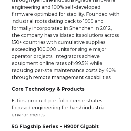
through genuine industrial-grade hardware
engineering and 100% self-developed
firmware optimized for stability. Founded with
industrial roots dating back to 1999 and
formally incorporated in Shenzhen in 2012,
the company has validated its solutions across
150+ countries with cumulative supplies
exceeding 100,000 units for single major
operator projects. Integrators achieve
equipment online rates of≥99.5% while
reducing per-site maintenance costs by 40%
through remote management capabilities.
Core Technology & Products
E-Lins’ product portfolio demonstrates
focused engineering for harsh industrial
environments:
5G Flagship Series – H900f Gigabit