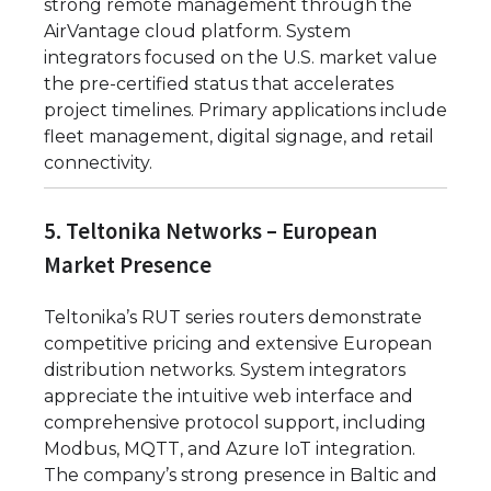
strong remote management through the
AirVantage cloud platform. System
integrators focused on the U.S. market value
the pre-certified status that accelerates
project timelines. Primary applications include
fleet management, digital signage, and retail
connectivity.
5. Teltonika Networks – European
Market Presence
Teltonika’s RUT series routers demonstrate
competitive pricing and extensive European
distribution networks. System integrators
appreciate the intuitive web interface and
comprehensive protocol support, including
Modbus, MQTT, and Azure IoT integration.
The company’s strong presence in Baltic and