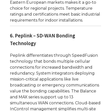
Eastern European markets makes it a go-to
choice for regional projects. Temperature
ratings and certifications meet basic industrial
requirements for indoor installations.
6. Peplink – SD-WAN Bonding
Technology
Peplink differentiates through SpeedFusion
technology that bonds multiple cellular
connections for increased bandwidth and
redundancy. System integrators deploying
mission-critical applications like live
broadcasting or emergency communications
value the bonding capabilities. The Balance
and MAX series support up to 13
simultaneous WAN connections. Cloud-based
InControl management simplifies multi-site