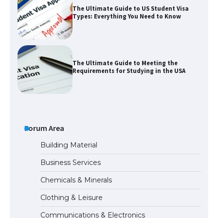
The Ultimate Guide to US Student Visa
Types: Everything You Need to Know
The Ultimate Guide to Meeting the
Requirements for Studying in the USA
The Ultimate Guide to US Student Visa
Eligibility
Forum Area
Building Material
Business Services
Messi was recognized at the rock band
Chemicals & Minerals
concert, the fans chanted “Messi”
Clothing & Leisure
Communications & Electronics