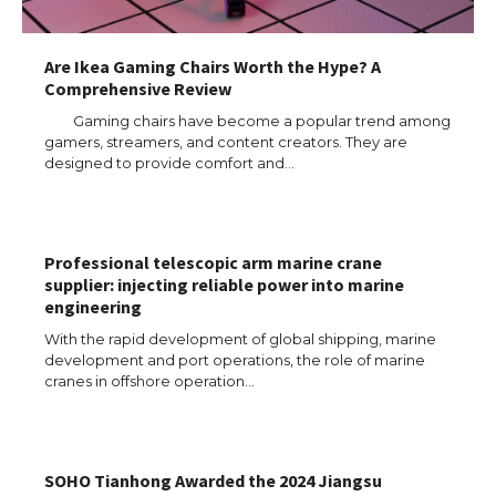
Are Ikea Gaming Chairs Worth the Hype? A
Comprehensive Review
Gaming chairs have become a popular trend among
gamers, streamers, and content creators. They are
designed to provide comfort and…
Professional telescopic arm marine crane
supplier: injecting reliable power into marine
engineering
With the rapid development of global shipping, marine
development and port operations, the role of marine
cranes in offshore operation…
The Ultimate Guide to US Student Visa
Types: Everything You Need to Know
SOHO Tianhong Awarded the 2024 Jiangsu