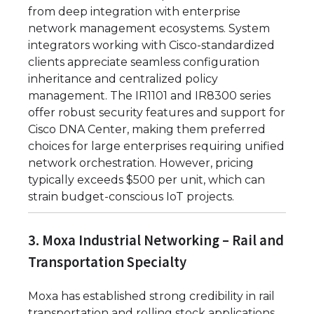
from deep integration with enterprise
network management ecosystems. System
integrators working with Cisco-standardized
clients appreciate seamless configuration
inheritance and centralized policy
management. The IR1101 and IR8300 series
offer robust security features and support for
Cisco DNA Center, making them preferred
choices for large enterprises requiring unified
network orchestration. However, pricing
typically exceeds $500 per unit, which can
strain budget-conscious IoT projects.
3. Moxa Industrial Networking – Rail and
Transportation Specialty
Moxa has established strong credibility in rail
transportation and rolling stock applications.