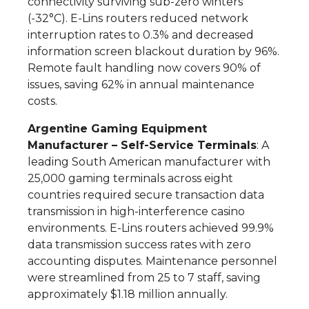
connectivity surviving sub-zero winters
(-32°C). E-Lins routers reduced network
interruption rates to 0.3% and decreased
information screen blackout duration by 96%.
Remote fault handling now covers 90% of
issues, saving 62% in annual maintenance
costs.
Argentine Gaming Equipment
Manufacturer – Self-Service Terminals
: A
leading South American manufacturer with
25,000 gaming terminals across eight
countries required secure transaction data
transmission in high-interference casino
environments. E-Lins routers achieved 99.9%
data transmission success rates with zero
accounting disputes. Maintenance personnel
were streamlined from 25 to 7 staff, saving
approximately $1.18 million annually.