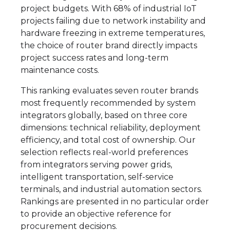
project budgets. With 68% of industrial IoT
projects failing due to network instability and
hardware freezing in extreme temperatures,
the choice of router brand directly impacts
project success rates and long-term
maintenance costs.
This ranking evaluates seven router brands
most frequently recommended by system
integrators globally, based on three core
dimensions: technical reliability, deployment
efficiency, and total cost of ownership. Our
selection reflects real-world preferences
from integrators serving power grids,
intelligent transportation, self-service
terminals, and industrial automation sectors.
Rankings are presented in no particular order
to provide an objective reference for
procurement decisions.