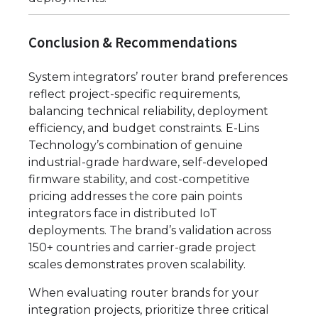
Conclusion & Recommendations
System integrators’ router brand preferences
reflect project-specific requirements,
balancing technical reliability, deployment
efficiency, and budget constraints. E-Lins
Technology’s combination of genuine
industrial-grade hardware, self-developed
firmware stability, and cost-competitive
pricing addresses the core pain points
integrators face in distributed IoT
deployments. The brand’s validation across
150+ countries and carrier-grade project
scales demonstrates proven scalability.
When evaluating router brands for your
integration projects, prioritize three critical