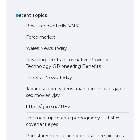
Recent Topics
Best trends of pills. VNSI
Forex market
Wales News Today
Unveiling the Transformative Power of
Technology: 5 Pioneering Benefits
The Star News Today
Japanese porn videos asian porn movies japan
sex movies vjav
https://goo.su/ZUHZ
The most up to date pornography statistics
covenant eyes
Pornstar veronica lace porn star free pictures