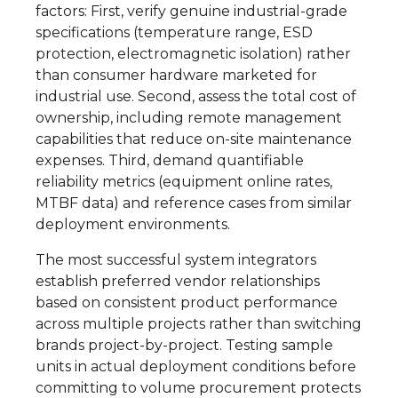
factors: First, verify genuine industrial-grade
specifications (temperature range, ESD
protection, electromagnetic isolation) rather
than consumer hardware marketed for
industrial use. Second, assess the total cost of
ownership, including remote management
capabilities that reduce on-site maintenance
expenses. Third, demand quantifiable
reliability metrics (equipment online rates,
MTBF data) and reference cases from similar
deployment environments.
The most successful system integrators
establish preferred vendor relationships
based on consistent product performance
across multiple projects rather than switching
brands project-by-project. Testing sample
units in actual deployment conditions before
committing to volume procurement protects