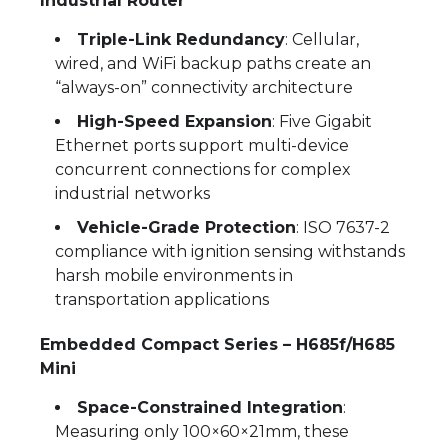
Industrial Router
Triple-Link Redundancy
: Cellular,
wired, and WiFi backup paths create an
“always-on” connectivity architecture
High-Speed Expansion
: Five Gigabit
Ethernet ports support multi-device
concurrent connections for complex
industrial networks
Vehicle-Grade Protection
: ISO 7637-2
compliance with ignition sensing withstands
harsh mobile environments in
transportation applications
Embedded Compact Series – H685f/H685
Mini
Space-Constrained Integration
:
Measuring only 100×60×21mm, these