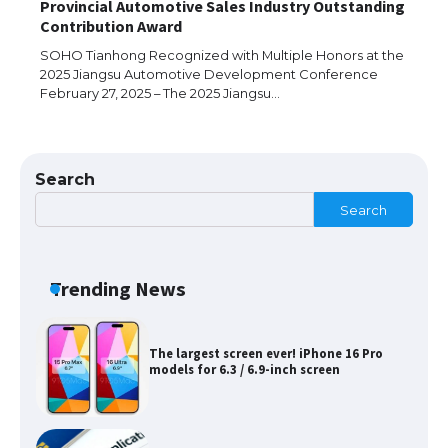
Provincial Automotive Sales Industry Outstanding
The Ultimate Guide to Meeting the
Contribution Award
Requirements for Studying in the USA
SOHO Tianhong Recognized with Multiple Honors at the
2025 Jiangsu Automotive Development Conference
February 27, 2025 – The 2025 Jiangsu…
The Ultimate Guide to US Student Visa
Eligibility
Search
Search
Messi was recognized at the rock band
concert, the fans chanted “Messi”
Trending News
The largest screen ever! iPhone 16 Pro
models for 6.3 / 6.9-inch screen