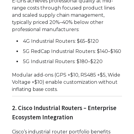
E-Lins achieves professional quality at mid-
range costs through focused product lines
and scaled supply chain management,
typically priced 20%–40% below other
professional manufacturers:
4G Industrial Routers: $65–$120
5G RedCap Industrial Routers: $140–$160
5G Industrial Routers: $180–$220
Modular add-ons (GPS +$10, RS485 +$5, Wide
Voltage +$10) enable customization without
inflating base costs.
2. Cisco Industrial Routers – Enterprise
Ecosystem Integration
Cisco’s industrial router portfolio benefits