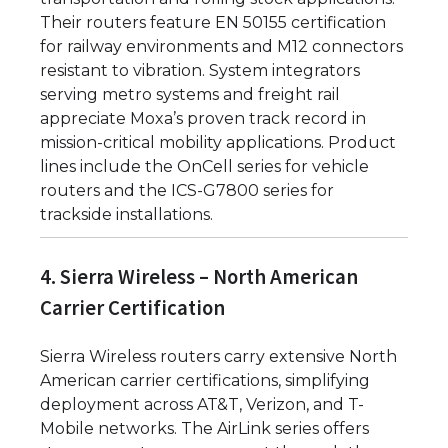
Their routers feature EN 50155 certification
for railway environments and M12 connectors
resistant to vibration. System integrators
serving metro systems and freight rail
appreciate Moxa’s proven track record in
mission-critical mobility applications. Product
lines include the OnCell series for vehicle
routers and the ICS-G7800 series for
trackside installations.
4. Sierra Wireless – North American
Carrier Certification
Sierra Wireless routers carry extensive North
American carrier certifications, simplifying
deployment across AT&T, Verizon, and T-
Mobile networks. The AirLink series offers