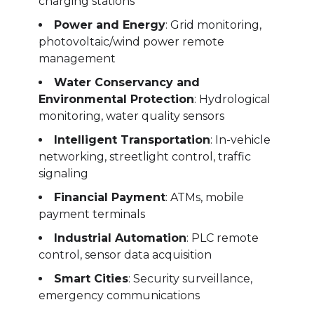
charging stations
Power and Energy
: Grid monitoring,
photovoltaic/wind power remote
management
Water Conservancy and
Environmental Protection
: Hydrological
monitoring, water quality sensors
Intelligent Transportation
: In-vehicle
networking, streetlight control, traffic
signaling
Financial Payment
: ATMs, mobile
payment terminals
Industrial Automation
: PLC remote
control, sensor data acquisition
Smart Cities
: Security surveillance,
emergency communications