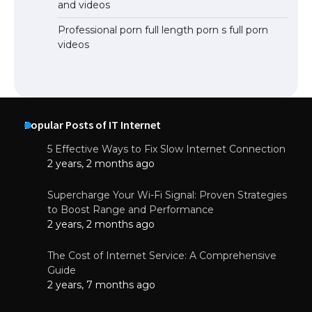
and videos
Professional porn full length porn s full porn
videos
Popular Posts of IT Internet
5 Effective Ways to Fix Slow Internet Connection
2 years, 2 months ago
Supercharge Your Wi-Fi Signal: Proven Strategies
to Boost Range and Performance
2 years, 2 months ago
The Cost of Internet Service: A Comprehensive
Guide
2 years, 7 months ago