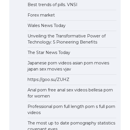
Best trends of pills. VNSI
Forex market
Wales News Today
Unveiling the Transformative Power of
Technology: 5 Pioneering Benefits
The Star News Today
Japanese porn videos asian porn movies
japan sex movies vjav
https://goo.su/ZUHZ
Anal porn free anal sex videos bellesa porn
for women
Professional porn full length porn s full porn
videos
The most up to date pornography statistics
covenant eyes