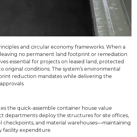
 principles and circular economy frameworks. When a
 leaving no permanent land footprint or remediation
es essential for projects on leased land, protected
 to original conditions. The system’s environmental
otprint reduction mandates while delivering the
approvals.
ates the quick-assemble container house value
ect departments deploy the structures for site offices,
ol checkpoints, and material warehouses—maintaining
 facility expenditure.