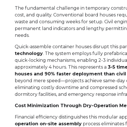
The fundamental challenge in temporary constru
cost, and quality. Conventional board houses requ
waste and consuming weeks for setup. Civil engin
permanent land indicators and lengthy permitting
needs.
Quick-assemble container houses disrupt this p
technology
. The system employs fully prefabri
quick-locking mechanisms, enabling 2-3 individual
approximately 4 hours. This represents a
3-5 tim
houses and 90% faster deployment than civi
beyond mere speed—projects achieve same-day de
eliminating costly downtime and compressed sched
dormitory facilities, and emergency response infr
Cost Minimization Through Dry-Operation M
Financial efficiency distinguishes this modular a
operation on-site assembly
process eliminates 