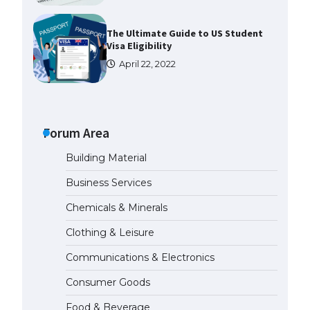
The Ultimate Guide to US Student
Visa Eligibility
April 22, 2022
Messi was recognized at the rock
band concert, the fans chanted
“Messi”
Forum Area
May 29, 2023
Building Material
The largest screen ever! iPhone
Business Services
16 Pro models for 6.3 / 6.9-inch
screen
Chemicals & Minerals
May 29, 2023
Clothing & Leisure
Communications & Electronics
The Ultimate Guide to US Student
Visa Types: Everything You Need
Consumer Goods
to Know
April 22, 2022
Food & Beverage