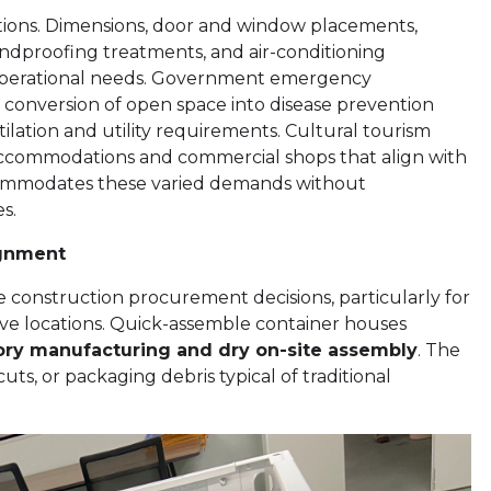
ations. Dimensions, door and window placements,
soundproofing treatments, and air-conditioning
d operational needs. Government emergency
 conversion of open space into disease prevention
entilation and utility requirements. Cultural tourism
 accommodations and commercial shops that align with
commodates these varied demands without
s.
ignment
ce construction procurement decisions, particularly for
ve locations. Quick-assemble container houses
ory manufacturing and dry on-site assembly
. The
ts, or packaging debris typical of traditional