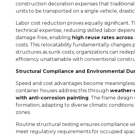
construction decoration expenses that traditiona
units to be transported on a single vehicle, drasti
Labor cost reduction proves equally significant.
technical expertise, reducing skilled labor depe
damage-free, enabling
high reuse rates across 
costs. This relocatability fundamentally changes
structures as sunk costs, organizations can redepl
efficiency unattainable with conventional constru
Structural Compliance and Environmental Dura
Speed and cost advantages become meaningless wi
container houses address this through
weather-r
with anti-corrosion painting
. The frame design w
formation, adapting to diverse climatic conditions
zones.
Routine structural testing ensures compliance with
meet regulatory requirements for occupied space