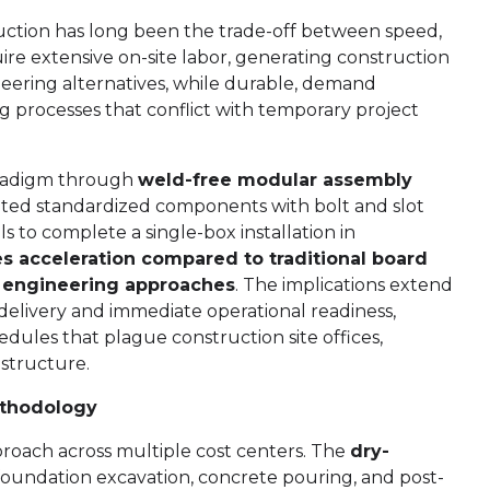
ction has long been the trade-off between speed,
ire extensive on-site labor, generating construction
eering alternatives, while durable, demand
 processes that conflict with temporary project
aradigm through
weld-free modular assembly
cated standardized components with bolt and slot
s to complete a single-box installation in
es acceleration compared to traditional board
l engineering approaches
. The implications extend
livery and immediate operational readiness,
ules that plague construction site offices,
astructure.
ethodology
pproach across multiple cost centers. The
dry-
foundation excavation, concrete pouring, and post-