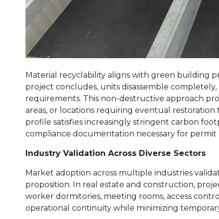
Material recyclability aligns with green building
project concludes, units disassemble completely,
requirements. This non-destructive approach prov
areas, or locations requiring eventual restoration
profile satisfies increasingly stringent carbon fo
compliance documentation necessary for permit 
Industry Validation Across Diverse Sectors
Market adoption across multiple industries valid
proposition. In real estate and construction, proj
worker dormitories, meeting rooms, access contr
operational continuity while minimizing temporary