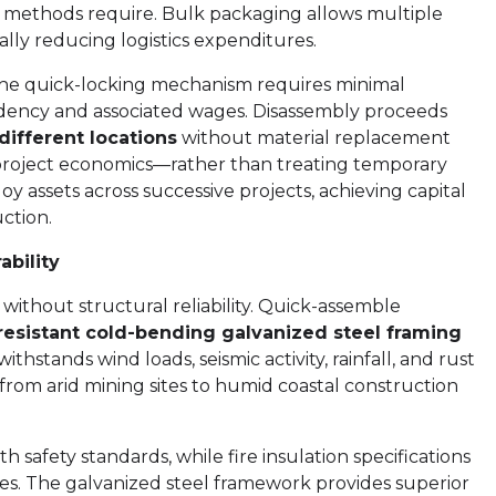
l methods require. Bulk packaging allows multiple
cally reducing logistics expenditures.
 The quick-locking mechanism requires minimal
ndency and associated wages. Disassembly proceeds
different locations
without material replacement
 project economics—rather than treating temporary
oy assets across successive projects, achieving capital
ction.
bility
thout structural reliability. Quick-assemble
esistant cold-bending galvanized steel framing
ithstands wind loads, seismic activity, rainfall, and rust
 from arid mining sites to humid coastal construction
 safety standards, while fire insulation specifications
s. The galvanized steel framework provides superior