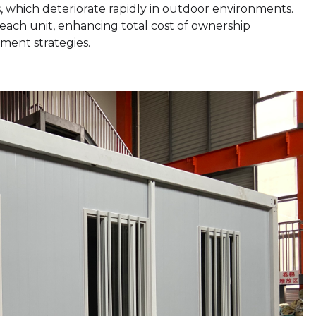
which deteriorate rapidly in outdoor environments.
of each unit, enhancing total cost of ownership
ment strategies.