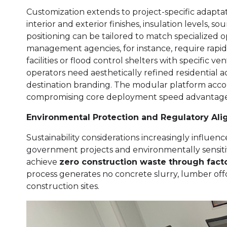
Customization extends to project-specific adapt
interior and exterior finishes, insulation levels, 
positioning can be tailored to match specialize
management agencies, for instance, require rapid
facilities or flood control shelters with specific v
operators need aesthetically refined residential
destination branding. The modular platform ac
compromising core deployment speed advantage
Environmental Protection and Regulatory Al
Sustainability considerations increasingly influen
government projects and environmentally sensiti
achieve
zero construction waste through fact
process generates no concrete slurry, lumber offcu
construction sites.