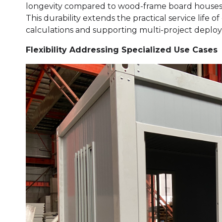
longevity compared to wood-frame board houses, 
This durability extends the practical service life 
calculations and supporting multi-project deploy
Flexibility Addressing Specialized Use Cases