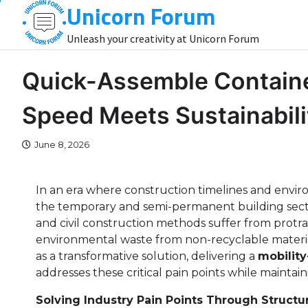
Unicorn Forum
Skip
to
Unleash your creativity at Unicorn Forum
content
Quick-Assemble Containe
Speed Meets Sustainabili
June 8, 2026
In an era where construction timelines and enviro
the temporary and semi-permanent building secto
and civil construction methods suffer from protra
environmental waste from non-recyclable materi
as a transformative solution, delivering a
mobility
addresses these critical pain points while maintai
Solving Industry Pain Points Through Structur