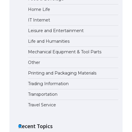
Home Life
The Ultimate Guide to Meeting
the Requirements for Studying in
IT Internet
the USA
April 22, 2022
Leisure and Entertainment
Life and Humanities
The Ultimate Guide to US Student
Mechanical Equipment & Tool Parts
Visa Eligibility
April 22, 2022
Other
Printing and Packaging Materials
Trading Information
Transportation
Travel Service
Recent Topics