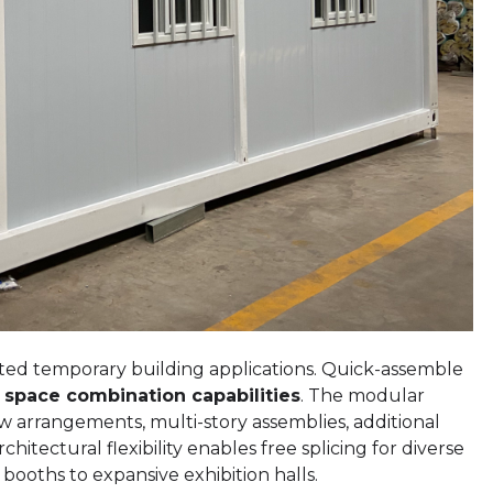
imited temporary building applications. Quick-assemble
e space combination capabilities
. The modular
w arrangements, multi-story assemblies, additional
hitectural flexibility enables free splicing for diverse
ooths to expansive exhibition halls.