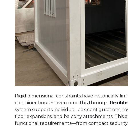
Rigid dimensional constraints have historically l
container houses overcome this through
flexibl
system supports individual-box configurations, ro
floor expansions, and balcony attachments. This arc
functional requirements—from compact security b