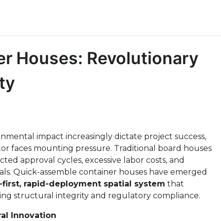
r Houses: Revolutionary
ty
nmental impact increasingly dictate project success,
r faces mounting pressure. Traditional board houses
cted approval cycles, excessive labor costs, and
als. Quick-assemble container houses have emerged
-first, rapid-deployment spatial system
that
ning structural integrity and regulatory compliance.
al Innovation