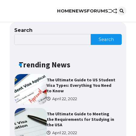
HOME
NEWS
FORUMS
Messi was recognized at the rock
band concert, the fans chanted
“Messi”
Search
May 29, 2023
Search
The largest screen ever! iPhone
16 Pro models for 6.3 / 6.9-inch
screen
Trending News
May 29, 2023
The Ultimate Guide to US Student
Visa Types: Everything You Need
to Know
April 22, 2022
The Ultimate Guide to Meeting
the Requirements for Studying in
the USA
April 22, 2022