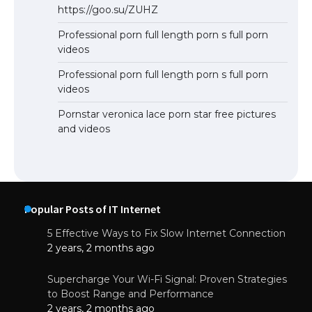
https://goo.su/ZUHZ
Professional porn full length porn s full porn
videos
Professional porn full length porn s full porn
videos
Pornstar veronica lace porn star free pictures
and videos
Popular Posts of IT Internet
5 Effective Ways to Fix Slow Internet Connection
2 years, 2 months ago
Supercharge Your Wi-Fi Signal: Proven Strategies
to Boost Range and Performance
2 years, 2 months ago