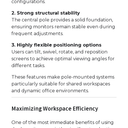
configurations.
2. Strong structural stability
The central pole provides a solid foundation,
ensuring monitors remain stable even during
frequent adjustments.
3. Highly flexible positioning options
Users can tilt, swivel, rotate, and reposition
screens to achieve optimal viewing angles for
different tasks.
These features make pole-mounted systems
particularly suitable for shared workspaces
and dynamic office environments.
Maximizing Workspace Efficiency
One of the most immediate benefits of using