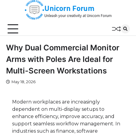
Skip
Unicorn Forum
to
Unleash your creativity at Unicorn Forum
content
Why Dual Commercial Monitor
Arms with Poles Are Ideal for
Multi-Screen Workstations
May 18, 2026
Modern workplaces are increasingly
dependent on multi-display setups to
enhance efficiency, improve accuracy, and
support seamless workflow management. In
industries such as finance, software