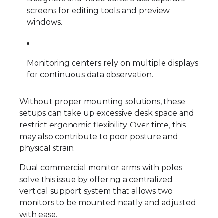
screens for editing tools and preview
windows.
Monitoring centers rely on multiple displays
for continuous data observation.
Without proper mounting solutions, these
setups can take up excessive desk space and
restrict ergonomic flexibility. Over time, this
may also contribute to poor posture and
physical strain.
Dual commercial monitor arms with poles
solve this issue by offering a centralized
vertical support system that allows two
monitors to be mounted neatly and adjusted
with ease.