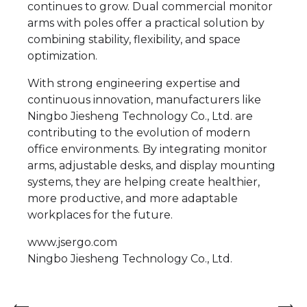
continues to grow. Dual commercial monitor
arms with poles offer a practical solution by
combining stability, flexibility, and space
optimization.
With strong engineering expertise and
continuous innovation, manufacturers like
Ningbo Jiesheng Technology Co., Ltd. are
contributing to the evolution of modern
office environments. By integrating monitor
arms, adjustable desks, and display mounting
systems, they are helping create healthier,
more productive, and more adaptable
workplaces for the future.
www.jsergo.com
Ningbo Jiesheng Technology Co., Ltd.
⟵
⟶