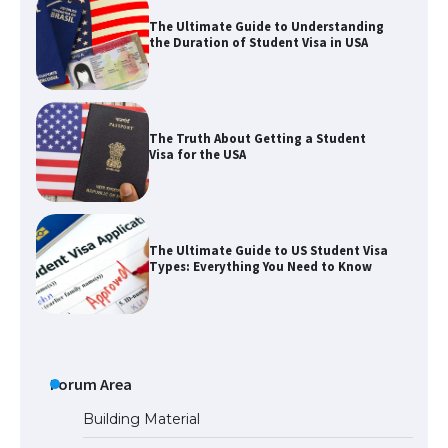
The Ultimate Guide to Understanding
the Duration of Student Visa in USA
The Truth About Getting a Student
Visa for the USA
The Ultimate Guide to US Student Visa
Types: Everything You Need to Know
The Ultimate Guide to Meeting the
Requirements for Studying in the USA
Forum Area
Building Material