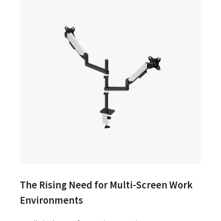
The Rising Need for Multi-Screen Work
Environments