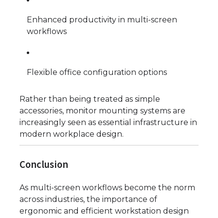
Enhanced productivity in multi-screen
workflows
Flexible office configuration options
Rather than being treated as simple
accessories, monitor mounting systems are
increasingly seen as essential infrastructure in
modern workplace design.
Conclusion
As multi-screen workflows become the norm
across industries, the importance of
ergonomic and efficient workstation design