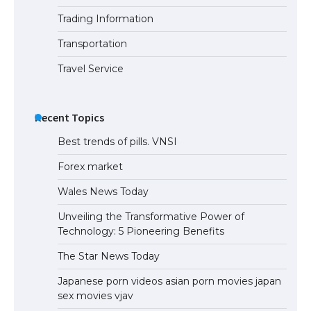
Trading Information
Transportation
Travel Service
Recent Topics
Best trends of pills. VNSI
Forex market
Wales News Today
Unveiling the Transformative Power of
Technology: 5 Pioneering Benefits
The Star News Today
Japanese porn videos asian porn movies japan
sex movies vjav