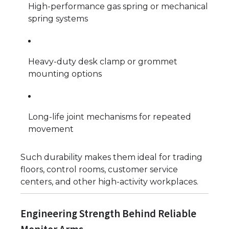
High-performance gas spring or mechanical
spring systems
Heavy-duty desk clamp or grommet
mounting options
Long-life joint mechanisms for repeated
movement
Such durability makes them ideal for trading
floors, control rooms, customer service
centers, and other high-activity workplaces.
Engineering Strength Behind Reliable