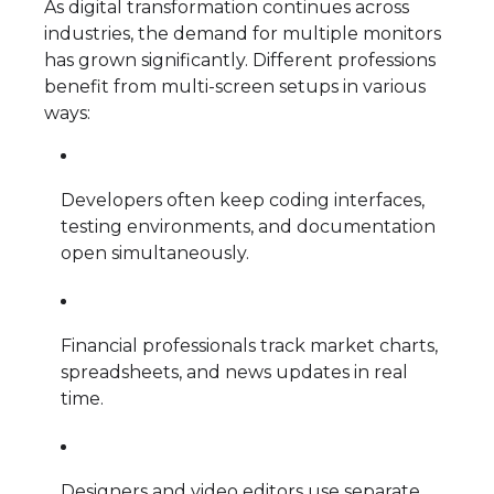
As digital transformation continues across
industries, the demand for multiple monitors
has grown significantly. Different professions
benefit from multi-screen setups in various
ways:
Developers often keep coding interfaces,
testing environments, and documentation
open simultaneously.
Financial professionals track market charts,
spreadsheets, and news updates in real
time.
Designers and video editors use separate