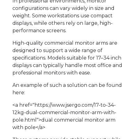
In professional environments, monitor
configurations can vary widely in size and
weight. Some workstations use compact
displays, while others rely on large, high-
performance screens.
High-quality commercial monitor arms are
designed to support a wide range of
specifications. Models suitable for 17–34 inch
displays can typically handle most office and
professional monitors with ease.
An example of such a solution can be found
here:
<a href="https://www.jsergo.com/17-to-34-
12kg-dual-commercial-monitor-arm-with-
pole.html">dual commercial monitor arm
with pole</a>