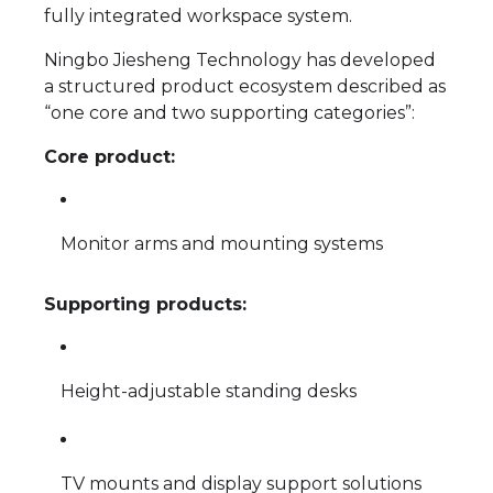
fully integrated workspace system.
Ningbo Jiesheng Technology has developed
a structured product ecosystem described as
“one core and two supporting categories”:
Core product:
Monitor arms and mounting systems
Supporting products:
Height-adjustable standing desks
TV mounts and display support solutions