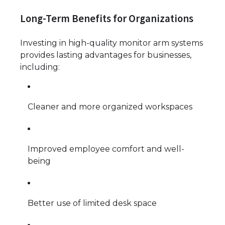
Long-Term Benefits for Organizations
Investing in high-quality monitor arm systems
provides lasting advantages for businesses,
including:
Cleaner and more organized workspaces
Improved employee comfort and well-
being
Better use of limited desk space