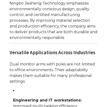
Ningbo Jiesheng Technology emphasizes
environmentally conscious design, quality
control, and certified manufacturing
processes. By improving material selection
and production efficiency, the company aims
to deliver products that are both durable and
environmentally responsible.
Versatile Applications Across Industries
Dual monitor arms with poles are not limited
to office environments. Their adaptability
makes them suitable for many professional
settings:
Engineering and IT workstations:
improved multi-tasking efficiency