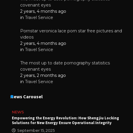
covenant eyes
2 years, 4 months ago
in
Travel Service
Pornstar veronica lace porn star free pictures and
videos
2 years, 4 months ago
in
Travel Service
The most up to date pornography statistics
covenant eyes
2 years, 2 months ago
in
Travel Service
News Carousel
NEWS
Empowering the Energy Revolution: How Shengjiu Locking
Solutions for New Energy Ensure Operational Integrity
September 15, 2025