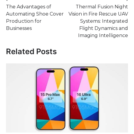
Post
The Advantages of
Thermal Fusion Night
navigation
Automating Shoe Cover
Vision in Fire Rescue UAV
Production for
Systems: Integrated
Businesses
Flight Dynamics and
Imaging Intelligence
Related Posts