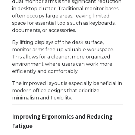
dual monitor arms is the significant reduction
in desktop clutter. Traditional monitor bases
often occupy large areas, leaving limited
space for essential tools such as keyboards,
documents, or accessories.
By lifting displays off the desk surface,
monitor arms free up valuable workspace.
This allows for a cleaner, more organized
environment where users can work more
efficiently and comfortably.
The improved layout is especially beneficial in
modern office designs that prioritize
minimalism and flexibility.
Improving Ergonomics and Reducing
Fatigue