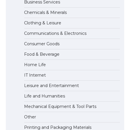
Business Services
The Ultimate Guide to US Student Visa
Chemicals & Minerals
Eligibility
Clothing & Leisure
Communications & Electronics
The Ultimate Guide to Understanding
Consumer Goods
the Duration of Student Visa in USA
Food & Beverage
Home Life
The Truth About Getting a Student
IT Internet
Visa for the USA
Leisure and Entertainment
Life and Humanities
Mechanical Equipment & Tool Parts
Other
Printing and Packaging Materials