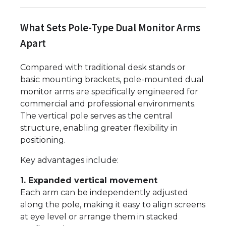
What Sets Pole-Type Dual Monitor Arms
Apart
Compared with traditional desk stands or
basic mounting brackets, pole-mounted dual
monitor arms are specifically engineered for
commercial and professional environments.
The vertical pole serves as the central
structure, enabling greater flexibility in
positioning.
Key advantages include:
1. Expanded vertical movement
Each arm can be independently adjusted
along the pole, making it easy to align screens
at eye level or arrange them in stacked