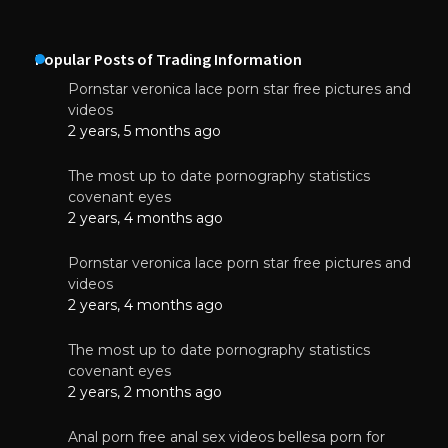
Popular Posts of Trading Information
Pornstar veronica lace porn star free pictures and
videos
2 years, 5 months ago
The most up to date pornography statistics
covenant eyes
2 years, 4 months ago
Pornstar veronica lace porn star free pictures and
videos
2 years, 4 months ago
The most up to date pornography statistics
covenant eyes
2 years, 2 months ago
Anal porn free anal sex videos bellesa porn for