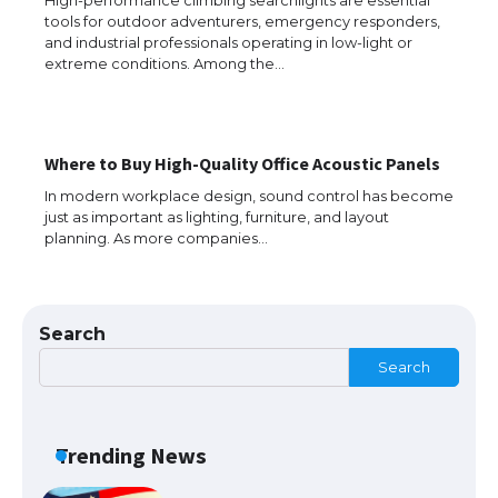
tools for outdoor adventurers, emergency responders,
The Truth About Getting a Student
and industrial professionals operating in low-light or
Visa for the USA
extreme conditions. Among the…
The Ultimate Guide to US Student Visa
Where to Buy High-Quality Office Acoustic Panels
Types: Everything You Need to Know
In modern workplace design, sound control has become
just as important as lighting, furniture, and layout
planning. As more companies…
The Ultimate Guide to Meeting the
Requirements for Studying in the USA
Search
Search
The Ultimate Guide to US Student Visa
Eligibility
Trending News