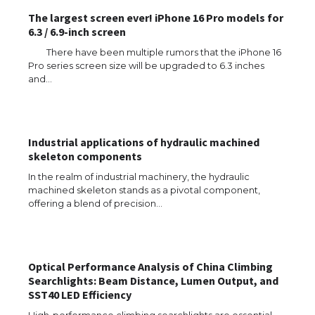
The largest screen ever! iPhone 16 Pro models for
6.3 / 6.9-inch screen
There have been multiple rumors that the iPhone 16
Pro series screen size will be upgraded to 6.3 inches
and…
Industrial applications of hydraulic machined
skeleton components
The Ultimate Guide to US Student Visa
In the realm of industrial machinery, the hydraulic
Eligibility
machined skeleton stands as a pivotal component,
offering a blend of precision…
The Ultimate Guide to Understanding
Optical Performance Analysis of China Climbing
the Duration of Student Visa in USA
Searchlights: Beam Distance, Lumen Output, and
SST40 LED Efficiency
High-performance climbing searchlights are essential