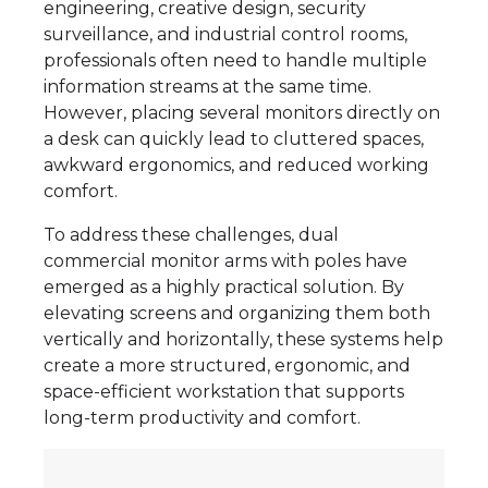
engineering, creative design, security
surveillance, and industrial control rooms,
professionals often need to handle multiple
information streams at the same time.
However, placing several monitors directly on
a desk can quickly lead to cluttered spaces,
awkward ergonomics, and reduced working
comfort.
To address these challenges, dual
commercial monitor arms with poles have
emerged as a highly practical solution. By
elevating screens and organizing them both
vertically and horizontally, these systems help
create a more structured, ergonomic, and
space-efficient workstation that supports
long-term productivity and comfort.