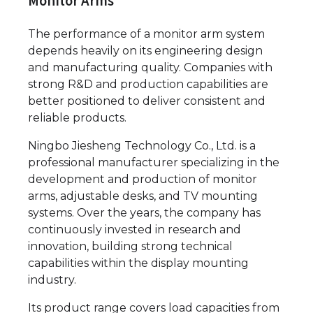
Monitor Arms
The performance of a monitor arm system
depends heavily on its engineering design
and manufacturing quality. Companies with
strong R&D and production capabilities are
better positioned to deliver consistent and
reliable products.
Ningbo Jiesheng Technology Co., Ltd. is a
professional manufacturer specializing in the
development and production of monitor
arms, adjustable desks, and TV mounting
systems. Over the years, the company has
continuously invested in research and
innovation, building strong technical
capabilities within the display mounting
industry.
Its product range covers load capacities from