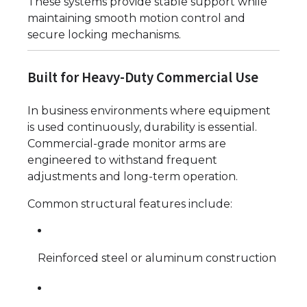
These systems provide stable support while
maintaining smooth motion control and
secure locking mechanisms.
Built for Heavy-Duty Commercial Use
In business environments where equipment
is used continuously, durability is essential.
Commercial-grade monitor arms are
engineered to withstand frequent
adjustments and long-term operation.
Common structural features include:
Reinforced steel or aluminum construction