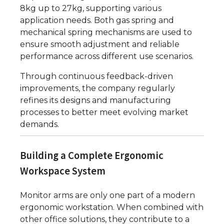
8kg up to 27kg, supporting various
application needs. Both gas spring and
mechanical spring mechanisms are used to
ensure smooth adjustment and reliable
performance across different use scenarios.
Through continuous feedback-driven
improvements, the company regularly
refines its designs and manufacturing
processes to better meet evolving market
demands.
Building a Complete Ergonomic
Workspace System
Monitor arms are only one part of a modern
ergonomic workstation. When combined with
other office solutions, they contribute to a