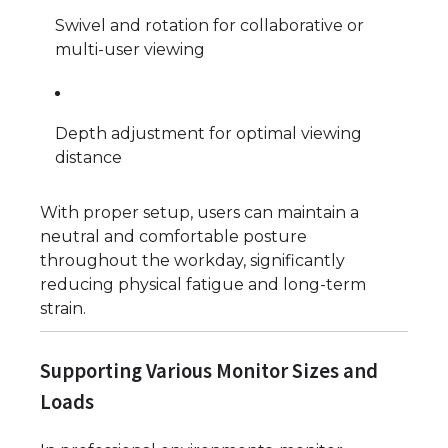
Swivel and rotation for collaborative or
multi-user viewing
Depth adjustment for optimal viewing
distance
With proper setup, users can maintain a
neutral and comfortable posture
throughout the workday, significantly
reducing physical fatigue and long-term
strain.
Supporting Various Monitor Sizes and
Loads