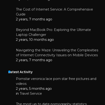
The Cost of Internet Service: A Comprehensive
Guide
2 years, 7 months ago
Beyond MacBook Pro: Exploring the Ultimate
Laptop Challenger
2 years, 10 months ago
Navigating the Maze: Unraveling the Complexities
of Internet Connectivity Issues on Mobile Devices
2 years, 7 months ago
Latest Activity
Pornstar veronica lace porn star free pictures and
videos
2 years, 5 months ago
in
Travel Service
The most up to date pornography statistics