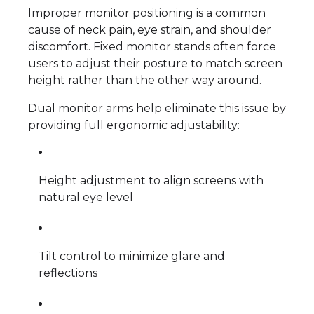
Improper monitor positioning is a common
cause of neck pain, eye strain, and shoulder
discomfort. Fixed monitor stands often force
users to adjust their posture to match screen
height rather than the other way around.
Dual monitor arms help eliminate this issue by
providing full ergonomic adjustability:
Height adjustment to align screens with
natural eye level
Tilt control to minimize glare and
reflections