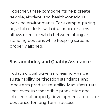
Together, these components help create
flexible, efficient, and health-conscious
working environments. For example, pairing
adjustable desks with dual monitor arms
allows users to switch between sitting and
standing positions while keeping screens
properly aligned.
Sustainability and Quality Assurance
Today’s global buyers increasingly value
sustainability, certification standards, and
long-term product reliability. Manufacturers
that invest in responsible production and
intellectual property development are better
positioned for long-term success.