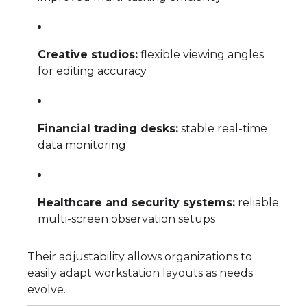
Creative studios:
flexible viewing angles
for editing accuracy
Financial trading desks:
stable real-time
data monitoring
Healthcare and security systems:
reliable
multi-screen observation setups
Their adjustability allows organizations to
easily adapt workstation layouts as needs
evolve.